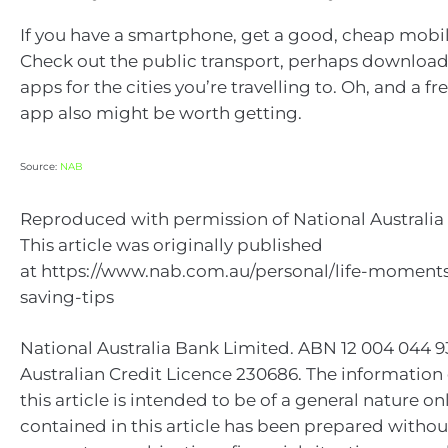
If you have a smartphone, get a good, cheap mobil
Check out the public transport, perhaps download
apps for the cities you’re travelling to. Oh, and a fre
app also might be worth getting.
Source:
NAB
Reproduced with permission of National Australia 
This article was originally published
at https://www.nab.com.au/personal/life-moments
saving-tips
National Australia Bank Limited. ABN 12 004 044 
Australian Credit Licence 230686. The information
this article is intended to be of a general nature on
contained in this article has been prepared withou