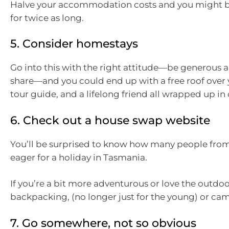
Halve your accommodation costs and you might be
for twice as long.
5. Consider homestays
Go into this with the right attitude—be generous 
share—and you could end up with a free roof over 
tour guide, and a lifelong friend all wrapped up in
6. Check out a house swap website
You’ll be surprised to know how many people fro
eager for a holiday in Tasmania.
If you’re a bit more adventurous or love the outdoor
backpacking, (no longer just for the young) or ca
7. Go somewhere, not so obvious