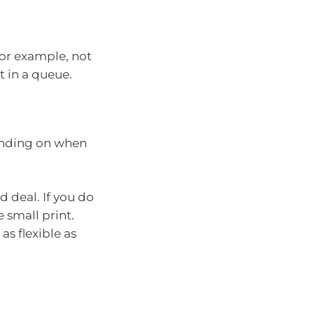
for example, not
t in a queue.
pending on when
 deal. If you do
 small print.
as flexible as