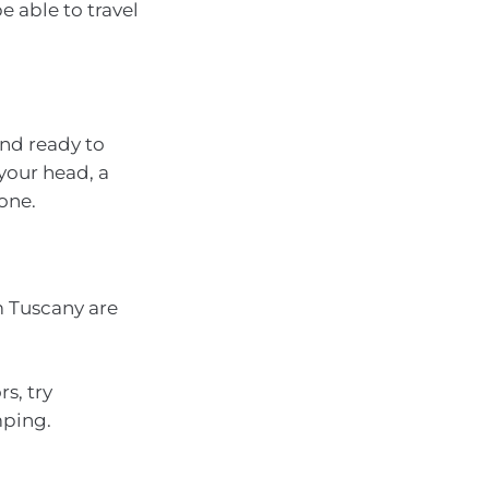
 able to travel
and ready to
your head, a
 one.
m Tuscany are
s, try
mping.