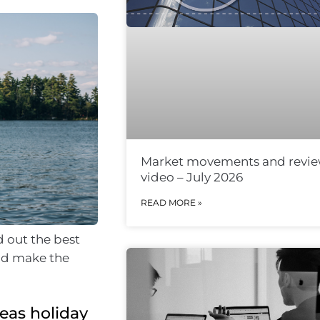
Market movements and revi
video – July 2026
READ MORE »
d out the best
and make the
eas holiday