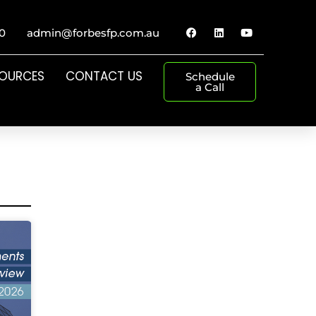
0
admin@forbesfp.com.au
SOURCES
CONTACT US
Schedule
a Call