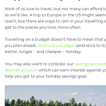
Most of us love to travel, but not many can afford to
as we’d like. A trip to Europe or the US might seem l
reach, but there are ways to rein in your travellin
get to the places you love, more often.
Travelling on a budget doesn’t have to mean that y
you plan ahead,
work out a budget
(and stick to it
better, longer – and cheaper – holiday.
You may also want to consider our
savings accoun
deposit account
which can earn interest against y
help you get to your holiday savings goal.