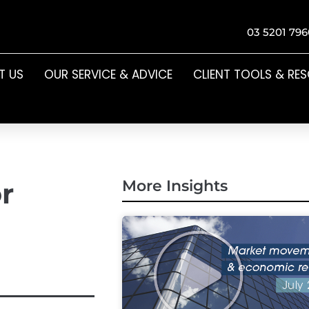
03 5201 796
T US
OUR SERVICE & ADVICE
CLIENT TOOLS & RE
r
More Insights