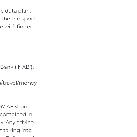
e data plan.
 the transport
e wi-fi finder
Bank (‘NAB’).
/travel/money-
937 AFSL and
 contained in
ly. Any advice
t taking into