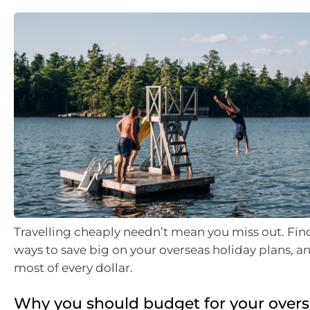
Travelling cheaply needn’t mean you miss out. Fin
ways to save big on your overseas holiday plans, 
most of every dollar.
Why you should budget for your overs