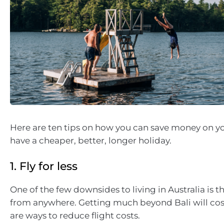
Here are ten tips on how you can save money on yo
have a cheaper, better, longer holiday.
1. Fly for less
One of the few downsides to living in Australia is t
from anywhere. Getting much beyond Bali will cost
are ways to reduce flight costs.