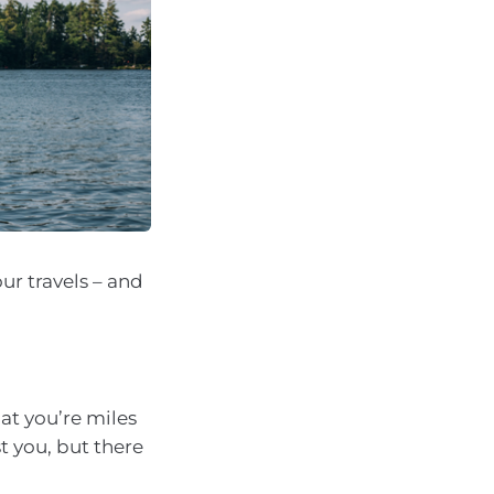
ur travels – and
hat you’re miles
 you, but there