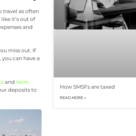
 travel as often
ike it’s out of
g expenses and
ou miss out. If
), you can have a
ts
and
term
How SMSFs are taxed
our deposits to
READ MORE »