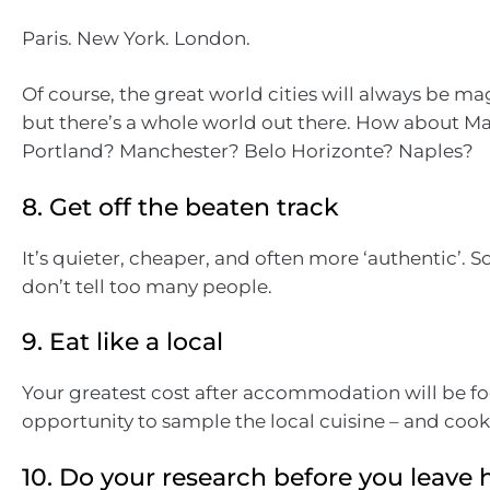
Paris. New York. London.
Of course, the great world cities will always be ma
but there’s a whole world out there. How about Ma
Portland? Manchester? Belo Horizonte? Naples?
8. Get off the beaten track
It’s quieter, cheaper, and often more ‘authentic’. S
don’t tell too many people.
9. Eat like a local
Your greatest cost after accommodation will be fo
opportunity to sample the local cuisine – and coo
10. Do your research before you leav