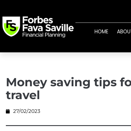
HOME
ABOU
Money saving tips fo
travel
27/02/2023