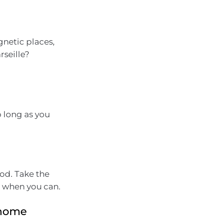
gnetic places,
rseille?
o long as you
od. Take the
k when you can.
e home