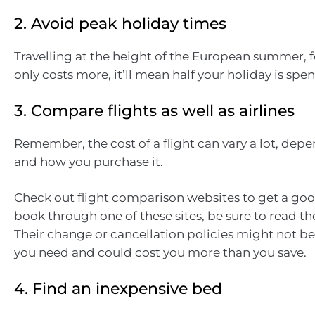
2. Avoid peak holiday times
Travelling at the height of the European summer, 
only costs more, it’ll mean half your holiday is spen
3. Compare flights as well as airlines
Remember, the cost of a flight can vary a lot, de
and how you purchase it.
Check out flight comparison websites to get a good
book through one of these sites, be sure to read the
Their change or cancellation policies might not be 
you need and could cost you more than you save.
4. Find an inexpensive bed