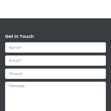
Get in Touch