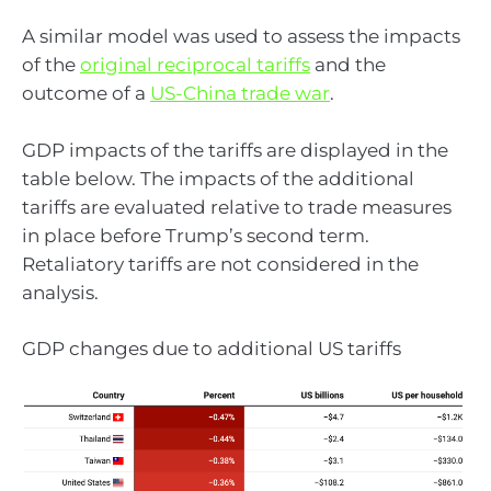
A similar model was used to assess the impacts
of the
original reciprocal tariffs
and the
outcome of a
US-China trade war
.
GDP impacts of the tariffs are displayed in the
table below. The impacts of the additional
tariffs are evaluated relative to trade measures
in place before Trump’s second term.
Retaliatory tariffs are not considered in the
analysis.
GDP changes due to additional US tariffs