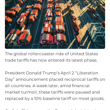
The global rollercoaster ride of United States
trade tariffs has now entered its latest phase.
President Donald Trump’s April 2 “Liberation
Day” announcement placed reciprocal tariffs on
all countries. A week later, amid financial
market turmoil, these tariffs were paused and
replaced by a 10% baseline tariff on most goods.