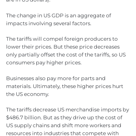
The change in US GDP is an aggregate of
impacts involving several factors.
The tariffs will compel foreign producers to
lower their prices. But these price decreases
only partially offset the cost of the tariffs, so US
consumers pay higher prices.
Businesses also pay more for parts and
materials. Ultimately, these higher prices hurt
the US economy.
The tariffs decrease US merchandise imports by
$486.7 billion. But as they drive up the cost of
US supply chains and shift more workers and
resources into industries that compete with