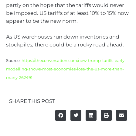
partly on the hope that the tariffs would never
be imposed. US tariffs of at least 10% to 15% now
appear to be the new norm.
As US warehouses run down inventories and
stockpiles, there could be a rocky road ahead.
Source:
https://theconversation.com/new-trump-tariffs-early-
modelling-shows-most-economies-lose-the-us-more-than-
many-262491
SHARE THIS POST