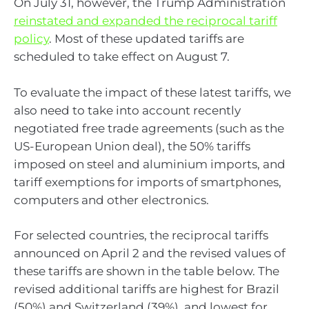
On July 31, however, the Trump Administration
reinstated and expanded the reciprocal tariff
policy
. Most of these updated tariffs are
scheduled to take effect on August 7.
To evaluate the impact of these latest tariffs, we
also need to take into account recently
negotiated free trade agreements (such as the
US-European Union deal), the 50% tariffs
imposed on steel and aluminium imports, and
tariff exemptions for imports of smartphones,
computers and other electronics.
For selected countries, the reciprocal tariffs
announced on April 2 and the revised values of
these tariffs are shown in the table below. The
revised additional tariffs are highest for Brazil
(50%) and Switzerland (39%), and lowest for