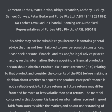
Cameron Forbes, Matt Gordon, Ricky Hernandez, Anthony Buckley,
Samuel Conway, Peter Burke and Forba Pty Ltd (ABN 43 142 231 892)
T/A Forbes Fava Saville Financial Planning are Authorised
Representatives of Forbes AFSL Pty Ltd (AFSL 509011)
This advice may not be suitable to you because it contains general
advice that has not been tailored to your personal circumstances.
Please seek personal financial and tax and/or legal advice prior to
acting on this information. Before acquiring a financial product a
person should obtain a Product Disclosure Statement (PDS) relating
to that product and consider the contents of the PDS before making a
decision about whether to acquire the product. Past performance is
not a reliable guide to future returns as future returns may differ
from and be more or less volatile than past returns. The material
contained in this document is based on information received in good
faith from sources within the market, and on our understanding of