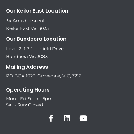
Our Keilor East Location
34 Amis Crescent,
Keilor East Vic 3033
Our Bundoora Location
Level 2, 1-3 Janefield Drive
Bundoora Vic 3083
Mailing Address
PO BOX 1023, Grovedale, VIC, 3216
Operating Hours
Mon - Fri: 9am - 5pm
Sat - Sun: Closed