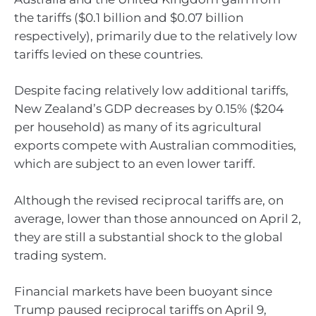
the tariffs ($0.1 billion and $0.07 billion
respectively), primarily due to the relatively low
tariffs levied on these countries.
Despite facing relatively low additional tariffs,
New Zealand’s GDP decreases by 0.15% ($204
per household) as many of its agricultural
exports compete with Australian commodities,
which are subject to an even lower tariff.
Although the revised reciprocal tariffs are, on
average, lower than those announced on April 2,
they are still a substantial shock to the global
trading system.
Financial markets have been buoyant since
Trump paused reciprocal tariffs on April 9,