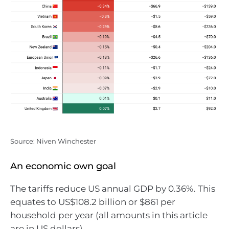
Source: Niven Winchester
An economic own goal
The tariffs reduce US annual GDP by 0.36%. This
equates to US$108.2 billion or $861 per
household per year (all amounts in this article
are in US dollars).