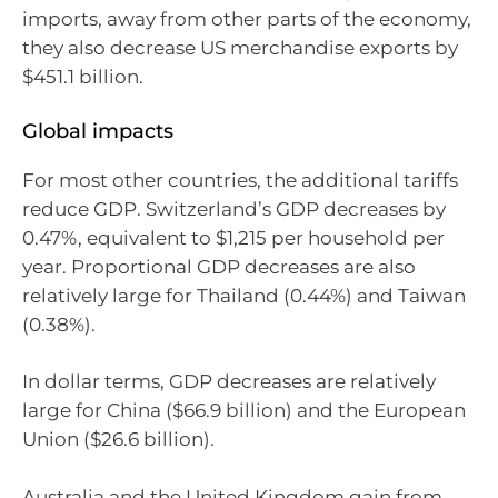
imports, away from other parts of the economy,
they also decrease US merchandise exports by
$451.1 billion.
Global impacts
For most other countries, the additional tariffs
reduce GDP. Switzerland’s GDP decreases by
0.47%, equivalent to $1,215 per household per
year. Proportional GDP decreases are also
relatively large for Thailand (0.44%) and Taiwan
(0.38%).
In dollar terms, GDP decreases are relatively
large for China ($66.9 billion) and the European
Union ($26.6 billion).
Australia and the United Kingdom gain from