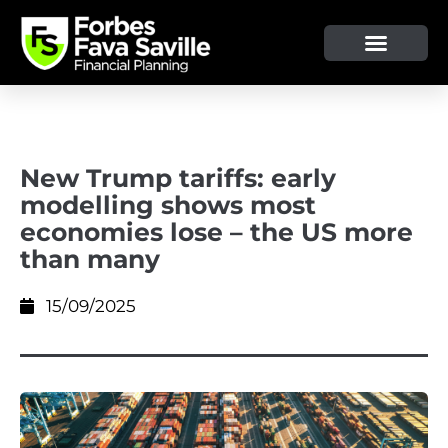
New Trump tariffs: early
modelling shows most
economies lose – the US more
than many
15/09/2025