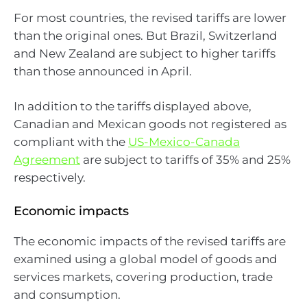
For most countries, the revised tariffs are lower
than the original ones. But Brazil, Switzerland
and New Zealand are subject to higher tariffs
than those announced in April.
In addition to the tariffs displayed above,
Canadian and Mexican goods not registered as
compliant with the
US-Mexico-Canada
Agreement
are subject to tariffs of 35% and 25%
respectively.
Economic impacts
The economic impacts of the revised tariffs are
examined using a global model of goods and
services markets, covering production, trade
and consumption.