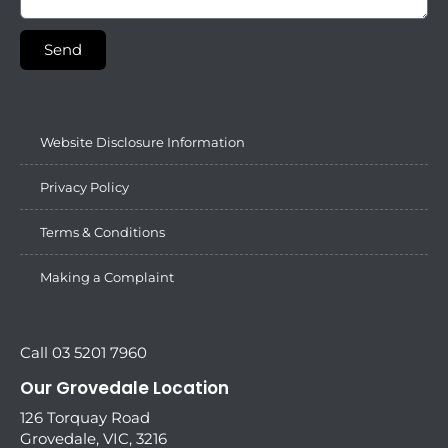
Send
Website Disclosure Information
Privacy Policy
Terms & Conditions
Making a Complaint
Call 03 5201 7960
Our Grovedale Location
126 Torquay Road
Grovedale, VIC, 3216