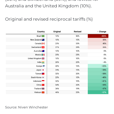
Australia and the United Kingdom (10%).
Original and revised reciprocal tariffs (%)
Source: Niven Winchester