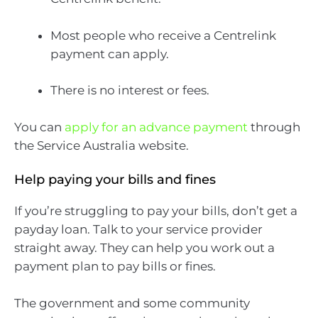
Most people who receive a Centrelink
payment can apply.
There is no interest or fees.
You can
apply for an advance payment
through
the Service Australia website.
Help paying your bills and fines
If you’re struggling to pay your bills, don’t get a
payday loan. Talk to your service provider
straight away. They can help you work out a
payment plan to pay bills or fines.
The government and some community