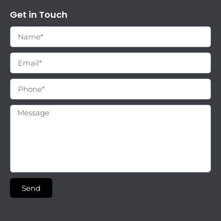
Get in Touch
Send