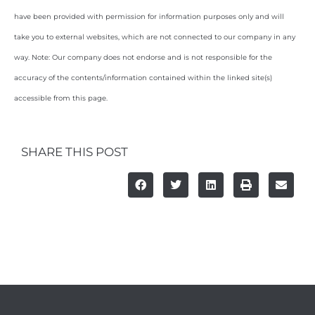
have been provided with permission for information purposes only and will
take you to external websites, which are not connected to our company in any
way. Note: Our company does not endorse and is not responsible for the
accuracy of the contents/information contained within the linked site(s)
accessible from this page.
SHARE THIS POST