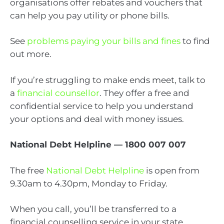
organisations offer rebates and vouchers that
can help you pay utility or phone bills.
See
problems paying your bills and fines
to find
out more.
If you’re struggling to make ends meet, talk to
a
financial counsellor
. They offer a free and
confidential service to help you understand
your options and deal with money issues.
National Debt Helpline — 1800 007 007
The free
National Debt Helpline
is open from
9.30am to 4.30pm, Monday to Friday.
When you call, you’ll be transferred to a
financial counselling service in your state.