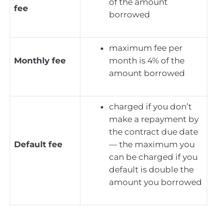
of the amount
fee
borrowed
maximum fee per
Monthly fee
month is 4% of the
amount borrowed
charged if you don’t
make a repayment by
the contract due date
Default fee
— the maximum you
can be charged if you
default is double the
amount you borrowed