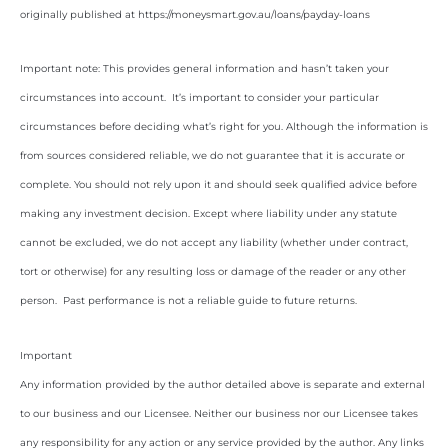
originally published at https://moneysmart.gov.au/loans/payday-loans
Important note: This provides general information and hasn’t taken your
circumstances into account. It’s important to consider your particular
circumstances before deciding what’s right for you. Although the information is
from sources considered reliable, we do not guarantee that it is accurate or
complete. You should not rely upon it and should seek qualified advice before
making any investment decision. Except where liability under any statute
cannot be excluded, we do not accept any liability (whether under contract,
tort or otherwise) for any resulting loss or damage of the reader or any other
person. Past performance is not a reliable guide to future returns.
Important
Any information provided by the author detailed above is separate and external
to our business and our Licensee. Neither our business nor our Licensee takes
any responsibility for any action or any service provided by the author. Any links