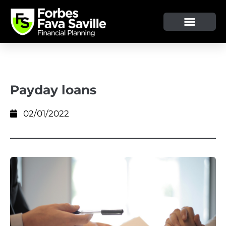
OUR SERVICE & ADVICE
CLIENT TOOLS & RESOURCES
Payday loans
02/01/2022