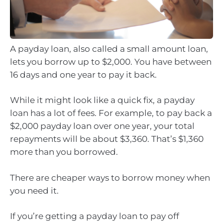
A payday loan, also called a small amount loan,
lets you borrow up to $2,000. You have between
16 days and one year to pay it back.
While it might look like a quick fix, a payday
loan has a lot of fees. For example, to pay back a
$2,000 payday loan over one year, your total
repayments will be about $3,360. That’s $1,360
more than you borrowed.
There are cheaper ways to borrow money when
you need it.
If you’re getting a payday loan to pay off