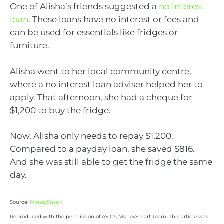
One of Alisha’s friends suggested a
no interest
loan
. These loans have no interest or fees and
can be used for essentials like fridges or
furniture.
Alisha went to her local community centre,
where a no interest loan adviser helped her to
apply. That afternoon, she had a cheque for
$1,200 to buy the fridge.
Now, Alisha only needs to repay $1,200.
Compared to a payday loan, she saved $816.
And she was still able to get the fridge the same
day.
Source:
MoneySmart
Reproduced with the permission of ASIC’s MoneySmart Team. This article was