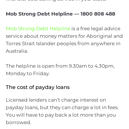
Mob Strong Debt Helpline — 1800 808 488
Mob Strong Debt Helpline
is a free legal advice
service about money matters for Aboriginal and
Torres Strait Islander peoples from anywhere in
Australia.
The helpline is open from 9.30am to 4.30pm,
Monday to Friday.
The cost of payday loans
Licensed lenders can’t charge interest on
payday loans, but they can charge a lot in fees.
You will have to pay back a lot more than you
borrowed.