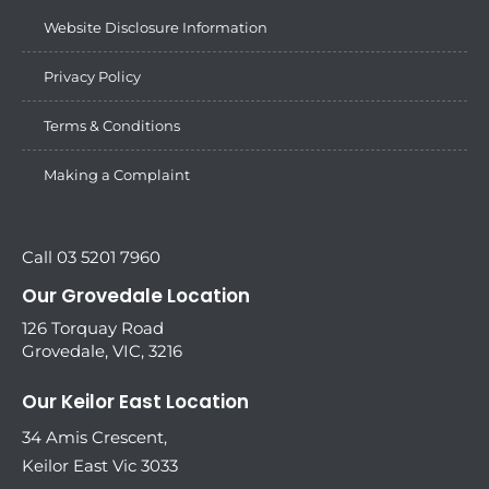
Website Disclosure Information
Privacy Policy
Terms & Conditions
Making a Complaint
Call 03 5201 7960
Our Grovedale Location
126 Torquay Road
Grovedale, VIC, 3216
Our Keilor East Location
34 Amis Crescent,
Keilor East Vic 3033