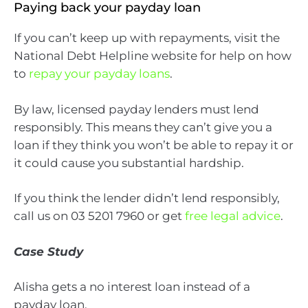
Paying back your payday loan
If you can’t keep up with repayments, visit the
National Debt Helpline website for help on how
to
repay your payday loans
.
By law, licensed payday lenders must lend
responsibly. This means they can’t give you a
loan if they think you won’t be able to repay it or
it could cause you substantial hardship.
If you think the lender didn’t lend responsibly,
call us on 03 5201 7960 or get
free legal advice
.
Case Study
Alisha gets a no interest loan instead of a
payday loan.