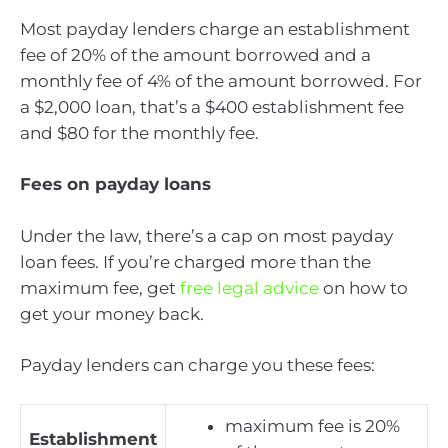
Most payday lenders charge an establishment
fee of 20% of the amount borrowed and a
monthly fee of 4% of the amount borrowed. For
a $2,000 loan, that’s a $400 establishment fee
and $80 for the monthly fee.
Fees on payday loans
Under the law, there’s a cap on most payday
loan fees. If you’re charged more than the
maximum fee, get
free legal advice
on how to
get your money back.
Payday lenders can charge you these fees:
maximum fee is 20%
Establishment