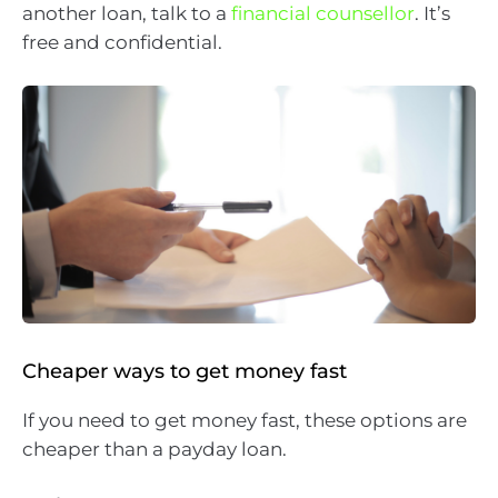
another loan, talk to a
financial counsellor
. It’s
free and confidential.
Cheaper ways to get money fast
If you need to get money fast, these options are
cheaper than a payday loan.