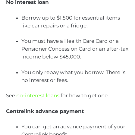
No interest loan
Borrow up to $1,500 for essential items
like car repairs or a fridge.
You must have a Health Care Card or a
Pensioner Concession Card or an after-tax
income below $45,000.
You only repay what you borrow. There is
no interest or fees.
See
no-interest loans
for how to get one.
Centrelink advance payment
You can get an advance payment of your
Centrelink benefit.