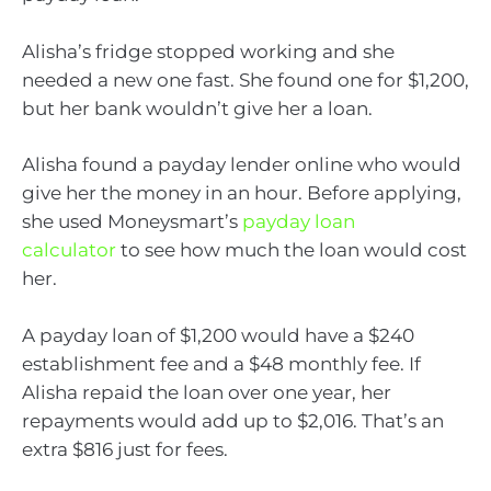
Alisha’s fridge stopped working and she
needed a new one fast. She found one for $1,200,
but her bank wouldn’t give her a loan.
Alisha found a payday lender online who would
give her the money in an hour. Before applying,
she used Moneysmart’s
payday loan
calculator
to see how much the loan would cost
her.
A payday loan of $1,200 would have a $240
establishment fee and a $48 monthly fee. If
Alisha repaid the loan over one year, her
repayments would add up to $2,016. That’s an
extra $816 just for fees.