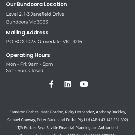
Our Bundoora Location
Level 2, 1-3 Janefield Drive
Bundoora Vic 3083
Mailing Address
PO BOX 1023, Grovedale, VIC, 3216
Operating Hours
Mon - Fri: 9am - 5pm
Sat - Sun: Closed
Cameron Forbes, Matt Gordon, Ricky Hernandez, Anthony Buckley,
Samuel Conway, Peter Burke and Forba Pty Ltd (ABN 43 142 231 892)
T/A Forbes Fava Saville Financial Planning are Authorised