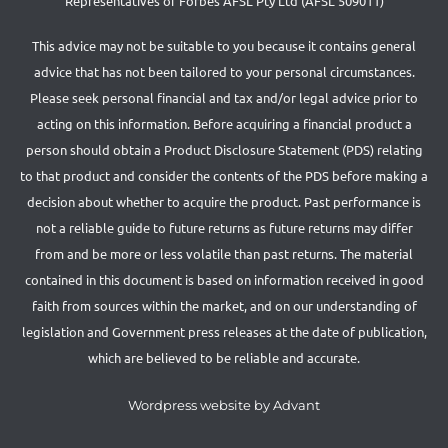
Representatives of Forbes AFSL Pty Ltd (AFSL 509011)
This advice may not be suitable to you because it contains general
advice that has not been tailored to your personal circumstances.
Please seek personal financial and tax and/or legal advice prior to
acting on this information. Before acquiring a financial product a
person should obtain a Product Disclosure Statement (PDS) relating
to that product and consider the contents of the PDS before making a
decision about whether to acquire the product. Past performance is
not a reliable guide to future returns as future returns may differ
from and be more or less volatile than past returns. The material
contained in this document is based on information received in good
faith from sources within the market, and on our understanding of
legislation and Government press releases at the date of publication,
which are believed to be reliable and accurate.
Wordpress website by Advant