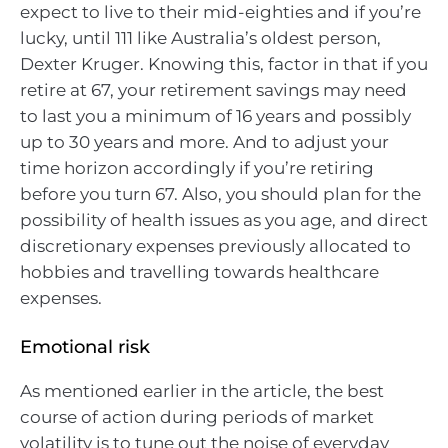
expect to live to their mid-eighties and if you’re
lucky, until 111 like Australia’s oldest person,
Dexter Kruger. Knowing this, factor in that if you
retire at 67, your retirement savings may need
to last you a minimum of 16 years and possibly
up to 30 years and more. And to adjust your
time horizon accordingly if you’re retiring
before you turn 67. Also, you should plan for the
possibility of health issues as you age, and direct
discretionary expenses previously allocated to
hobbies and travelling towards healthcare
expenses.
Emotional risk
As mentioned earlier in the article, the best
course of action during periods of market
volatility is to tune out the noise of everyday