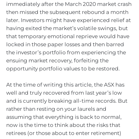
immediately after the March 2020 market crash
then missed the subsequent rebound a month
later. Investors might have experienced relief at
having exited the market’s volatile swings, but
that temporary emotional reprieve would have
locked in those paper losses and then barred
the investor’s portfolio from experiencing the
ensuing market recovery, forfeiting the
opportunity portfolio values to be restored.
At the time of writing this article, the ASX has
well and truly recovered from last year’s low
and is currently breaking all-time records. But
rather than resting on your laurels and
assuming that everything is back to normal,
now is the time to think about the risks that
retirees (or those about to enter retirement)