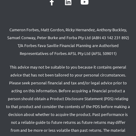
Cameron Forbes, Matt Gordon, Ricky Hernandez, Anthony Buckley,
Samuel Conway, Peter Burke and Forba Pty Ltd (ABN 43 142 231 892)
T/A Forbes Fava Saville Financial Planning are Authorised
Representatives of Forbes AFSL Pty Ltd (AFSL 509011)
This advice may not be suitable to you because it contains general
advice that has not been tailored to your personal circumstances.
Please seek personal financial and tax and/or legal advice prior to
acting on this information. Before acquiring a financial product a
person should obtain a Product Disclosure Statement (PDS) relating
to that product and consider the contents of the PDS before making a
decision about whether to acquire the product. Past performance is
not a reliable guide to future returns as future returns may differ
from and be more or less volatile than past returns. The material