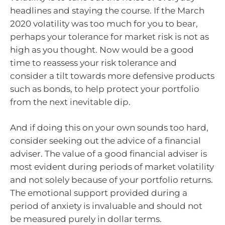
headlines and staying the course. If the March
2020 volatility was too much for you to bear,
perhaps your tolerance for market risk is not as
high as you thought. Now would be a good
time to reassess your risk tolerance and
consider a tilt towards more defensive products
such as bonds, to help protect your portfolio
from the next inevitable dip.
And if doing this on your own sounds too hard,
consider seeking out the advice of a financial
adviser. The value of a good financial adviser is
most evident during periods of market volatility
and not solely because of your portfolio returns.
The emotional support provided during a
period of anxiety is invaluable and should not
be measured purely in dollar terms.