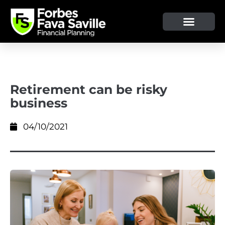
Retirement can be risky
business
04/10/2021