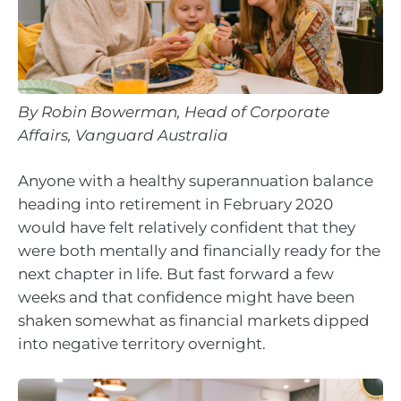
By Robin Bowerman, Head of Corporate
Affairs, Vanguard Australia
Anyone with a healthy superannuation balance
heading into retirement in February 2020
would have felt relatively confident that they
were both mentally and financially ready for the
next chapter in life. But fast forward a few
weeks and that confidence might have been
shaken somewhat as financial markets dipped
into negative territory overnight.