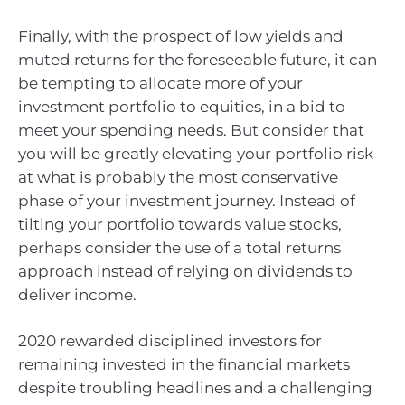
Finally, with the prospect of low yields and
muted returns for the foreseeable future, it can
be tempting to allocate more of your
investment portfolio to equities, in a bid to
meet your spending needs. But consider that
you will be greatly elevating your portfolio risk
at what is probably the most conservative
phase of your investment journey. Instead of
tilting your portfolio towards value stocks,
perhaps consider the use of a total returns
approach instead of relying on dividends to
deliver income.
2020 rewarded disciplined investors for
remaining invested in the financial markets
despite troubling headlines and a challenging