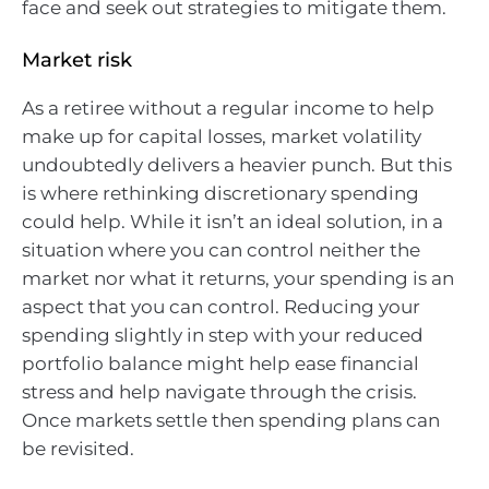
face and seek out strategies to mitigate them.
Market risk
As a retiree without a regular income to help
make up for capital losses, market volatility
undoubtedly delivers a heavier punch. But this
is where rethinking discretionary spending
could help. While it isn’t an ideal solution, in a
situation where you can control neither the
market nor what it returns, your spending is an
aspect that you can control. Reducing your
spending slightly in step with your reduced
portfolio balance might help ease financial
stress and help navigate through the crisis.
Once markets settle then spending plans can
be revisited.