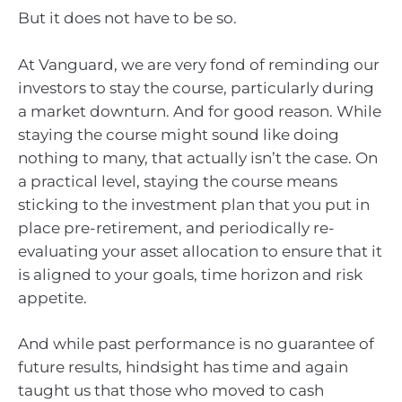
But it does not have to be so.
At Vanguard, we are very fond of reminding our
investors to stay the course, particularly during
a market downturn. And for good reason. While
staying the course might sound like doing
nothing to many, that actually isn’t the case. On
a practical level, staying the course means
sticking to the investment plan that you put in
place pre-retirement, and periodically re-
evaluating your asset allocation to ensure that it
is aligned to your goals, time horizon and risk
appetite.
And while past performance is no guarantee of
future results, hindsight has time and again
taught us that those who moved to cash