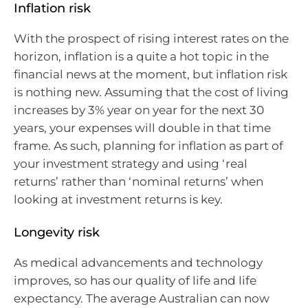
Inflation risk
With the prospect of rising interest rates on the
horizon, inflation is a quite a hot topic in the
financial news at the moment, but inflation risk
is nothing new. Assuming that the cost of living
increases by 3% year on year for the next 30
years, your expenses will double in that time
frame. As such, planning for inflation as part of
your investment strategy and using ‘real
returns’ rather than ‘nominal returns’ when
looking at investment returns is key.
Longevity risk
As medical advancements and technology
improves, so has our quality of life and life
expectancy. The average Australian can now