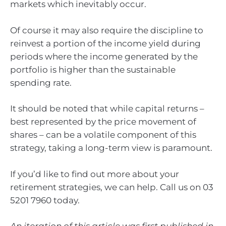
markets which inevitably occur.
Of course it may also require the discipline to
reinvest a portion of the income yield during
periods where the income generated by the
portfolio is higher than the sustainable
spending rate.
It should be noted that while capital returns –
best represented by the price movement of
shares – can be a volatile component of this
strategy, taking a long-term view is paramount.
If you’d like to find out more about your
retirement strategies, we can help. Call us on 03
5201 7960 today.