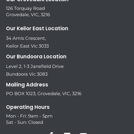
126 Torquay Road
Grovedale, VIC, 3216
Our Keilor East Location
34 Amis Crescent,
Keilor East Vic 3033
Our Bundoora Location
Level 2, 1-3 Janefield Drive
Bundoora Vic 3083
Mailing Address
PO BOX 1023, Grovedale, VIC, 3216
Operating Hours
Mon - Fri: 9am - 5pm
Sat - Sun: Closed