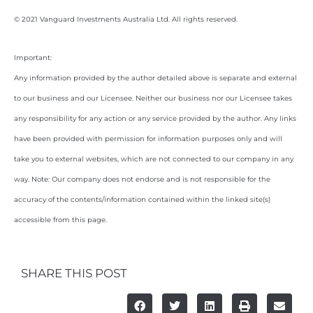
© 2021 Vanguard Investments Australia Ltd. All rights reserved.
Important:
Any information provided by the author detailed above is separate and external
to our business and our Licensee. Neither our business nor our Licensee takes
any responsibility for any action or any service provided by the author. Any links
have been provided with permission for information purposes only and will
take you to external websites, which are not connected to our company in any
way. Note: Our company does not endorse and is not responsible for the
accuracy of the contents/information contained within the linked site(s)
accessible from this page.
SHARE THIS POST