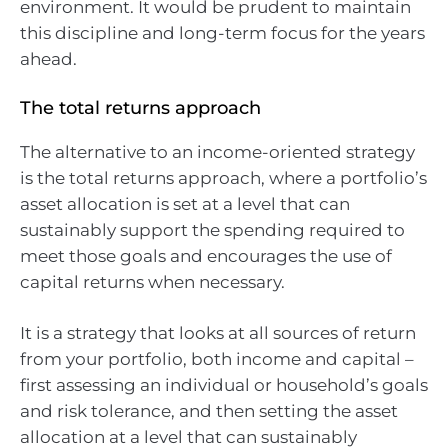
environment. It would be prudent to maintain
this discipline and long-term focus for the years
ahead.
The total returns approach
The alternative to an income-oriented strategy
is the total returns approach, where a portfolio’s
asset allocation is set at a level that can
sustainably support the spending required to
meet those goals and encourages the use of
capital returns when necessary.
It is a strategy that looks at all sources of return
from your portfolio, both income and capital –
first assessing an individual or household’s goals
and risk tolerance, and then setting the asset
allocation at a level that can sustainably