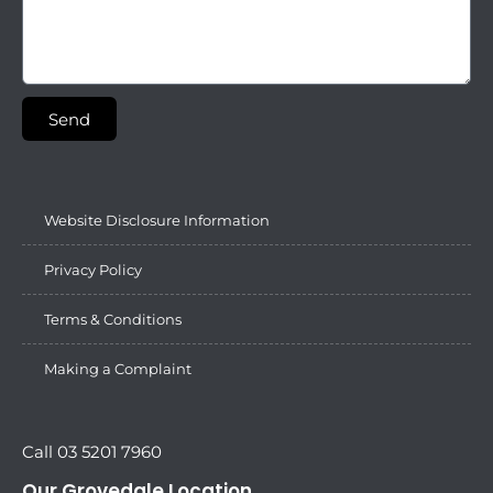
Send
Website Disclosure Information
Privacy Policy
Terms & Conditions
Making a Complaint
Call 03 5201 7960
Our Grovedale Location