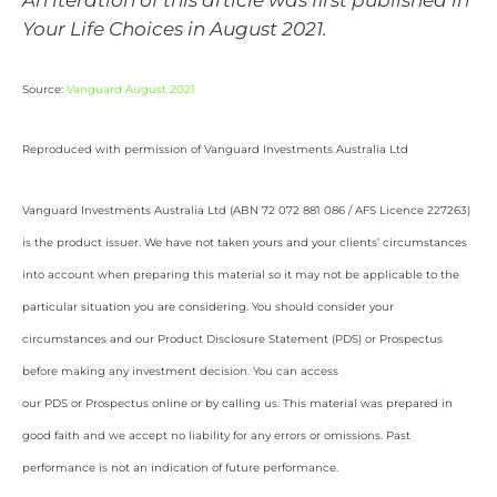
An iteration of this article was first published in
Your Life Choices in August 2021.
Source:
Vanguard August 2021
Reproduced with permission of Vanguard Investments Australia Ltd
Vanguard Investments Australia Ltd (ABN 72 072 881 086 / AFS Licence 227263)
is the product issuer. We have not taken yours and your clients’ circumstances
into account when preparing this material so it may not be applicable to the
particular situation you are considering. You should consider your
circumstances and our Product Disclosure Statement (PDS) or Prospectus
before making any investment decision. You can access
our PDS or Prospectus online or by calling us. This material was prepared in
good faith and we accept no liability for any errors or omissions. Past
performance is not an indication of future performance.