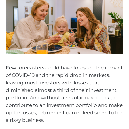
Few forecasters could have foreseen the impact
of COVID-19 and the rapid drop in markets,
leaving most investors with losses that
diminished almost a third of their investment
portfolio. And without a regular pay check to
contribute to an investment portfolio and make
up for losses, retirement can indeed seem to be
a risky business.