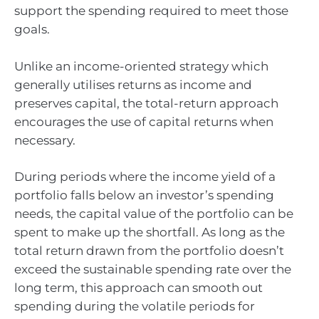
support the spending required to meet those
goals.
Unlike an income-oriented strategy which
generally utilises returns as income and
preserves capital, the total-return approach
encourages the use of capital returns when
necessary.
During periods where the income yield of a
portfolio falls below an investor’s spending
needs, the capital value of the portfolio can be
spent to make up the shortfall. As long as the
total return drawn from the portfolio doesn’t
exceed the sustainable spending rate over the
long term, this approach can smooth out
spending during the volatile periods for