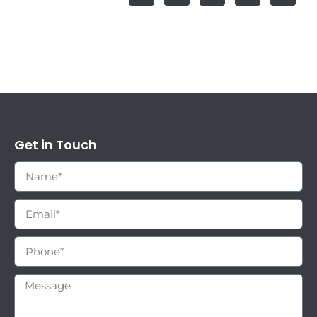
Get in Touch