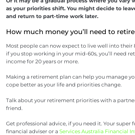
Or it may be a gradual process where you vary 
as your priorities shift. You might decide to l
and return to part-time work later.
How much money you’ll need to retire
Most people can now expect to live well into their
if you stop working in your mid-60s, you’ll need r
income for 20 years or more.
Making a retirement plan can help you manage you
cope better as your life and priorities change.
Talk about your retirement priorities with a partne
friend.
Get professional advice, if you need it. Your super 
financial adviser or a
Services Australia Financial 