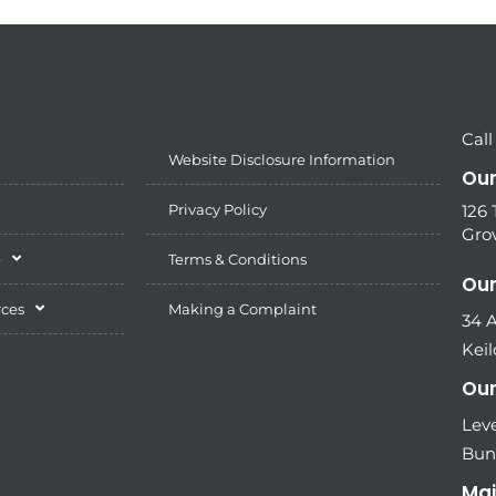
Call
Website Disclosure Information
Our
Privacy Policy
126
Grov
e
Terms & Conditions
Our
rces
Making a Complaint
34 
Keil
Our
Leve
Bun
Mai