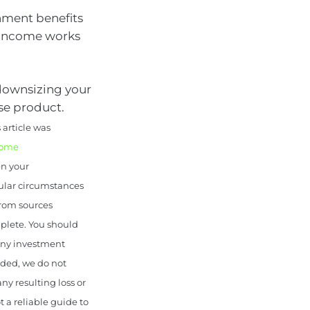
rnment benefits
t income works
 downsizing your
se product.
article was
come
en your
cular circumstances
from sources
mplete. You should
 any investment
uded, we do not
any resulting loss or
 a reliable guide to