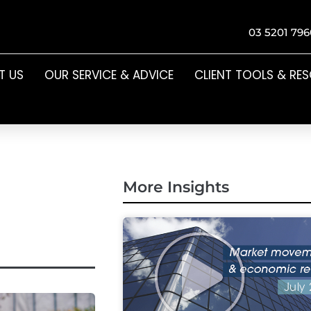
03 5201 796
T US
OUR SERVICE & ADVICE
CLIENT TOOLS & RE
More Insights