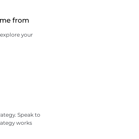
ome from
 explore your
rategy. Speak to
rategy works