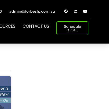
0
admin@forbesfp.com.au
SOURCES
CONTACT US
Schedule
a Call