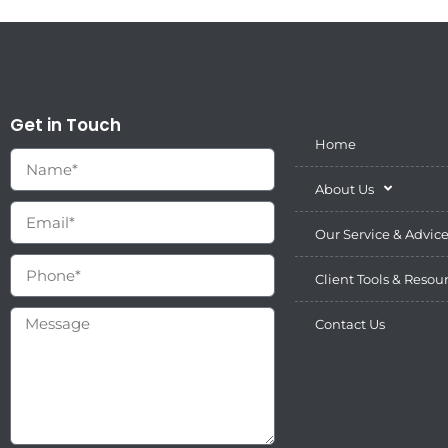
Get in Touch
Home
About Us
Our Service & Advic
Client Tools & Resou
Contact Us