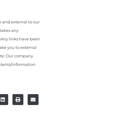
 and external to our
 takes any
. Any links have been
ake you to external
ote: Our company
ontents/information