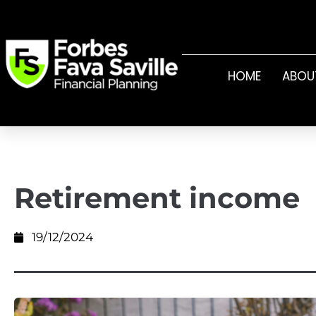
HOME
ABOU
Retirement income
19/12/2024