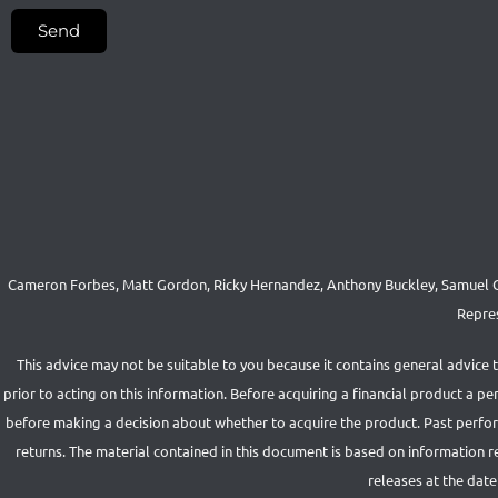
Send
Cameron Forbes, Matt Gordon, Ricky Hernandez, Anthony Buckley, Samuel Co
Repres
This advice may not be suitable to you because it contains general advice 
prior to acting on this information. Before acquiring a financial product a 
before making a decision about whether to acquire the product. Past performa
returns. The material contained in this document is based on information 
releases at the date