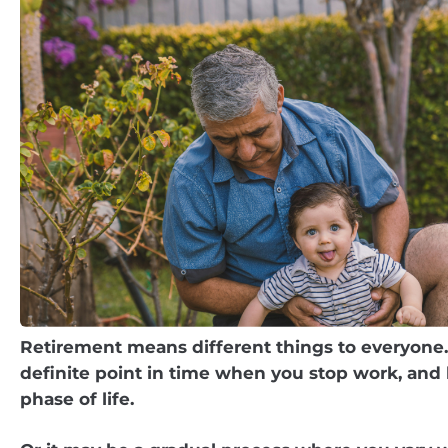
Retirement means different things to everyone.
definite point in time when you stop work, and
phase of life.