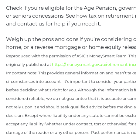
Check if you’re eligible for the Age Pension, gove
or seniors concessions. See how tax on retiremen
and contact us for help if you need it.
Weigh up the pros and cons if you’re considering
home, or a reverse mortgage or home equity relea
Reproduced with the permission of ASIC’s MoneySmart Team. This 
originally published at
https://moneysmart.gov.au/retirement-in
Important note: This provides general information and hasn’t tak
circumstances into account. It’s important to consider your parti
before deciding what’s right for you. Although the information is 
considered reliable, we do not guarantee that it is accurate or co
not rely upon it and should seek qualified advice before making
decision. Except where liability under any statute cannot be excl
accept any liability (whether under contract, tort or otherwise) for 
damage of the reader or any other person. Past performance is not