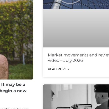
Market movements and revi
video – July 2026
READ MORE »
 It may be a
 begin a new