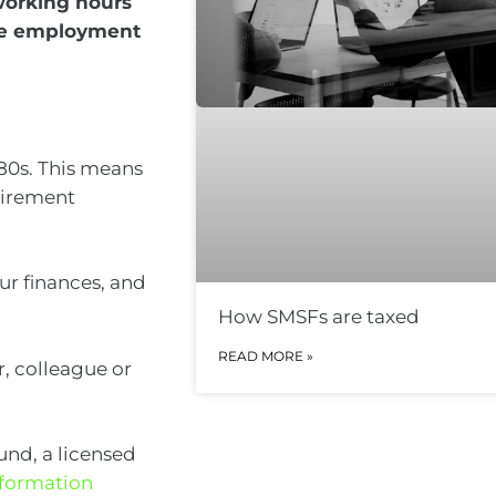
working hours
eave employment
 80s. This means
etirement
r finances, and
How SMSFs are taxed
READ MORE »
r, colleague or
fund, a licensed
Information