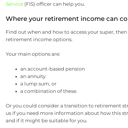
Service
(FIS) officer can help you.
Where your retirement income can c
Find out when and how to access your super, then
retirement income options.
Your main options are:
an account-based pension
an annuity
a lump sum, or
a combination of these.
Or you could consider a transition to retirement st
us if you need more information about how this st
and if it might be suitable for you.