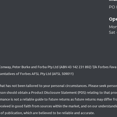
PO B
Ope
Mon
Sat 
nway, Peter Burke and Forba Pty Ltd (ABN 43 142 231 892) T/A Forbes Fava S
entatives of Forbes AFSL Pty Ltd (AFSL 509011)
that has not been tailored to your personal circumstances. Please seek person
person should obtain a Product Disclosure Statement (PDS) relating to that pr
nce is not a reliable guide to future returns as future returns may differ f
received in good faith from sources within the market, and on our understand
 of publication, which are believed to be reliable and accurate.