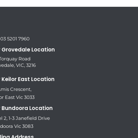
 03 5201 7960
 Grovedale Location
 Torquay Road
edale, VIC, 3216
 Keilor East Location
Amis Crescent,
or East Vic 3033
 Bundoora Location
l 2, 1-3 Janefield Drive
doora Vic 3083
ling Address