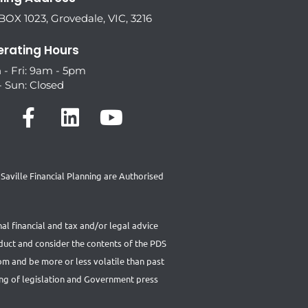
OX 1023, Grovedale, VIC, 3216
rating Hours
 - Fri: 9am - 5pm
- Sun: Closed
aville Financial Planning are Authorised
al financial and tax and/or legal advice
oduct and consider the contents of the PDS
rom and be more or less volatile than past
ing of legislation and Government press