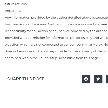
future returns.
Important
Any information provided by the author detailed above is separate
business and our Licensee. Neither our business nor our Licensee
responsibility for any action or any service provided by the author
provided with permission for information purposes only and will t
websites, which are not connected to our company in any way. N
does not endorse and is not responsible for the accuracy of the c
contained within the linked site(s) accessible from this page.
SHARE THIS POST