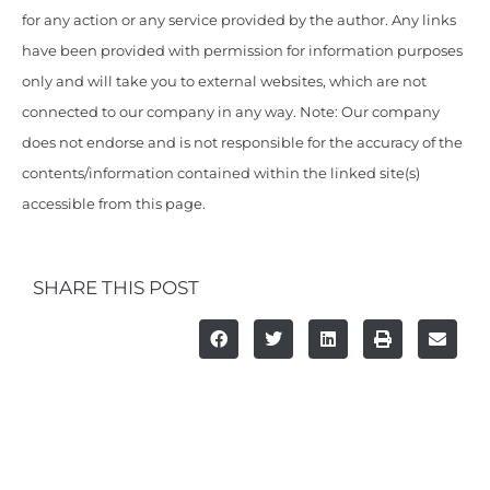
for any action or any service provided by the author. Any links
have been provided with permission for information purposes
only and will take you to external websites, which are not
connected to our company in any way. Note: Our company
does not endorse and is not responsible for the accuracy of the
contents/information contained within the linked site(s)
accessible from this page.
SHARE THIS POST