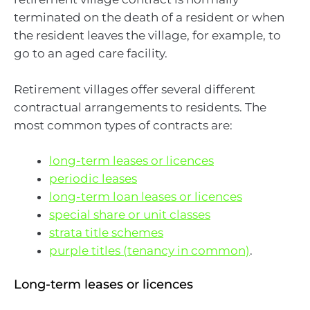
terminated on the death of a resident or when
the resident leaves the village, for example, to
go to an aged care facility.
Retirement villages offer several different
contractual arrangements to residents. The
most common types of contracts are:
long-term leases or licences
periodic leases
long-term loan leases or licences
special share or unit classes
strata title schemes
purple titles (tenancy in common)
.
Long-term leases or licences