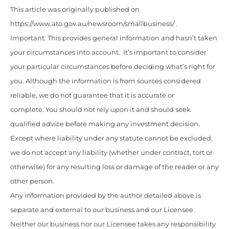
This article was originally published on
https://www.ato.gov.au/newsroom/smallbusiness/ .
Important: This provides general information and hasn’t taken
your circumstances into account. It’s important to consider
your particular circumstances before deciding what’s right for
you. Although the information is from sources considered
reliable, we do not guarantee that it is accurate or
complete. You should not rely upon it and should seek
qualified advice before making any investment decision.
Except where liability under any statute cannot be excluded,
we do not accept any liability (whether under contract, tort or
otherwise) for any resulting loss or damage of the reader or any
other person.
Any information provided by the author detailed above is
separate and external to our business and our Licensee.
Neither our business nor our Licensee takes any responsibility