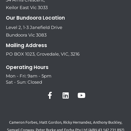
Keilor East Vic 3033
Our Bundoora Location
Level 2, 1-3 Janefield Drive
Bundoora Vic 3083
Mailing Address
PO BOX 1023, Grovedale, VIC, 3216
Operating Hours
Mon - Fri: 9am - 5pm
Sat - Sun: Closed
Cameron Forbes, Matt Gordon, Ricky Hernandez, Anthony Buckley,
Samuel Conway, Peter Burke and Forba Pty Ltd (ABN 43 142 231 892)