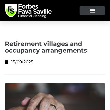
OUR SERVICE & ADVICE
CLIENT TOOLS & RESOURCES
Retirement villages and
occupancy arrangements
15/09/2025