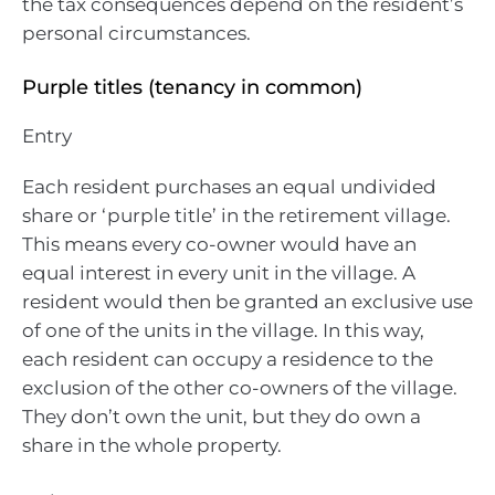
the tax consequences depend on the resident’s
personal circumstances.
Purple titles (tenancy in common)
Entry
Each resident purchases an equal undivided
share or ‘purple title’ in the retirement village.
This means every co-owner would have an
equal interest in every unit in the village. A
resident would then be granted an exclusive use
of one of the units in the village. In this way,
each resident can occupy a residence to the
exclusion of the other co-owners of the village.
They don’t own the unit, but they do own a
share in the whole property.