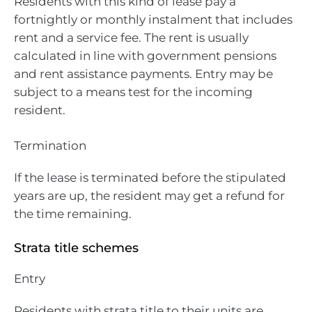
Residents with this kind of lease pay a
fortnightly or monthly instalment that includes
rent and a service fee. The rent is usually
calculated in line with government pensions
and rent assistance payments. Entry may be
subject to a means test for the incoming
resident.
Termination
If the lease is terminated before the stipulated
years are up, the resident may get a refund for
the time remaining.
Strata title schemes
Entry
Residents with strata title to their units are