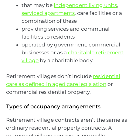
that may be
independent living units
,
serviced apartments
, care facilities or a
combination of these
providing services and communal
facilities to residents
operated by government, commercial
businesses or as a
charitable retirement
village
by a charitable body.
Retirement villages don’t include
residential
care as defined in aged care legislation
or
commercial residential property.
Types of occupancy arrangements
Retirement village contracts aren’t the same as
ordinary residential property contracts. A
retirement village contract is normally