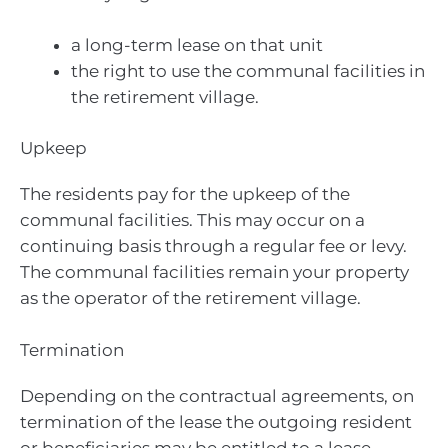
a long-term lease on that unit
the right to use the communal facilities in
the retirement village.
Upkeep
The residents pay for the upkeep of the
communal facilities. This may occur on a
continuing basis through a regular fee or levy.
The communal facilities remain your property
as the operator of the retirement village.
Termination
Depending on the contractual agreements, on
termination of the lease the outgoing resident
or beneficiaries may be entitled to a lease