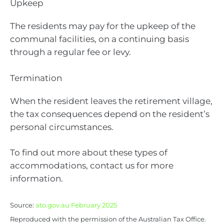
Upkeep
The residents may pay for the upkeep of the
communal facilities, on a continuing basis
through a regular fee or levy.
Termination
When the resident leaves the retirement village,
the tax consequences depend on the resident’s
personal circumstances.
To find out more about these types of
accommodations, contact us for more
information.
Source:
ato.gov.au February 2025
Reproduced with the permission of the Australian Tax Office.