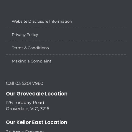
Website Disclosure Information
Privacy Policy
Terms & Conditions
Making a Complaint
Call 03 5201 7960
Our Grovedale Location
126 Torquay Road
Grovedale, VIC, 3216
Our Keilor East Location
34 Amis Crescent,