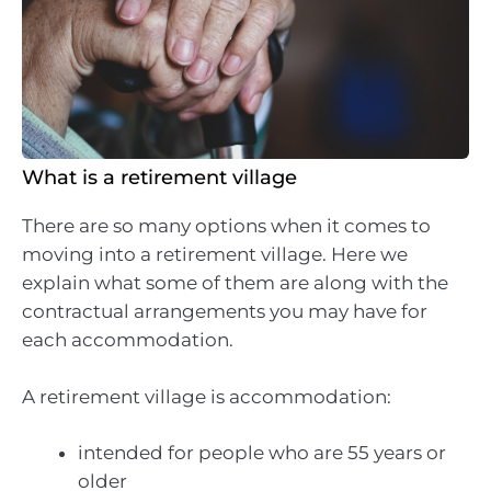
What is a retirement village
There are so many options when it comes to
moving into a retirement village. Here we
explain what some of them are along with the
contractual arrangements you may have for
each accommodation.
A retirement village is accommodation:
intended for people who are 55 years or
older