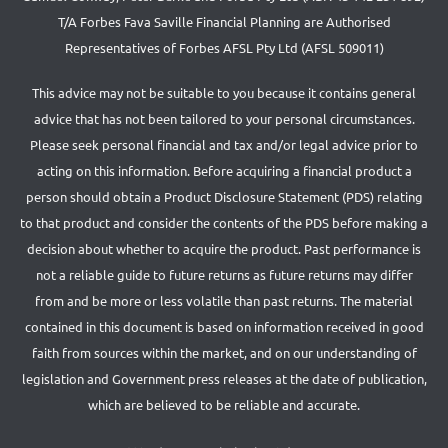
T/A Forbes Fava Saville Financial Planning are Authorised
Representatives of Forbes AFSL Pty Ltd (AFSL 509011)
This advice may not be suitable to you because it contains general
advice that has not been tailored to your personal circumstances.
Please seek personal financial and tax and/or legal advice prior to
acting on this information. Before acquiring a financial product a
person should obtain a Product Disclosure Statement (PDS) relating
to that product and consider the contents of the PDS before making a
decision about whether to acquire the product. Past performance is
not a reliable guide to future returns as future returns may differ
from and be more or less volatile than past returns. The material
contained in this document is based on information received in good
faith from sources within the market, and on our understanding of
legislation and Government press releases at the date of publication,
which are believed to be reliable and accurate.