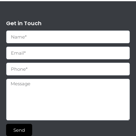
Get in Touch
Send