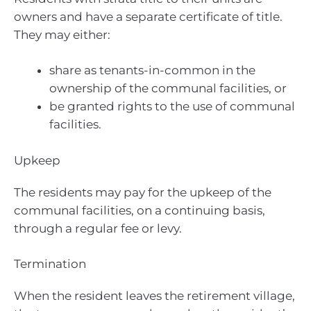
owners and have a separate certificate of title.
They may either:
share as tenants-in-common in the
ownership of the communal facilities, or
be granted rights to the use of communal
facilities.
Upkeep
The residents may pay for the upkeep of the
communal facilities, on a continuing basis,
through a regular fee or levy.
Termination
When the resident leaves the retirement village,