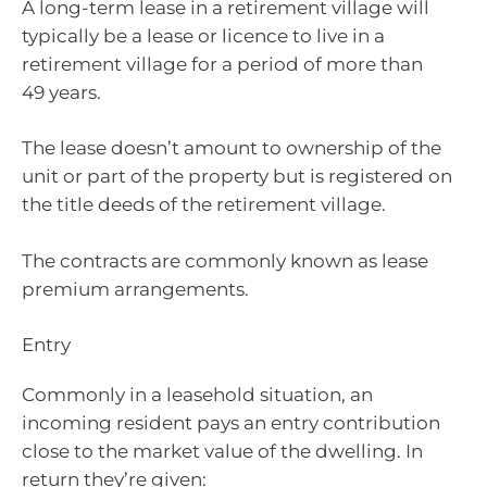
A long-term lease in a retirement village will
typically be a lease or licence to live in a
retirement village for a period of more than
49 years.
The lease doesn’t amount to ownership of the
unit or part of the property but is registered on
the title deeds of the retirement village.
The contracts are commonly known as lease
premium arrangements.
Entry
Commonly in a leasehold situation, an
incoming resident pays an entry contribution
close to the market value of the dwelling. In
return they’re given: