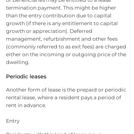
termination payment. This might be higher
than the entry contribution due to capital
growth (if there is any entitlement to capital
growth or appreciation). Deferred
management, refurbishment and other fees
(commonly referred to as exit fees) are charged
either on the incoming or outgoing price of the
dwelling.
Periodic leases
Another form of lease is the prepaid or periodic
rental lease, where a resident pays a period of
rent in advance.
Entry