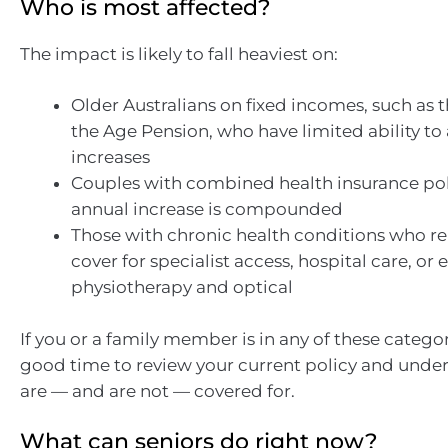
Who is most affected?
The impact is likely to fall heaviest on:
Older Australians on fixed incomes, such as 
the Age Pension, who have limited ability to
increases
Couples with combined health insurance pol
annual increase is compounded
Those with chronic health conditions who re
cover for specialist access, hospital care, or e
physiotherapy and optical
If you or a family member is in any of these categor
good time to review your current policy and unde
are — and are not — covered for.
What can seniors do right now?