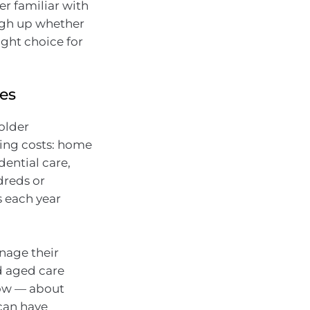
er familiar with
igh up whether
ight choice for
ies
 older
sing costs: home
ential care,
dreds or
s each year
.
anage their
nd aged care
now — about
can have