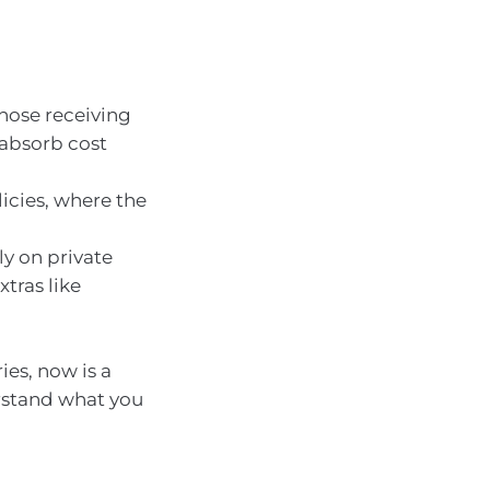
those receiving
 absorb cost
icies, where the
ly on private
xtras like
ies, now is a
rstand what you