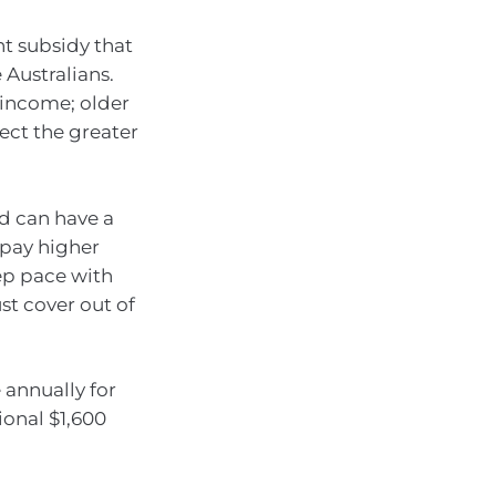
nt subsidy that
 Australians.
income; older
lect the greater
ed can have a
y pay higher
ep pace with
t cover out of
 annually for
ional $1,600