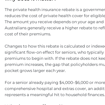
The private health insurance rebate is a governme
reduces the cost of private health cover for eligible
The amount you receive depends on your age and 
Australians generally receive a higher rebate to ref
cost of their premiums.
Changes to how this rebate is calculated or index
significant flow-on effect for seniors, who typicall
premiums to begin with. If the rebate does not ke
premium increases, the gap that policyholders mus
pocket grows larger each year.
For a senior already paying $4,000–$6,000 or more
comprehensive hospital and extras cover, an addit
represents a meaningful hit to household finances.