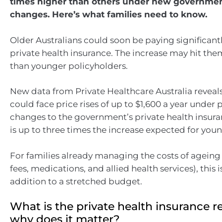
times higher than others under new governmen
changes. Here’s what families need to know.
Older Australians could soon be paying significantl
private health insurance. The increase may hit t
than younger policyholders.
New data from Private Healthcare Australia reveals
could face price rises of up to $1,600 a year under
changes to the government’s private health insura
is up to three times the increase expected for youn
For families already managing the costs of agein
fees, medications, and allied health services), thi
addition to a stretched budget.
What is the private health insurance 
why does it matter?