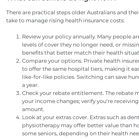
There are practical steps older Australians and thei
take to manage rising health insurance costs:
Review your policy annually. Many people ar
levels of cover they no longer need, or missi
benefits that better match their health situat
Compare your options. Private health insure
to offer the same hospital tiers, making it e
like-for-like policies. Switching can save hun
a year.
Check your rebate entitlement. The rebate 
your income changes; verify you’re receiving
amount.
Look at your extras cover. Extras such as dent
physiotherapy may offer better value than ho
some seniors, depending on their health nee