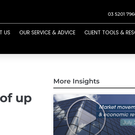
03 5201 796
T US
OUR SERVICE & ADVICE
CLIENT TOOLS & RE
More Insights
 of up