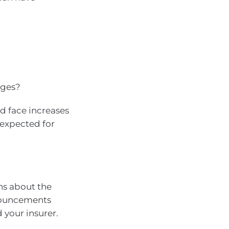
nges?
ld face increases
 expected for
ns about the
nnouncements
your insurer.