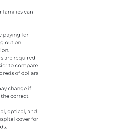
r families can
e paying for
ng out on
ion.
rs are required
asier to compare
dreds of dollars
may change if
 the correct
al, optical, and
spital cover for
ds.