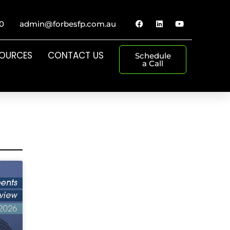
0
admin@forbesfp.com.au
SOURCES
CONTACT US
Schedule
a Call