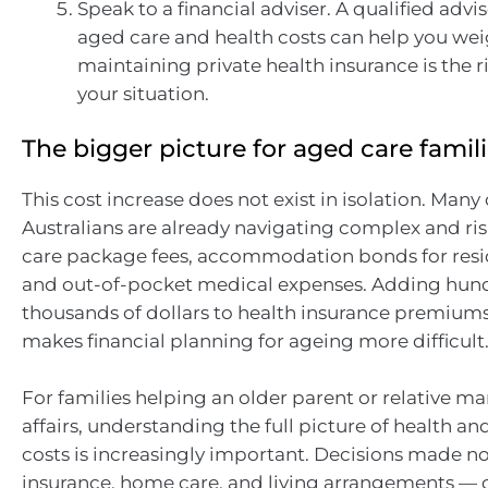
Speak to a financial adviser. A qualified advis
aged care and health costs can help you we
maintaining private health insurance is the r
your situation.
The bigger picture for aged care famil
This cost increase does not exist in isolation. Many
Australians are already navigating complex and ri
care package fees, accommodation bonds for resid
and out-of-pocket medical expenses. Adding hun
thousands of dollars to health insurance premium
makes financial planning for ageing more difficult
For families helping an older parent or relative m
affairs, understanding the full picture of health a
costs is increasingly important. Decisions made 
insurance, home care, and living arrangements — 