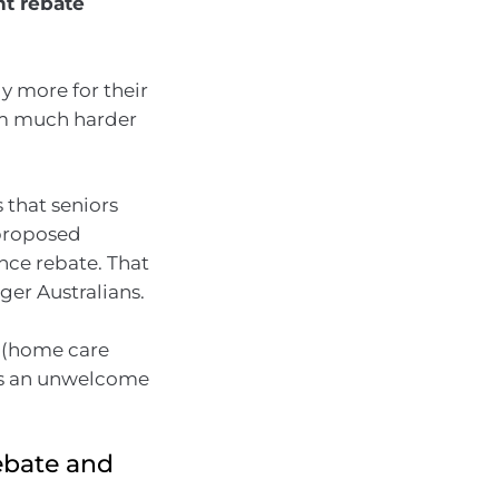
t rebate
y more for their
hem much harder
 that seniors
 proposed
nce rebate. That
ger Australians.
g (home care
s is an unwelcome
rebate and