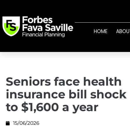
HOME
ABOU
Seniors face health
insurance bill shock
to $1,600 a year
15/06/2026