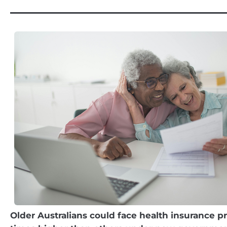
Older Australians could face health insurance pr