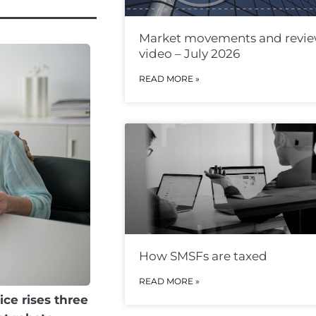
Market movements and revi
video – July 2026
READ MORE »
How SMSFs are taxed
READ MORE »
ice rises three