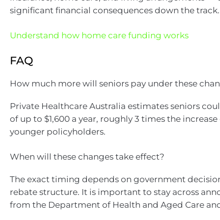
significant financial consequences down the track.
Understand how home care funding works
FAQ
How much more will seniors pay under these cha
Private Healthcare Australia estimates seniors cou
of up to $1,600 a year, roughly 3 times the increase
younger policyholders.
When will these changes take effect?
The exact timing depends on government decisio
rebate structure. It is important to stay across a
from the Department of Health and Aged Care and 