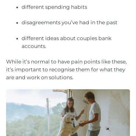
different spending habits
disagreements you’ve had in the past
different ideas about couples bank
accounts.
While it’s normal to have pain points like these,
it’s important to recognise them for what they
are and work on solutions.