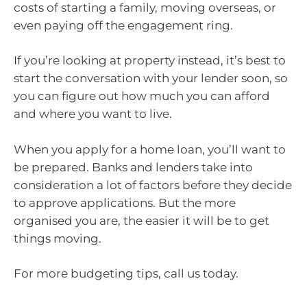
costs of starting a family, moving overseas, or
even paying off the engagement ring.
If you’re looking at property instead, it’s best to
start the conversation with your lender soon, so
you can figure out how much you can afford
and where you want to live.
When you apply for a home loan, you’ll want to
be prepared. Banks and lenders take into
consideration a lot of factors before they decide
to approve applications. But the more
organised you are, the easier it will be to get
things moving.
For more budgeting tips, call us today.