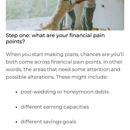
Step one: what are your financial pain
points?
When you start making plans, chances are you’ll
both come across financial pain points. In other
words, the areas that need some attention and
possible alterations. These might include:
post-wedding or honeymoon debts
different earning capacities
different savings goals