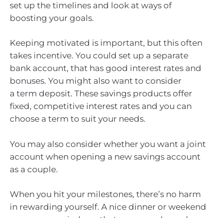
set up the timelines and look at ways of
boosting your goals.
Keeping motivated is important, but this often
takes incentive. You could set up a separate
bank account, that has good interest rates and
bonuses. You might also want to consider
a term deposit. These savings products offer
fixed, competitive interest rates and you can
choose a term to suit your needs.
You may also consider whether you want a joint
account when opening a new savings account
as a couple.
When you hit your milestones, there’s no harm
in rewarding yourself. A nice dinner or weekend