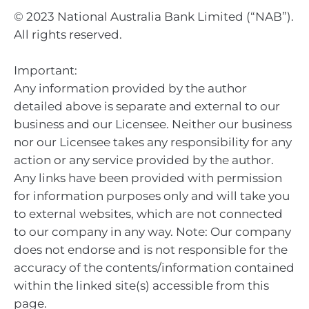
© 2023 National Australia Bank Limited (“NAB”).
All rights reserved.
Important:
Any information provided by the author
detailed above is separate and external to our
business and our Licensee. Neither our business
nor our Licensee takes any responsibility for any
action or any service provided by the author.
Any links have been provided with permission
for information purposes only and will take you
to external websites, which are not connected
to our company in any way. Note: Our company
does not endorse and is not responsible for the
accuracy of the contents/information contained
within the linked site(s) accessible from this
page.