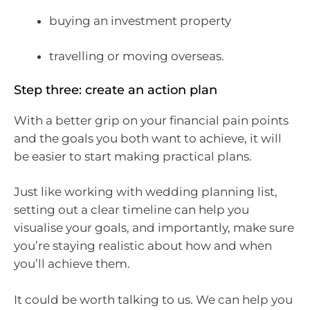
buying an investment property
travelling or moving overseas.
Step three: create an action plan
With a better grip on your financial pain points
and the goals you both want to achieve, it will
be easier to start making practical plans.
Just like working with wedding planning list,
setting out a clear timeline can help you
visualise your goals, and importantly, make sure
you’re staying realistic about how and when
you’ll achieve them.
It could be worth talking to us. We can help you