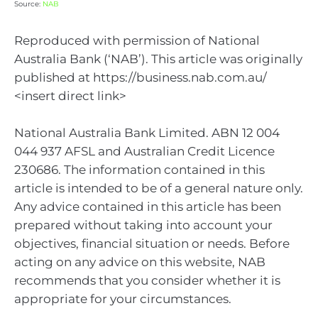
Source:
NAB
Reproduced with permission of National
Australia Bank (‘NAB’). This article was originally
published at https://business.nab.com.au/
<insert direct link>
National Australia Bank Limited. ABN 12 004
044 937 AFSL and Australian Credit Licence
230686. The information contained in this
article is intended to be of a general nature only.
Any advice contained in this article has been
prepared without taking into account your
objectives, financial situation or needs. Before
acting on any advice on this website, NAB
recommends that you consider whether it is
appropriate for your circumstances.