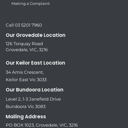
Making a Complaint
Call 03 5201 7960
Our Grovedale Location
126 Torquay Road
Grovedale, VIC, 3216
Our Keilor East Location
34 Amis Crescent,
Keilor East Vic 3033
Our Bundoora Location
Level 2, 1-3 Janefield Drive
Bundoora Vic 3083
Mailing Address
PO BOX 1023, Grovedale, VIC, 3216