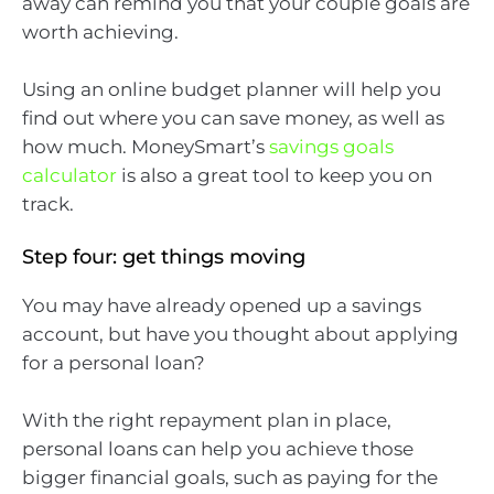
away can remind you that your couple goals are
worth achieving.
Using an online budget planner will help you
find out where you can save money, as well as
how much. MoneySmart’s
savings goals
calculator
is also a great tool to keep you on
track.
Step four: get things moving
You may have already opened up a savings
account, but have you thought about applying
for a personal loan?
With the right repayment plan in place,
personal loans can help you achieve those
bigger financial goals, such as paying for the