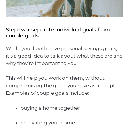
Step two: separate individual goals from
couple goals
While you’ll both have personal savings goals,
it’s a good idea to talk about what these are and
why they’re important to you.
This will help you work on them, without
compromising the goals you have as a couple.
Examples of couple goals include:
buying a home together
renovating your home