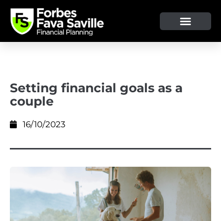
OUR SERVICE & ADVICE
CLIENT TOOLS & RESOURCES
Setting financial goals as a
couple
16/10/2023