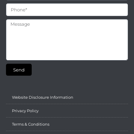
Send
Website Disclosure Information
Privacy Policy
Terms & Conditions