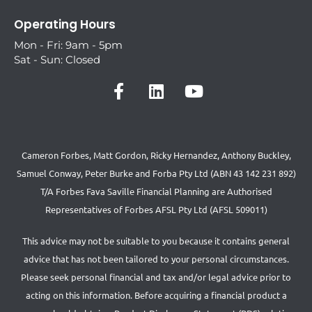
Operating Hours
Mon - Fri: 9am - 5pm
Sat - Sun: Closed
Cameron Forbes, Matt Gordon, Ricky Hernandez, Anthony Buckley,
Samuel Conway, Peter Burke and Forba Pty Ltd (ABN 43 142 231 892)
T/A Forbes Fava Saville Financial Planning are Authorised
Representatives of Forbes AFSL Pty Ltd (AFSL 509011)
This advice may not be suitable to you because it contains general
advice that has not been tailored to your personal circumstances.
Please seek personal financial and tax and/or legal advice prior to
acting on this information. Before acquiring a financial product a