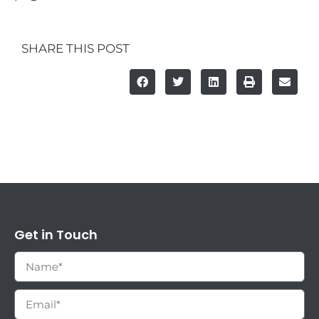
SHARE THIS POST
Get in Touch