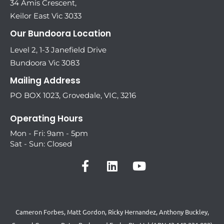
34 Amis Crescent,
Keilor East Vic 3033
Our Bundoora Location
Level 2, 1-3 Janefield Drive
Bundoora Vic 3083
Mailing Address
PO BOX 1023, Grovedale, VIC, 3216
Operating Hours
Mon - Fri: 9am - 5pm
Sat - Sun: Closed
Cameron Forbes, Matt Gordon, Ricky Hernandez, Anthony Buckley,