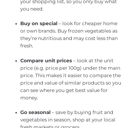
your shopping list, so you only buy what
you need.
Buy on special
– look for cheaper home
or own brands. Buy frozen vegetables as
they’re nutritious and may cost less than
fresh.
Compare unit prices
– look at the unit
price (e.g. price per 100g) under the main
price. This makes it easier to compare the
price and value of similar products so you
can see where you get best value for
money.
Go seasonal
– save by buying fruit and
vegetables in season, shop at your local
fresh markets or grocers.