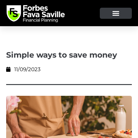
Simple ways to save money
11/09/2023