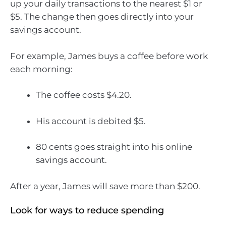
up your daily transactions to the nearest $1 or
$5. The change then goes directly into your
savings account.
For example, James buys a coffee before work
each morning:
The coffee costs $4.20.
His account is debited $5.
80 cents goes straight into his online
savings account.
After a year, James will save more than $200.
Look for ways to reduce spending