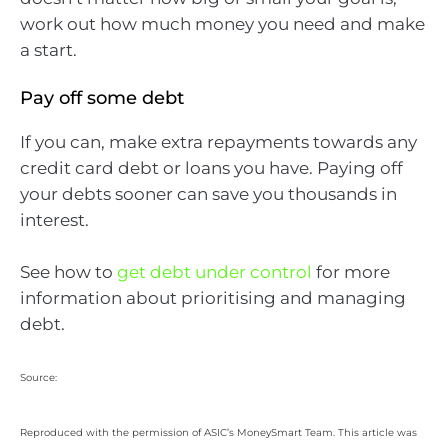
work out how much money you need and make
a start.
Pay off some debt
If you can, make extra repayments towards any
credit card debt or loans you have. Paying off
your debts sooner can save you thousands in
interest.
See how to
get debt under control
for more
information about prioritising and managing
debt.
Source:
Reproduced with the permission of ASIC’s MoneySmart Team. This article was