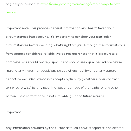
originally published at
https://moneysmart.gov.au/saving/simple-ways-to-save-
money
Important note: This provides general information and hasn’t taken your
circumstances into account. It’s important to consider your particular
circumstances before deciding what’s right for you. Although the information is
from sources considered reliable, we do not guarantee that it is accurate or
complete. You should not rely upon it and should seek qualified advice before
making any investment decision. Except where liability under any statute
cannot be excluded, we do not accept any liability (whether under contract,
tort or otherwise) for any resulting loss or damage of the reader or any other
person. Past performance is not a reliable guide to future returns.
Important
Any information provided by the author detailed above is separate and external