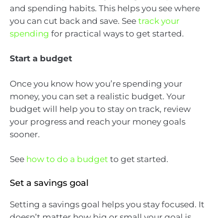
and spending habits. This helps you see where
you can cut back and save. See
track your
spending
for practical ways to get started.
Start a budget
Once you know how you’re spending your
money, you can set a realistic budget. Your
budget will help you to stay on track, review
your progress and reach your money goals
sooner.
See
how to do a budget
to get started.
Set a savings goal
Setting a savings goal helps you stay focused. It
doesn’t matter how big or small your goal is,