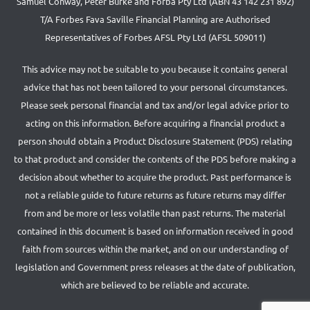
Samuel Conway, Peter Burke and Forba Pty Ltd (ABN 43 142 231 892)
T/A Forbes Fava Saville Financial Planning are Authorised
Representatives of Forbes AFSL Pty Ltd (AFSL 509011)
This advice may not be suitable to you because it contains general
advice that has not been tailored to your personal circumstances.
Please seek personal financial and tax and/or legal advice prior to
acting on this information. Before acquiring a financial product a
person should obtain a Product Disclosure Statement (PDS) relating
to that product and consider the contents of the PDS before making a
decision about whether to acquire the product. Past performance is
not a reliable guide to future returns as future returns may differ
from and be more or less volatile than past returns. The material
contained in this document is based on information received in good
faith from sources within the market, and on our understanding of
legislation and Government press releases at the date of publication,
which are believed to be reliable and accurate.