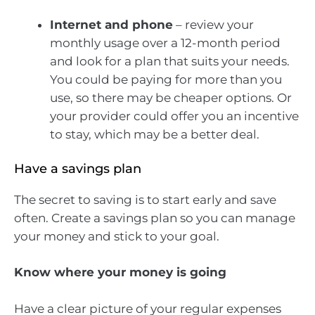
Internet and phone
– review your
monthly usage over a 12-month period
and look for a plan that suits your needs.
You could be paying for more than you
use, so there may be cheaper options. Or
your provider could offer you an incentive
to stay, which may be a better deal.
Have a savings plan
The secret to saving is to start early and save
often. Create a savings plan so you can manage
your money and stick to your goal.
Know where your money is going
Have a clear picture of your regular expenses