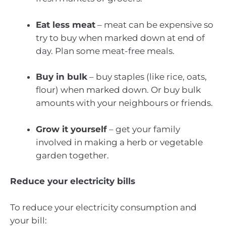
Eat less meat
– meat can be expensive so
try to buy when marked down at end of
day. Plan some meat-free meals.
Buy in bulk
– buy staples (like rice, oats,
flour) when marked down. Or buy bulk
amounts with your neighbours or friends.
Grow it yourself
– get your family
involved in making a herb or vegetable
garden together.
Reduce your electricity bills
To reduce your electricity consumption and
your bill: