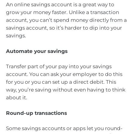
An online savings account is a great way to
grow your money faster. Unlike a transaction
account, you can’t spend money directly from a
savings account, so it’s harder to dip into your
savings.
Automate your savings
Transfer part of your pay into your savings
account. You can ask your employer to do this
for you or you can set up a direct debit. This
way, you’re saving without even having to think
about it.
Round-up transactions
Some savings accounts or apps let you round-