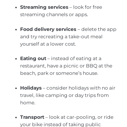
Streaming services
– look for free
streaming channels or apps.
Food delivery services
– delete the app
and try recreating a take-out meal
yourself at a lower cost.
Eating out
– instead of eating at a
restaurant, have a picnic or BBQ at the
beach, park or someone’s house.
Holidays
– consider holidays with no air
travel, like camping or day trips from
home.
Transport
– look at car-pooling, or ride
your bike instead of taking public