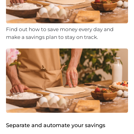
Find out how to save money every day and
make a savings plan to stay on track.
Separate and automate your savings