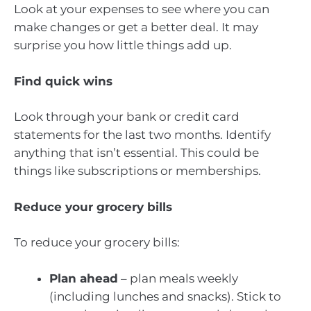
Look at your expenses to see where you can
make changes or get a better deal. It may
surprise you how little things add up.
Find quick wins
Look through your bank or credit card
statements for the last two months. Identify
anything that isn’t essential. This could be
things like subscriptions or memberships.
Reduce your grocery bills
To reduce your grocery bills:
Plan ahead
– plan meals weekly
(including lunches and snacks). Stick to