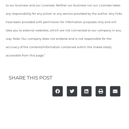
to our business and our Licensee. Neither our business nor our Licensee takes
any responsibility for any action or any service provided by the author. Any links
have been provided with permission for information purposes only and will
take you to external websites, which are not connected to our company in any
way. Note: Our company does not endorse and is not responsible for the
accuracy of the contents/information contained within the linked site(s)
accessible from this page.”
SHARE THIS POST