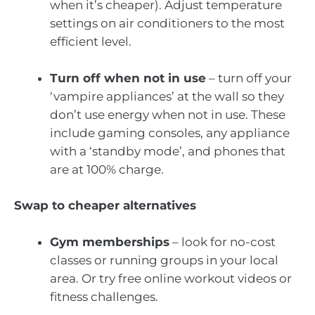
when it’s cheaper). Adjust temperature
settings on air conditioners to the most
efficient level.
Turn off when not in use
– turn off your
‘vampire appliances’ at the wall so they
don’t use energy when not in use. These
include gaming consoles, any appliance
with a ‘standby mode’, and phones that
are at 100% charge.
Swap to cheaper alternatives
Gym memberships
– look for no-cost
classes or running groups in your local
area. Or try free online workout videos or
fitness challenges.