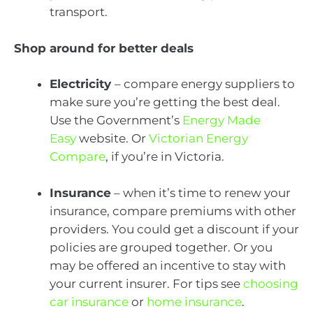
transport.
Shop around for better deals
Electricity
– compare energy suppliers to
make sure you’re getting the best deal.
Use the Government’s
Energy Made
Easy
website. Or
Victorian Energy
Compare
, if you’re in Victoria.
Insurance
– when it’s time to renew your
insurance, compare premiums with other
providers. You could get a discount if your
policies are grouped together. Or you
may be offered an incentive to stay with
your current insurer. For tips see
choosing
car insurance
or
home insurance
.