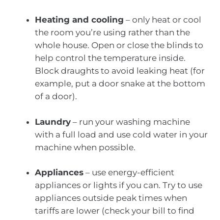
Heating and cooling
– only heat or cool
the room you’re using rather than the
whole house. Open or close the blinds to
help control the temperature inside.
Block draughts to avoid leaking heat (for
example, put a door snake at the bottom
of a door).
Laundry
– run your washing machine
with a full load and use cold water in your
machine when possible.
Appliances
– use energy-efficient
appliances or lights if you can. Try to use
appliances outside peak times when
tariffs are lower (check your bill to find