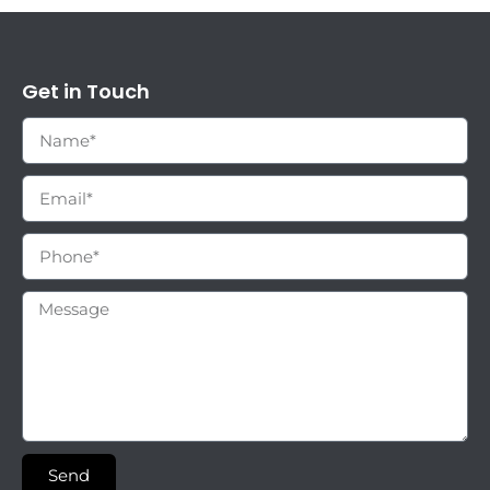
Get in Touch
Send