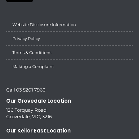
Website Disclosure Information
Privacy Policy
Terms & Conditions
Making a Complaint
Call 03 5201 7960
Our Grovedale Location
126 Torquay Road
Grovedale, VIC, 3216
Our Keilor East Location