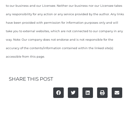
to our business and our Licensee. Neither our business nor our Licensee takes
any responsibility for any action or any service provided by the author. Any links
have been provided with permission for information purposes only and will
take you to external websites, which are not connected to our company in any
way. Note: Our company does not endorse and is not responsible for the
accuracy of the contents/information contained within the linked site(s)
accessible from this page.
SHARE THIS POST