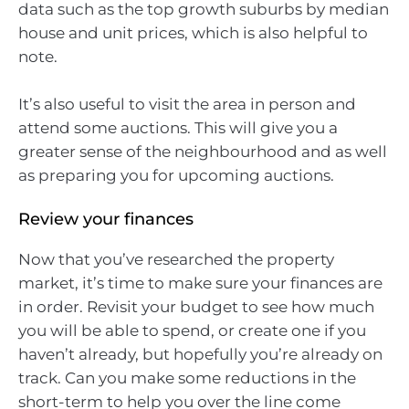
data such as the top growth suburbs by median
house and unit prices, which is also helpful to
note.
It’s also useful to visit the area in person and
attend some auctions. This will give you a
greater sense of the neighbourhood and as well
as preparing you for upcoming auctions.
Review your finances
Now that you’ve researched the property
market, it’s time to make sure your finances are
in order. Revisit your budget to see how much
you will be able to spend, or create one if you
haven’t already, but hopefully you’re already on
track. Can you make some reductions in the
short-term to help you over the line come