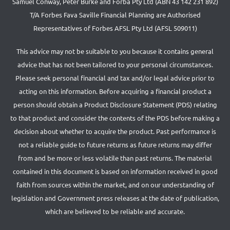
Samuel Conway, Peter Burke and Forba Pty Ltd (ABN 43 142 231 892)
T/A Forbes Fava Saville Financial Planning are Authorised
Representatives of Forbes AFSL Pty Ltd (AFSL 509011)
This advice may not be suitable to you because it contains general
advice that has not been tailored to your personal circumstances.
Please seek personal financial and tax and/or legal advice prior to
acting on this information. Before acquiring a financial product a
person should obtain a Product Disclosure Statement (PDS) relating
to that product and consider the contents of the PDS before making a
decision about whether to acquire the product. Past performance is
not a reliable guide to future returns as future returns may differ
from and be more or less volatile than past returns. The material
contained in this document is based on information received in good
faith from sources within the market, and on our understanding of
legislation and Government press releases at the date of publication,
which are believed to be reliable and accurate.