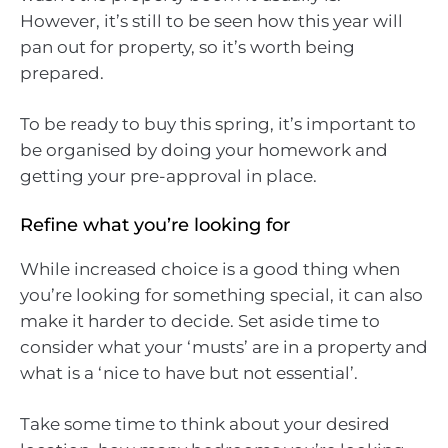
However, it’s still to be seen how this year will
pan out for property, so it’s worth being
prepared.
To be ready to buy this spring, it’s important to
be organised by doing your homework and
getting your pre-approval in place.
Refine what you’re looking for
While increased choice is a good thing when
you’re looking for something special, it can also
make it harder to decide. Set aside time to
consider what your ‘musts’ are in a property and
what is a ‘nice to have but not essential’.
Take some time to think about your desired