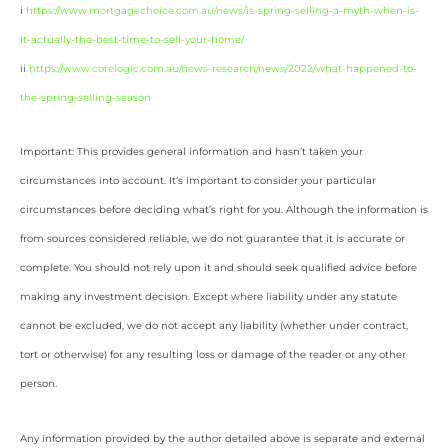
i
https://www.mortgagechoice.com.au/news/is-spring-selling-a-myth-when-is-
it-actually-the-best-time-to-sell-your-home/
ii
https://www.corelogic.com.au/news-research/news/2022/what-happened-to-
the-spring-selling-season
Important: This provides general information and hasn’t taken your
circumstances into account. It’s important to consider your particular
circumstances before deciding what’s right for you. Although the information is
from sources considered reliable, we do not guarantee that it is accurate or
complete. You should not rely upon it and should seek qualified advice before
making any investment decision. Except where liability under any statute
cannot be excluded, we do not accept any liability (whether under contract,
tort or otherwise) for any resulting loss or damage of the reader or any other
person.
Any information provided by the author detailed above is separate and external