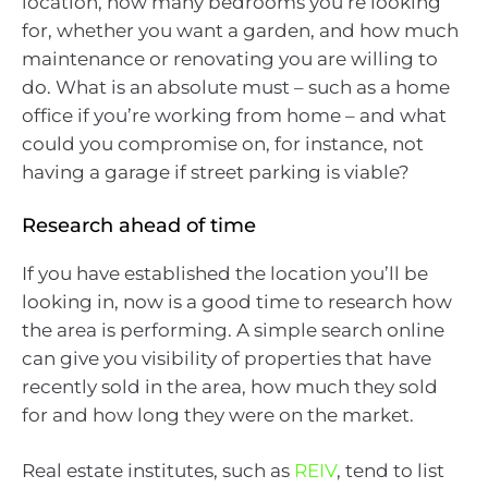
location, how many bedrooms you’re looking
for, whether you want a garden, and how much
maintenance or renovating you are willing to
do. What is an absolute must – such as a home
office if you’re working from home – and what
could you compromise on, for instance, not
having a garage if street parking is viable?
Research ahead of time
If you have established the location you’ll be
looking in, now is a good time to research how
the area is performing. A simple search online
can give you visibility of properties that have
recently sold in the area, how much they sold
for and how long they were on the market.
Real estate institutes, such as
REIV
, tend to list