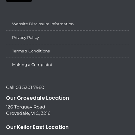
Website Disclosure Information
Privacy Policy
Terms & Conditions
Making a Complaint
Call 03 5201 7960
Our Grovedale Location
126 Torquay Road
Grovedale, VIC, 3216
Our Keilor East Location