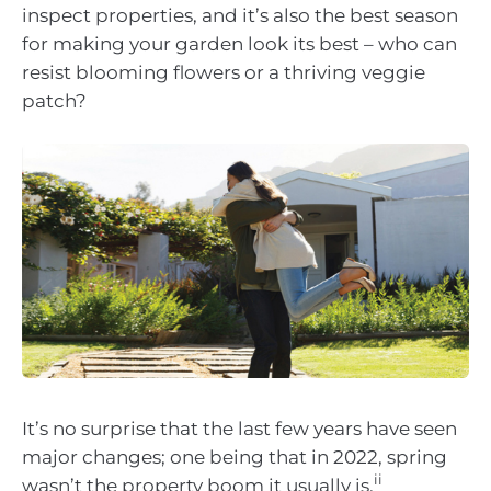
inspect properties, and it’s also the best season
for making your garden look its best – who can
resist blooming flowers or a thriving veggie
patch?
It’s no surprise that the last few years have seen
major changes; one being that in 2022, spring
ii
wasn’t the property boom it usually is.