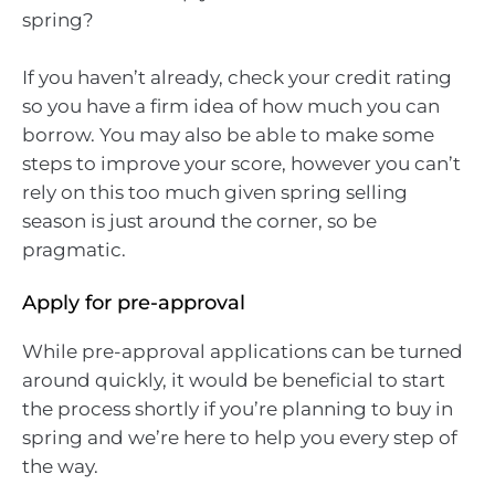
spring?
If you haven’t already, check your credit rating
so you have a firm idea of how much you can
borrow. You may also be able to make some
steps to improve your score, however you can’t
rely on this too much given spring selling
season is just around the corner, so be
pragmatic.
Apply for pre-approval
While pre-approval applications can be turned
around quickly, it would be beneficial to start
the process shortly if you’re planning to buy in
spring and we’re here to help you every step of
the way.