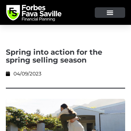
OUR SERVICE & ADVICE
CLIENT TOOLS & RESOURCES
Spring into action for the
spring selling season
04/09/2023