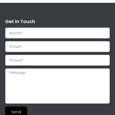
Get in Touch
Send