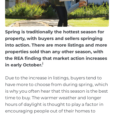
Spring is traditionally the hottest season for
property, with buyers and sellers springing
into action. There are more listings and more
properties sold than any other season, with
the REA finding that market action increases
i
in early October.
Due to the increase in listings, buyers tend to
have more to choose from during spring, which
is why you often hear that this season is the best
time to buy. The warmer weather and longer
hours of daylight is thought to play a factor in
encouraging people out of their homes to