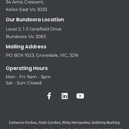
34 Amis Crescent,
Keilor East Vic 3033
Our Bundoora Location
Level 2, 1-3 Janefield Drive
Bundoora Vic 3083
Mailing Address
PO BOX 1023, Grovedale, VIC, 3216
Operating Hours
Mon - Fri: 9am - 5pm
Sat - Sun: Closed
Cameron Forbes, Matt Gordon, Ricky Hernandez, Anthony Buckley,