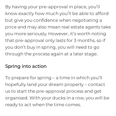
By having your pre-approval in place, you’ll
know exactly how much you’ll be able to afford
but give you confidence when negotiating a
price and may also mean real estate agents take
you more seriously. However, it’s worth noting
that pre-approval only lasts for 3 months, so if
you don’t buy in spring, you will need to go
through the process again at a later stage.
Spring into action
To prepare for spring – a time in which you’ll
hopefully land your dream property – contact
us to start the pre-approval process and get
organised. With your ducks in a row, you will be
ready to act when the time comes.