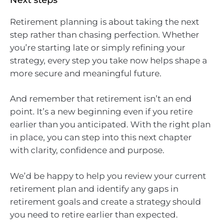
Retirement planning is about taking the next
step rather than chasing perfection. Whether
you’re starting late or simply refining your
strategy, every step you take now helps shape a
more secure and meaningful future.
And remember that retirement isn’t an end
point. It’s a new beginning even if you retire
earlier than you anticipated. With the right plan
in place, you can step into this next chapter
with clarity, confidence and purpose.
We’d be happy to help you review your current
retirement plan and identify any gaps in
retirement goals and create a strategy should
you need to retire earlier than expected.