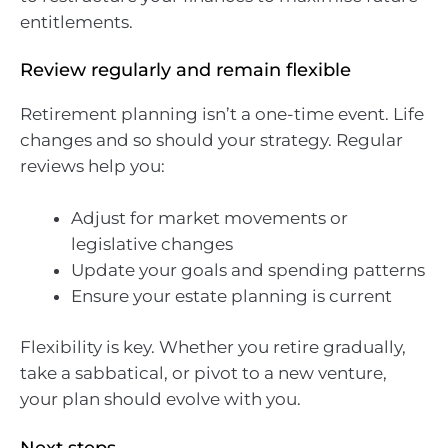
entitlements.
Review regularly and remain flexible
Retirement planning isn’t a one-time event. Life
changes and so should your strategy. Regular
reviews help you:
Adjust for market movements or
legislative changes
Update your goals and spending patterns
Ensure your estate planning is current
Flexibility is key. Whether you retire gradually,
take a sabbatical, or pivot to a new venture,
your plan should evolve with you.
Next steps