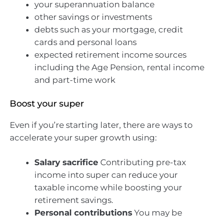
your superannuation balance
other savings or investments
debts such as your mortgage, credit
cards and personal loans
expected retirement income sources
including the Age Pension, rental income
and part-time work
Boost your super
Even if you’re starting later, there are ways to
accelerate your super growth using:
Salary sacrifice
Contributing pre-tax
income into super can reduce your
taxable income while boosting your
retirement savings.
Personal contributions
You may be