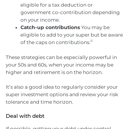
eligible for a tax deduction or
government co-contribution depending
on your income.
Catch-up contributions
You may be
eligible to add to your super but be aware
ii
of the caps on contributions.
These strategies can be especially powerful in
your 50s and 60s, when your income may be
higher and retirement is on the horizon.
It’s also a good idea to regularly consider your
super investment options and review your risk
tolerance and time horizon.
Deal with debt
If possible, getting your debt under control