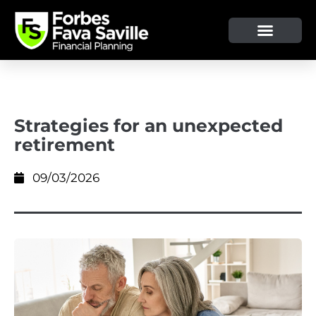
OUR SERVICE & ADVICE
CLIENT TOOLS & RESOURCES
Strategies for an unexpected
retirement
09/03/2026