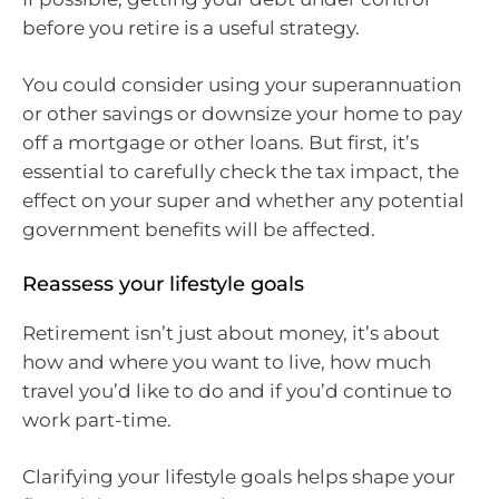
before you retire is a useful strategy.
You could consider using your superannuation
or other savings or downsize your home to pay
off a mortgage or other loans. But first, it’s
essential to carefully check the tax impact, the
effect on your super and whether any potential
government benefits will be affected.
Reassess your lifestyle goals
Retirement isn’t just about money, it’s about
how and where you want to live, how much
travel you’d like to do and if you’d continue to
work part-time.
Clarifying your lifestyle goals helps shape your