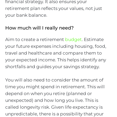
financial strategy. It also ensures your
retirement plan reflects your values, not just
your bank balance.
How much will I really need?
Aim to create a retirement
budget
. Estimate
your future expenses including housing, food,
travel and healthcare and compare them to
your expected income. This helps identify any
shortfalls and guides your savings strategy.
You will also need to consider the amount of
time you might spend in retirement. This will
depend on when you retire (planned or
unexpected) and how long you live. This is
called longevity risk. Given life expectancy is
unpredictable, there is a possibility that your