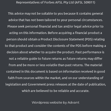
Representatives of Forbes AFSL Pty Ltd (AFSL 509011)
This advice may not be suitable to you because it contains general
advice that has not been tailored to your personal circumstances.
Please seek personal financial and tax and/or legal advice prior to
acting on this information. Before acquiring a financial product a
person should obtain a Product Disclosure Statement (PDS) relating
to that product and consider the contents of the PDS before making a
decision about whether to acquire the product. Past performance is
not a reliable guide to future returns as future returns may differ
from and be more or less volatile than past returns. The material
contained in this document is based on information received in good
faith from sources within the market, and on our understanding of
legislation and Government press releases at the date of publication,
which are believed to be reliable and accurate.
Wordpress website by Advant