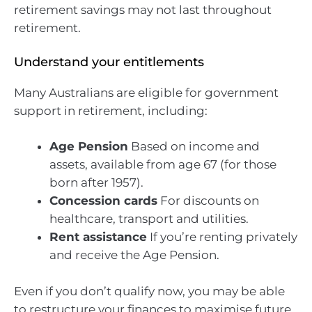
retirement savings may not last throughout
retirement.
Understand your entitlements
Many Australians are eligible for government
support in retirement, including:
Age Pension
Based on income and
assets, available from age 67 (for those
born after 1957).
Concession cards
For discounts on
healthcare, transport and utilities.
Rent assistance
If you’re renting privately
and receive the Age Pension.
Even if you don’t qualify now, you may be able
to restructure your finances to maximise future