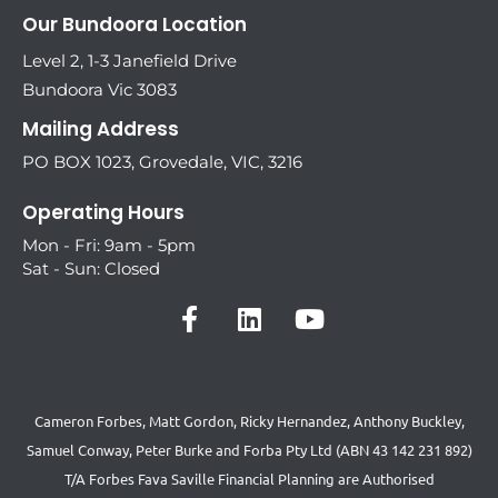
Our Bundoora Location
Level 2, 1-3 Janefield Drive
Bundoora Vic 3083
Mailing Address
PO BOX 1023, Grovedale, VIC, 3216
Operating Hours
Mon - Fri: 9am - 5pm
Sat - Sun: Closed
Cameron Forbes, Matt Gordon, Ricky Hernandez, Anthony Buckley,
Samuel Conway, Peter Burke and Forba Pty Ltd (ABN 43 142 231 892)
T/A Forbes Fava Saville Financial Planning are Authorised