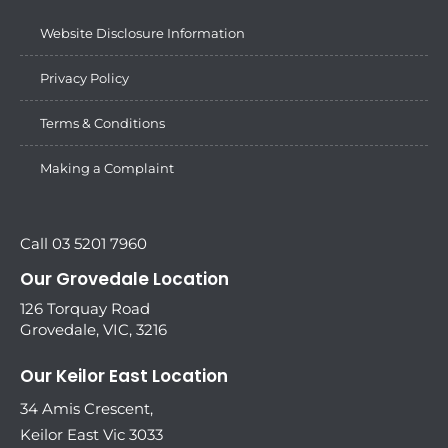
Website Disclosure Information
Privacy Policy
Terms & Conditions
Making a Complaint
Call 03 5201 7960
Our Grovedale Location
126 Torquay Road
Grovedale, VIC, 3216
Our Keilor East Location
34 Amis Crescent,
Keilor East Vic 3033