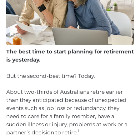
The best time to start planning for retirement
is yesterday.
But the second-best time? Today.
About two-thirds of Australians retire earlier
than they anticipated because of unexpected
events such as job loss or redundancy, they
need to care for a family member, have a
sudden illness or injury, problems at work or a
i
partner’s decision to retire.