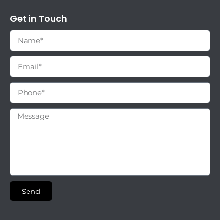
Get in Touch
Send