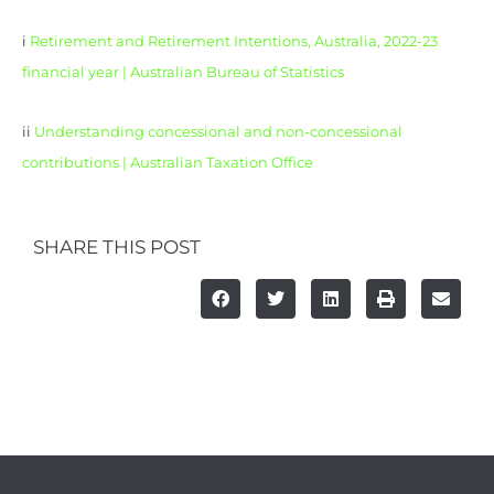
i
Retirement and Retirement Intentions, Australia, 2022-23
financial year | Australian Bureau of Statistics
ii
Understanding concessional and non-concessional
contributions | Australian Taxation Office
SHARE THIS POST