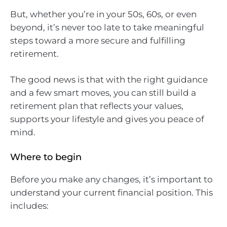
But, whether you’re in your 50s, 60s, or even
beyond, it’s never too late to take meaningful
steps toward a more secure and fulfilling
retirement.
The good news is that with the right guidance
and a few smart moves, you can still build a
retirement plan that reflects your values,
supports your lifestyle and gives you peace of
mind.
Where to begin
Before you make any changes, it’s important to
understand your current financial position. This
includes: