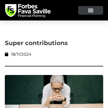
Super contributions
18/11/2024