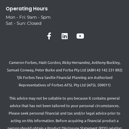
Operating Hours
Mon - Fri: 9am - 5pm
Sat - Sun: Closed
Cameron Forbes, Matt Gordon, Ricky Hernandez, Anthony Buckley,
Samuel Conway, Peter Burke and Forba Pty Ltd (ABN 43 142 231 892)
T/A Forbes Fava Saville Financial Planning are Authorised
Representatives of Forbes AFSL Pty Ltd (AFSL 509011)
This advice may not be suitable to you because it contains general
advice that has not been tailored to your personal circumstances.
Please seek personal financial and tax and/or legal advice prior to
acting on this information. Before acquiring a financial product a
person should obtain a Product Disclosure Statement (PDS) relating