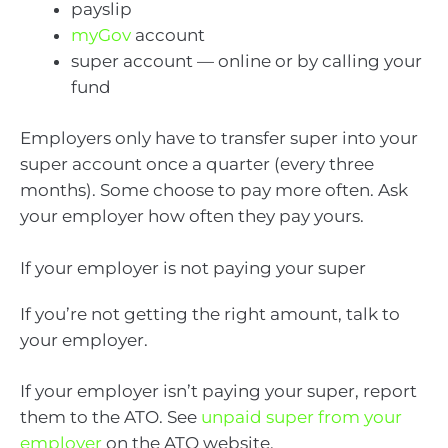
payslip
myGov
account
super account — online or by calling your
fund
Employers only have to transfer super into your
super account once a quarter (every three
months). Some choose to pay more often. Ask
your employer how often they pay yours.
If your employer is not paying your super
If you’re not getting the right amount, talk to
your employer.
If your employer isn’t paying your super, report
them to the ATO. See
unpaid super from your
employer
on the ATO website.