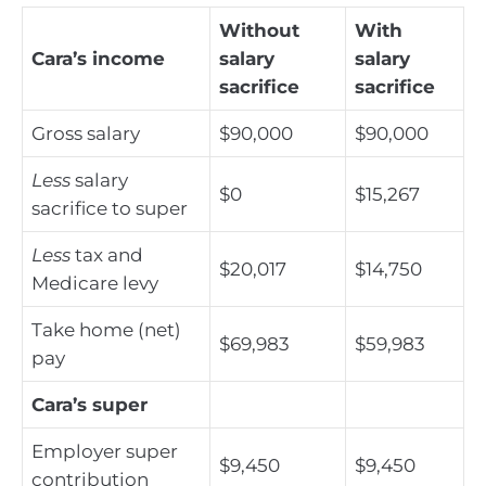
Without
With
Cara’s income
salary
salary
sacrifice
sacrifice
Gross salary
$90,000
$90,000
Less
salary
$0
$15,267
sacrifice to super
Less
tax and
$20,017
$14,750
Medicare levy
Take home (net)
$69,983
$59,983
pay
Cara’s super
Employer super
$9,450
$9,450
contribution