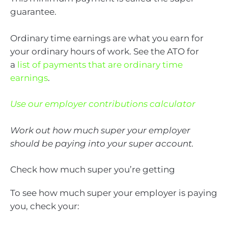
guarantee.
Ordinary time earnings are what you earn for
your ordinary hours of work. See the ATO for
a
list of payments that are ordinary time
earnings
.
Use our employer contributions calculator
Work out how much super your employer
should be paying into your super account.
Check how much super you’re getting
To see how much super your employer is paying
you, check your: