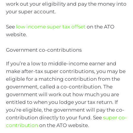
work out your eligibility and pay the money into
your super account.
See
low income super tax offset
on the ATO
website.
Government co-contributions
If you’re a low to middle-income earner and
make after-tax super contributions, you may be
eligible for a matching contribution from the
government, called a co-contribution. The
government will work out how much you are
entitled to when you lodge your tax return. If
you’re eligible, the government will pay the co-
contribution directly to your fund. See
super co-
contribution
on the ATO website.