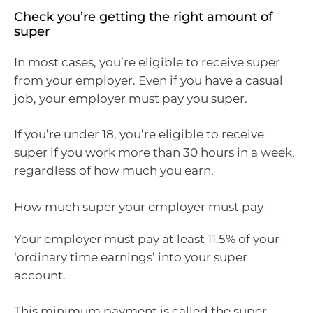
Check you’re getting the right amount of
super
In most cases, you’re eligible to receive super
from your employer. Even if you have a casual
job, your employer must pay you super.
If you’re under 18, you’re eligible to receive
super if you work more than 30 hours in a week,
regardless of how much you earn.
How much super your employer must pay
Your employer must pay at least 11.5% of your
‘ordinary time earnings’ into your super
account.
This minimum payment is called the super