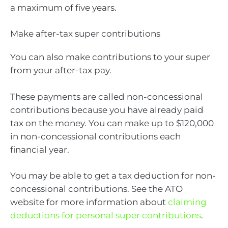
a maximum of five years.
Make after-tax super contributions
You can also make contributions to your super
from your after-tax pay.
These payments are called non-concessional
contributions because you have already paid
tax on the money. You can make up to $120,000
in non-concessional contributions each
financial year.
You may be able to get a tax deduction for non-
concessional contributions. See the ATO
website for more information about
claiming
deductions for personal super contributions
.