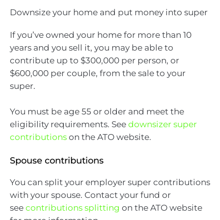
Downsize your home and put money into super
If you’ve owned your home for more than 10
years and you sell it, you may be able to
contribute up to $300,000 per person, or
$600,000 per couple, from the sale to your
super.
You must be age 55 or older and meet the
eligibility requirements. See
downsizer super
contributions
on the ATO website.
Spouse contributions
You can split your employer super contributions
with your spouse. Contact your fund or
see
contributions splitting
on the ATO website