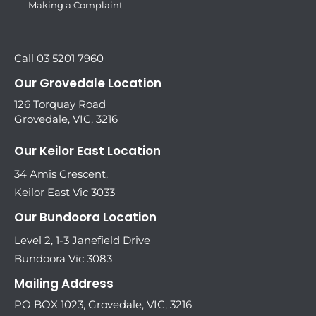
Making a Complaint
Call 03 5201 7960
Our Grovedale Location
126 Torquay Road
Grovedale, VIC, 3216
Our Keilor East Location
34 Amis Crescent,
Keilor East Vic 3033
Our Bundoora Location
Level 2, 1-3 Janefield Drive
Bundoora Vic 3083
Mailing Address
PO BOX 1023, Grovedale, VIC, 3216