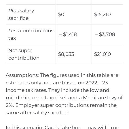
Plus
salary
$0
$15,267
sacrifice
Less
contributions
– $1,418
– $3,708
tax
Net super
$8,033
$21,010
contribution
Assumptions: The figures used in this table are
estimates only and are based on 2022—23
income tax rates. They include the low and
middle income tax offset and a Medicare levy of
2%. Employer super contributions remain the
same after salary sacrifice.
In this scenario, Cara’s take home pay will drop