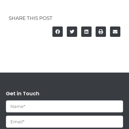
SHARE THIS POST
Get in Touch