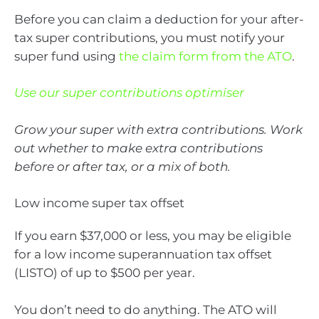
Before you can claim a deduction for your after-
tax super contributions, you must notify your
super fund using
the claim form from the ATO
.
Use our super contributions optimiser
Grow your super with extra contributions. Work
out whether to make extra contributions
before or after tax, or a mix of both.
Low income super tax offset
If you earn $37,000 or less, you may be eligible
for a low income superannuation tax offset
(LISTO) of up to $500 per year.
You don’t need to do anything. The ATO will