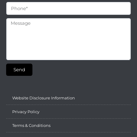
Send
Website Disclosure Information
Privacy Policy
Terms & Conditions