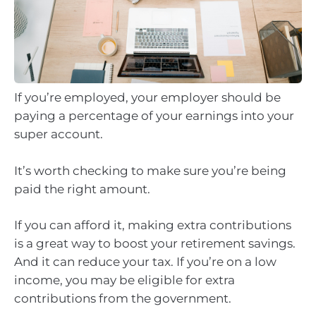
If you’re employed, your employer should be
paying a percentage of your earnings into your
super account.
It’s worth checking to make sure you’re being
paid the right amount.
If you can afford it, making extra contributions
is a great way to boost your retirement savings.
And it can reduce your tax. If you’re on a low
income, you may be eligible for extra
contributions from the government.