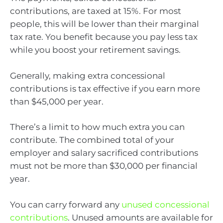
contributions, are taxed at 15%. For most
people, this will be lower than their marginal
tax rate. You benefit because you pay less tax
while you boost your retirement savings.
Generally, making extra concessional
contributions is tax effective if you earn more
than $45,000 per year.
There’s a limit to how much extra you can
contribute. The combined total of your
employer and salary sacrificed contributions
must not be more than $30,000 per financial
year.
You can carry forward any
unused concessional
contributions
. Unused amounts are available for