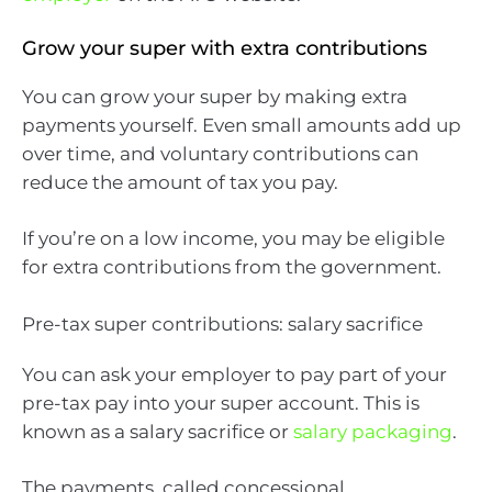
Grow your super with extra contributions
You can grow your super by making extra
payments yourself. Even small amounts add up
over time, and voluntary contributions can
reduce the amount of tax you pay.
If you’re on a low income, you may be eligible
for extra contributions from the government.
Pre-tax super contributions: salary sacrifice
You can ask your employer to pay part of your
pre-tax pay into your super account. This is
known as a salary sacrifice or
salary packaging
.
The payments, called concessional