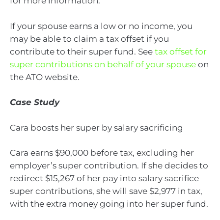
for more information.
If your spouse earns a low or no income, you
may be able to claim a tax offset if you
contribute to their super fund. See
tax offset for
super contributions on behalf of your spouse
on
the ATO website.
Case Study
Cara boosts her super by salary sacrificing
Cara earns $90,000 before tax, excluding her
employer’s super contribution. If she decides to
redirect $15,267 of her pay into salary sacrifice
super contributions, she will save $2,977 in tax,
with the extra money going into her super fund.