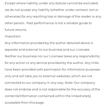
Except where liability under any statute cannot be excluded,
we do not accept any liability (whether under contract, tort or
otherwise) for any resulting loss or damage of the reader or any
other person. Past performance is not a reliable guide to
future returns.
Important
Any information provided by the author detailed above is
separate and external to our business and our Licensee.
Neither our business nor our Licensee takes any responsibility
for any action or any service provided by the author. Any links
have been provided with permission for information purposes
only and will take you to external websites, which are not
connected to our company in any way. Note: Our company
does not endorse and is not responsible for the accuracy of the
contents/information contained within the linked site(s)
accessible from this page.