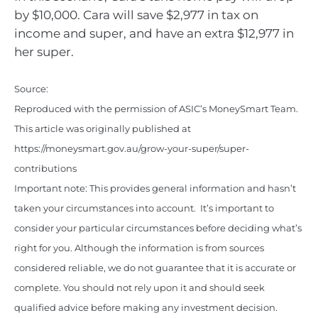
by $10,000. Cara will save $2,977 in tax on
income and super, and have an extra $12,977 in
her super.
Source:
Reproduced with the permission of ASIC’s MoneySmart Team.
This article was originally published at
https://moneysmart.gov.au/grow-your-super/super-
contributions
Important note: This provides general information and hasn’t
taken your circumstances into account. It’s important to
consider your particular circumstances before deciding what’s
right for you. Although the information is from sources
considered reliable, we do not guarantee that it is accurate or
complete. You should not rely upon it and should seek
qualified advice before making any investment decision.