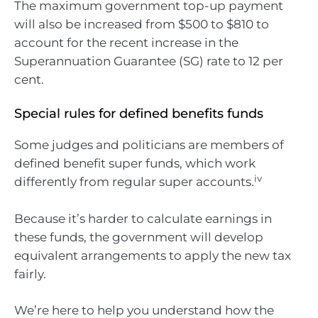
The maximum government top-up payment
will also be increased from $500 to $810 to
account for the recent increase in the
Superannuation Guarantee (SG) rate to 12 per
cent.
Special rules for defined benefits funds
Some judges and politicians are members of
defined benefit super funds, which work
iv
differently from regular super accounts.
Because it’s harder to calculate earnings in
these funds, the government will develop
equivalent arrangements to apply the new tax
fairly.
We’re here to help you understand how the