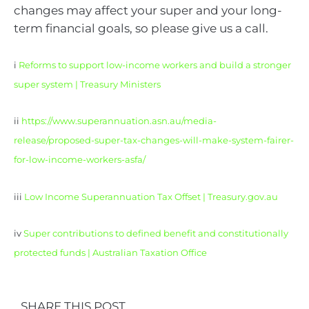
changes may affect your super and your long-
term financial goals, so please give us a call.
i
Reforms to support low-income workers and build a stronger
super system | Treasury Ministers
ii
https://www.superannuation.asn.au/media-
release/proposed-super-tax-changes-will-make-system-fairer-
for-low-income-workers-asfa/
iii
Low Income Superannuation Tax Offset | Treasury.gov.au
iv
Super contributions to defined benefit and constitutionally
protected funds | Australian Taxation Office
SHARE THIS POST