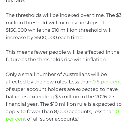
tax rate.
The thresholds will be indexed over time. The $3
million threshold will increase in steps of
$150,000 while the $10 million threshold will
increase by $500,000 each time.
This means fewer people will be affected in the
future as the thresholds rise with inflation.
Only a small number of Australians will be
affected by the new rules. Less than
0.5 per cent
of super account holders are expected to have
balances exceeding $3 million in the 2026-27
financial year. The $10 million rule is expected to
apply to fewer than 8,000 accounts, less than
0.1
ii
per cent
of all super accounts.