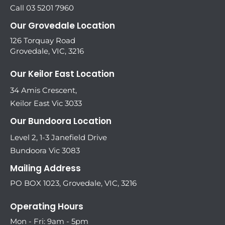
Call 03 5201 7960
Our Grovedale Location
126 Torquay Road
Grovedale, VIC, 3216
Our Keilor East Location
34 Amis Crescent,
Keilor East Vic 3033
Our Bundoora Location
Level 2, 1-3 Janefield Drive
Bundoora Vic 3083
Mailing Address
PO BOX 1023, Grovedale, VIC, 3216
Operating Hours
Mon - Fri: 9am - 5pm