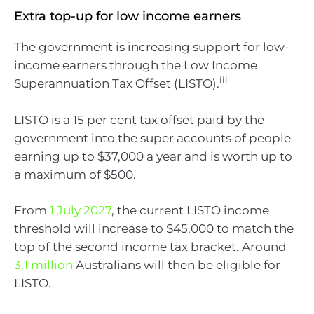
Extra top-up for low income earners
The government is increasing support for low-
income earners through the Low Income
iii
Superannuation Tax Offset (LISTO).
LISTO is a 15 per cent tax offset paid by the
government into the super accounts of people
earning up to $37,000 a year and is worth up to
a maximum of $500.
From
1 July 2027
, the current LISTO income
threshold will increase to $45,000 to match the
top of the second income tax bracket. Around
3.1 million
Australians will then be eligible for
LISTO.