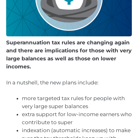
Superannuation tax rules are changing again
and there are implications for those with very
large balances as well as those on lower
incomes.
In a nutshell, the new plans include:
more targeted tax rules for people with
very large super balances
extra support for low-income earners who
contribute to super
indexation (automatic increases) to make