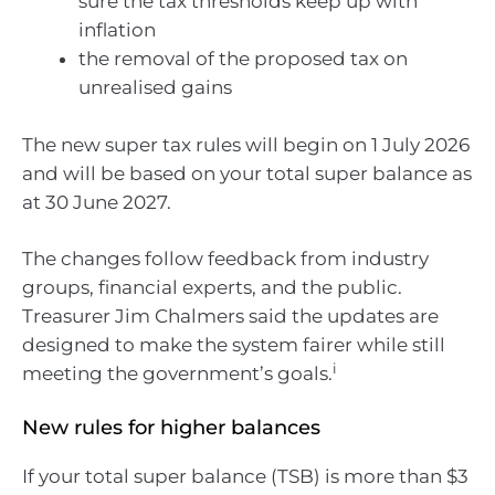
sure the tax thresholds keep up with
inflation
the removal of the proposed tax on
unrealised gains
The new super tax rules will begin on 1 July 2026
and will be based on your total super balance as
at 30 June 2027.
The changes follow feedback from industry
groups, financial experts, and the public.
Treasurer Jim Chalmers said the updates are
designed to make the system fairer while still
i
meeting the government’s goals.
New rules for higher balances
If your total super balance (TSB) is more than $3