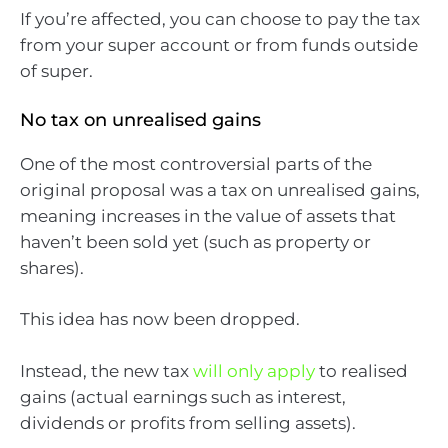
If you’re affected, you can choose to pay the tax
from your super account or from funds outside
of super.
No tax on unrealised gains
One of the most controversial parts of the
original proposal was a tax on unrealised gains,
meaning increases in the value of assets that
haven’t been sold yet (such as property or
shares).
This idea has now been dropped.
Instead, the new tax
will only apply
to realised
gains (actual earnings such as interest,
dividends or profits from selling assets).