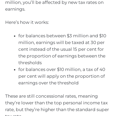
million, you’ll be affected by new tax rates on
earnings.
Here’s how it works:
for balances between $3 million and $10
million, earnings will be taxed at 30 per
cent instead of the usual 15 per cent for
the proportion of earnings between the
thresholds
for balances over $10 million, a tax of 40
per cent will apply on the proportion of
earnings over the threshold
These are still concessional rates, meaning
they’re lower than the top personal income tax
rate, but they’re higher than the standard super