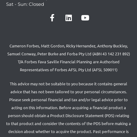
Sat - Sun: Closed
Cameron Forbes, Matt Gordon, Ricky Hernandez, Anthony Buckley,
Samuel Conway, Peter Burke and Forba Pty Ltd (ABN 43 142 231 892)
T/A Forbes Fava Saville Financial Planning are Authorised
Representatives of Forbes AFSL Pty Ltd (AFSL 509011)
This advice may not be suitable to you because it contains general
advice that has not been tailored to your personal circumstances.
Please seek personal financial and tax and/or legal advice prior to
acting on this information. Before acquiring a financial product a
person should obtain a Product Disclosure Statement (PDS) relating
to that product and consider the contents of the PDS before making a
decision about whether to acquire the product. Past performance is