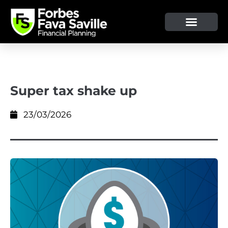
Super tax shake up
23/03/2026