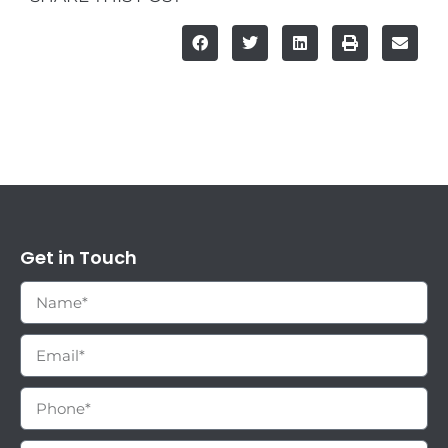
Get in Touch