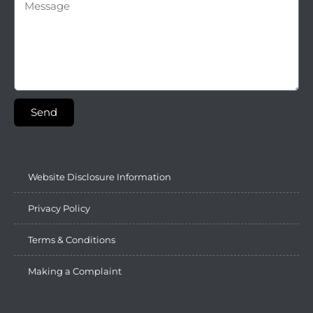
Send
Website Disclosure Information
Privacy Policy
Terms & Conditions
Making a Complaint