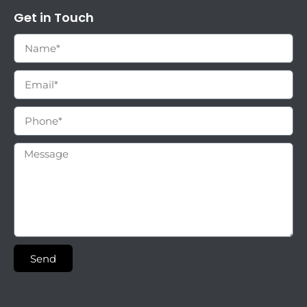
Get in Touch
Send