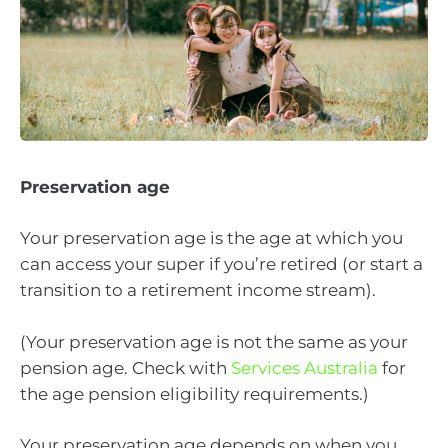
Preservation age
Your preservation age is the age at which you
can access your super if you’re retired (or start a
transition to a retirement income stream).
(Your preservation age is not the same as your
pension age. Check with
Services Australia
for
the age pension eligibility requirements.)
Your preservation age depends on when you