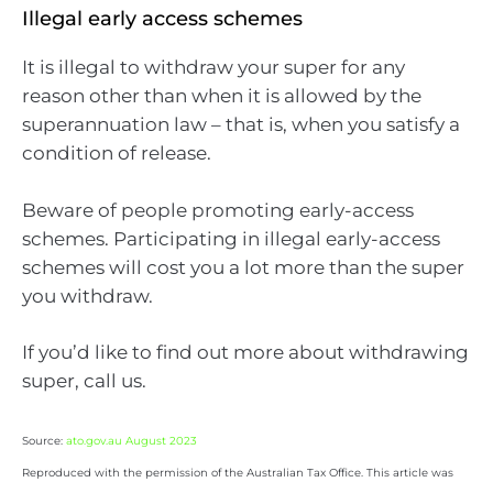
Illegal early access schemes
It is illegal to withdraw your super for any
reason other than when it is allowed by the
superannuation law – that is, when you satisfy a
condition of release.
Beware of people promoting early-access
schemes. Participating in illegal early-access
schemes will cost you a lot more than the super
you withdraw.
If you’d like to find out more about withdrawing
super, call us.
Source:
ato.gov.au August 2023
Reproduced with the permission of the Australian Tax Office. This article was