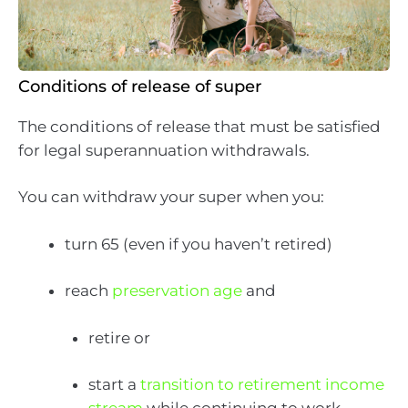
Conditions of release of super
The conditions of release that must be satisfied
for legal superannuation withdrawals.
You can withdraw your super when you:
turn 65 (even if you haven’t retired)
reach
preservation age
and
retire or
start a
transition to retirement income