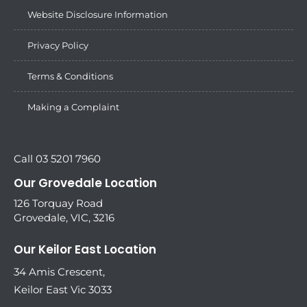
Website Disclosure Information
Privacy Policy
Terms & Conditions
Making a Complaint
Call 03 5201 7960
Our Grovedale Location
126 Torquay Road
Grovedale, VIC, 3216
Our Keilor East Location
34 Amis Crescent,
Keilor East Vic 3033