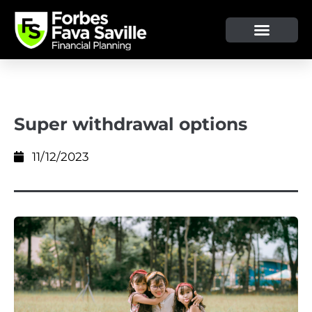
OUR SERVICE & ADVICE
CLIENT TOOLS & RESOURCES
Super withdrawal options
11/12/2023