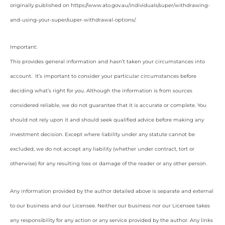
originally published on https://www.ato.gov.au/individuals/super/withdrawing-
and-using-your-super/super-withdrawal-options/.
Important:
This provides general information and hasn’t taken your circumstances into
account. It’s important to consider your particular circumstances before
deciding what’s right for you. Although the information is from sources
considered reliable, we do not guarantee that it is accurate or complete. You
should not rely upon it and should seek qualified advice before making any
investment decision. Except where liability under any statute cannot be
excluded, we do not accept any liability (whether under contract, tort or
otherwise) for any resulting loss or damage of the reader or any other person.
Any information provided by the author detailed above is separate and external
to our business and our Licensee. Neither our business nor our Licensee takes
any responsibility for any action or any service provided by the author. Any links