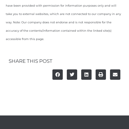
have been provided with permission for information purposes only and will
take you to external websites, which are not connected to our company in any
way. Note: Our company does not endorse and is not responsible for the
accuracy of the contents/information contained within the linked site(s)
accessible from this page.
SHARE THIS POST