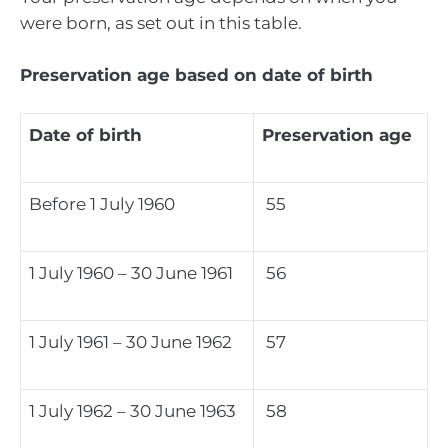
were born, as set out in this table.
Preservation age based on date of birth
Date of birth
Preservation age
Before 1 July 1960
55
1 July 1960 – 30 June 1961
56
1 July 1961 – 30 June 1962
57
1 July 1962 – 30 June 1963
58