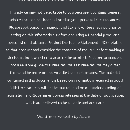
This advice may not be suitable to you because it contains general
advice that has not been tailored to your personal circumstances.
Please seek personal financial and tax and/or legal advice prior to
acting on this information. Before acquiring a financial product a
person should obtain a Product Disclosure Statement (PDS) relating
to that product and consider the contents of the PDS before making a
decision about whether to acquire the product. Past performance is
not a reliable guide to future returns as future returns may differ
from and be more or less volatile than past returns. The material
contained in this document is based on information received in good
faith from sources within the market, and on our understanding of
legislation and Government press releases at the date of publication,
which are believed to be reliable and accurate.
Wordpress website by Advant