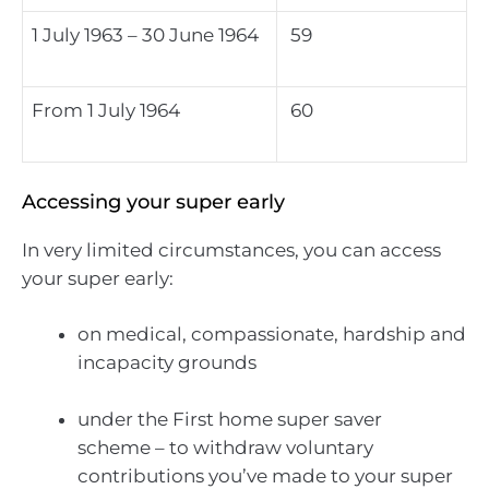
1 July 1963 – 30 June 1964
59
From 1 July 1964
60
Accessing your super early
In very limited circumstances, you can access
your super early:
on medical, compassionate, hardship and
incapacity grounds
under the First home super saver
scheme – to withdraw voluntary
contributions you’ve made to your super