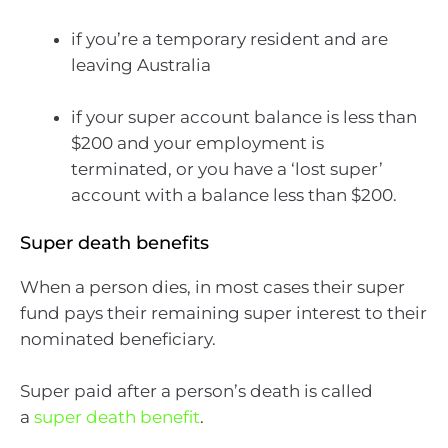
if you’re a temporary resident and are
leaving Australia
if your super account balance is less than
$200 and your employment is
terminated, or you have a ‘lost super’
account with a balance less than $200.
Super death benefits
When a person dies, in most cases their super
fund pays their remaining super interest to their
nominated beneficiary.
Super paid after a person’s death is called
a
super death benefit
.