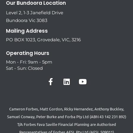
Our Bundoora Location
Level 2, 1-3 Janefield Drive
Bundoora Vic 3083
Mailing Address
PO BOX 1023, Grovedale, VIC, 3216
Operating Hours
Mon - Fri: 9am - 5pm
Sat - Sun: Closed
Cameron Forbes, Matt Gordon, Ricky Hernandez, Anthony Buckley,
Samuel Conway, Peter Burke and Forba Pty Ltd (ABN 43 142 231 892)
T/A Forbes Fava Saville Financial Planning are Authorised
Representatives of Forbes AFSL Pty Ltd (AFSL 509011)