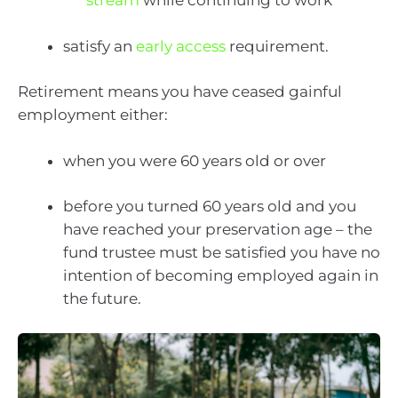
stream
while continuing to work
satisfy an
early access
requirement.
Retirement means you have ceased gainful
employment either:
when you were 60 years old or over
before you turned 60 years old and you
have reached your preservation age – the
fund trustee must be satisfied you have no
intention of becoming employed again in
the future.