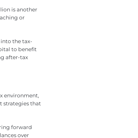
lion is another
oaching or
into the tax-
ital to benefit
g after-tax
ax environment,
 strategies that
ring forward
lances over