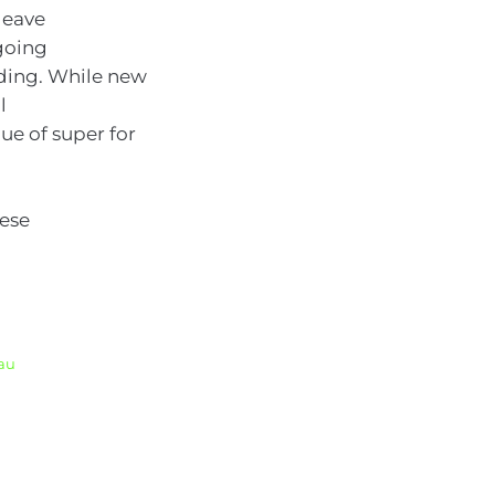
leave
ngoing
ding. While new
l
ue of super for
hese
.au