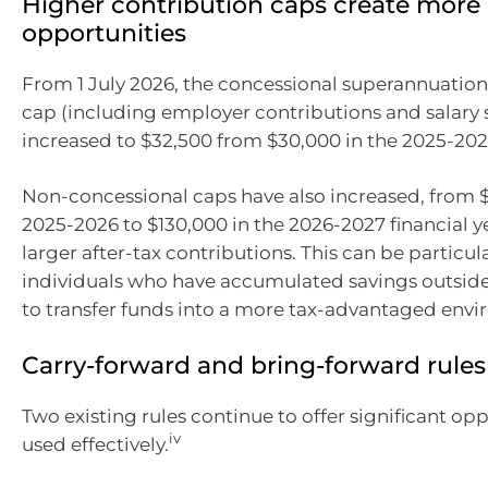
Higher contribution caps create more
opportunities
From 1 July 2026, the concessional superannuation
cap (including employer contributions and salary s
increased to $32,500 from $30,000 in the 2025-2026
Non-concessional caps have also increased, from $
2025-2026 to $130,000 in the 2026-2027 financial y
larger after-tax contributions. This can be particula
individuals who have accumulated savings outsid
to transfer funds into a more tax-advantaged env
Carry-forward and bring-forward rules
Two existing rules continue to offer significant op
iv
used effectively.