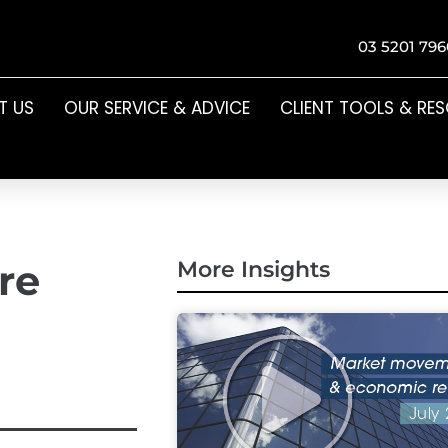
03 5201 796
T US
OUR SERVICE & ADVICE
CLIENT TOOLS & RE
re
More Insights