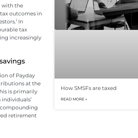
 with the
 tax outcomes in
i
estors.
In
ourable tax
ing increasingly
 savings
tion of Payday
ributions at the
How SMSFs are taxed
his is primarily
 individuals’
READ MORE »
an compounding
oved retirement