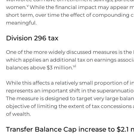
v
women.
While the financial impact may appear m
short term, over time the effect of compounding 
meaningful.
Division 296 tax
One of the more widely discussed measures is the D
which applies an additional tax on earnings assoc
vi
balances above $3 million.
While this affects a relatively small proportion of in
represents an important shift in the superannuati
The measure is designed to target very large balan
objective of limiting the extent of tax concessions 
of wealth.
Transfer Balance Cap increase to $2.1 m