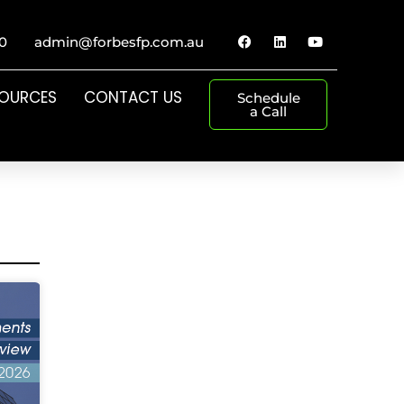
0
admin@forbesfp.com.au
SOURCES
CONTACT US
Schedule
a Call