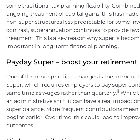
some traditional tax planning flexibility. Combined
ongoing treatment of capital gains, this has made
non-super structures less predictable for some inv
contrast, superannuation continues to provide fav
treatment. This is a key reason why super is becom
important in long-term financial planning.
Payday Super – boost your retirement
One of the more practical changes is the introduc
Super, which requires employers to pay super cont
ii
same time as wages rather than quarterly.
While t
an administrative shift, it can have a real impact on
super balance. More frequent contributions me
begins earlier. Over time, this could lead to impr
outcomes.