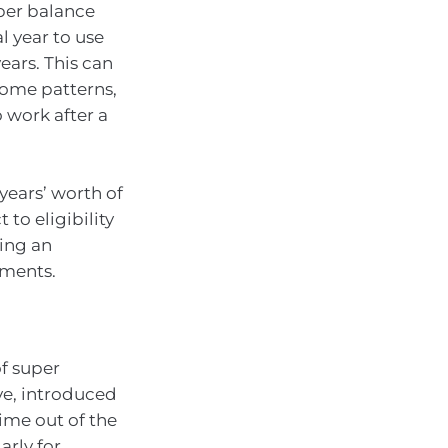
uper balance
l year to use
ars. This can
ncome patterns,
 work after a
years’ worth of
to eligibility
ving an
tments.
f super
ve, introduced
time out of the
arly for