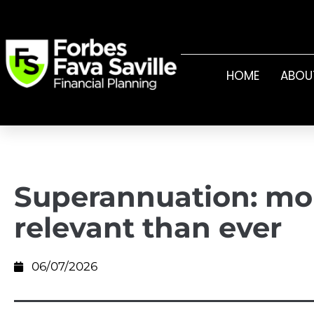
HOME
ABOU
Superannuation: mo
relevant than ever
06/07/2026