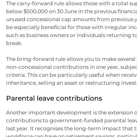
The carry-forward rule allows those with a total s
below $500,000 on 30 June in the previous financia
unused concessional cap amounts from previous ye
be especially beneficial for those with irregular i
such as business owners or individuals returning to
break.
The bring-forward rule allows you to make several 
non-concessional contributions in one year, subject 
criteria. This can be particularly useful when recei
inheritance, selling an asset or restructuring inves
Parental leave contributions
Another important development is the extension o
contributions to government-funded parental lea
last year. It recognises the long-term impact that 
workforce can have on retirement savings, particul