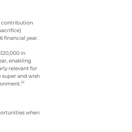
 contribution
acrifice)
 financial year.
120,000 in
ear, enabling
rly relevant for
e super and wish
iii
ironment.
portunities when