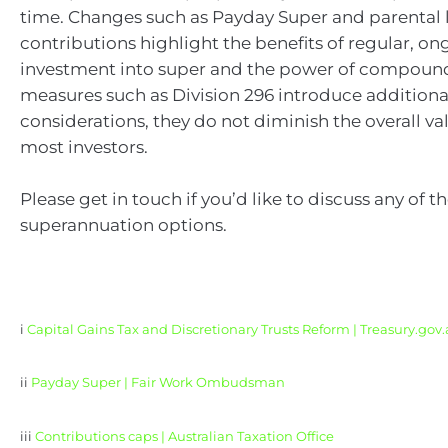
time. Changes such as Payday Super and parental 
contributions highlight the benefits of regular, o
investment into super and the power of compoun
measures such as Division 296 introduce additiona
considerations, they do not diminish the overall val
most investors.
Please get in touch if you’d like to discuss any of t
superannuation options.
i
Capital Gains Tax and Discretionary Trusts Reform | Treasury.gov
ii
Payday Super | Fair Work Ombudsman
iii
Contributions caps | Australian Taxation Office