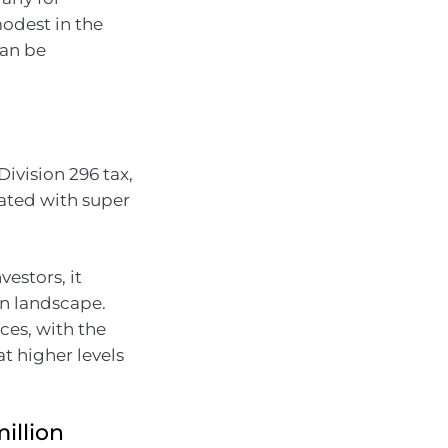
odest in the
can be
ivision 296 tax,
iated with super
vestors, it
on landscape.
ces, with the
at higher levels
illion