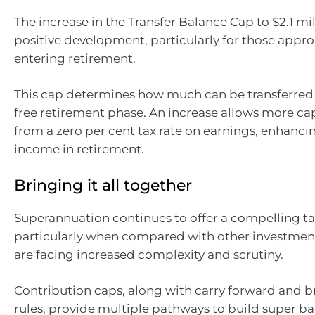
The increase in the Transfer Balance Cap to $2.1 mil
positive development, particularly for those appr
entering retirement.
This cap determines how much can be transferred 
free retirement phase. An increase allows more cap
from a zero per cent tax rate on earnings, enhancin
income in retirement.
Bringing it all together
Superannuation continues to offer a compelling t
particularly when compared with other investment
are facing increased complexity and scrutiny.
Contribution caps, along with carry forward and b
rules, provide multiple pathways to build super ba