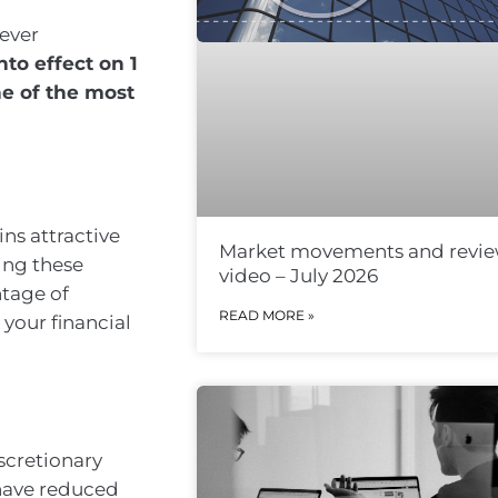
to effect on 1
ne of the most
ins attractive
Market movements and revi
ing these
video – July 2026
ntage of
READ MORE »
 your financial
iscretionary
 have reduced