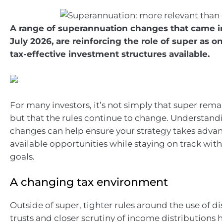
A range of superannuation changes that came in
July 2026, are reinforcing the role of super as o
tax-effective investment structures available.
For many investors, it’s not simply that super rema
but that the rules continue to change. Understand
changes can help ensure your strategy takes adva
available opportunities while staying on track with
goals.
A changing tax environment
Outside of super, tighter rules around the use of d
trusts and closer scrutiny of income distributions