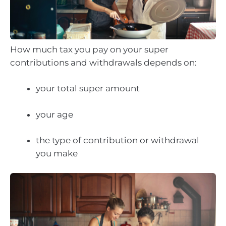
How much tax you pay on your super
contributions and withdrawals depends on:
your total super amount
your age
the type of contribution or withdrawal
you make