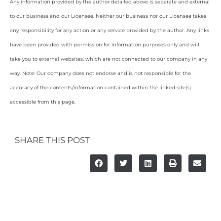
Any information provided by the author detailed above is separate and external
to our business and our Licensee. Neither our business nor our Licensee takes
any responsibility for any action or any service provided by the author. Any links
have been provided with permission for information purposes only and will
take you to external websites, which are not connected to our company in any
way. Note: Our company does not endorse and is not responsible for the
accuracy of the contents/information contained within the linked site(s)
accessible from this page.
SHARE THIS POST