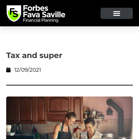
OUR SERVICE & ADVICE
CLIENT TOOLS & RESOURCES
Tax and super
12/09/2021