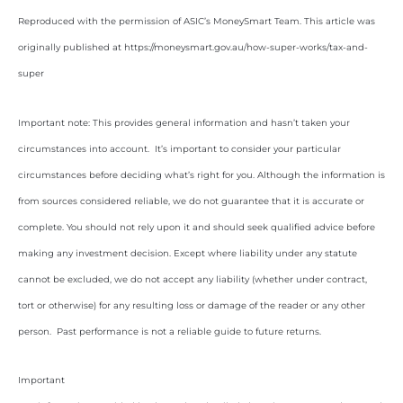
Reproduced with the permission of ASIC’s MoneySmart Team. This article was
originally published at https://moneysmart.gov.au/how-super-works/tax-and-
super
Important note: This provides general information and hasn’t taken your
circumstances into account. It’s important to consider your particular
circumstances before deciding what’s right for you. Although the information is
from sources considered reliable, we do not guarantee that it is accurate or
complete. You should not rely upon it and should seek qualified advice before
making any investment decision. Except where liability under any statute
cannot be excluded, we do not accept any liability (whether under contract,
tort or otherwise) for any resulting loss or damage of the reader or any other
person. Past performance is not a reliable guide to future returns.
Important