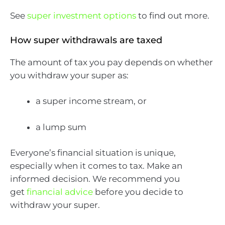
See
super investment options
to find out more.
How super withdrawals are taxed
The amount of tax you pay depends on whether
you withdraw your super as:
a super income stream, or
a lump sum
Everyone’s financial situation is unique,
especially when it comes to tax. Make an
informed decision. We recommend you
get
financial advice
before you decide to
withdraw your super.