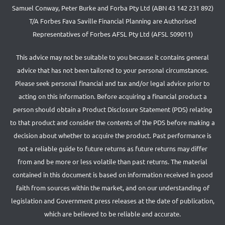
Samuel Conway, Peter Burke and Forba Pty Ltd (ABN 43 142 231 892)
T/A Forbes Fava Saville Financial Planning are Authorised
Representatives of Forbes AFSL Pty Ltd (AFSL 509011)
This advice may not be suitable to you because it contains general
advice that has not been tailored to your personal circumstances.
Please seek personal financial and tax and/or legal advice prior to
acting on this information. Before acquiring a financial product a
person should obtain a Product Disclosure Statement (PDS) relating
to that product and consider the contents of the PDS before making a
decision about whether to acquire the product. Past performance is
not a reliable guide to future returns as future returns may differ
from and be more or less volatile than past returns. The material
contained in this document is based on information received in good
faith from sources within the market, and on our understanding of
legislation and Government press releases at the date of publication,
which are believed to be reliable and accurate.