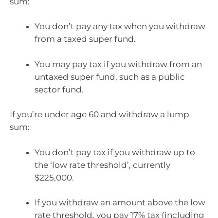
sum:
You don’t pay any tax when you withdraw
from a taxed super fund.
You may pay tax if you withdraw from an
untaxed super fund, such as a public
sector fund.
If you’re under age 60 and withdraw a lump
sum:
You don’t pay tax if you withdraw up to
the ‘low rate threshold’, currently
$225,000.
If you withdraw an amount above the low
rate threshold, you pay 17% tax (including