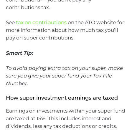
contributions tax.
See
tax on contributions
on the ATO website for
more information about how much tax you’ll
pay on super contributions.
Smart Tip:
To avoid paying extra tax on your super, make
sure you give your super fund your Tax File
Number.
How super investment earnings are taxed
Earnings on investments within your super fund
are taxed at 15%. This includes interest and
dividends, less any tax deductions or credits.