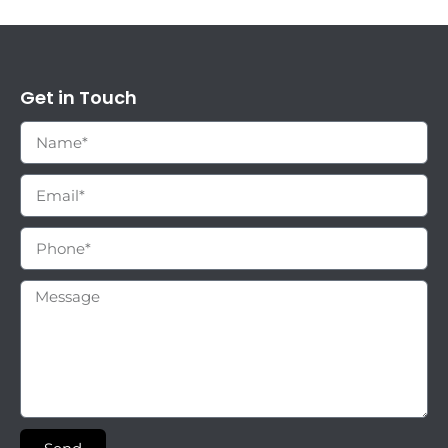
Get in Touch