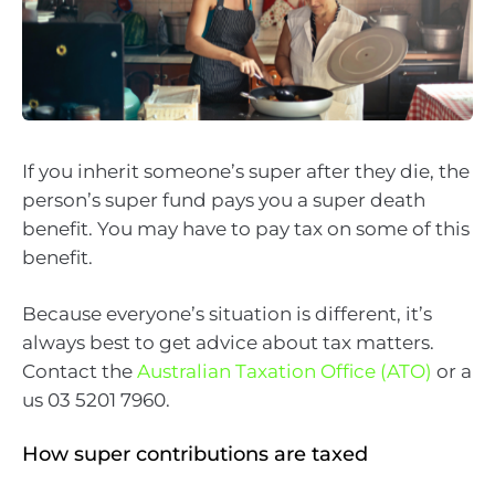
If you inherit someone’s super after they die, the
person’s super fund pays you a super death
benefit. You may have to pay tax on some of this
benefit.
Because everyone’s situation is different, it’s
always best to get advice about tax matters.
Contact the
Australian Taxation Office (ATO)
or a
us 03 5201 7960.
How super contributions are taxed