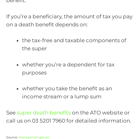
benefit.
If you’re a beneficiary, the amount of tax you pay
on a death benefit depends on:
the tax-free and taxable components of
the super
whether you’re a dependent for tax
purposes
whether you take the benefit as an
income stream or a lump sum
See
super death benefits
on the ATO website or
call us on 03 5201 7960 for detailed information.
Source:
Moneysmart.gov.au