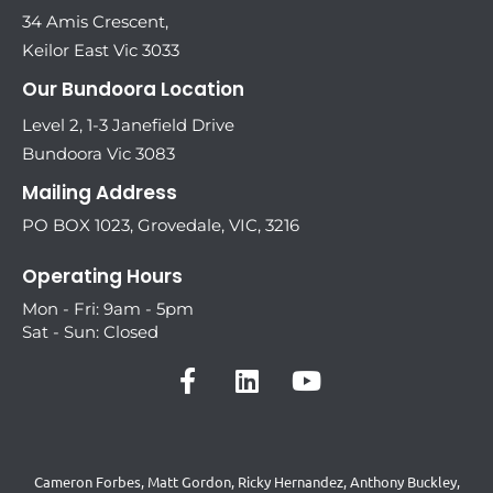
34 Amis Crescent,
Keilor East Vic 3033
Our Bundoora Location
Level 2, 1-3 Janefield Drive
Bundoora Vic 3083
Mailing Address
PO BOX 1023, Grovedale, VIC, 3216
Operating Hours
Mon - Fri: 9am - 5pm
Sat - Sun: Closed
Cameron Forbes, Matt Gordon, Ricky Hernandez, Anthony Buckley,