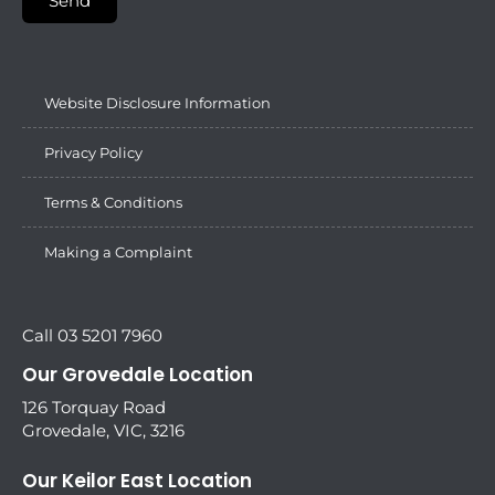
Send
Website Disclosure Information
Privacy Policy
Terms & Conditions
Making a Complaint
Call 03 5201 7960
Our Grovedale Location
126 Torquay Road
Grovedale, VIC, 3216
Our Keilor East Location