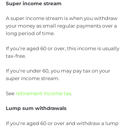
Super income stream
A super income stream is when you withdraw
your money as small regular payments over a
long period of time.
If you’re aged 60 or over, this income is usually
tax-free.
If you’re under 60, you may pay tax on your
super income stream.
See
retirement income tax
.
Lump sum withdrawals
If you’re aged 60 or over and withdraw a lump