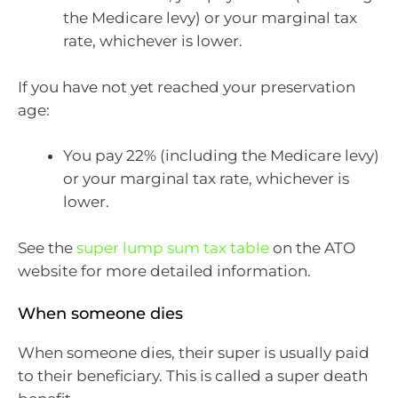
the Medicare levy) or your marginal tax
rate, whichever is lower.
If you have not yet reached your preservation
age:
You pay 22% (including the Medicare levy)
or your marginal tax rate, whichever is
lower.
See the
super lump sum tax table
on the ATO
website for more detailed information.
When someone dies
When someone dies, their super is usually paid
to their beneficiary. This is called a super death