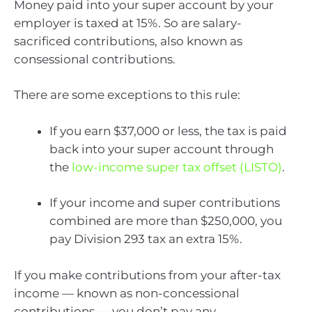
Money paid into your super account by your
employer is taxed at 15%. So are salary-
sacrificed contributions, also known as
consessional contributions.
There are some exceptions to this rule:
If you earn $37,000 or less, the tax is paid
back into your super account through
the
low-income super tax offset (LISTO)
.
If your income and super contributions
combined are more than $250,000, you
pay Division 293 tax an extra 15%.
If you make contributions from your after-tax
income — known as non-concessional
contributions — you don’t pay any