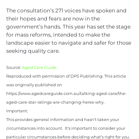
The consultation’s 271 voices have spoken and
their hopes and fears are now in the
government’s hands. This year has set the stage
for mass reforms, intended to make the
landscape easier to navigate and safer for those
seeking quality care.
Source:
Aged Care Guide
Reproduced with permission of DPS Publishing. This article
was originally published on
https://www.agedcareguide.com.au/talking-aged-care/the-
aged-care-star-ratings-are-changing-heres-why.
Important:
This provides general information and hasn’t taken your
circumstances into account. It’s important to consider your
particular circumstances before deciding what’s right for you.