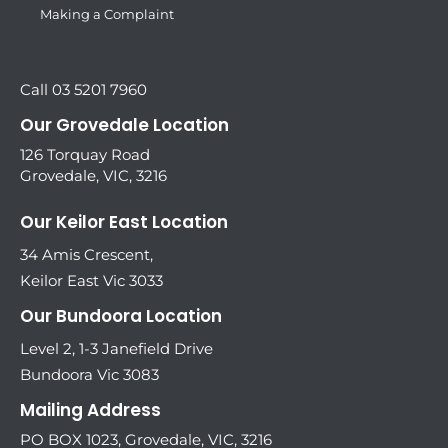
Making a Complaint
Call 03 5201 7960
Our Grovedale Location
126 Torquay Road
Grovedale, VIC, 3216
Our Keilor East Location
34 Amis Crescent,
Keilor East Vic 3033
Our Bundoora Location
Level 2, 1-3 Janefield Drive
Bundoora Vic 3083
Mailing Address
PO BOX 1023, Grovedale, VIC, 3216