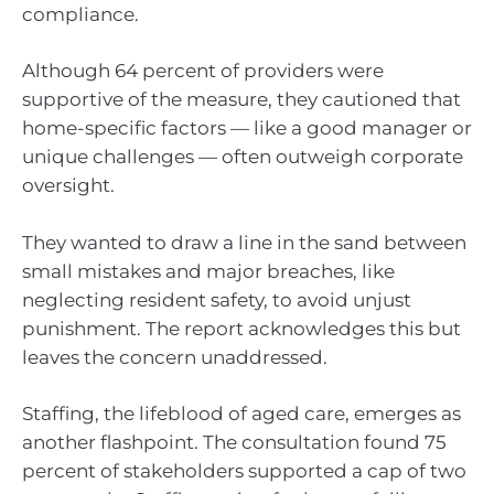
compliance.
Although 64 percent of providers were
supportive of the measure, they cautioned that
home-specific factors — like a good manager or
unique challenges — often outweigh corporate
oversight.
They wanted to draw a line in the sand between
small mistakes and major breaches, like
neglecting resident safety, to avoid unjust
punishment. The report acknowledges this but
leaves the concern unaddressed.
Staffing, the lifeblood of aged care, emerges as
another flashpoint. The consultation found 75
percent of stakeholders supported a cap of two