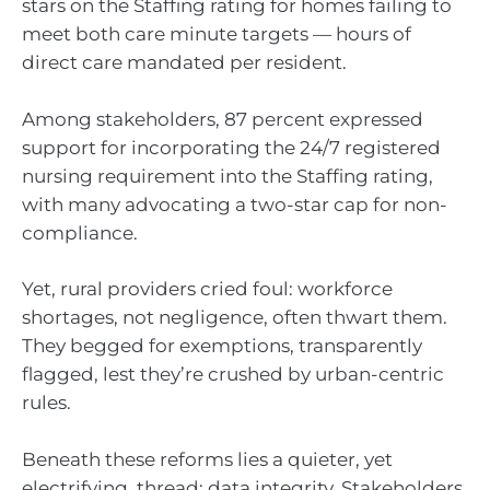
stars on the Staffing rating for homes failing to
meet both care minute targets — hours of
direct care mandated per resident.
Among stakeholders, 87 percent expressed
support for incorporating the 24/7 registered
nursing requirement into the Staffing rating,
with many advocating a two-star cap for non-
compliance.
Yet, rural providers cried foul: workforce
shortages, not negligence, often thwart them.
They begged for exemptions, transparently
flagged, lest they’re crushed by urban-centric
rules.
Beneath these reforms lies a quieter, yet
electrifying, thread: data integrity. Stakeholders