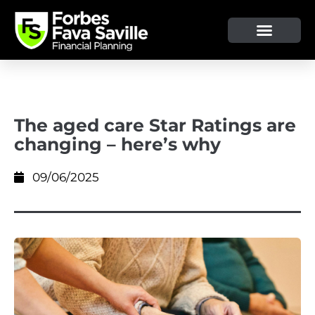
OUR SERVICE & ADVICE
CLIENT TOOLS & RESOURCES
The aged care Star Ratings are
changing – here’s why
09/06/2025