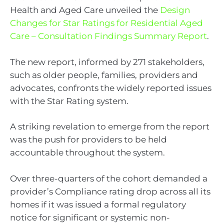
Health and Aged Care unveiled the
Design
Changes for Star Ratings for Residential Aged
Care – Consultation Findings Summary Report
.
The new report, informed by 271 stakeholders,
such as older people, families, providers and
advocates, confronts the widely reported issues
with the Star Rating system.
A striking revelation to emerge from the report
was the push for providers to be held
accountable throughout the system.
Over three-quarters of the cohort demanded a
provider’s Compliance rating drop across all its
homes if it was issued a formal regulatory
notice for significant or systemic non-