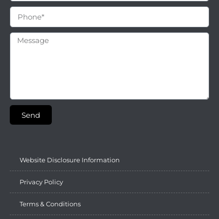
Send
Website Disclosure Information
Privacy Policy
Terms & Conditions