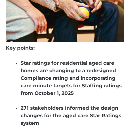
Key points:
Star ratings for residential aged care
homes are changing to a redesigned
Compliance rating and incorporating
care minute targets for Staffing ratings
from October 1, 2025
271 stakeholders informed the design
changes for the aged care Star Ratings
system