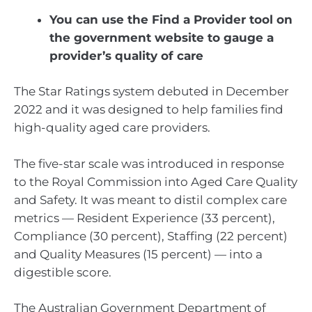
You can use the Find a Provider tool on
the government website to gauge a
provider’s quality of care
The Star Ratings system debuted in December
2022 and it was designed to help families find
high-quality aged care providers.
The five-star scale was introduced in response
to the Royal Commission into Aged Care Quality
and Safety. It was meant to distil complex care
metrics — Resident Experience (33 percent),
Compliance (30 percent), Staffing (22 percent)
and Quality Measures (15 percent) — into a
digestible score.
The Australian Government Department of