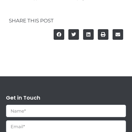
SHARE THIS POST
Get in Touch