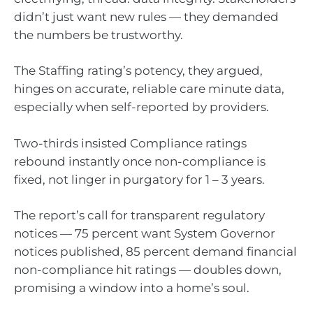
didn’t just want new rules — they demanded
the numbers be trustworthy.
The Staffing rating’s potency, they argued,
hinges on accurate, reliable care minute data,
especially when self-reported by providers.
Two-thirds insisted Compliance ratings
rebound instantly once non-compliance is
fixed, not linger in purgatory for 1 – 3 years.
The report’s call for transparent regulatory
notices — 75 percent want System Governor
notices published, 85 percent demand financial
non-compliance hit ratings — doubles down,
promising a window into a home’s soul.