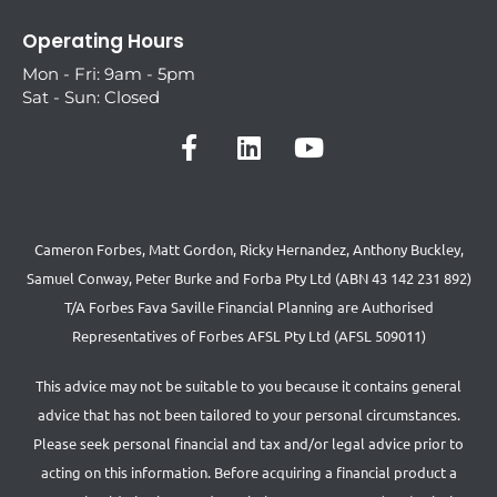
Operating Hours
Mon - Fri: 9am - 5pm
Sat - Sun: Closed
Cameron Forbes, Matt Gordon, Ricky Hernandez, Anthony Buckley,
Samuel Conway, Peter Burke and Forba Pty Ltd (ABN 43 142 231 892)
T/A Forbes Fava Saville Financial Planning are Authorised
Representatives of Forbes AFSL Pty Ltd (AFSL 509011)
This advice may not be suitable to you because it contains general
advice that has not been tailored to your personal circumstances.
Please seek personal financial and tax and/or legal advice prior to
acting on this information. Before acquiring a financial product a