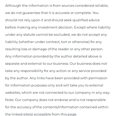
Although the information is from sources considered reliable,
we do not guarantee that it is accurate or complete. You
should not rely upon it and should seek qualified advice
before making any investment decision. Except where liability
under any statute cannot be excluded, we do not accept any
liability (whether under contract, tort or otherwise) for any
resulting loss or damage of the reader or any other person.
Any information provided by the author detailed above is
separate and external to our business. Our business does not
take any responsibility for any action or any service provided
by the author. Any links have been provided with permission
for information purposes only and will take you to external
websites, which are not connected to our company in any way.
Note: Our company does not endorse and is not responsible
for the accuracy of the contents/information contained within
the linked site(s) accessible from this page.