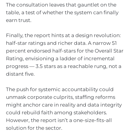
The consultation leaves that gauntlet on the
table, a test of whether the system can finally
earn trust.
Finally, the report hints at a design revolution:
half-star ratings and richer data. A narrow 51
percent endorsed half-stars for the Overall Star
Rating, envisioning a ladder of incremental
progress — 3.5 stars as a reachable rung, not a
distant five.
The push for systemic accountability could
unmask corporate culprits, staffing reforms
might anchor care in reality and data integrity
could rebuild faith among stakeholders.
However, the report isn’t a one-size-fits-all
solution for the sector.