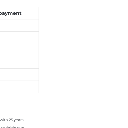
payment
with 25 years
variable rate.