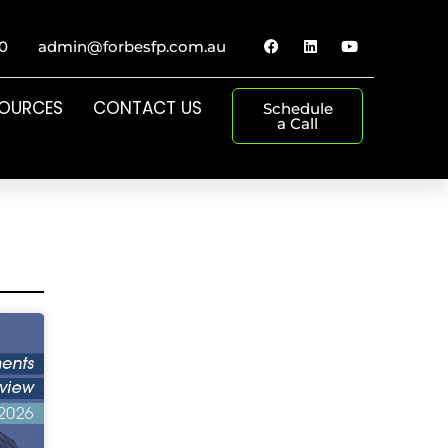
0
admin@forbesfp.com.au
SOURCES
CONTACT US
Schedule
a Call