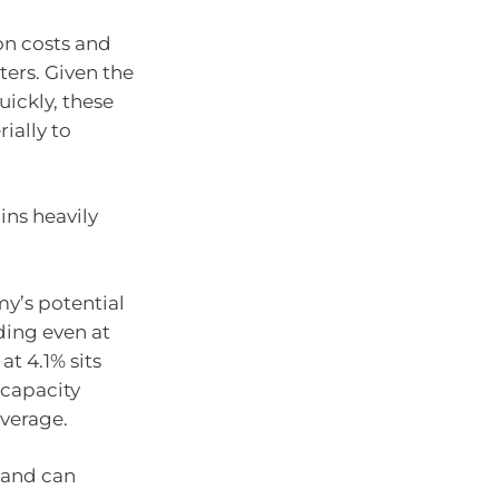
on costs and
ters. Given the
uickly, these
ially to
ins heavily
y’s potential
ding even at
t 4.1% sits
 capacity
average.
mand can