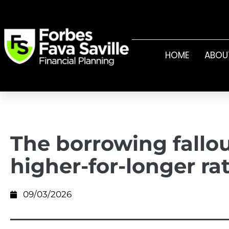
HOME
ABOU
The borrowing fallo
higher-for-longer ra
09/03/2026