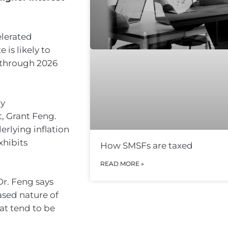
elerated
 is likely to
through 2026
ly
, Grant Feng.
rlying inflation
xhibits
How SMSFs are taxed
READ MORE »
Dr. Feng says
sed nature of
at tend to be