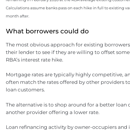
Calculations assume banks pass on each hike in full to existing v
month after.
What borrowers could do
The most obvious approach for existing borrowers
their lender to see if they are willing to offset some 
RBA’s interest rate hike.
Mortgage rates are typically highly competitive, an
often match the rates offered by other providers to
loan customers.
The alternative is to shop around for a better loan 
another provider offering a lower rate.
Loan refinancing activity by owner-occupiers and 