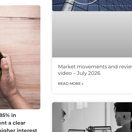
Market movements and revi
video – July 2026
READ MORE »
.85% in
nt a clear
higher interest