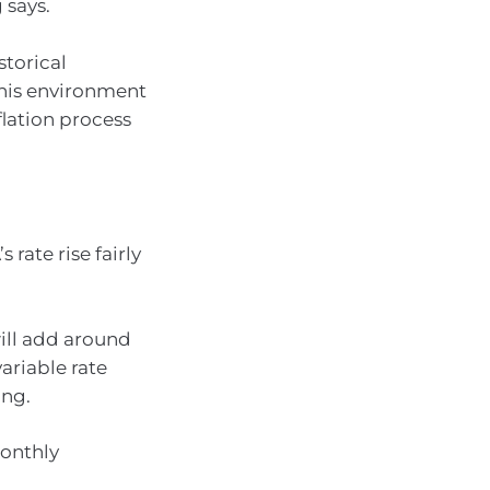
 says.
storical
this environment
flation process
 rate rise fairly
ill add around
riable rate
ing.
onthly