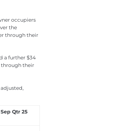
ner occupiers
over the
er through their
d a further $34
r through their
 adjusted,
 Sep Qtr 25