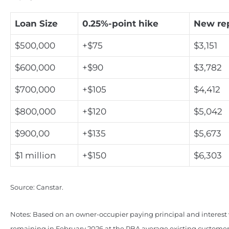
Loan Size
0.25%-point hike
New re
$500,000
+$75
$3,151
$600,000
+$90
$3,782
$700,000
+$105
$4,412
$800,000
+$120
$5,042
$900,00
+$135
$5,673
$1 million
+$150
$6,303
Source: Canstar.
Notes: Based on an owner-occupier paying principal and interest 
remaining in February 2026 at the RBA average existing customer 