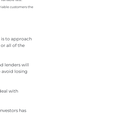
ariable customers the
 is to approach
or all of the
d lenders will
 avoid losing
deal with
investors has