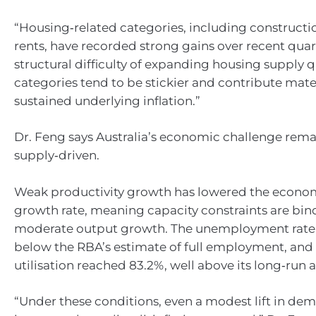
“Housing‑related categories, including constructi
rents, have recorded strong gains over recent quar
structural difficulty of expanding housing supply q
categories tend to be stickier and contribute mater
sustained underlying inflation.”
Dr. Feng says Australia’s economic challenge rema
supply‑driven.
Weak productivity growth has lowered the econom
growth rate, meaning capacity constraints are bin
moderate output growth. The unemployment rate a
below the RBA’s estimate of full employment, and
utilisation reached 83.2%, well above its long‑run 
“Under these conditions, even a modest lift in de