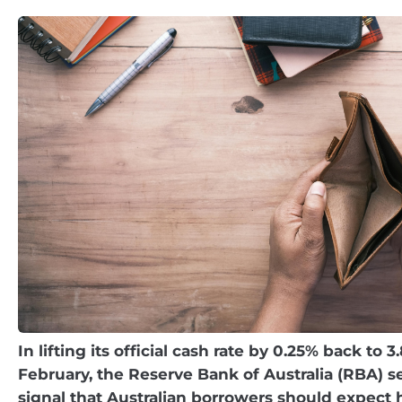
In lifting its official cash rate by 0.25% back to 3
February, the Reserve Bank of Australia (RBA) se
signal that Australian borrowers should expect 