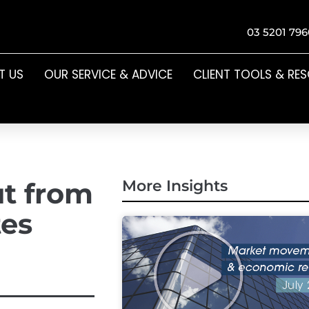
03 5201 796
T US
OUR SERVICE & ADVICE
CLIENT TOOLS & RE
ut from
More Insights
tes