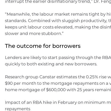
interrupt the earlier disinflationary trend,” Dr. Feng
“Meanwhile, the labour market remains tight by hi
standards. Combined with sluggish productivity, 
keeps unit labour costs elevated, making the disin
slower and more stubborn.”
The outcome for borrowers
Lenders are likely to start passing through the RBA’s
quickly to both existing and new borrowers.
Research group Canstar estimates the 0.25% rise w
$90 per month to the mortgage repayments on a va
home mortgage of $600,000 with 25 years remain
Impact of an RBA hike in February on minimum m
repayments