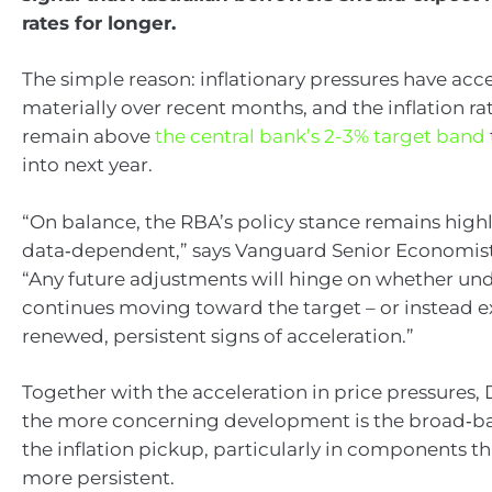
rates for longer.
The simple reason: inflationary pressures have acc
materially over recent months, and the inflation rate
remain above
the central bank’s 2-3% target band
into next year.
“On balance, the RBA’s policy stance remains high
data‑dependent,” says Vanguard Senior Economist
“Any future adjustments will hinge on whether unde
continues moving toward the target – or instead e
renewed, persistent signs of acceleration.”
Together with the acceleration in price pressures, 
the more concerning development is the broad‑ba
the inflation pickup, particularly in components th
more persistent.