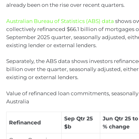
already been on the rise over recent quarters.
Australian Bureau of Statistics (ABS) data
shows ow
collectively refinanced $66.1 billion of mortgages 
September 2025 quarter, seasonally adjusted, eith
existing lender or external lenders.
Separately, the ABS data shows investors refinance
billion over the quarter, seasonally adjusted, eithe
existing or external lenders.
Value of refinanced loan commitments, seasonally
Australia
Sep Qtr 25
Jun Qtr 25 to
Refinanced
$b
% change