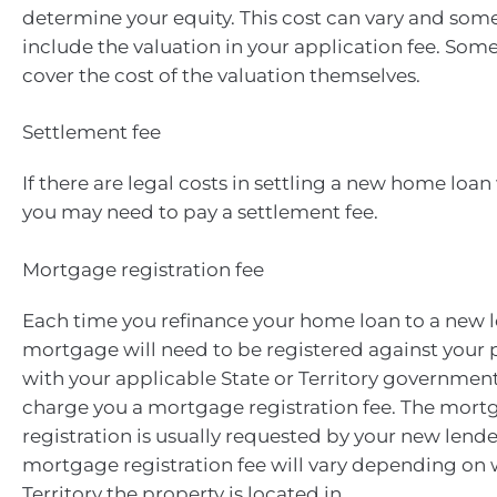
determine your equity. This cost can vary and som
include the valuation in your application fee. Som
cover the cost of the valuation themselves.
Settlement fee
If there are legal costs in settling a new home loan
you may need to pay a settlement fee.
Mortgage registration fee
Each time you refinance your home loan to a new 
mortgage will need to be registered against your p
with your applicable State or Territory government
charge you a mortgage registration fee. The mort
registration is usually requested by your new lend
mortgage registration fee will vary depending on 
Territory the property is located in.