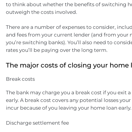
to think about whether the benefits of switching h
outweigh the costs involved.
There are a number of expenses to consider, inclu
and fees from your current lender (and from your n
you’re switching banks). You’ll also need to consid
rates you’ll be paying over the long term.
The major costs of closing your home 
Break costs
The bank may charge you a break cost if you exit a
early. A break cost covers any potential losses you
incur because of you leaving your home loan early.
Discharge settlement fee