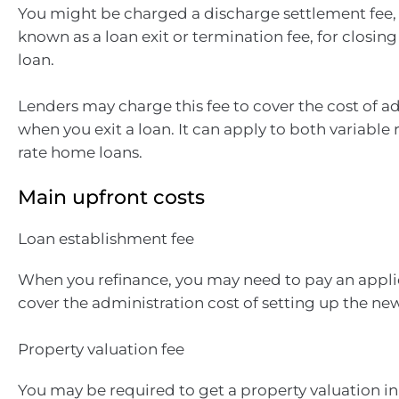
You might be charged a discharge settlement fee,
known as a loan exit or termination fee, for closi
loan.
Lenders may charge this fee to cover the cost of a
when you exit a loan. It can apply to both variable 
rate home loans.
Main upfront costs
Loan establishment fee
When you refinance, you may need to pay an applic
cover the administration cost of setting up the new
Property valuation fee
You may be required to get a property valuation in