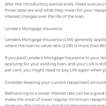
after the introductory period ends. Make sure you’
those rates are and what they mean for your repa
interest charges over the life of the loan.
Lenders Mortgage Insurance
Lenders Mortgage Insurance (LMI) generally appli
where the loan to value ratio (LVR) is more than 80
If you paid Lenders Mortgage Insurance to your l
applying for your existing loan, and your LVR is sti
per cent, you might need to pay LMI again when yo
Consider keeping your current repayment amoun
Refinancing to a lower interest rate can be a good
make the most of lower regular minimum repaymen
gives you the option to maintain the same repay