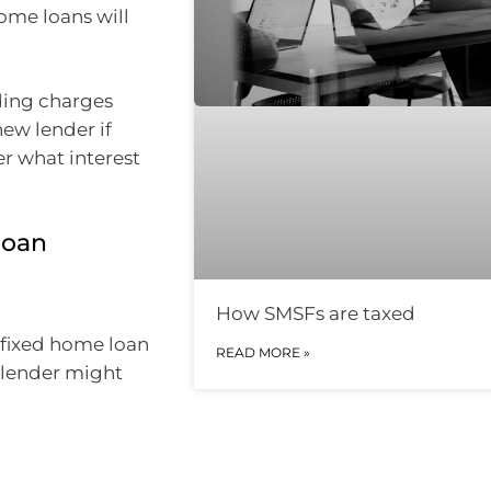
ome loans will
ding charges
ew lender if
er what interest
loan
How SMSFs are taxed
 fixed home loan
READ MORE »
r lender might