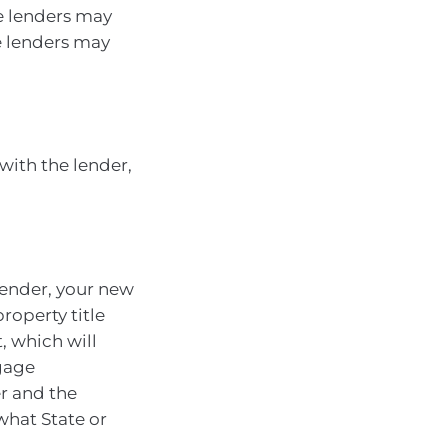
e lenders may
e lenders may
 with the lender,
lender, your new
roperty title
, which will
gage
er and the
what State or