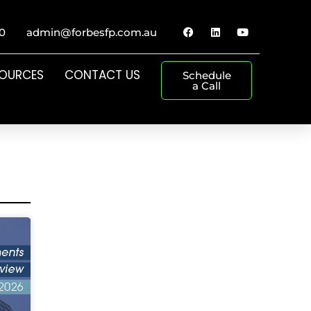
0
admin@forbesfp.com.au
SOURCES
CONTACT US
Schedule
a Call