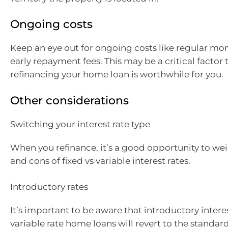
Ongoing costs
Keep an eye out for ongoing costs like regular mon
early repayment fees. This may be a critical factor 
refinancing your home loan is worthwhile for you.
Other considerations
Switching your interest rate type
When you refinance, it’s a good opportunity to we
and cons of fixed vs variable interest rates.
Introductory rates
It’s important to be aware that introductory intere
variable rate home loans will revert to the standard