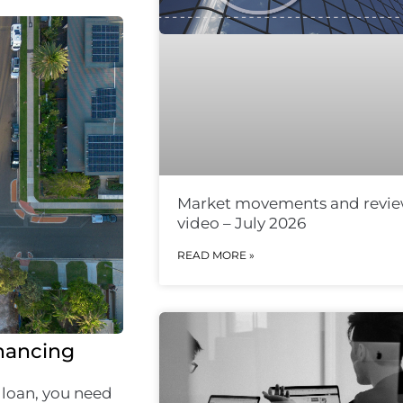
Market movements and revi
video – July 2026
READ MORE »
inancing
 loan, you need