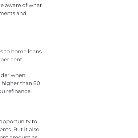
re aware of what
yments and
es to home loans
 per cent.
ender when
ll higher than 80
u refinance.
t
 opportunity to
ts. But it also
ment amount as