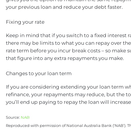
your previous loan and reduce your debt faster.
Fixing your rate
Keep in mind that if you switch to a fixed interest 
there may be limits to what you can repay over the 
rate term before you incur break costs – so make s
that figure into any extra repayments you make.
Changes to your loan term
If you are considering extending your loan term w
refinance, your repayments may reduce, but the t
you’ll end up paying to repay the loan will increase
Source:
NAB
Reproduced with permission of National Australia Bank (‘NAB’). Th