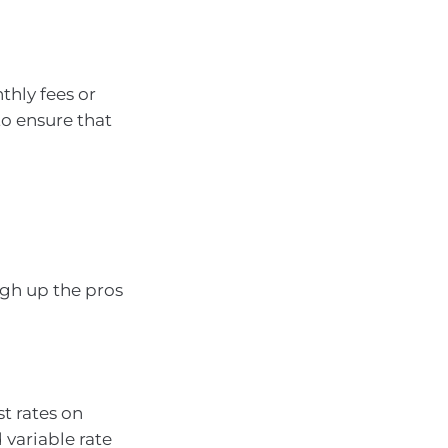
thly fees or
to ensure that
igh up the pros
st rates on
 variable rate