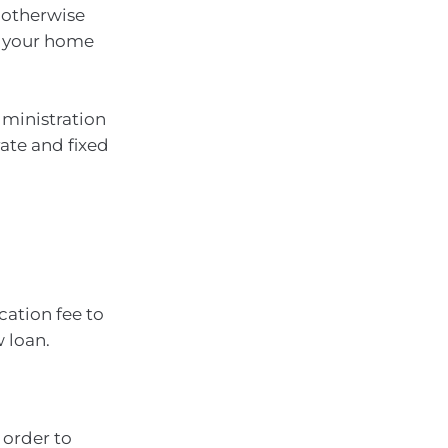
 otherwise
ng your home
dministration
rate and fixed
ation fee to
 loan.
 order to