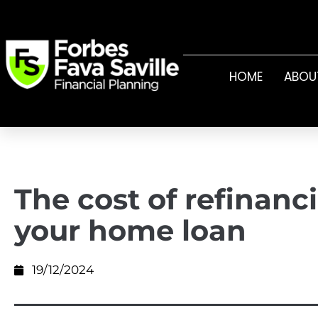
HOME
ABOU
The cost of refinanc
your home loan
19/12/2024