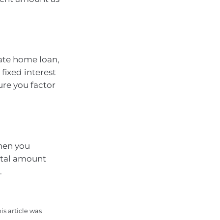
rate home loan,
fixed interest
ure you factor
hen you
otal amount
.
is article was