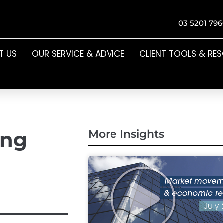
03 5201 796
T US
OUR SERVICE & ADVICE
CLIENT TOOLS & RE
ing
More Insights