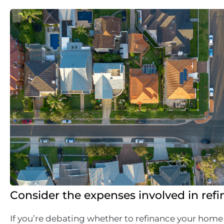
Consider the expenses involved in ref
If you’re debating whether to refinance your home