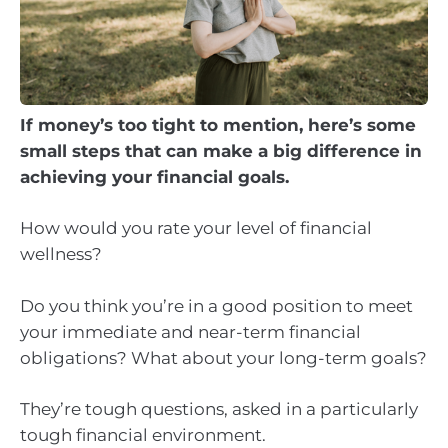
If money’s too tight to mention, here’s some
small steps that can make a big difference in
achieving your financial goals.
How would you rate your level of financial
wellness?
Do you think you’re in a good position to meet
your immediate and near-term financial
obligations? What about your long-term goals?
They’re tough questions, asked in a particularly
tough financial environment.