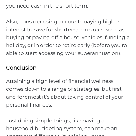
you need cash in the short term.
Also, consider using accounts paying higher
interest to save for shorter-term goals, such as
buying or paying off a house, vehicles, funding a
holiday, or in order to retire early (before you’re
able to start accessing your superannuation).
Conclusion
Attaining a high level of financial wellness
comes down to a range of strategies, but first
and foremost it’s about taking control of your
personal finances.
Just doing simple things, like having a
household budgeting system, can make an