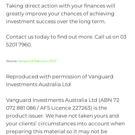
Taking direct action with your finances will
greatly improve your chances of achieving
investment success over the long term.
Contact us today to find out more. Call us on 03
5201 7960.
Source:
Vanguard February 2023
Reproduced with permission of Vanguard
Investments Australia Ltd
Vanguard Investments Australia Ltd (ABN 72
072 881 086 / AFS Licence 227263) is the
product issuer. We have not taken yours and
your clients’ circumstances into account when
preparing this material so it may not be