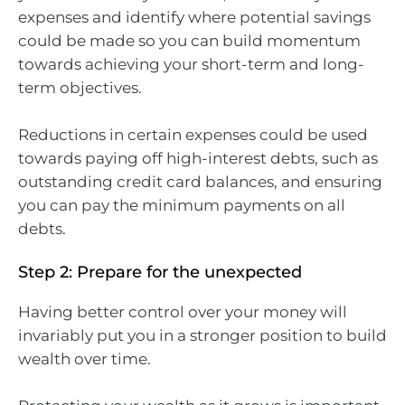
expenses and identify where potential savings
could be made so you can build momentum
towards achieving your short-term and long-
term objectives.
Reductions in certain expenses could be used
towards paying off high-interest debts, such as
outstanding credit card balances, and ensuring
you can pay the minimum payments on all
debts.
Step 2: Prepare for the unexpected
Having better control over your money will
invariably put you in a stronger position to build
wealth over time.