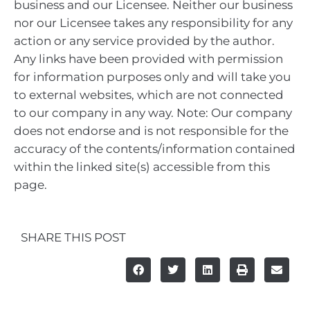
business and our Licensee. Neither our business
nor our Licensee takes any responsibility for any
action or any service provided by the author.
Any links have been provided with permission
for information purposes only and will take you
to external websites, which are not connected
to our company in any way. Note: Our company
does not endorse and is not responsible for the
accuracy of the contents/information contained
within the linked site(s) accessible from this
page.
SHARE THIS POST