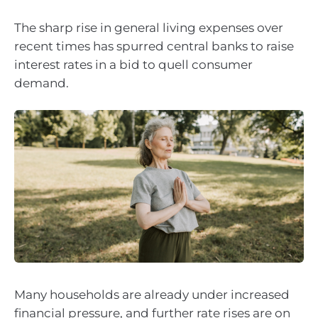
The sharp rise in general living expenses over
recent times has spurred central banks to raise
interest rates in a bid to quell consumer
demand.
Many households are already under increased
financial pressure, and further rate rises are on