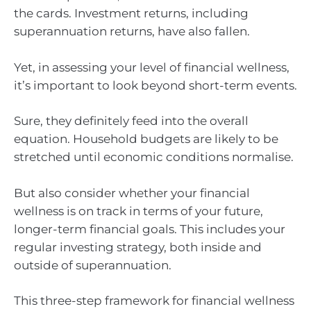
the cards. Investment returns, including
superannuation returns, have also fallen.
Yet, in assessing your level of financial wellness,
it’s important to look beyond short-term events.
Sure, they definitely feed into the overall
equation. Household budgets are likely to be
stretched until economic conditions normalise.
But also consider whether your financial
wellness is on track in terms of your future,
longer-term financial goals. This includes your
regular investing strategy, both inside and
outside of superannuation.
This three-step framework for financial wellness