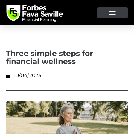
Three simple steps for
financial wellness
10/04/2023