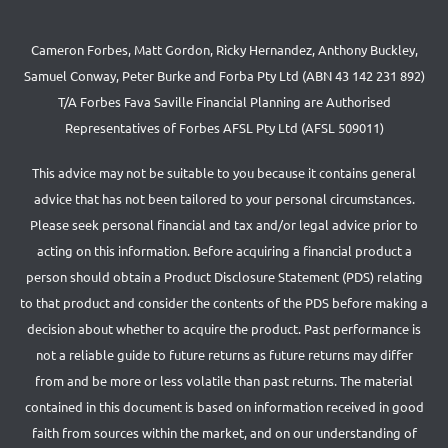
Cameron Forbes, Matt Gordon, Ricky Hernandez, Anthony Buckley,
Samuel Conway, Peter Burke and Forba Pty Ltd (ABN 43 142 231 892)
T/A Forbes Fava Saville Financial Planning are Authorised
Representatives of Forbes AFSL Pty Ltd (AFSL 509011)
This advice may not be suitable to you because it contains general
advice that has not been tailored to your personal circumstances.
Please seek personal financial and tax and/or legal advice prior to
acting on this information. Before acquiring a financial product a
person should obtain a Product Disclosure Statement (PDS) relating
to that product and consider the contents of the PDS before making a
decision about whether to acquire the product. Past performance is
not a reliable guide to future returns as future returns may differ
from and be more or less volatile than past returns. The material
contained in this document is based on information received in good
faith from sources within the market, and on our understanding of