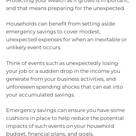
Protecting your wealth as it grows is important,
and that means preparing for the unexpected.
Households can benefit from setting aside
emergency savings to cover modest,
unexpected expenses for when an inevitable or
unlikely event occurs.
Think of events such as unexpectedly losing
your job or a sudden drop in the income you
generate from your business activities, and
unforeseen spending shocks that can eat into
your accumulated savings.
Emergency savings can ensure you have some
cushions in place to help reduce the potential
impacts of such events on your household
budget, financial plans, and goals.