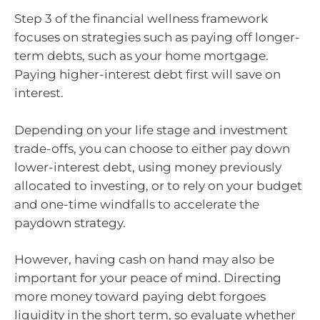
Step 3 of the financial wellness framework
focuses on strategies such as paying off longer-
term debts, such as your home mortgage.
Paying higher-interest debt first will save on
interest.
Depending on your life stage and investment
trade-offs, you can choose to either pay down
lower-interest debt, using money previously
allocated to investing, or to rely on your budget
and one-time windfalls to accelerate the
paydown strategy.
However, having cash on hand may also be
important for your peace of mind. Directing
more money toward paying debt forgoes
liquidity in the short term, so evaluate whether