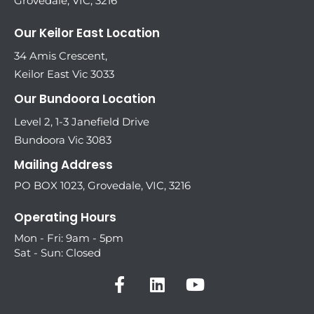
Grovedale, VIC, 3216
Our Keilor East Location
34 Amis Crescent,
Keilor East Vic 3033
Our Bundoora Location
Level 2, 1-3 Janefield Drive
Bundoora Vic 3083
Mailing Address
PO BOX 1023, Grovedale, VIC, 3216
Operating Hours
Mon - Fri: 9am - 5pm
Sat - Sun: Closed