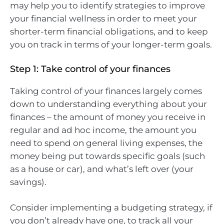
may help you to identify strategies to improve
your financial wellness in order to meet your
shorter-term financial obligations, and to keep
you on track in terms of your longer-term goals.
Step 1: Take control of your finances
Taking control of your finances largely comes
down to understanding everything about your
finances – the amount of money you receive in
regular and ad hoc income, the amount you
need to spend on general living expenses, the
money being put towards specific goals (such
as a house or car), and what’s left over (your
savings).
Consider implementing a budgeting strategy, if
you don’t already have one, to track all your