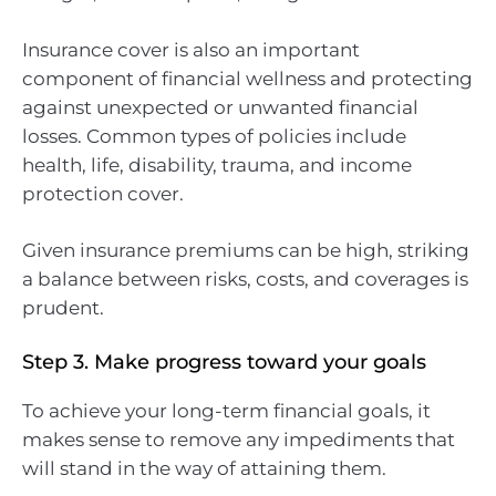
Insurance cover is also an important
component of financial wellness and protecting
against unexpected or unwanted financial
losses. Common types of policies include
health, life, disability, trauma, and income
protection cover.
Given insurance premiums can be high, striking
a balance between risks, costs, and coverages is
prudent.
Step 3. Make progress toward your goals
To achieve your long-term financial goals, it
makes sense to remove any impediments that
will stand in the way of attaining them.