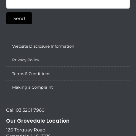
Send
Website Disclosure Information
Privacy Policy
Terms & Conditions
Making a Complaint
Call 03 5201 7960
Our Grovedale Location
126 Torquay Road