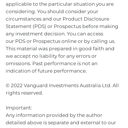
applicable to the particular situation you are
considering. You should consider your
circumstances and our Product Disclosure
Statement (PDS) or Prospectus before making
any investment decision. You can access
our PDS or Prospectus online or by calling us.
This material was prepared in good faith and
we accept no liability for any errors or
omissions. Past performance is not an
indication of future performance.
© 2022 Vanguard Investments Australia Ltd. All
rights reserved.
Important:
Any information provided by the author
detailed above is separate and external to our