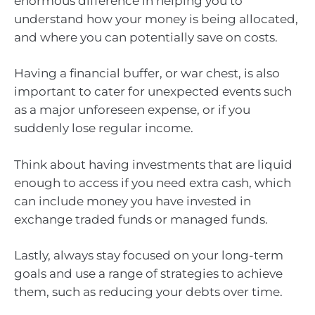
enormous difference in helping you to
understand how your money is being allocated,
and where you can potentially save on costs.
Having a financial buffer, or war chest, is also
important to cater for unexpected events such
as a major unforeseen expense, or if you
suddenly lose regular income.
Think about having investments that are liquid
enough to access if you need extra cash, which
can include money you have invested in
exchange traded funds or managed funds.
Lastly, always stay focused on your long-term
goals and use a range of strategies to achieve
them, such as reducing your debts over time.