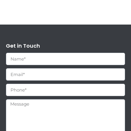
Get in Touch