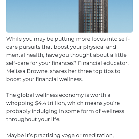
While you may be putting more focus into self-
care pursuits that boost your physical and
mental health, have you thought about a little
self-care for your finances? Financial educator,
Melissa Browne, shares her three top tips to
boost your financial wellness.
The global wellness economy is worth a
whopping $4.4 trillion, which means you’re
probably indulging in some form of wellness
throughout your life.
Maybe it’s practising yoga or meditation,