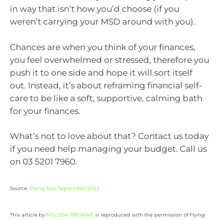
in way that isn’t how you’d choose (if you
weren’t carrying your MSD around with you).
Chances are when you think of your finances,
you feel overwhelmed or stressed, therefore you
push it to one side and hope it will sort itself
out. Instead, it’s about reframing financial self-
care to be like a soft, supportive, calming bath
for your finances.
What’s not to love about that? Contact us today
if you need help managing your budget. Call us
on 03 5201 7960.
Source:
Flying Solo September 2022
This article by
MELISSA BROWNE
is reproduced with the permission of Flying