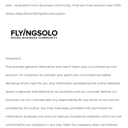
Solo – Australia’s micro business community. Find out more and join over 100K
others https://www.flyingsolo.com.au/join.
Important:
This provides general information and hasn’t taken your circumstances into
account. It’s important to consider your particular circumstances before
deciding what’s right for you. Any information provided by the author detailed
above is separate and external to our business and our Licensee. Neither our
business, nor our Licensee take any responsibility for any action or any service
provided by the author. Any links have been provided with permission for
information purposes only and will take you to external websites, which are not
connected to our company in any way. Note: Our company does not endorse