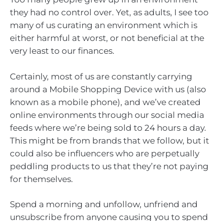
they had no control over. Yet, as adults, I see too
many of us curating an environment which is
either harmful at worst, or not beneficial at the
very least to our finances.
Certainly, most of us are constantly carrying
around a Mobile Shopping Device with us (also
known as a mobile phone), and we’ve created
online environments through our social media
feeds where we’re being sold to 24 hours a day.
This might be from brands that we follow, but it
could also be influencers who are perpetually
peddling products to us that they’re not paying
for themselves.
Spend a morning and unfollow, unfriend and
unsubscribe from anyone causing you to spend