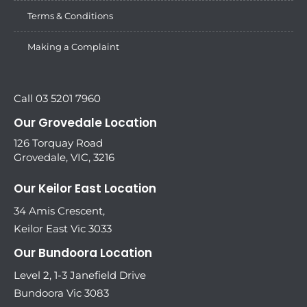
Terms & Conditions
Making a Complaint
Call 03 5201 7960
Our Grovedale Location
126 Torquay Road
Grovedale, VIC, 3216
Our Keilor East Location
34 Amis Crescent,
Keilor East Vic 3033
Our Bundoora Location
Level 2, 1-3 Janefield Drive
Bundoora Vic 3083