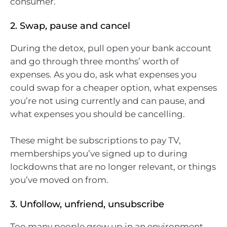
consumer.
2. Swap, pause and cancel
During the detox, pull open your bank account
and go through three months’ worth of
expenses. As you do, ask what expenses you
could swap for a cheaper option, what expenses
you’re not using currently and can pause, and
what expenses you should be cancelling.
These might be subscriptions to pay TV,
memberships you’ve signed up to during
lockdowns that are no longer relevant, or things
you’ve moved on from.
3. Unfollow, unfriend, unsubscribe
Too many people grew up in an environment