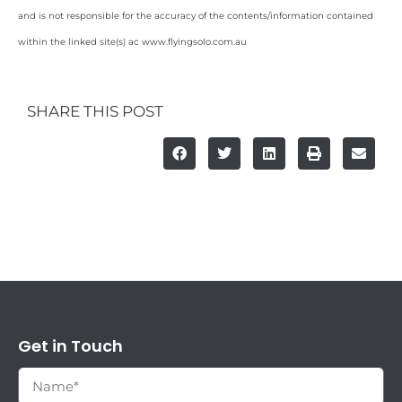
and is not responsible for the accuracy of the contents/information contained
within the linked site(s) ac www.flyingsolo.com.au
SHARE THIS POST
Get in Touch