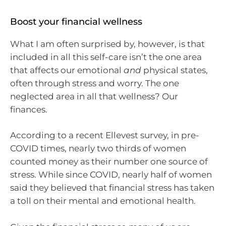
Boost your financial wellness
What I am often surprised by, however, is that
included in all this self-care isn’t the one area
that affects our emotional
and
physical states,
often through stress and worry. The one
neglected area in all that wellness? Our
finances.
According to a recent Ellevest survey, in pre-
COVID times, nearly two thirds of women
counted money as their number one source of
stress. While since COVID, nearly half of women
said they believed that financial stress has taken
a toll on their mental and emotional health.