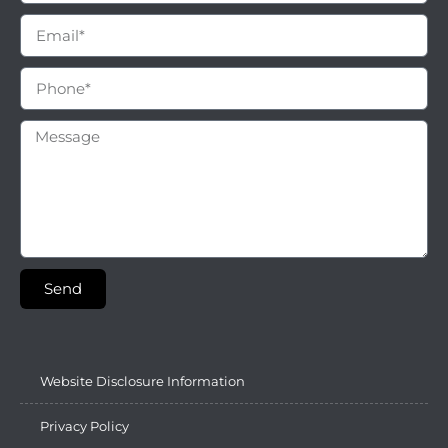
Send
Website Disclosure Information
Privacy Policy