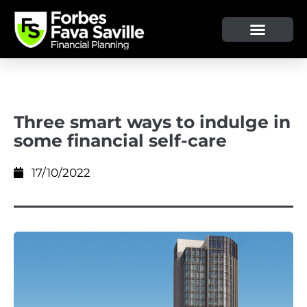
OUR SERVICE & ADVICE
CLIENT TOOLS & RESOURCES
Three smart ways to indulge in
some financial self-care
17/10/2022