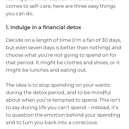
comes to self-care, here are three easy things
you can do.
1. Indulge in a financial detox
Decide on a length of time (I’m a fan of 30 days,
but even seven days is better than nothing) and
choose what you’re
not
going to spend on for
that period. It might be clothes and shoes, or it
might be lunches and eating out.
The idea is to stop spending on your wants
during the detox period, and to be mindful
about when you’re tempted to spend. This isn’t
to say during life you can’t spend – instead, it’s
to question the emotion behind your spending
and to turn you back into a conscious