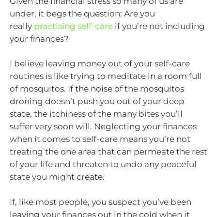
Given the financial stress so many of us are
under, it begs the question: Are you
really
practising self-care
if you’re not including
your finances?
I believe leaving money out of your self-care
routines is like trying to meditate in a room full
of mosquitos. If the noise of the mosquitos
droning doesn’t push you out of your deep
state, the itchiness of the many bites you’ll
suffer very soon will. Neglecting your finances
when it comes to self-care means you’re not
treating the one area that can permeate the rest
of your life and threaten to undo any peaceful
state you might create.
If, like most people, you suspect you’ve been
leaving your finances out in the cold when it