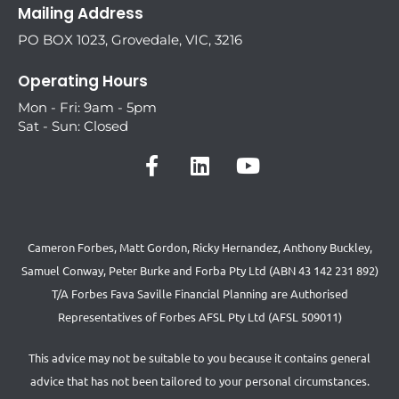
Mailing Address
PO BOX 1023, Grovedale, VIC, 3216
Operating Hours
Mon - Fri: 9am - 5pm
Sat - Sun: Closed
Cameron Forbes, Matt Gordon, Ricky Hernandez, Anthony Buckley,
Samuel Conway, Peter Burke and Forba Pty Ltd (ABN 43 142 231 892)
T/A Forbes Fava Saville Financial Planning are Authorised
Representatives of Forbes AFSL Pty Ltd (AFSL 509011)
This advice may not be suitable to you because it contains general
advice that has not been tailored to your personal circumstances.