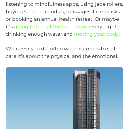
listening to mindfulness apps, using jade rollers,
buying scented candles, massages, face masks
or booking an annual health retreat. Or maybe
it’s
going to bed at the same time
every night,
drinking enough water and
moving your body
.
Whatever you do, often when it comes to self-
care it’s about the physical and the emotional.