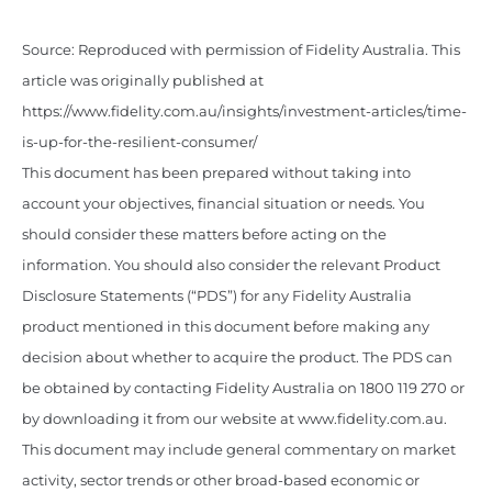
Source: Reproduced with permission of Fidelity Australia. This
article was originally published at
https://www.fidelity.com.au/insights/investment-articles/time-
is-up-for-the-resilient-consumer/
This document has been prepared without taking into
account your objectives, financial situation or needs. You
should consider these matters before acting on the
information. You should also consider the relevant Product
Disclosure Statements (“PDS”) for any Fidelity Australia
product mentioned in this document before making any
decision about whether to acquire the product. The PDS can
be obtained by contacting Fidelity Australia on 1800 119 270 or
by downloading it from our website at www.fidelity.com.au.
This document may include general commentary on market
activity, sector trends or other broad-based economic or