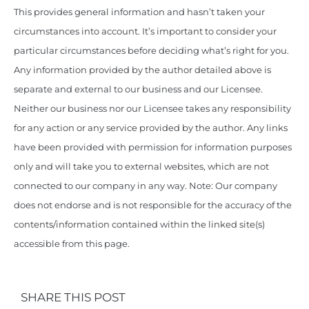
This provides general information and hasn’t taken your
circumstances into account. It’s important to consider your
particular circumstances before deciding what’s right for you.
Any information provided by the author detailed above is
separate and external to our business and our Licensee.
Neither our business nor our Licensee takes any responsibility
for any action or any service provided by the author. Any links
have been provided with permission for information purposes
only and will take you to external websites, which are not
connected to our company in any way. Note: Our company
does not endorse and is not responsible for the accuracy of the
contents/information contained within the linked site(s)
accessible from this page.
SHARE THIS POST