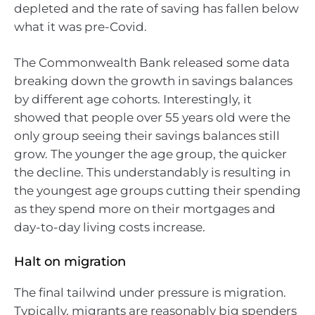
depleted and the rate of saving has fallen below
what it was pre-Covid.
The Commonwealth Bank released some data
breaking down the growth in savings balances
by different age cohorts. Interestingly, it
showed that people over 55 years old were the
only group seeing their savings balances still
grow. The younger the age group, the quicker
the decline. This understandably is resulting in
the youngest age groups cutting their spending
as they spend more on their mortgages and
day-to-day living costs increase.
Halt on migration
The final tailwind under pressure is migration.
Typically, migrants are reasonably big spenders