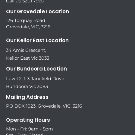
Call 03 5201 7960
Our Grovedale Location
126 Torquay Road
Grovedale, VIC, 3216
Our Keilor East Location
34 Amis Crescent,
Keilor East Vic 3033
Our Bundoora Location
Level 2, 1-3 Janefield Drive
Bundoora Vic 3083
Mailing Address
PO BOX 1023, Grovedale, VIC, 3216
Operating Hours
Mon - Fri: 9am - 5pm