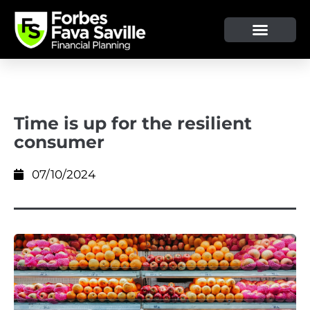
OUR SERVICE & ADVICE
CLIENT TOOLS & RESOURCES
Time is up for the resilient
consumer
07/10/2024