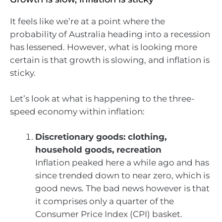
It feels like we’re at a point where the
probability of Australia heading into a recession
has lessened. However, what is looking more
certain is that growth is slowing, and inflation is
sticky.
Let’s look at what is happening to the three-
speed economy within inflation:
Discretionary goods: clothing,
household goods, recreation
Inflation peaked here a while ago and has
since trended down to near zero, which is
good news. The bad news however is that
it comprises only a quarter of the
Consumer Price Index (CPI) basket.