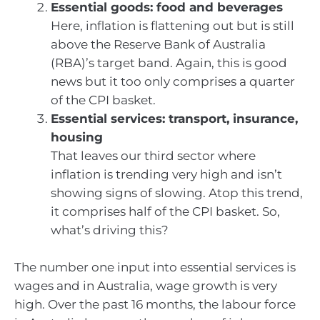
Essential goods: food and beverages
Here, inflation is flattening out but is still
above the Reserve Bank of Australia
(RBA)’s target band. Again, this is good
news but it too only comprises a quarter
of the CPI basket.
Essential services: transport, insurance,
housing
That leaves our third sector where
inflation is trending very high and isn’t
showing signs of slowing. Atop this trend,
it comprises half of the CPI basket. So,
what’s driving this?
The number one input into essential services is
wages and in Australia, wage growth is very
high. Over the past 16 months, the labour force