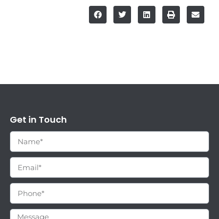
Get in Touch