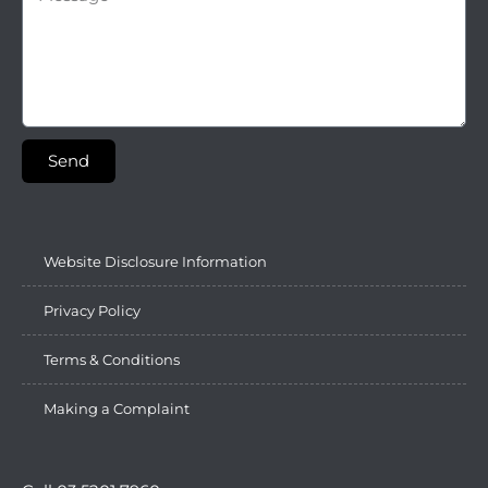
Send
Website Disclosure Information
Privacy Policy
Terms & Conditions
Making a Complaint