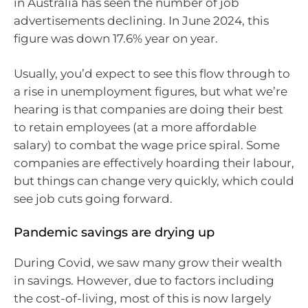
in Australia has seen the number of job
advertisements declining. In June 2024, this
figure was down 17.6% year on year.
Usually, you’d expect to see this flow through to
a rise in unemployment figures, but what we’re
hearing is that companies are doing their best
to retain employees (at a more affordable
salary) to combat the wage price spiral. Some
companies are effectively hoarding their labour,
but things can change very quickly, which could
see job cuts going forward.
Pandemic savings are drying up
During Covid, we saw many grow their wealth
in savings. However, due to factors including
the cost-of-living, most of this is now largely