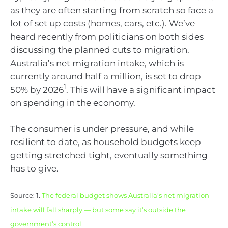
as they are often starting from scratch so face a
lot of set up costs (homes, cars, etc.). We’ve
heard recently from politicians on both sides
discussing the planned cuts to migration.
Australia’s net migration intake, which is
currently around half a million, is set to drop
1
50% by 2026
. This will have a significant impact
on spending in the economy.
The consumer is under pressure, and while
resilient to date, as household budgets keep
getting stretched tight, eventually something
has to give.
Source: 1.
The federal budget shows Australia’s net migration
intake will fall sharply — but some say it’s outside the
government’s control