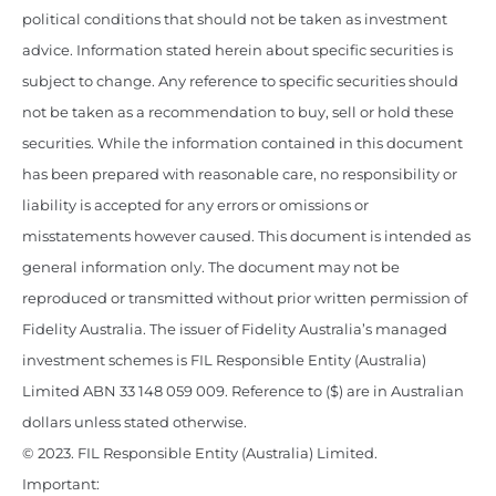
political conditions that should not be taken as investment
advice. Information stated herein about specific securities is
subject to change. Any reference to specific securities should
not be taken as a recommendation to buy, sell or hold these
securities. While the information contained in this document
has been prepared with reasonable care, no responsibility or
liability is accepted for any errors or omissions or
misstatements however caused. This document is intended as
general information only. The document may not be
reproduced or transmitted without prior written permission of
Fidelity Australia. The issuer of Fidelity Australia’s managed
investment schemes is FIL Responsible Entity (Australia)
Limited ABN 33 148 059 009. Reference to ($) are in Australian
dollars unless stated otherwise.
© 2023. FIL Responsible Entity (Australia) Limited.
Important: