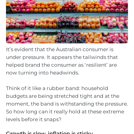
It’s evident that the Australian consumer is
under pressure. It appears the tailwinds that
helped brand the consumer as ‘resilient’ are
now turning into headwinds.
Think of it like a rubber band: household
budgets are being stretched tight and at the
moment, the band is withstanding the pressure.
So how long can it really hold at these extreme
levels before it snaps?
Growth is slow, inflation is sticky