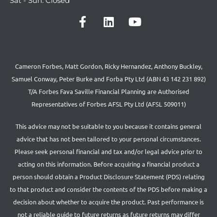
Sat - Sun: Closed
Cameron Forbes, Matt Gordon, Ricky Hernandez, Anthony Buckley,
Samuel Conway, Peter Burke and Forba Pty Ltd (ABN 43 142 231 892)
T/A Forbes Fava Saville Financial Planning are Authorised
Representatives of Forbes AFSL Pty Ltd (AFSL 509011)
This advice may not be suitable to you because it contains general
advice that has not been tailored to your personal circumstances.
Please seek personal financial and tax and/or legal advice prior to
acting on this information. Before acquiring a financial product a
person should obtain a Product Disclosure Statement (PDS) relating
to that product and consider the contents of the PDS before making a
decision about whether to acquire the product. Past performance is
not a reliable guide to future returns as future returns may differ