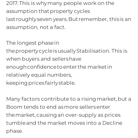
2017. This is why many people work on the
assumption that property cycles
last roughly seven years. But remember, this is an
assumption, not a fact.
The longest phase in
the property cycle is usually Stabilisation. This is
when buyers and sellers have
enough confidence to enter the market in
relatively equal numbers,
keeping prices fairly stable.
Many factors contribute to a rising market, but a
Boom tends to end as more sellers enter
the market, causing an over-supply as prices
tumble and the market moves into a Decline
phase.