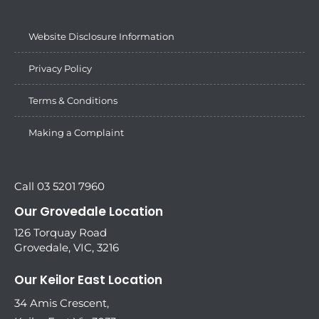
Website Disclosure Information
Privacy Policy
Terms & Conditions
Making a Complaint
Call 03 5201 7960
Our Grovedale Location
126 Torquay Road
Grovedale, VIC, 3216
Our Keilor East Location
34 Amis Crescent,