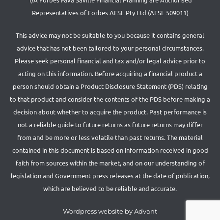
Representatives of Forbes AFSL Pty Ltd (AFSL 509011)
This advice may not be suitable to you because it contains general
advice that has not been tailored to your personal circumstances.
Please seek personal financial and tax and/or legal advice prior to
acting on this information. Before acquiring a financial product a
person should obtain a Product Disclosure Statement (PDS) relating
to that product and consider the contents of the PDS before making a
decision about whether to acquire the product. Past performance is
not a reliable guide to future returns as future returns may differ
from and be more or less volatile than past returns. The material
contained in this document is based on information received in good
faith from sources within the market, and on our understanding of
legislation and Government press releases at the date of publication,
which are believed to be reliable and accurate.
Wordpress website by Advant