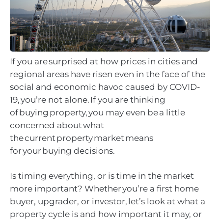
If you are surprised at how prices in cities and
regional areas have risen even in the face of the
social and economic havoc caused by COVID-
19, you’re not alone. If you are thinking
of buying property, you may even be a little
concerned about what
the current property market means
for your buying decisions.
Is timing everything, or is time in the market
more important? Whether you’re a first home
buyer, upgrader, or investor, let’s look at what a
property cycle is and how important it may, or