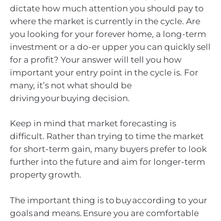
dictate how much attention you should pay to
where the market is currently in the cycle. Are
you looking for your forever home, a long-term
investment or a do-er upper you can quickly sell
for a profit? Your answer will tell you how
important your entry point in the cycle is. For
many, it’s not what should be
driving your buying decision.
Keep in mind that market forecasting is
difficult. Rather than trying to time the market
for short-term gain, many buyers prefer to look
further into the future and aim for longer-term
property growth.
The important thing is to buy according to your
goals and means. Ensure you are comfortable