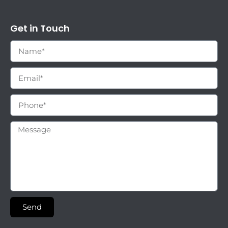
Get in Touch
Send