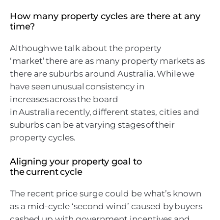
How many property cycles are there at any
time?
Although we talk about the property
‘market’ there are as many property markets as
there are suburbs around Australia. While we
have seen unusual consistency in
increases across the board
in Australia recently, different states, cities and
suburbs can be at varying stages of their
property cycles.
Aligning your property goal to
the current cycle
The recent price surge could be what’s known
as a mid-cycle ‘second wind’ caused by buyers
cashed up with government incentives and