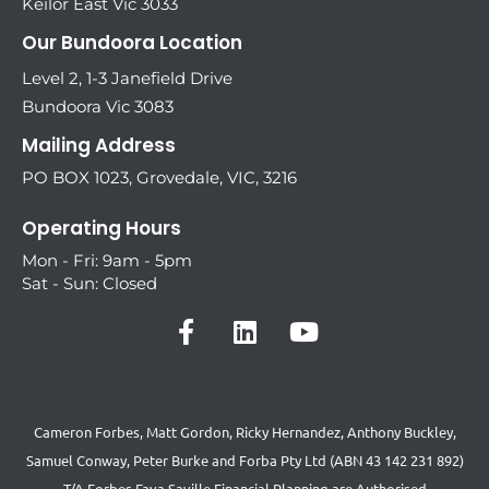
Keilor East Vic 3033
Our Bundoora Location
Level 2, 1-3 Janefield Drive
Bundoora Vic 3083
Mailing Address
PO BOX 1023, Grovedale, VIC, 3216
Operating Hours
Mon - Fri: 9am - 5pm
Sat - Sun: Closed
Cameron Forbes, Matt Gordon, Ricky Hernandez, Anthony Buckley,
Samuel Conway, Peter Burke and Forba Pty Ltd (ABN 43 142 231 892)
T/A Forbes Fava Saville Financial Planning are Authorised