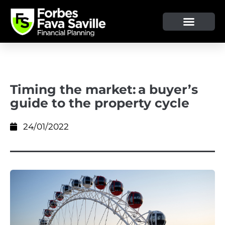
Timing the market: a buyer’s
guide to the property cycle
24/01/2022