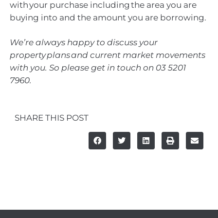
with your purchase including the area you are
buying into and the amount you are borrowing.
We’re always happy to discuss your
property plans and current market movements
with you. So please get in touch on 03 5201
7960.
SHARE THIS POST