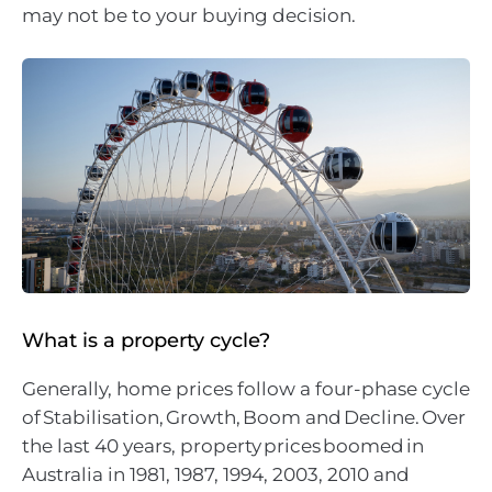
may not be to your buying decision.
What is a property cycle?
Generally, home prices follow a four-phase cycle
of Stabilisation, Growth, Boom and Decline. Over
the last 40 years, property prices boomed in
Australia in 1981, 1987, 1994, 2003, 2010 and