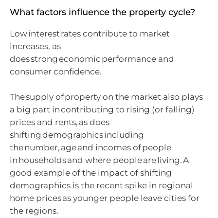
What factors influence the property cycle?
Low interest rates contribute to market
increases, as
does strong economic performance and
consumer confidence.
The supply of property on the market also plays
a big part in contributing to rising (or falling)
prices and rents, as does
shifting demographics including
the number, age and incomes of people
in households and where people are living. A
good example of the impact of shifting
demographics is the recent spike in regional
home prices as younger people leave cities for
the regions.