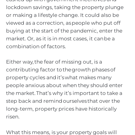
lockdown savings, taking the property plunge
or making a lifestyle change. It could also be
viewed as a correction, as people who put off
buying at the start of the pandemic, enter the
market. Or, as it is in most cases, it can be a
combination of factors.
Either way, the fear of missing out, is a
contributing factor to the growth phases of
property cycles and it’s what makes many
people anxious about when they should enter
the market. That’s why it’s important to take a
step back and remind ourselves that over the
long-term, property prices have historically
risen.
What this means, is your property goals will