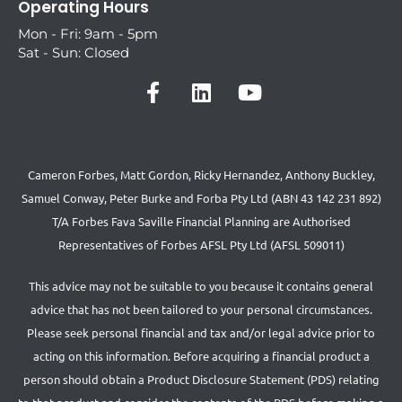
Operating Hours
Mon - Fri: 9am - 5pm
Sat - Sun: Closed
Cameron Forbes, Matt Gordon, Ricky Hernandez, Anthony Buckley,
Samuel Conway, Peter Burke and Forba Pty Ltd (ABN 43 142 231 892)
T/A Forbes Fava Saville Financial Planning are Authorised
Representatives of Forbes AFSL Pty Ltd (AFSL 509011)
This advice may not be suitable to you because it contains general
advice that has not been tailored to your personal circumstances.
Please seek personal financial and tax and/or legal advice prior to
acting on this information. Before acquiring a financial product a
person should obtain a Product Disclosure Statement (PDS) relating