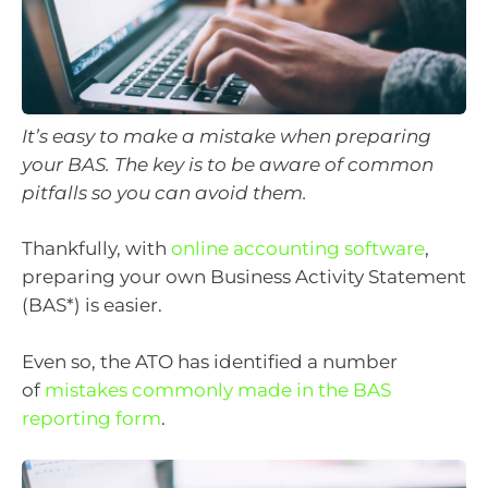
It’s easy to make a mistake when preparing
your BAS. The key is to be aware of common
pitfalls so you can avoid them.
Thankfully, with
online accounting software
,
preparing your own Business Activity Statement
(BAS*) is easier.
Even so, the ATO has identified a number
of
mistakes commonly made in the BAS
reporting form
.