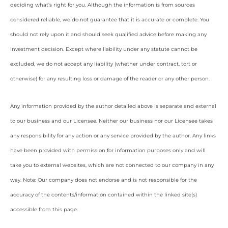
deciding what’s right for you. Although the information is from sources
considered reliable, we do not guarantee that it is accurate or complete. You
should not rely upon it and should seek qualified advice before making any
investment decision. Except where liability under any statute cannot be
excluded, we do not accept any liability (whether under contract, tort or
otherwise) for any resulting loss or damage of the reader or any other person.
Any information provided by the author detailed above is separate and external
to our business and our Licensee. Neither our business nor our Licensee takes
any responsibility for any action or any service provided by the author. Any links
have been provided with permission for information purposes only and will
take you to external websites, which are not connected to our company in any
way. Note: Our company does not endorse and is not responsible for the
accuracy of the contents/information contained within the linked site(s)
accessible from this page.