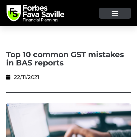
OUR SERVICE & ADVICE
CLIENT TOOLS & RESOURCES
Top 10 common GST mistakes
in BAS reports
22/11/2021