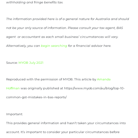
withholding and fringe benefits tax.
The information provided here is of a general nature for Australia and should
not be your only source of information. Please consult your tax agent, BAS
agent or accountant as each small business’ circumstances will vary.
Alternatively, you can
begin searching
for a financial advisor here.
Source:
MYOB July 2021
Reproduced with the permission of MYOB. This article by
Amanda
Hoffman
was originally published at https://www.myob.com/au/blog/top-10-
common-gst-mistakes-in-bas-reports/
Important:
This provides general information and hasn’t taken your circumstances into
account. It’s important to consider your particular circumstances before