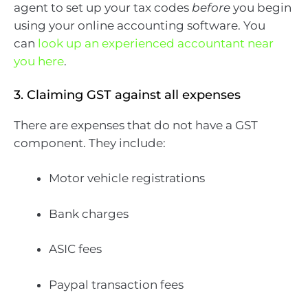
agent to set up your tax codes
before
you begin
using your online accounting software. You
can
look up an experienced accountant near
you here
.
3. Claiming GST against all expenses
There are expenses that do not have a GST
component. They include:
Motor vehicle registrations
Bank charges
ASIC fees
Paypal transaction fees