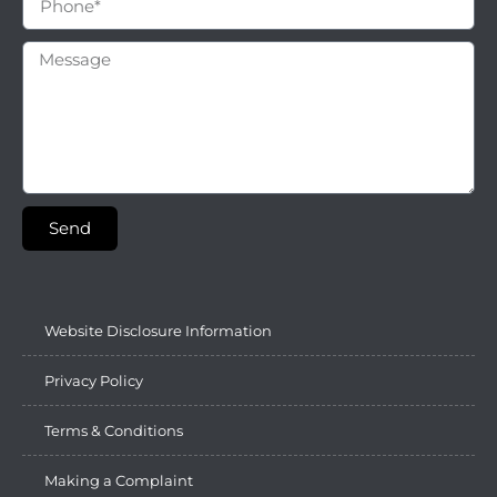
Send
Website Disclosure Information
Privacy Policy
Terms & Conditions
Making a Complaint