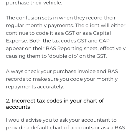
purchase their vehicle.
The confusion sets in when they record their
regular monthly payments. The client will either
continue to code it as a GST or as a Capital
Expense. Both the tax codes GST and CAP
appear on their BAS Reporting sheet, effectively
causing them to ‘double dip’ on the GST.
Always check your purchase invoice and BAS
records to make sure you code your monthly
repayments accurately.
2. Incorrect tax codes in your chart of
accounts
I would advise you to ask your accountant to
provide a default chart of accounts or ask a BAS