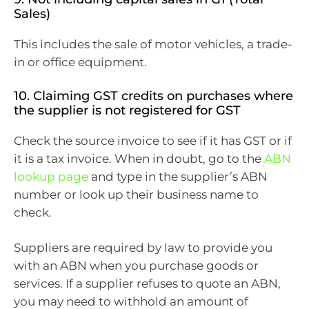
Sales)
This includes the sale of motor vehicles, a trade-
in or office equipment.
10. Claiming GST credits on purchases where
the supplier is not registered for GST
Check the source invoice to see if it has GST or if
it is a tax invoice. When in doubt, go to the
ABN
lookup page
and type in the supplier’s ABN
number or look up their business name to
check.
Suppliers are required by law to provide you
with an ABN when you purchase goods or
services. If a supplier refuses to quote an ABN,
you may need to withhold an amount of