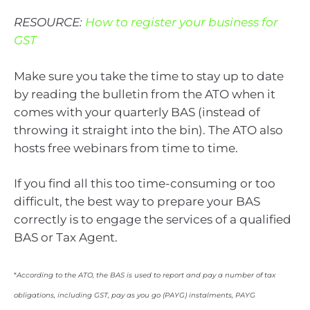
RESOURCE:
How to register your business for
GST
Make sure you take the time to stay up to date
by reading the bulletin from the ATO when it
comes with your quarterly BAS (instead of
throwing it straight into the bin). The ATO also
hosts free webinars from time to time.
If you find all this too time-consuming or too
difficult, the best way to prepare your BAS
correctly is to engage the services of a qualified
BAS or Tax Agent.
*
According to the ATO
,
the BAS is used to report and pay a number of tax
obligations, including GST, pay as you go (PAYG) instalments, PAYG