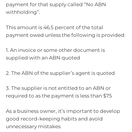
payment for that supply called “No ABN
withholding”.
This amount is 46.5 percent of the total
payment owed unless the following is provided:
1. An invoice or some other document is
supplied with an ABN quoted
2. The ABN of the supplier’s agent is quoted
3. The supplier is not entitled to an ABN or
required to as the payment is less than $75
As a business owner, it’s important to develop
good record-keeping habits and avoid
unnecessary mistakes.