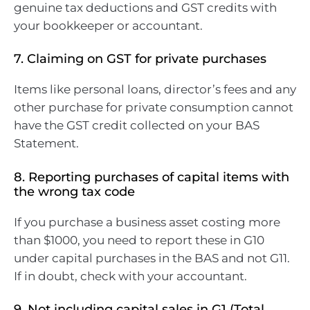
genuine tax deductions and GST credits with
your bookkeeper or accountant.
7. Claiming on GST for private purchases
Items like personal loans, director’s fees and any
other purchase for private consumption cannot
have the GST credit collected on your BAS
Statement.
8. Reporting purchases of capital items with
the wrong tax code
If you purchase a business asset costing more
than $1000, you need to report these in G10
under capital purchases in the BAS and not G11.
If in doubt, check with your accountant.
9. Not including capital sales in G1 (Total