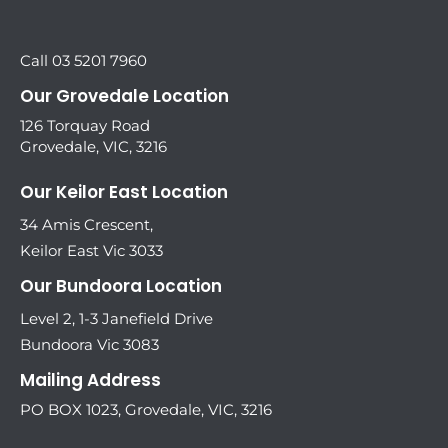
Call 03 5201 7960
Our Grovedale Location
126 Torquay Road
Grovedale, VIC, 3216
Our Keilor East Location
34 Amis Crescent,
Keilor East Vic 3033
Our Bundoora Location
Level 2, 1-3 Janefield Drive
Bundoora Vic 3083
Mailing Address
PO BOX 1023, Grovedale, VIC, 3216