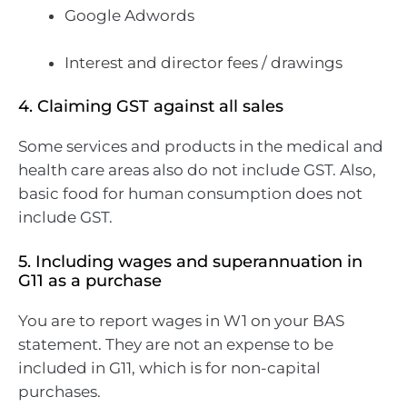
Google Adwords
Interest and director fees / drawings
4. Claiming GST against all sales
Some services and products in the medical and
health care areas also do not include GST. Also,
basic food for human consumption does not
include GST.
5. Including wages and superannuation in
G11 as a purchase
You are to report wages in W1 on your BAS
statement. They are not an expense to be
included in G11, which is for non-capital
purchases.