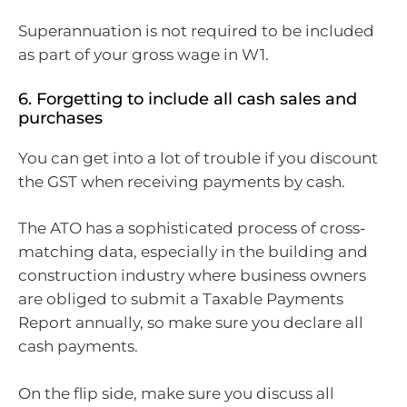
Superannuation is not required to be included
as part of your gross wage in W1.
6. Forgetting to include all cash sales and
purchases
You can get into a lot of trouble if you discount
the GST when receiving payments by cash.
The ATO has a sophisticated process of cross-
matching data, especially in the building and
construction industry where business owners
are obliged to submit a Taxable Payments
Report annually, so make sure you declare all
cash payments.
On the flip side, make sure you discuss all