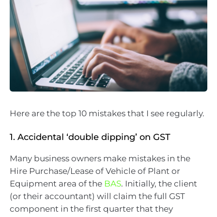
Here are the top 10 mistakes that I see regularly.
1. Accidental ‘double dipping’ on GST
Many business owners make mistakes in the
Hire Purchase/Lease of Vehicle of Plant or
Equipment area of the
BAS
. Initially, the client
(or their accountant) will claim the full GST
component in the first quarter that they