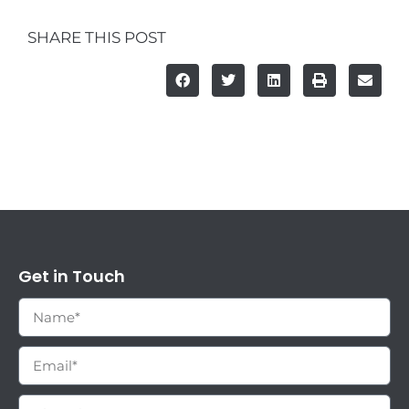
SHARE THIS POST
Get in Touch