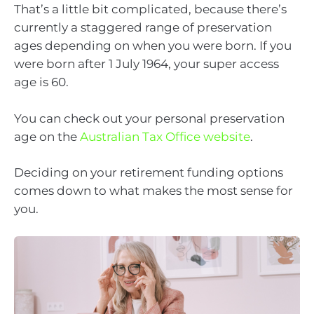
That’s a little bit complicated, because there’s
currently a staggered range of preservation
ages depending on when you were born. If you
were born after 1 July 1964, your super access
age is 60.
You can check out your personal preservation
age on the
Australian Tax Office website
.
Deciding on your retirement funding options
comes down to what makes the most sense for
you.