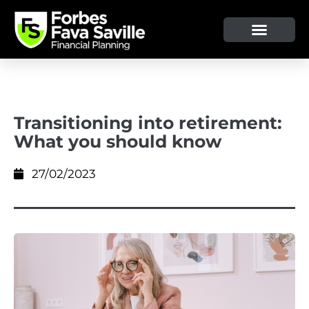
Transitioning into retirement:
What you should know
27/02/2023