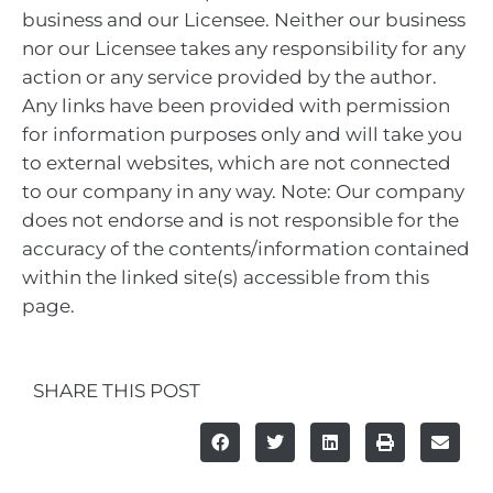
business and our Licensee. Neither our business
nor our Licensee takes any responsibility for any
action or any service provided by the author.
Any links have been provided with permission
for information purposes only and will take you
to external websites, which are not connected
to our company in any way. Note: Our company
does not endorse and is not responsible for the
accuracy of the contents/information contained
within the linked site(s) accessible from this
page.
SHARE THIS POST