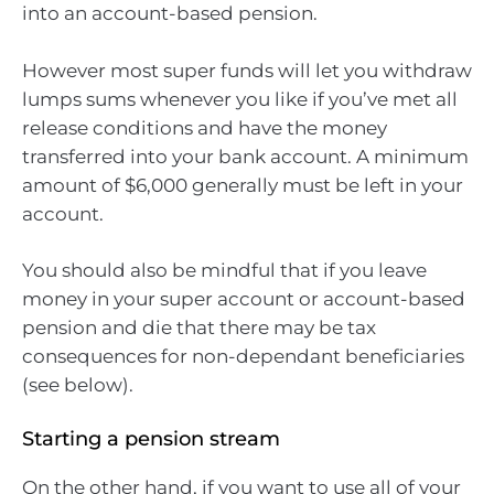
into an account-based pension.
However most super funds will let you withdraw
lumps sums whenever you like if you’ve met all
release conditions and have the money
transferred into your bank account. A minimum
amount of $6,000 generally must be left in your
account.
You should also be mindful that if you leave
money in your super account or account-based
pension and die that there may be tax
consequences for non-dependant beneficiaries
(see below).
Starting a pension stream
On the other hand, if you want to use all of your