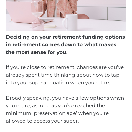
Deciding on your retirement funding options
in retirement comes down to what makes
the most sense for you.
If you’re close to retirement, chances are you’ve
already spent time thinking about how to tap
into your superannuation when you retire.
Broadly speaking, you have a few options when
you retire, as long as you’ve reached the
minimum ‘preservation age’ when you’re
allowed to access your super.