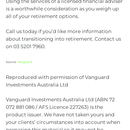
Using the services of a licensed financial adviser
is a worthwhile consideration as you weigh up
all of your retirement options.
Call us today if you’d like more information
about transitioning into retirement. Contact us
on 03 5201 7960.
Source:
Vanguard
Reproduced with permission of Vanguard
Investments Australia Ltd
Vanguard Investments Australia Ltd (ABN 72
072 881 086 / AFS Licence 227263) is the
product issuer. We have not taken yours and
your clients’ circumstances into account when
preparing this material so it may not be