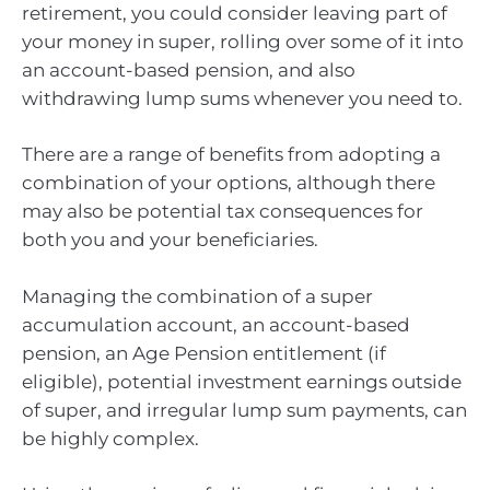
retirement, you could consider leaving part of
your money in super, rolling over some of it into
an account-based pension, and also
withdrawing lump sums whenever you need to.
There are a range of benefits from adopting a
combination of your options, although there
may also be potential tax consequences for
both you and your beneficiaries.
Managing the combination of a super
accumulation account, an account-based
pension, an Age Pension entitlement (if
eligible), potential investment earnings outside
of super, and irregular lump sum payments, can
be highly complex.