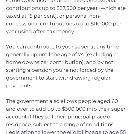
some work income, and make concessional
contributions up to $27,500 per year (which are
taxed at 15 per cent), or personal non-
concessional contributions up to $110,000 per
year using after-tax money.
You can contribute to your super at any time
generally up until the age of 74 (excluding a
home downsizer contribution), and by not
starting a pension you’re not forced by the
government to start withdrawing regular
payments.
The government also allows people aged 60
and over to add up to $300,000 into their super
account if they sell their principal place of
residence, subject to a range of conditions.
Legislation to lower the eligibility age to age 55