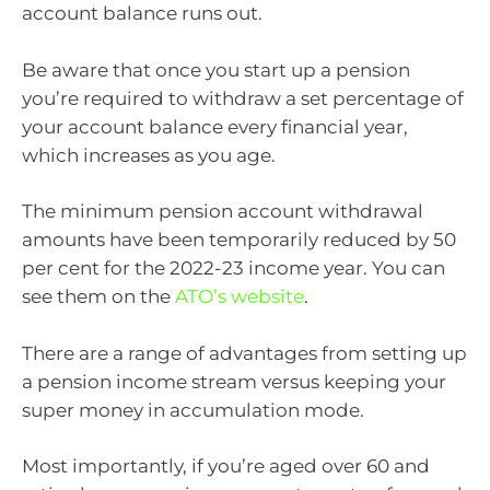
account balance runs out.
Be aware that once you start up a pension
you’re required to withdraw a set percentage of
your account balance every financial year,
which increases as you age.
The minimum pension account withdrawal
amounts have been temporarily reduced by 50
per cent for the 2022-23 income year. You can
see them on the
ATO’s website
.
There are a range of advantages from setting up
a pension income stream versus keeping your
super money in accumulation mode.
Most importantly, if you’re aged over 60 and