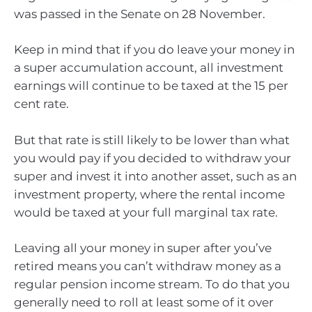
was passed in the Senate on 28 November.
Keep in mind that if you do leave your money in
a super accumulation account, all investment
earnings will continue to be taxed at the 15 per
cent rate.
But that rate is still likely to be lower than what
you would pay if you decided to withdraw your
super and invest it into another asset, such as an
investment property, where the rental income
would be taxed at your full marginal tax rate.
Leaving all your money in super after you’ve
retired means you can’t withdraw money as a
regular pension income stream. To do that you
generally need to roll at least some of it over