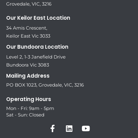
Grovedale, VIC, 3216
Our Keilor East Location
34 Amis Crescent,
Keilor East Vic 3033
Our Bundoora Location
Level 2, 1-3 Janefield Drive
Bundoora Vic 3083
Mailing Address
PO BOX 1023, Grovedale, VIC, 3216
Operating Hours
Mon - Fri: 9am - 5pm
Sat - Sun: Closed