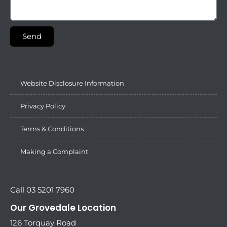
Send
Website Disclosure Information
Privacy Policy
Terms & Conditions
Making a Complaint
Call 03 5201 7960
Our Grovedale Location
126 Torquay Road