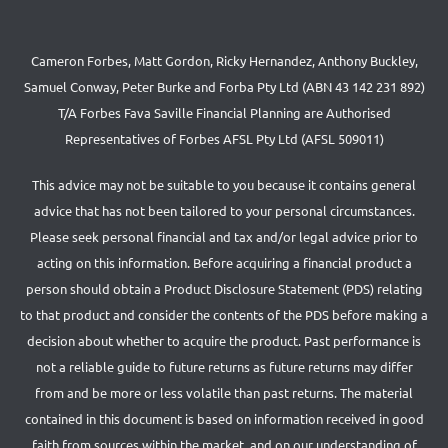
Cameron Forbes, Matt Gordon, Ricky Hernandez, Anthony Buckley,
Samuel Conway, Peter Burke and Forba Pty Ltd (ABN 43 142 231 892)
T/A Forbes Fava Saville Financial Planning are Authorised
Representatives of Forbes AFSL Pty Ltd (AFSL 509011)
This advice may not be suitable to you because it contains general
advice that has not been tailored to your personal circumstances.
Please seek personal financial and tax and/or legal advice prior to
acting on this information. Before acquiring a financial product a
person should obtain a Product Disclosure Statement (PDS) relating
to that product and consider the contents of the PDS before making a
decision about whether to acquire the product. Past performance is
not a reliable guide to future returns as future returns may differ
from and be more or less volatile than past returns. The material
contained in this document is based on information received in good
faith from sources within the market, and on our understanding of