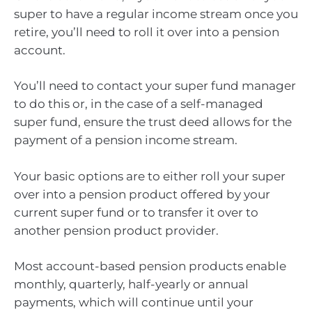
super to have a regular income stream once you
retire, you’ll need to roll it over into a pension
account.
You’ll need to contact your super fund manager
to do this or, in the case of a self-managed
super fund, ensure the trust deed allows for the
payment of a pension income stream.
Your basic options are to either roll your super
over into a pension product offered by your
current super fund or to transfer it over to
another pension product provider.
Most account-based pension products enable
monthly, quarterly, half-yearly or annual
payments, which will continue until your