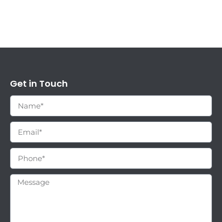
Get in Touch