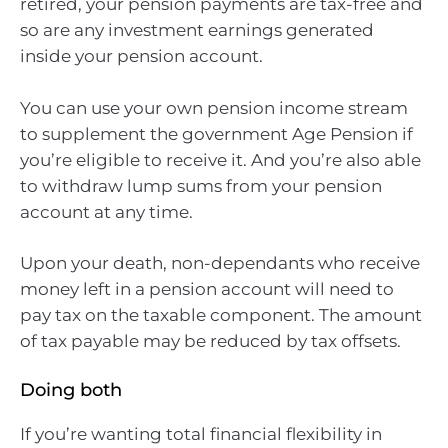
retired, your pension payments are tax-free and
so are any investment earnings generated
inside your pension account.
You can use your own pension income stream
to supplement the government Age Pension if
you’re eligible to receive it. And you’re also able
to withdraw lump sums from your pension
account at any time.
Upon your death, non-dependants who receive
money left in a pension account will need to
pay tax on the taxable component. The amount
of tax payable may be reduced by tax offsets.
Doing both
If you’re wanting total financial flexibility in