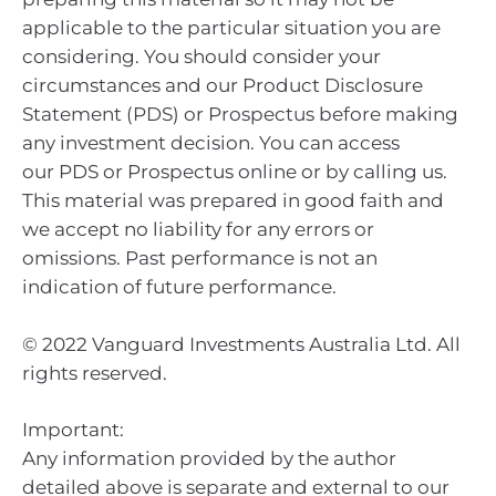
applicable to the particular situation you are
considering. You should consider your
circumstances and our Product Disclosure
Statement (PDS) or Prospectus before making
any investment decision. You can access
our PDS or Prospectus online or by calling us.
This material was prepared in good faith and
we accept no liability for any errors or
omissions. Past performance is not an
indication of future performance.
© 2022 Vanguard Investments Australia Ltd. All
rights reserved.
Important:
Any information provided by the author
detailed above is separate and external to our