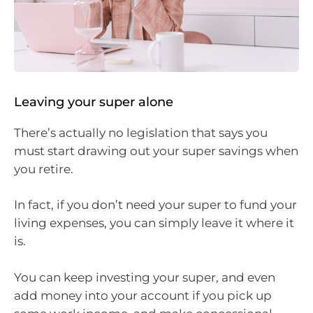
Leaving your super alone
There’s actually no legislation that says you
must start drawing out your super savings when
you retire.
In fact, if you don’t need your super to fund your
living expenses, you can simply leave it where it
is.
You can keep investing your super, and even
add money into your account if you pick up