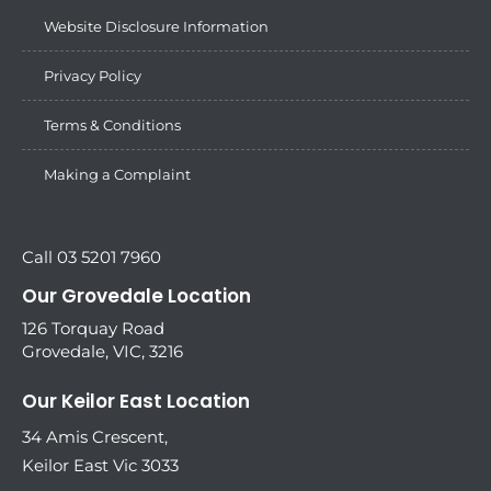
Website Disclosure Information
Privacy Policy
Terms & Conditions
Making a Complaint
Call 03 5201 7960
Our Grovedale Location
126 Torquay Road
Grovedale, VIC, 3216
Our Keilor East Location
34 Amis Crescent,
Keilor East Vic 3033