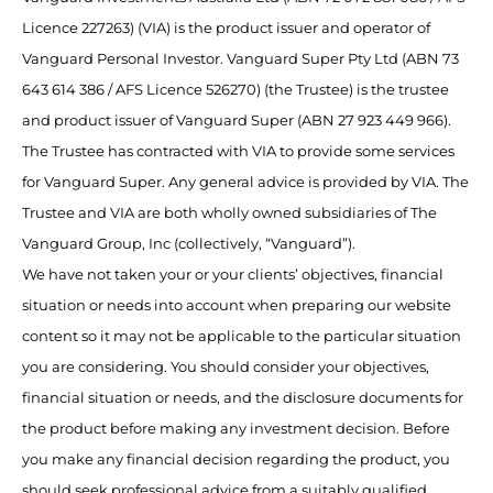
Licence 227263) (VIA) is the product issuer and operator of
Vanguard Personal Investor. Vanguard Super Pty Ltd (ABN 73
643 614 386 / AFS Licence 526270) (the Trustee) is the trustee
and product issuer of Vanguard Super (ABN 27 923 449 966).
The Trustee has contracted with VIA to provide some services
for Vanguard Super. Any general advice is provided by VIA. The
Trustee and VIA are both wholly owned subsidiaries of The
Vanguard Group, Inc (collectively, “Vanguard”).
We have not taken your or your clients’ objectives, financial
situation or needs into account when preparing our website
content so it may not be applicable to the particular situation
you are considering. You should consider your objectives,
financial situation or needs, and the disclosure documents for
the product before making any investment decision. Before
you make any financial decision regarding the product, you
should seek professional advice from a suitably qualified