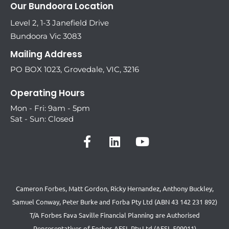
Our Bundoora Location
Level 2, 1-3 Janefield Drive
Bundoora Vic 3083
Mailing Address
PO BOX 1023, Grovedale, VIC, 3216
Operating Hours
Mon - Fri: 9am - 5pm
Sat - Sun: Closed
Cameron Forbes, Matt Gordon, Ricky Hernandez, Anthony Buckley,
Samuel Conway, Peter Burke and Forba Pty Ltd (ABN 43 142 231 892)
T/A Forbes Fava Saville Financial Planning are Authorised
Representatives of Forbes AFSL Pty Ltd (AFSL 509011)