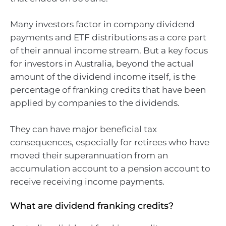
Many investors factor in company dividend
payments and ETF distributions as a core part
of their annual income stream. But a key focus
for investors in Australia, beyond the actual
amount of the dividend income itself, is the
percentage of franking credits that have been
applied by companies to the dividends.
They can have major beneficial tax
consequences, especially for retirees who have
moved their superannuation from an
accumulation account to a pension account to
receive receiving income payments.
What are dividend franking credits?