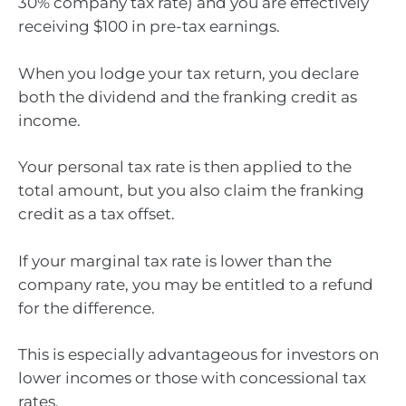
30% company tax rate) and you are effectively
receiving $100 in pre-tax earnings.
When you lodge your tax return, you declare
both the dividend and the franking credit as
income.
Your personal tax rate is then applied to the
total amount, but you also claim the franking
credit as a tax offset.
If your marginal tax rate is lower than the
company rate, you may be entitled to a refund
for the difference.
This is especially advantageous for investors on
lower incomes or those with concessional tax
rates.