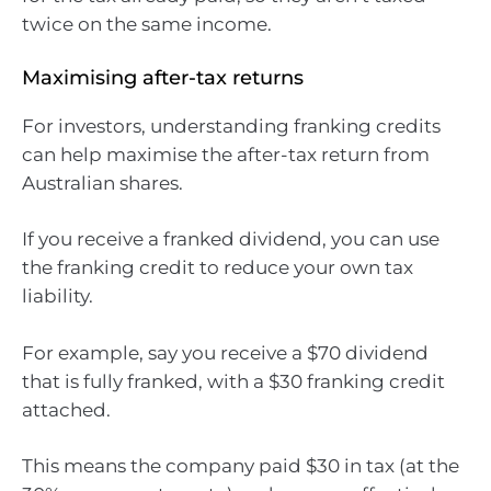
twice on the same income.
Maximising after-tax returns
For investors, understanding franking credits
can help maximise the after-tax return from
Australian shares.
If you receive a franked dividend, you can use
the franking credit to reduce your own tax
liability.
For example, say you receive a $70 dividend
that is fully franked, with a $30 franking credit
attached.
This means the company paid $30 in tax (at the