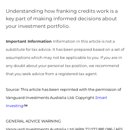
Understanding how franking credits work is a
key part of making informed decisions about
your investment portfolio.
Important Information
Information in this article is not a
substitute for tax advice. It has been prepared based on a set of
assumptions which may not be applicable to you. If you are in
any doubt about your personal tax position, we recommend
that you seek advice from a registered tax agent.
Source: This article has been reprinted with the permission of
Vanguard Investments Australia Ltd. Copyright
Smart
Investing
GENERAL ADVICE WARNING
Vanguard Investments Australia Ltd (ABN 72 072 881 086 / AFS