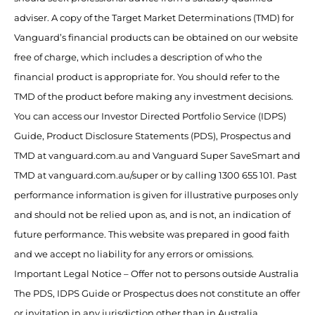
adviser. A copy of the Target Market Determinations (TMD) for
Vanguard’s financial products can be obtained on our website
free of charge, which includes a description of who the
financial product is appropriate for. You should refer to the
TMD of the product before making any investment decisions.
You can access our Investor Directed Portfolio Service (IDPS)
Guide, Product Disclosure Statements (PDS), Prospectus and
TMD at vanguard.com.au and Vanguard Super SaveSmart and
TMD at vanguard.com.au/super or by calling 1300 655 101. Past
performance information is given for illustrative purposes only
and should not be relied upon as, and is not, an indication of
future performance. This website was prepared in good faith
and we accept no liability for any errors or omissions.
Important Legal Notice – Offer not to persons outside Australia
The PDS, IDPS Guide or Prospectus does not constitute an offer
or invitation in any jurisdiction other than in Australia.