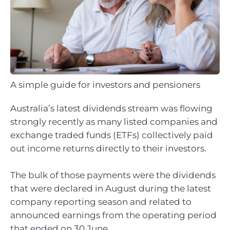
A simple guide for investors and pensioners
Australia’s latest dividends stream was flowing
strongly recently as many listed companies and
exchange traded funds (ETFs) collectively paid
out income returns directly to their investors.
The bulk of those payments were the dividends
that were declared in August during the latest
company reporting season and related to
announced earnings from the operating period
that ended on 30 June.