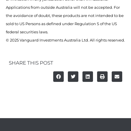
Applications from outside Australia will not be accepted. For
the avoidance of doubt, these products are not intended to be
sold to US Persons as defined under Regulation S of the US
federal securities laws.
© 2025 Vanguard Investments Australia Ltd. All rights reserved.
SHARE THIS POST