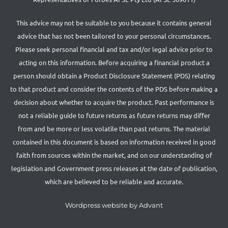
This advice may not be suitable to you because it contains general
advice that has not been tailored to your personal circumstances.
Please seek personal financial and tax and/or legal advice prior to
acting on this information. Before acquiring a financial product a
person should obtain a Product Disclosure Statement (PDS) relating
to that product and consider the contents of the PDS before making a
decision about whether to acquire the product. Past performance is
not a reliable guide to future returns as future returns may differ
from and be more or less volatile than past returns. The material
contained in this document is based on information received in good
faith from sources within the market, and on our understanding of
legislation and Government press releases at the date of publication,
which are believed to be reliable and accurate.
Wordpress website by Advant