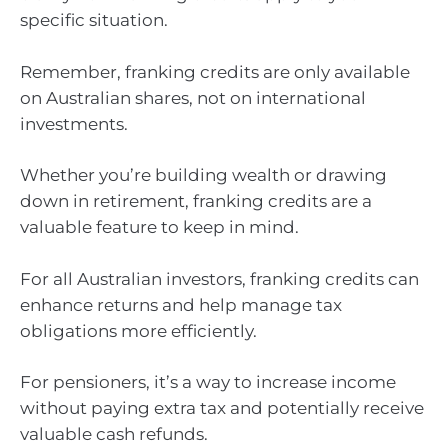
specific situation.
Remember, franking credits are only available
on Australian shares, not on international
investments.
Whether you’re building wealth or drawing
down in retirement, franking credits are a
valuable feature to keep in mind.
For all Australian investors, franking credits can
enhance returns and help manage tax
obligations more efficiently.
For pensioners, it’s a way to increase income
without paying extra tax and potentially receive
valuable cash refunds.