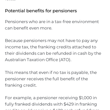
Potential benefits for pensioners
Pensioners who are in a tax-free environment
can benefit even more.
Because pensioners may not have to pay any
income tax, the franking credits attached to
their dividends can be refunded in cash by the
Australian Taxation Office (ATO).
This means that even if no tax is payable, the
pensioner receives the full benefit of the
franking credit.
For example, a pensioner receiving $1,000 in
fully franked dividends with $429 in franking