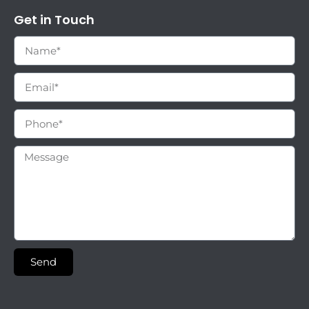
Get in Touch
Send