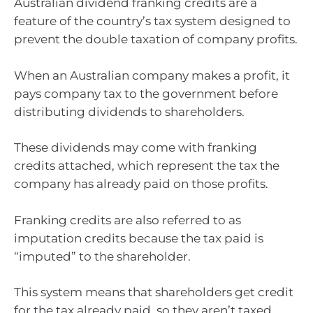
Australian dividend franking credits are a
feature of the country’s tax system designed to
prevent the double taxation of company profits.
When an Australian company makes a profit, it
pays company tax to the government before
distributing dividends to shareholders.
These dividends may come with franking
credits attached, which represent the tax the
company has already paid on those profits.
Franking credits are also referred to as
imputation credits because the tax paid is
“imputed” to the shareholder.
This system means that shareholders get credit
for the tax already paid, so they aren’t taxed