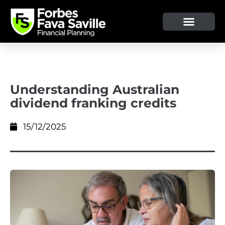
OUR SERVICE & ADVICE
CLIENT TOOLS & RESOURCES
Understanding Australian
dividend franking credits
15/12/2025