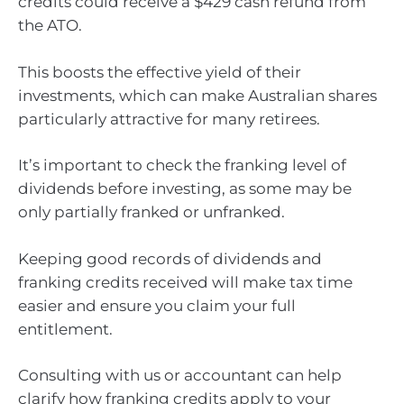
credits could receive a $429 cash refund from
the ATO.
This boosts the effective yield of their
investments, which can make Australian shares
particularly attractive for many retirees.
It’s important to check the franking level of
dividends before investing, as some may be
only partially franked or unfranked.
Keeping good records of dividends and
franking credits received will make tax time
easier and ensure you claim your full
entitlement.
Consulting with us or accountant can help
clarify how franking credits apply to your