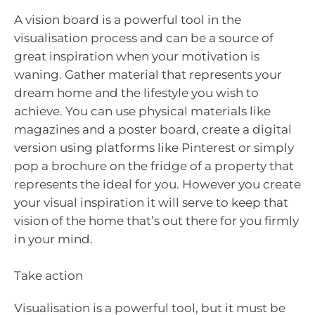
A vision board is a powerful tool in the
visualisation process and can be a source of
great inspiration when your motivation is
waning. Gather material that represents your
dream home and the lifestyle you wish to
achieve. You can use physical materials like
magazines and a poster board, create a digital
version using platforms like Pinterest or simply
pop a brochure on the fridge of a property that
represents the ideal for you. However you create
your visual inspiration it will serve to keep that
vision of the home that’s out there for you firmly
in your mind.
Take action
Visualisation is a powerful tool, but it must be