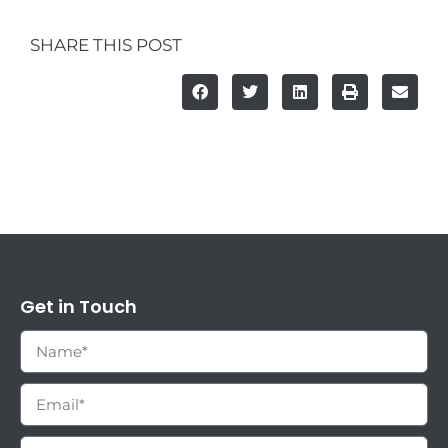
SHARE THIS POST
Get in Touch