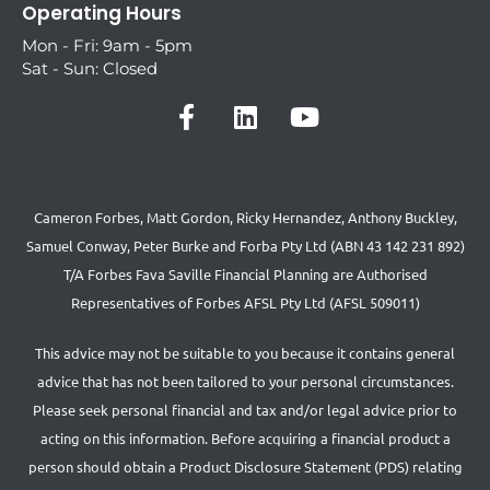
Operating Hours
Mon - Fri: 9am - 5pm
Sat - Sun: Closed
Cameron Forbes, Matt Gordon, Ricky Hernandez, Anthony Buckley,
Samuel Conway, Peter Burke and Forba Pty Ltd (ABN 43 142 231 892)
T/A Forbes Fava Saville Financial Planning are Authorised
Representatives of Forbes AFSL Pty Ltd (AFSL 509011)
This advice may not be suitable to you because it contains general
advice that has not been tailored to your personal circumstances.
Please seek personal financial and tax and/or legal advice prior to
acting on this information. Before acquiring a financial product a
person should obtain a Product Disclosure Statement (PDS) relating