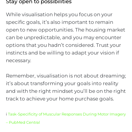
Stay open to possibilities
While visualisation helps you focus on your
specific goals, it’s also important to remain
open to new opportunities. The housing market
can be unpredictable, and you may encounter
options that you hadn’t considered. Trust your
instincts and be willing to adapt your vision if
necessary.
Remember, visualisation is not about dreaming;
it’s about transforming your goals into reality
and with the right mindset you’ll be on the right
track to achieve your home purchase goals.
i
Task-Specificity of Muscular Responses During Motor Imagery
– PubMed Central