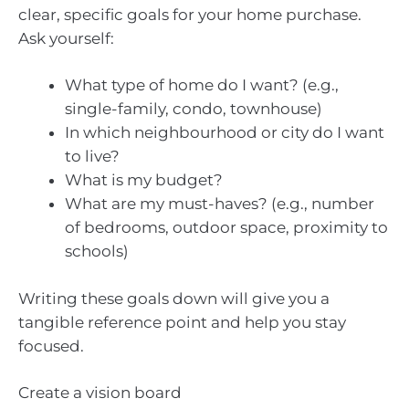
clear, specific goals for your home purchase.
Ask yourself:
What type of home do I want? (e.g.,
single-family, condo, townhouse)
In which neighbourhood or city do I want
to live?
What is my budget?
What are my must-haves? (e.g., number
of bedrooms, outdoor space, proximity to
schools)
Writing these goals down will give you a
tangible reference point and help you stay
focused.
Create a vision board