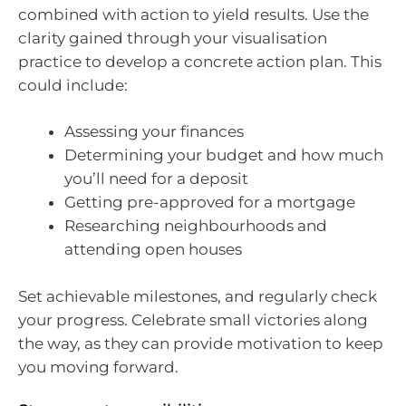
combined with action to yield results. Use the
clarity gained through your visualisation
practice to develop a concrete action plan. This
could include:
Assessing your finances
Determining your budget and how much
you’ll need for a deposit
Getting pre-approved for a mortgage
Researching neighbourhoods and
attending open houses
Set achievable milestones, and regularly check
your progress. Celebrate small victories along
the way, as they can provide motivation to keep
you moving forward.