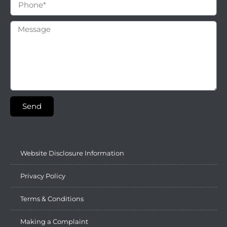
Send
Website Disclosure Information
Privacy Policy
Terms & Conditions
Making a Complaint