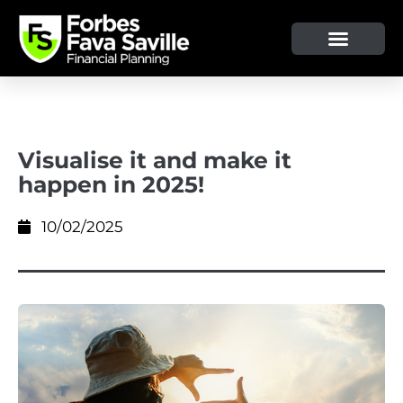
OUR SERVICE & ADVICE
CLIENT TOOLS & RESOURCES
Visualise it and make it
happen in 2025!
10/02/2025