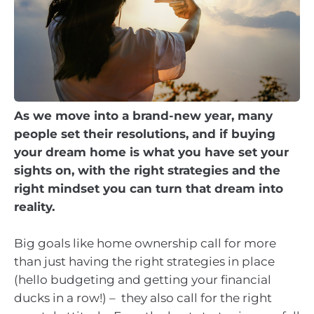
As we move into a brand-new year, many
people set their resolutions, and if buying
your dream home is what you have set your
sights on, with the right strategies and the
right mindset you can turn that dream into
reality.
Big goals like home ownership call for more
than just having the right strategies in place
(hello budgeting and getting your financial
ducks in a row!) – they also call for the right