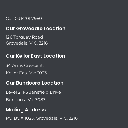
Call 03 5201 7960
Our Grovedale Location
126 Torquay Road
Grovedale, VIC, 3216
Our Keilor East Location
34 Amis Crescent,
Keilor East Vic 3033
Our Bundoora Location
Level 2, 1-3 Janefield Drive
Bundoora Vic 3083
Mailing Address
PO BOX 1023, Grovedale, VIC, 3216