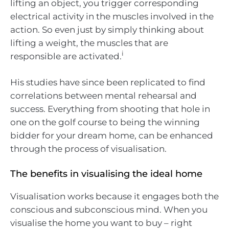
lifting an object, you trigger corresponding
electrical activity in the muscles involved in the
action. So even just by simply thinking about
lifting a weight, the muscles that are
i
responsible are activated.
His studies have since been replicated to find
correlations between mental rehearsal and
success. Everything from shooting that hole in
one on the golf course to being the winning
bidder for your dream home, can be enhanced
through the process of visualisation.
The benefits in visualising the ideal home
Visualisation works because it engages both the
conscious and subconscious mind. When you
visualise the home you want to buy – right