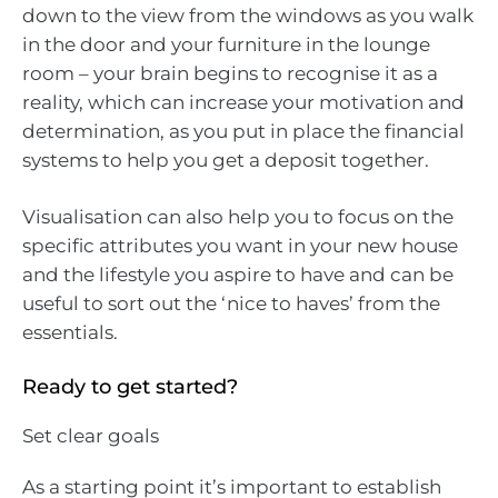
down to the view from the windows as you walk
in the door and your furniture in the lounge
room – your brain begins to recognise it as a
reality, which can increase your motivation and
determination, as you put in place the financial
systems to help you get a deposit together.
Visualisation can also help you to focus on the
specific attributes you want in your new house
and the lifestyle you aspire to have and can be
useful to sort out the ‘nice to haves’ from the
essentials.
Ready to get started?
Set clear goals
As a starting point it’s important to establish