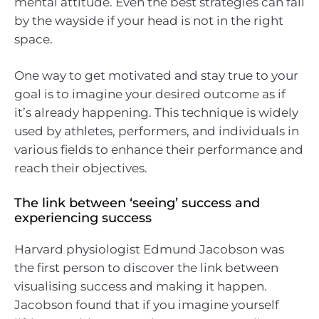
mental attitude. Even the best strategies can fall
by the wayside if your head is not in the right
space.
One way to get motivated and stay true to your
goal is to imagine your desired outcome as if
it’s already happening. This technique is widely
used by athletes, performers, and individuals in
various fields to enhance their performance and
reach their objectives.
The link between ‘seeing’ success and
experiencing success
Harvard physiologist Edmund Jacobson was
the first person to discover the link between
visualising success and making it happen.
Jacobson found that if you imagine yourself