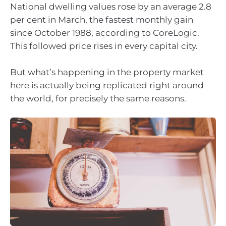
National dwelling values rose by an average 2.8
per cent in March, the fastest monthly gain
since October 1988, according to CoreLogic.
This followed price rises in every capital city.
But what’s happening in the property market
here is actually being replicated right around
the world, for precisely the same reasons.