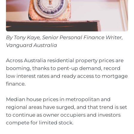
By Tony Kaye, Senior Personal Finance Writer,
Vanguard Australia
Across Australia residential property prices are
booming, thanks to pent-up demand, record
low interest rates and ready access to mortgage
finance.
Median house prices in metropolitan and
regional areas have surged, and that trend is set
to continue as owner occupiers and investors
compete for limited stock.