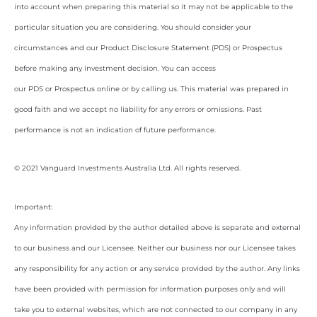
into account when preparing this material so it may not be applicable to the
particular situation you are considering. You should consider your
circumstances and our Product Disclosure Statement (PDS) or Prospectus
before making any investment decision. You can access
our PDS or Prospectus online or by calling us. This material was prepared in
good faith and we accept no liability for any errors or omissions. Past
performance is not an indication of future performance.
© 2021 Vanguard Investments Australia Ltd. All rights reserved.
Important:
Any information provided by the author detailed above is separate and external
to our business and our Licensee. Neither our business nor our Licensee takes
any responsibility for any action or any service provided by the author. Any links
have been provided with permission for information purposes only and will
take you to external websites, which are not connected to our company in any