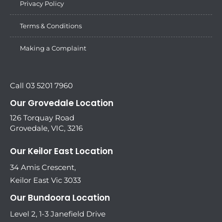
Privacy Policy
Terms & Conditions
Making a Complaint
Call 03 5201 7960
Our Grovedale Location
126 Torquay Road
Grovedale, VIC, 3216
Our Keilor East Location
34 Amis Crescent,
Keilor East Vic 3033
Our Bundoora Location
Level 2, 1-3 Janefield Drive