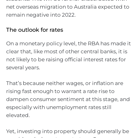
net overseas migration to Australia expected to
remain negative into 2022.
The outlook for rates
On a monetary policy level, the RBA has made it
clear that, like most of other central banks, it is
not likely to be raising official interest rates for
several years.
That’s because neither wages, or inflation are
rising fast enough to warrant a rate rise to
dampen consumer sentiment at this stage, and
especially with unemployment rates still
elevated.
Yet, investing into property should generally be