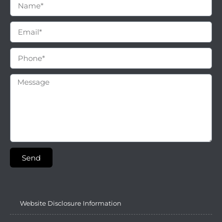
Send
Website Disclosure Information