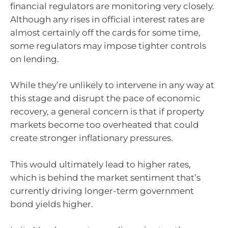
financial regulators are monitoring very closely.
Although any rises in official interest rates are
almost certainly off the cards for some time,
some regulators may impose tighter controls
on lending.
While they’re unlikely to intervene in any way at
this stage and disrupt the pace of economic
recovery, a general concern is that if property
markets become too overheated that could
create stronger inflationary pressures.
This would ultimately lead to higher rates,
which is behind the market sentiment that’s
currently driving longer-term government
bond yields higher.