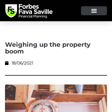
OUR SERVICE & ADVICE
CLIENT TOOLS & RESOURCES
Weighing up the property
boom
18/06/2021