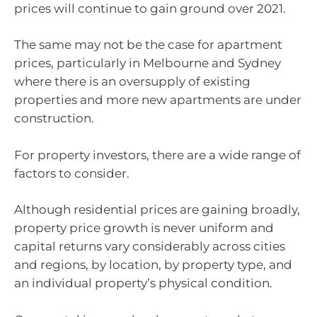
prices will continue to gain ground over 2021.
The same may not be the case for apartment
prices, particularly in Melbourne and Sydney
where there is an oversupply of existing
properties and more new apartments are under
construction.
For property investors, there are a wide range of
factors to consider.
Although residential prices are gaining broadly,
property price growth is never uniform and
capital returns vary considerably across cities
and regions, by location, by property type, and
an individual property’s physical condition.