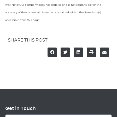
way. Note: Our company does not endorse and is not responsible for the
accuracy of the contents/information contained within the linked site(s)
accessible from this page.
SHARE THIS POST
Get in Touch