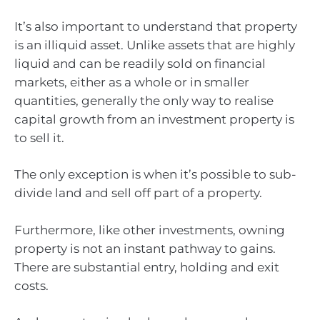
It’s also important to understand that property
is an illiquid asset. Unlike assets that are highly
liquid and can be readily sold on financial
markets, either as a whole or in smaller
quantities, generally the only way to realise
capital growth from an investment property is
to sell it.
The only exception is when it’s possible to sub-
divide land and sell off part of a property.
Furthermore, like other investments, owning
property is not an instant pathway to gains.
There are substantial entry, holding and exit
costs.