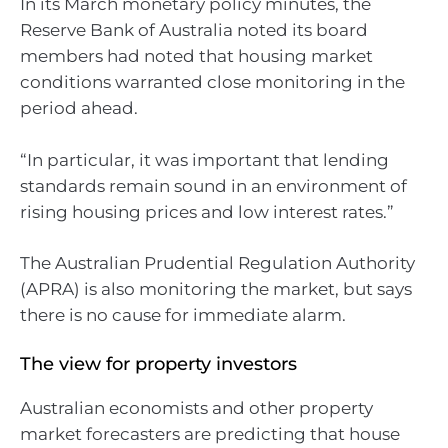
In its March monetary policy minutes, the
Reserve Bank of Australia noted its board
members had noted that housing market
conditions warranted close monitoring in the
period ahead.
“In particular, it was important that lending
standards remain sound in an environment of
rising housing prices and low interest rates.”
The Australian Prudential Regulation Authority
(APRA) is also monitoring the market, but says
there is no cause for immediate alarm.
The view for property investors
Australian economists and other property
market forecasters are predicting that house