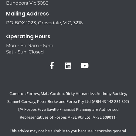
Bundoora Vic 3083
Mailing Address
PO BOX 1023, Grovedale, VIC, 3216
Operating Hours
Mon - Fri: 9am - 5pm
Sat - Sun: Closed
Cameron Forbes, Matt Gordon, Ricky Hernandez, Anthony Buckley,
Samuel Conway, Peter Burke and Forba Pty Ltd (ABN 43 142 231 892)
T/A Forbes Fava Saville Financial Planning are Authorised
Representatives of Forbes AFSL Pty Ltd (AFSL 509011)
This advice may not be suitable to you because it contains general