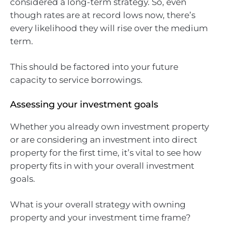
considered a long-term strategy. So, even
though rates are at record lows now, there’s
every likelihood they will rise over the medium
term.
This should be factored into your future
capacity to service borrowings.
Assessing your investment goals
Whether you already own investment property
or are considering an investment into direct
property for the first time, it’s vital to see how
property fits in with your overall investment
goals.
What is your overall strategy with owning
property and your investment time frame?