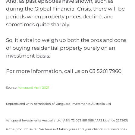
And, as past episodes have shown, such as
during the Global Financial Crisis, there will be
periods when property prices decline, and
sometimes quite sharply.
So, it’s vital to weigh up both the pros and cons
of buying residential property purely on an
investment basis.
For more information, call us on 03 5201 7960.
Source:
Vanguard April 2021
Reproduced with permission of Vanguard Investments Australia Ltd
Vanguard Investments Australia Ltd (ABN 72 072 881 086 / AFS Licence 227263)
is the product issuer. We have not taken yours and your clients’ circumstances