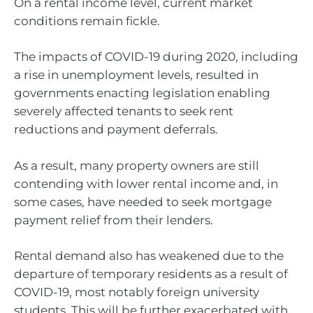
On a rental income level, current market
conditions remain fickle.
The impacts of COVID-19 during 2020, including
a rise in unemployment levels, resulted in
governments enacting legislation enabling
severely affected tenants to seek rent
reductions and payment deferrals.
As a result, many property owners are still
contending with lower rental income and, in
some cases, have needed to seek mortgage
payment relief from their lenders.
Rental demand also has weakened due to the
departure of temporary residents as a result of
COVID-19, most notably foreign university
students. This will be further exacerbated with