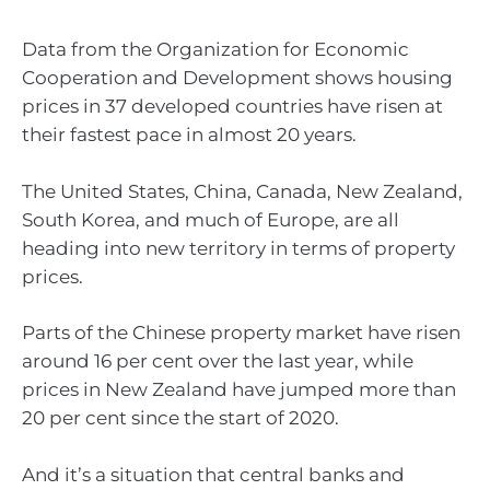
Data from the Organization for Economic
Cooperation and Development shows housing
prices in 37 developed countries have risen at
their fastest pace in almost 20 years.
The United States, China, Canada, New Zealand,
South Korea, and much of Europe, are all
heading into new territory in terms of property
prices.
Parts of the Chinese property market have risen
around 16 per cent over the last year, while
prices in New Zealand have jumped more than
20 per cent since the start of 2020.
And it’s a situation that central banks and