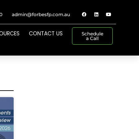
0
admin@forbesfp.com.au
SOURCES
CONTACT US
Schedule
a Call