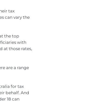
heir tax
es can vary the
at the top
ficiaries with
d at those rates,
ere are a range
ralia for tax
eir behalf. And
der 18 can