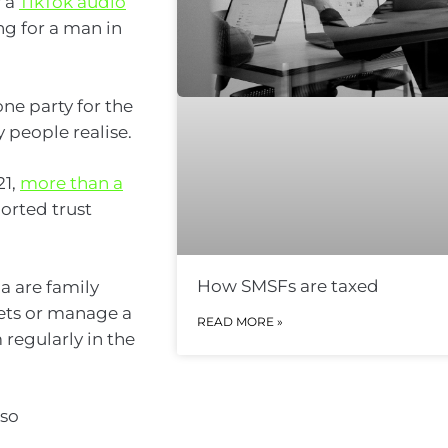
f a
TikTok audio
g for a man in
ne party for the
 people realise.
21,
more than a
ported trust
How SMSFs are taxed
a are family
sets or manage a
READ MORE »
 regularly in the
 so