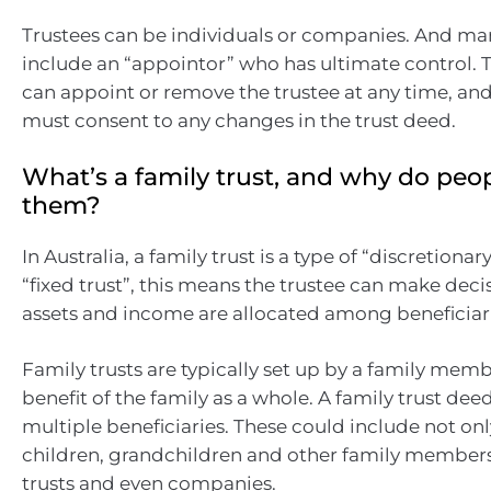
Trustees can be individuals or companies. And man
include an “appointor” who has ultimate control. 
can appoint or remove the trustee at any time, an
must consent to any changes in the trust deed.
What’s a family trust, and why do peo
them?
In Australia, a family trust is a type of “discretionary
“fixed trust”, this means the trustee can make dec
assets and income are allocated among beneficiari
Family trusts are typically set up by a family memb
benefit of the family as a whole. A family trust de
multiple beneficiaries. These could include not onl
children, grandchildren and other family members,
trusts and even companies.