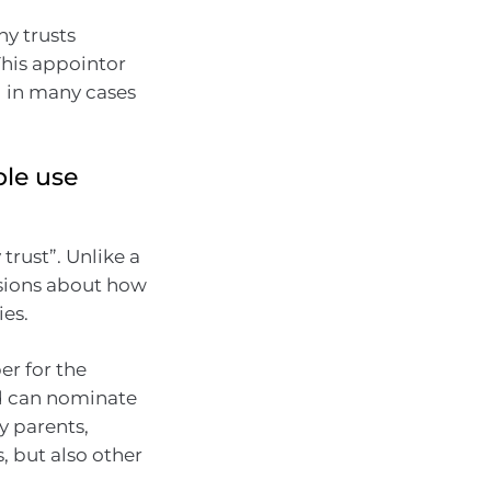
y trusts
This appointor
d in many cases
ple use
 trust”. Unlike a
isions about how
es.
er for the
ed can nominate
y parents,
 but also other