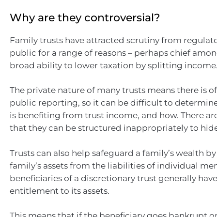
Why are they controversial?
Family trusts have attracted scrutiny from regulat
public for a range of reasons – perhaps chief amon
broad ability to lower taxation by splitting income
The private nature of many trusts means there is 
public reporting, so it can be difficult to determin
is benefiting from trust income, and how. There ar
that they can be structured inappropriately to hid
Trusts can also help safeguard a family’s wealth by
family’s assets from the liabilities of individual m
beneficiaries of a discretionary trust generally hav
entitlement to its assets.
This means that if the beneficiary goes bankrupt o