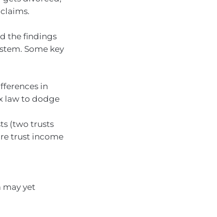
 claims.
ed the findings
system. Some key
ifferences in
ax law to dodge
ts (two trusts
ure trust income
ia may yet