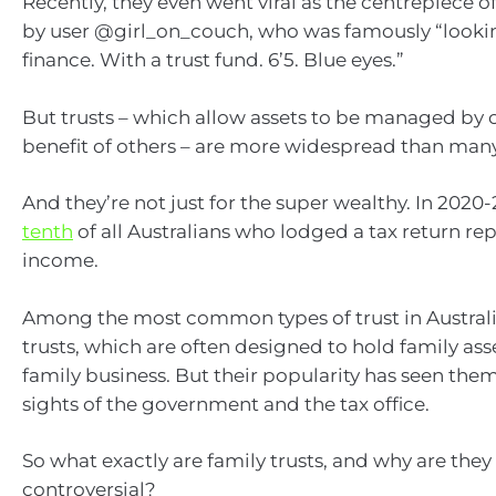
Recently, they even went viral as the centrepiece o
by user @girl_on_couch, who was famously “lookin
finance. With a trust fund. 6’5. Blue eyes.”
But trusts – which allow assets to be managed by o
benefit of others – are more widespread than many
And they’re not just for the super wealthy. In 2020-
tenth
of all Australians who lodged a tax return re
income.
Among the most common types of trust in Australi
trusts, which are often designed to hold family as
family business. But their popularity has seen them
sights of the government and the tax office.
So what exactly are family trusts, and why are they
controversial?