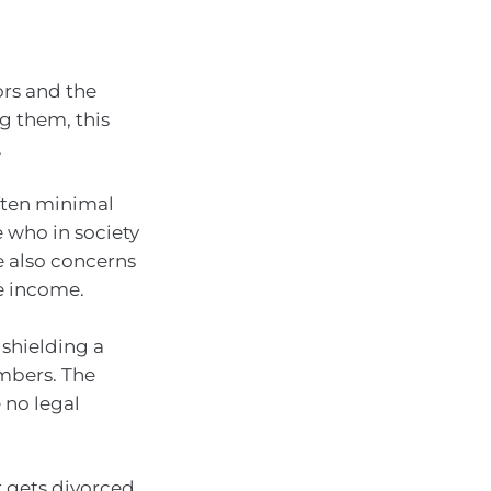
ors and the
g them, this
.
often minimal
e who in society
e also concerns
e income.
 shielding a
embers. The
e no legal
r gets divorced,