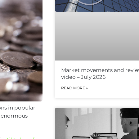
Market movements and revi
video – July 2026
READ MORE »
ons in popular
te enormous