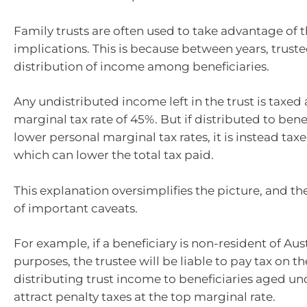
Family trusts are often used to take advantage of t
implications. This is because between years, truste
distribution of income among beneficiaries.
Any undistributed income left in the trust is taxed 
marginal tax rate of 45%. But if distributed to bene
lower personal marginal tax rates, it is instead taxe
which can lower the total tax paid.
This explanation oversimplifies the picture, and th
of important caveats.
For example, if a beneficiary is non-resident of Aust
purposes, the trustee will be liable to pay tax on th
distributing trust income to beneficiaries aged un
attract penalty taxes at the top marginal rate.