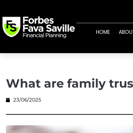
HOME
ABOU
What are family trus
23/06/2025