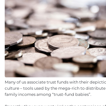
Many of us associate trust funds with their depicti
culture – tools used by the mega-rich to distribu
family incomes among “trust-fund babies”.