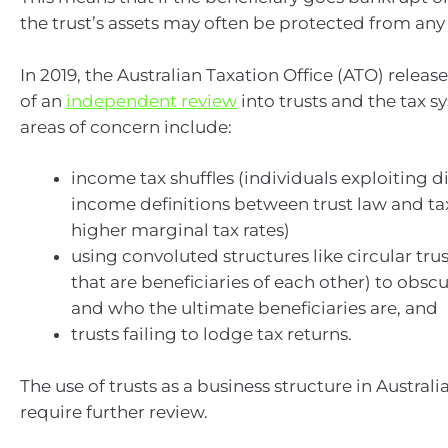
the trust’s assets may often be protected from any
In 2019, the Australian Taxation Office (ATO) releas
of an
independent review
into trusts and the tax 
areas of concern include:
income tax shuffles (individuals exploiting d
income definitions between trust law and t
higher marginal tax rates)
using convoluted structures like circular trus
that are beneficiaries of each other) to obsc
and who the ultimate beneficiaries are, and
trusts failing to lodge tax returns.
The use of trusts as a business structure in Austral
require further review.