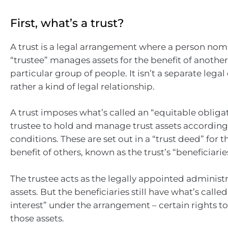
First, what’s a trust?
A trust is a legal arrangement where a person nom
“trustee” manages assets for the benefit of anothe
particular group of people. It isn’t a separate legal 
rather a kind of legal relationship.
A trust imposes what’s called an “equitable obligat
trustee to hold and manage trust assets according 
conditions. These are set out in a “trust deed” for t
benefit of others, known as the trust’s “beneficiarie
The trustee acts as the legally appointed administr
assets. But the beneficiaries still have what’s calle
interest” under the arrangement – certain rights t
those assets.