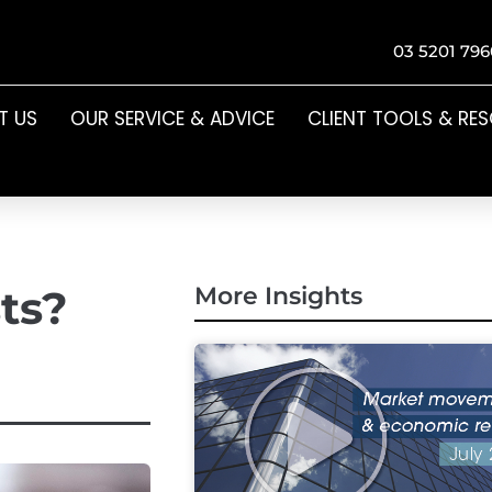
03 5201 796
T US
OUR SERVICE & ADVICE
CLIENT TOOLS & RE
ts?
More Insights