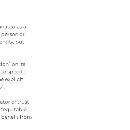
inated as a
r person or
entity, but
ion” on its
to specific
he explicit
s”.
ator of trust
d “equitable
o benefit from