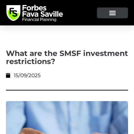
What are the SMSF investment
restrictions?
15/09/2025