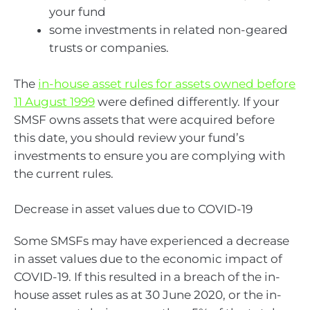
your fund
some investments in related non-geared
trusts or companies.
The
in-house asset rules for assets owned before
11 August 1999
were defined differently. If your
SMSF owns assets that were acquired before
this date, you should review your fund’s
investments to ensure you are complying with
the current rules.
Decrease in asset values due to COVID-19
Some SMSFs may have experienced a decrease
in asset values due to the economic impact of
COVID-19. If this resulted in a breach of the in-
house asset rules as at 30 June 2020, or the in-