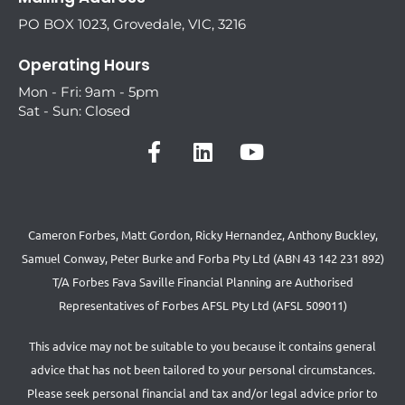
PO BOX 1023, Grovedale, VIC, 3216
Operating Hours
Mon - Fri: 9am - 5pm
Sat - Sun: Closed
Cameron Forbes, Matt Gordon, Ricky Hernandez, Anthony Buckley,
Samuel Conway, Peter Burke and Forba Pty Ltd (ABN 43 142 231 892)
T/A Forbes Fava Saville Financial Planning are Authorised
Representatives of Forbes AFSL Pty Ltd (AFSL 509011)
This advice may not be suitable to you because it contains general
advice that has not been tailored to your personal circumstances.
Please seek personal financial and tax and/or legal advice prior to