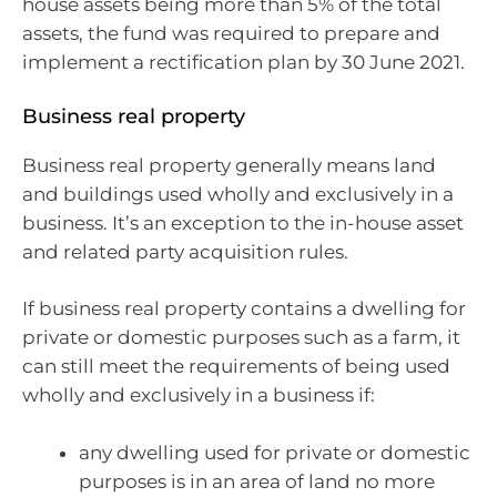
house assets being more than 5% of the total
assets, the fund was required to prepare and
implement a rectification plan by 30 June 2021.
Business real property
Business real property generally means land
and buildings used wholly and exclusively in a
business. It’s an exception to the in-house asset
and related party acquisition rules.
If business real property contains a dwelling for
private or domestic purposes such as a farm, it
can still meet the requirements of being used
wholly and exclusively in a business if:
any dwelling used for private or domestic
purposes is in an area of land no more