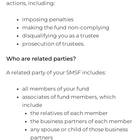
actions, including:
imposing penalties
making the fund non-complying
disqualifying you as a trustee
prosecution of trustees.
Who are related parties?
A related party of your SMSF includes:
all members of your fund
associates of fund members, which
include
the relatives of each member
the business partners of each member
any spouse or child of those business
partners