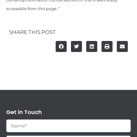
contents/information contained within the linked site(s)
accessible from this page. “
SHARE THIS POST
Get in Touch