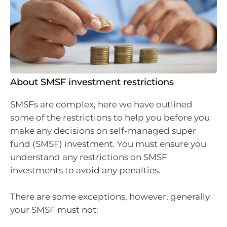
About SMSF investment restrictions
SMSFs are complex, here we have outlined
some of the restrictions to help you before you
make any decisions on self-managed super
fund (SMSF) investment. You must ensure you
understand any restrictions on SMSF
investments to avoid any penalties.
There are some exceptions, however, generally
your SMSF must not: