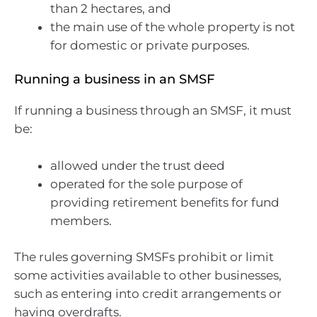
than 2 hectares, and
the main use of the whole property is not
for domestic or private purposes.
Running a business in an SMSF
If running a business through an SMSF, it must
be:
allowed under the trust deed
operated for the sole purpose of
providing retirement benefits for fund
members.
The rules governing SMSFs prohibit or limit
some activities available to other businesses,
such as entering into credit arrangements or
having overdrafts.