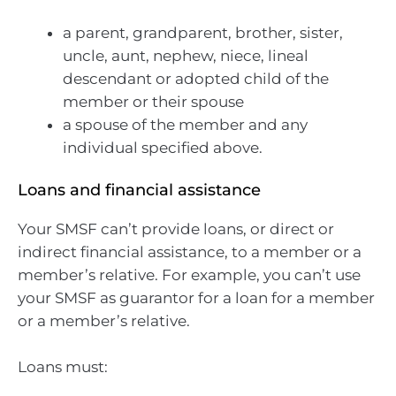
a parent, grandparent, brother, sister,
uncle, aunt, nephew, niece, lineal
descendant or adopted child of the
member or their spouse
a spouse of the member and any
individual specified above.
Loans and financial assistance
Your SMSF can’t provide loans, or direct or
indirect financial assistance, to a member or a
member’s relative. For example, you can’t use
your SMSF as guarantor for a loan for a member
or a member’s relative.
Loans must: