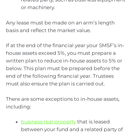
or machinery.
Any lease must be made on an arm’s length
basis and reflect the market value.
If at the end of the financial year your SMSF’s in-
house assets exceed 5%, you must prepare a
written plan to reduce in-house assets to 5% or
below. This plan must be prepared before the
end of the following financial year. Trustees
must also ensure the plan is carried out.
There are some exceptions to in-house assets,
including:
business real property
that is leased
between your fund and a related party of