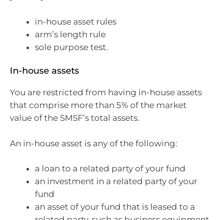
in-house asset rules
arm’s length rule
sole purpose test.
In-house assets
You are restricted from having in-house assets
that comprise more than 5% of the market
value of the SMSF’s total assets.
An in-house asset is any of the following:
a loan to a related party of your fund
an investment in a related party of your
fund
an asset of your fund that is leased to a
related party, such as business equipment