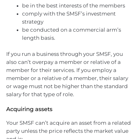
be in the best interests of the members
comply with the SMSF’s investment
strategy
be conducted on a commercial arm’s
length basis.
If you run a business through your SMSF, you
also can’t overpay a member or relative of a
member for their services. If you employ a
member or a relative of a member, their salary
or wage must not be higher than the standard
salary for that type of role.
Acquiring assets
Your SMSF can’t acquire an asset from a related
party unless the price reflects the market value