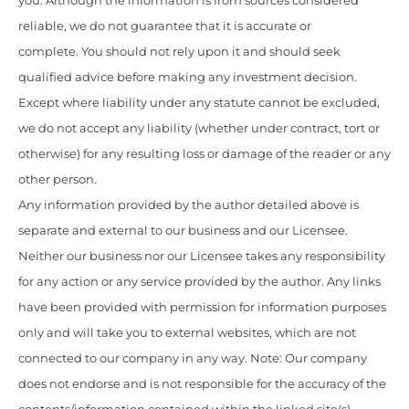
you. Although the information is from sources considered
reliable, we do not guarantee that it is accurate or
complete. You should not rely upon it and should seek
qualified advice before making any investment decision.
Except where liability under any statute cannot be excluded,
we do not accept any liability (whether under contract, tort or
otherwise) for any resulting loss or damage of the reader or any
other person.
Any information provided by the author detailed above is
separate and external to our business and our Licensee.
Neither our business nor our Licensee takes any responsibility
for any action or any service provided by the author. Any links
have been provided with permission for information purposes
only and will take you to external websites, which are not
connected to our company in any way. Note: Our company
does not endorse and is not responsible for the accuracy of the