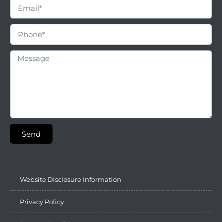
Send
Website Disclosure Information
Privacy Policy