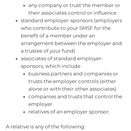
any company or trust the member or
their associates control or influence
standard employer-sponsors (employers
who contribute to your SMSF for the
benefit of a member under an
arrangement between the employer and
a trustee of your fund)
associates of standard employer-
sponsors, which include
business partners and companies or
trusts the employer controls (either
alone or with their other associates)
companies and trusts that control the
employer
relatives of an employer sponsor.
A relative is any of the following: