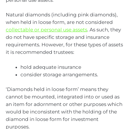
Natural diamonds (including pink diamonds),
when held in loose form, are not considered
collectable or personal use assets
. As such, they
do not have specific storage and insurance
requirements. However, for these types of assets
it is recommended trustees:
hold adequate insurance
consider storage arrangements.
‘Diamonds held in loose form’ means they
cannot be mounted, integrated into or used as
an item for adornment or other purposes which
would be inconsistent with the holding of the
diamond in loose form for investment
purposes.