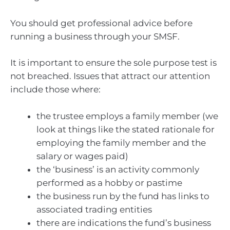
You should get professional advice before
running a business through your SMSF.
It is important to ensure the sole purpose test is
not breached. Issues that attract our attention
include those where:
the trustee employs a family member (we
look at things like the stated rationale for
employing the family member and the
salary or wages paid)
the ‘business’ is an activity commonly
performed as a hobby or pastime
the business run by the fund has links to
associated trading entities
there are indications the fund’s business