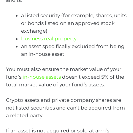
and is:
a listed security (for example, shares, units
or bonds listed on an approved stock
exchange)
business real property
an asset specifically excluded from being
an in-house asset.
You must also ensure the market value of your
fund’s
in-house assets
doesn’t exceed 5% of the
total market value of your fund’s assets.
Crypto assets and private company shares are
not listed securities and can’t be acquired from
a related party.
If an asset is not acquired or sold at arm’s