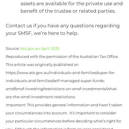
assets are available for the private use and
benefit of the trustee or related parties.
Contact us if you have any questions regarding
your SMSF, we’re here to help.
Source:
ato.gov.au April 2025
Reproduced with the permission of the Australian Tax Office.
This article was originally published on
https://www.ato.gov.au/individuals-and-families/super-for-
individuals-and-families/self-managed-super-funds-
smsf/smsf-investing/restrictions-on-smsf-investments/what-
are-the-smsf-investment-restrictions.
Important: This provides general information and hasn’t taken
your circumstances into account. It’s important to consider
your particular circumstances before deciding what’s right for