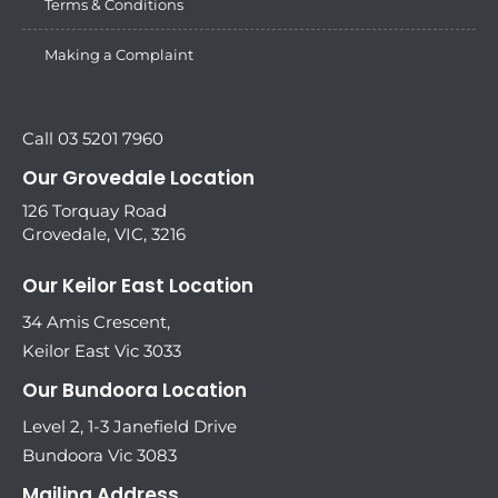
Terms & Conditions
Making a Complaint
Call 03 5201 7960
Our Grovedale Location
126 Torquay Road
Grovedale, VIC, 3216
Our Keilor East Location
34 Amis Crescent,
Keilor East Vic 3033
Our Bundoora Location
Level 2, 1-3 Janefield Drive
Bundoora Vic 3083
Mailing Address