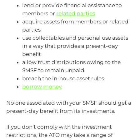
lend or provide financial assistance to
members or
related parties
acquire assets from members or related
parties
use collectables and personal use assets
in a way that provides a present-day
benefit
allow trust distributions owing to the
SMSF to remain unpaid
breach the in-house asset rules
borrow money
.
No one associated with your SMSF should get a
present-day benefit from its investments.
If you don’t comply with the investment
restrictions, the ATO may take a range of