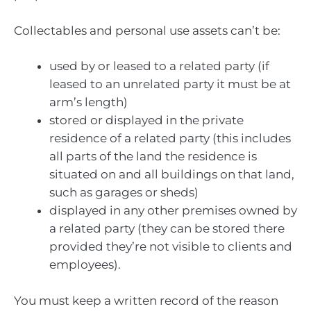
Collectables and personal use assets can’t be:
used by or leased to a related party (if
leased to an unrelated party it must be at
arm’s length)
stored or displayed in the private
residence of a related party (this includes
all parts of the land the residence is
situated on and all buildings on that land,
such as garages or sheds)
displayed in any other premises owned by
a related party (they can be stored there
provided they’re not visible to clients and
employees).
You must keep a written record of the reason