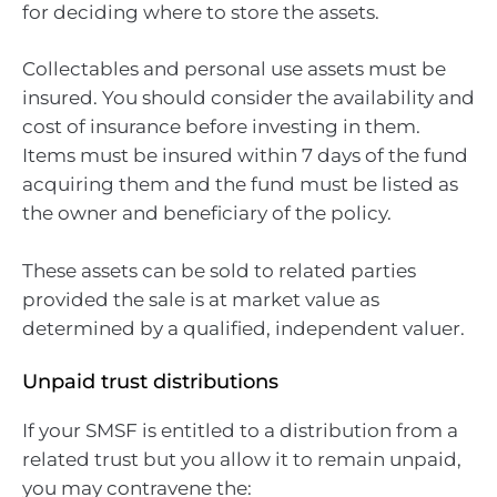
for deciding where to store the assets.
Collectables and personal use assets must be
insured. You should consider the availability and
cost of insurance before investing in them.
Items must be insured within 7 days of the fund
acquiring them and the fund must be listed as
the owner and beneficiary of the policy.
These assets can be sold to related parties
provided the sale is at market value as
determined by a qualified, independent valuer.
Unpaid trust distributions
If your SMSF is entitled to a distribution from a
related trust but you allow it to remain unpaid,
you may contravene the: