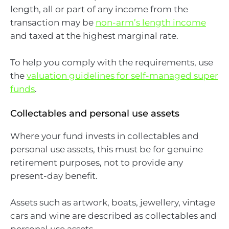
length, all or part of any income from the
transaction may be
non-arm’s length income
and taxed at the highest marginal rate.
To help you comply with the requirements, use
the
valuation guidelines for self-managed super
funds
.
Collectables and personal use assets
Where your fund invests in collectables and
personal use assets, this must be for genuine
retirement purposes, not to provide any
present-day benefit.
Assets such as artwork, boats, jewellery, vintage
cars and wine are described as collectables and
personal use assets.