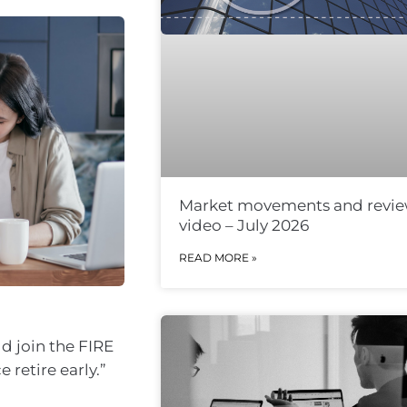
Market movements and revi
video – July 2026
READ MORE »
ld join the FIRE
retire early.”