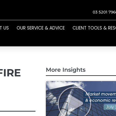
03 5201 796
T US
OUR SERVICE & ADVICE
CLIENT TOOLS & RE
FIRE
More Insights