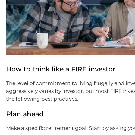
How to think like a FIRE investor
The level of commitment to living frugally and inv
aggressively varies by investor, but most FIRE inve
the following best practices.
Plan ahead
Make a specific retirement goal. Start by asking yo