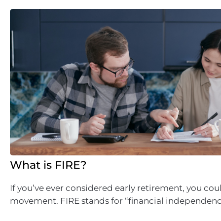
What is FIRE?
If you’ve ever considered early retirement, you cou
movement. FIRE stands for “financial independence 