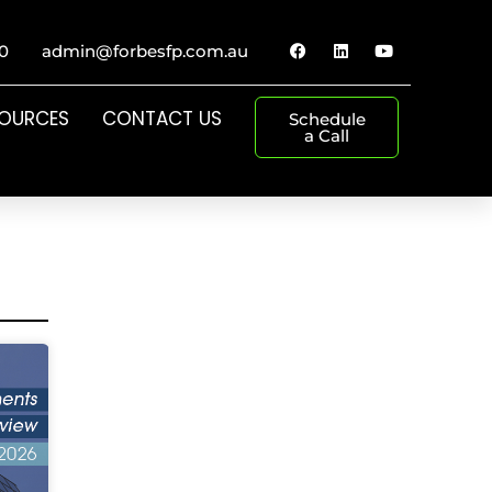
0
admin@forbesfp.com.au
SOURCES
CONTACT US
Schedule
a Call