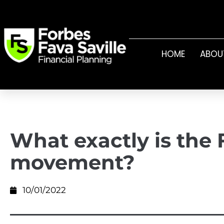
HOME
ABOU
What exactly is the 
movement?
10/01/2022