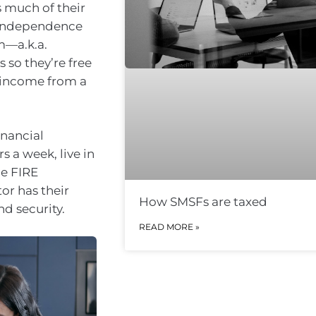
s much of their
l independence
m—a.k.a.
s so they’re free
g income from a
inancial
 a week, live in
he FIRE
or has their
How SMSFs are taxed
d security.
READ MORE »