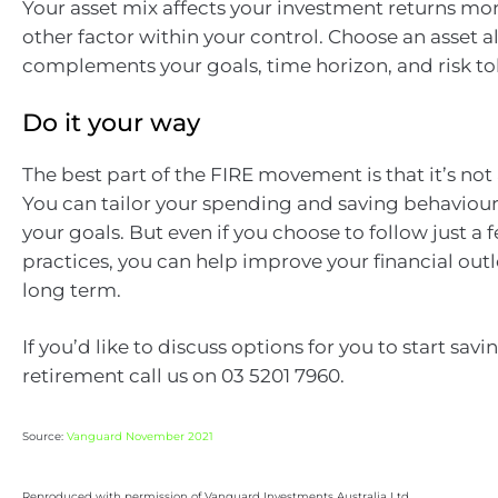
Your asset mix affects your investment returns mo
other factor within your control. Choose an asset a
complements your goals, time horizon, and risk to
Do it your way
The best part of the FIRE movement is that it’s not 
You can tailor your spending and saving behaviour
your goals. But even if you choose to follow just a 
practices, you can help improve your financial out
long term.
If you’d like to discuss options for you to start savi
retirement call us on 03 5201 7960.
Source:
Vanguard November 2021
Reproduced with permission of Vanguard Investments Australia Ltd