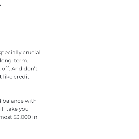
?
pecially crucial
s long-term.
 off. And don’t
 like credit
rd balance with
ill take you
lmost $3,000 in