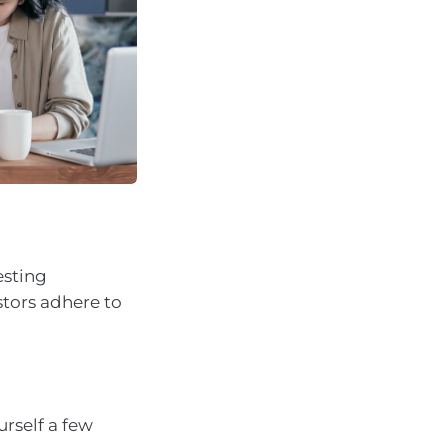
esting
stors adhere to
urself a few