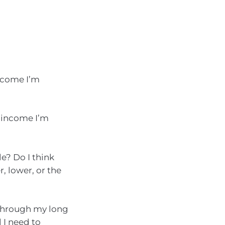
income I’m
 income I’m
e? Do I think
, lower, or the
through my long
 I need to