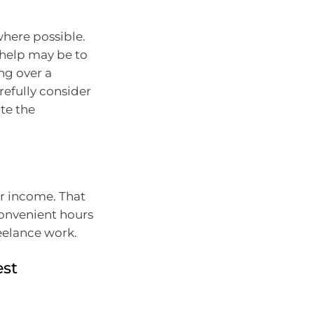
where possible.
 help may be to
ng over a
refully consider
te the
r income. That
convenient hours
reelance work.
est