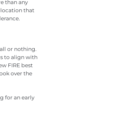
re than any
llocation that
lerance.
all or nothing.
s to align with
few FIRE best
look over the
ng for an early