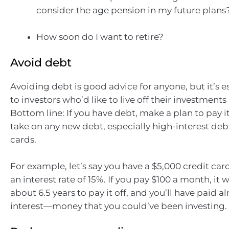
consider the age pension in my future plans
How soon do I want to retire?
Avoid debt
Avoiding debt is good advice for anyone, but it’s es
to investors who’d like to live off their investment
Bottom line: If you have debt, make a plan to pay it
take on any new debt, especially high-interest debt
cards.
For example, let’s say you have a $5,000 credit ca
an interest rate of 15%. If you pay $100 a month, it w
about 6.5 years to pay it off, and you’ll have paid a
interest—money that you could’ve been investing.