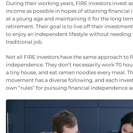
During their working years, FIRE investors invest a
income as possible in hopes of attaining financia
at a young age and maintaining it for the long ter
retirement. Their goal is to live off their investment
to enjoy an independent lifestyle without needin
traditional job.
Not all FIRE investors have the same approach to f
independence. They don’t necessarily work 70 hours
a tiny house, and eat ramen noodles every meal. T
movement has a diverse following, and each invest
own “rules” for pursuing financial independence an