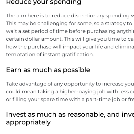
Reduce your spending
The aim here is to reduce discretionary spending 
This may be challenging for some, so a strategy to
wait a set period of time before purchasing anythi
certain dollar amount. This will give you time to ca
how the purchase will impact your life and elimina
temptation of instant gratification.
Earn as much as possible
Take advantage of any opportunity to increase you
could mean taking a higher-paying job with less 
or filling your spare time with a part-time job or f
Invest as much as reasonable, and inv
appropriately