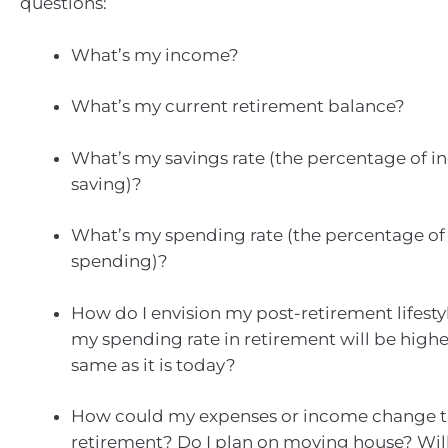
questions:
What’s my income?
What’s my current retirement balance?
What’s my savings rate (the percentage of 
saving)?
What’s my spending rate (the percentage of
spending)?
How do I envision my post-retirement lifestyl
my spending rate in retirement will be higher
same as it is today?
How could my expenses or income change 
retirement? Do I plan on moving house? Will