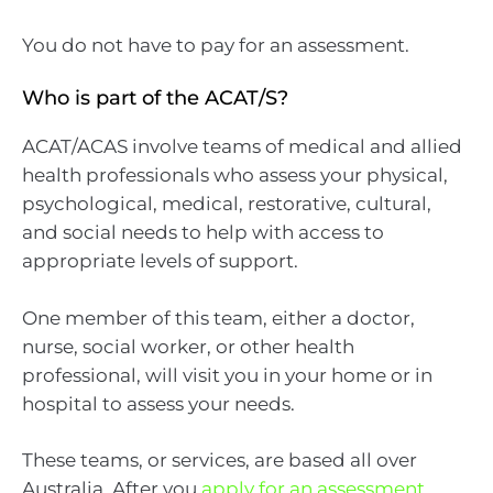
You do not have to pay for an assessment.
Who is part of the ACAT/S?
ACAT/ACAS involve teams of medical and allied
health professionals who assess your physical,
psychological, medical, restorative, cultural,
and social needs to help with access to
appropriate levels of support.
One member of this team, either a doctor,
nurse, social worker, or other health
professional, will visit you in your home or in
hospital to assess your needs.
These teams, or services, are based all over
Australia. After you
apply for an assessment
,