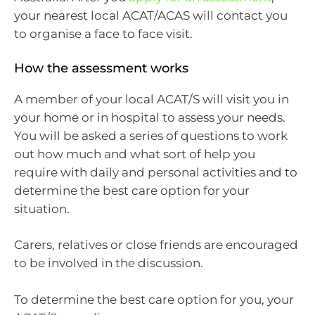
your nearest local ACAT/ACAS will contact you
to organise a face to face visit.
How the assessment works
A member of your local ACAT/S will visit you in
your home or in hospital to assess your needs.
You will be asked a series of questions to work
out how much and what sort of help you
require with daily and personal activities and to
determine the best care option for your
situation.
Carers, relatives or close friends are encouraged
to be involved in the discussion.
To determine the best care option for you, your