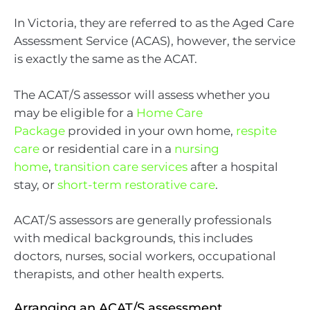
In Victoria, they are referred to as the Aged Care
Assessment Service (ACAS), however, the service
is exactly the same as the ACAT.
The ACAT/S assessor will assess whether you
may be eligible for a
Home Care
Package
provided in your own home,
respite
care
or residential care in a
nursing
home
,
transition care services
after a hospital
stay, or
short-term restorative care
.
ACAT/S assessors are generally professionals
with medical backgrounds, this includes
doctors, nurses, social workers, occupational
therapists, and other health experts.
Arranging an ACAT/S assessment