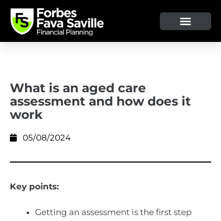
What is an aged care
assessment and how does it
work
05/08/2024
Key points:
Getting an assessment is the first step