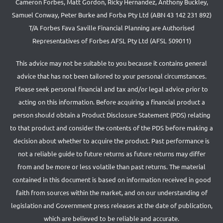
Cameron Forbes, Matt Gordon, Ricky Hernandez, Anthony Buckley,
Samuel Conway, Peter Burke and Forba Pty Ltd (ABN 43 142 231 892)
T/A Forbes Fava Saville Financial Planning are Authorised
Representatives of Forbes AFSL Pty Ltd (AFSL 509011)
This advice may not be suitable to you because it contains general
advice that has not been tailored to your personal circumstances.
Please seek personal financial and tax and/or legal advice prior to
acting on this information. Before acquiring a financial product a
person should obtain a Product Disclosure Statement (PDS) relating
to that product and consider the contents of the PDS before making a
decision about whether to acquire the product. Past performance is
not a reliable guide to future returns as future returns may differ
from and be more or less volatile than past returns. The material
contained in this document is based on information received in good
faith from sources within the market, and on our understanding of
legislation and Government press releases at the date of publication,
which are believed to be reliable and accurate.