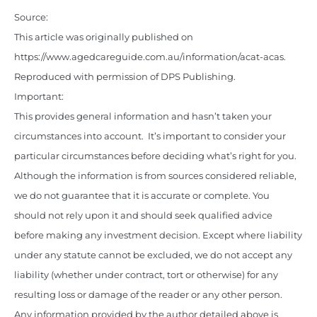
Source:
This article was originally published on
https://www.agedcareguide.com.au/information/acat-acas
.
Reproduced with permission of DPS Publishing.
Important:
This provides general information and hasn’t taken your
circumstances into account. It’s important to consider your
particular circumstances before deciding what’s right for you.
Although the information is from sources considered reliable,
we do not guarantee that it is accurate or complete. You
should not rely upon it and should seek qualified advice
before making any investment decision. Except where liability
under any statute cannot be excluded, we do not accept any
liability (whether under contract, tort or otherwise) for any
resulting loss or damage of the reader or any other person.
Any information provided by the author detailed above is