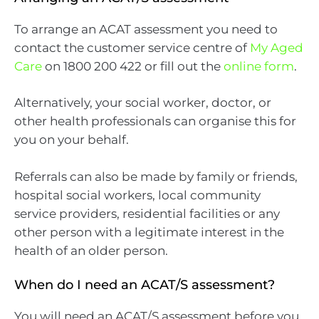
To arrange an ACAT assessment you need to
contact the customer service centre of
My Aged
Care
on 1800 200 422 or fill out the
online form
.
Alternatively, your social worker, doctor, or
other health professionals can organise this for
you on your behalf.
Referrals can also be made by family or friends,
hospital social workers, local community
service providers, residential facilities or any
other person with a legitimate interest in the
health of an older person.
When do I need an ACAT/S assessment?
You will need an ACAT/S assessment before you