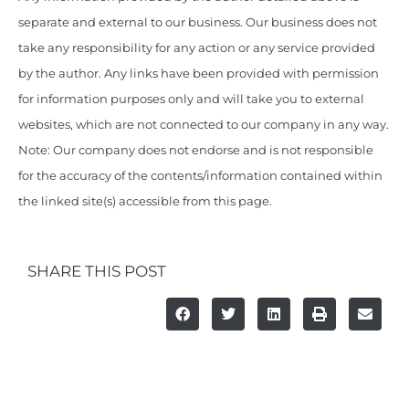
separate and external to our business. Our business does not
take any responsibility for any action or any service provided
by the author. Any links have been provided with permission
for information purposes only and will take you to external
websites, which are not connected to our company in any way.
Note: Our company does not endorse and is not responsible
for the accuracy of the contents/information contained within
the linked site(s) accessible from this page.
SHARE THIS POST