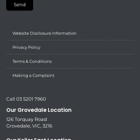
Send
Website Disclosure Information
Privacy Policy
Terms & Conditions
Making a Complaint
Call 03 5201 7960
Our Grovedale Location
126 Torquay Road
Grovedale, VIC, 3216