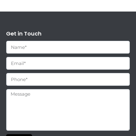
Get in Touch