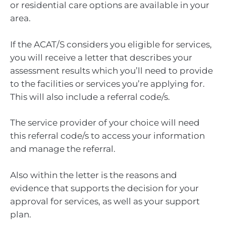
or residential care options are available in your
area.
If the ACAT/S considers you eligible for services,
you will receive a letter that describes your
assessment results which you’ll need to provide
to the facilities or services you’re applying for.
This will also include a referral code/s.
The service provider of your choice will need
this referral code/s to access your information
and manage the referral.
Also within the letter is the reasons and
evidence that supports the decision for your
approval for services, as well as your support
plan.