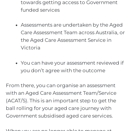
towards getting access to Government
funded services
Assessments are undertaken by the Aged
Care Assessment Team across Australia, or
the Aged Care Assessment Service in
Victoria
You can have your assessment reviewed if
you don’t agree with the outcome
From there, you can organise an assessment
with an Aged Care Assessment Team/Service
(ACAT/S). This is an important step to get the
ball rolling for your aged care journey with
Government subsidised aged care services.
When you are no longer able to manage at