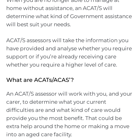
home without assistance, an ACAT/S will
determine what kind of Government assistance
will best suit your needs.
ACAT/S assessors will take the information you
have provided and analyse whether you require
support or if you’re already receiving care
whether you require a higher level of care.
What are ACATs/ACAS’?
An ACAT/S assessor will work with you, and your
carer, to determine what your current
difficulties are and what kind of care would
provide you the most benefit. That could be
extra help around the home or making a move
into an aged care facility.