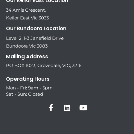
Our Keilor East Location
34 Amis Crescent,
Keilor East Vic 3033
Our Bundoora Location
Level 2, 1-3 Janefield Drive
Bundoora Vic 3083
Mailing Address
PO BOX 1023, Grovedale, VIC, 3216
Operating Hours
Mon - Fri: 9am - 5pm
Sat - Sun: Closed