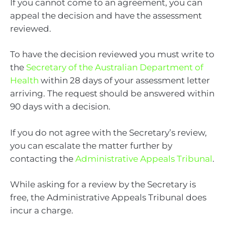
If you cannot come to an agreement, you can
appeal the decision and have the assessment
reviewed.
To have the decision reviewed you must write to
the
Secretary of the Australian Department of
Health
within 28 days of your assessment letter
arriving. The request should be answered within
90 days with a decision.
If you do not agree with the Secretary’s review,
you can escalate the matter further by
contacting the
Administrative Appeals Tribunal
.
While asking for a review by the Secretary is
free, the Administrative Appeals Tribunal does
incur a charge.