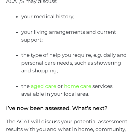
ACAT/S may discuss:
your medical history;
your living arrangements and current
support;
the type of help you require,
e.g.
daily and
personal care needs, such as showering
and shopping;
the
aged care
or
home care
services
available in your local area.
I’ve now been assessed. What’s next?
The ACAT will discuss your potential assessment
results with you and what in home, community,