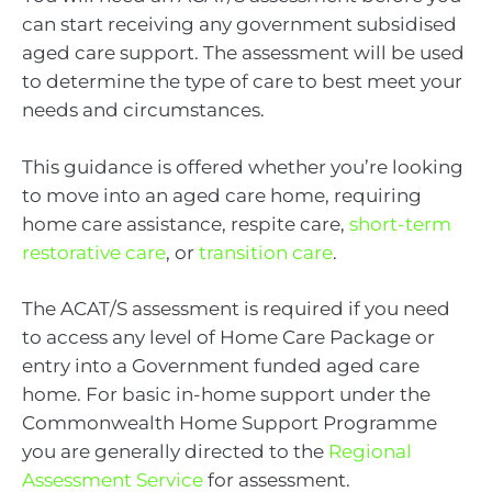
can start receiving any government subsidised
aged care support. The assessment will be used
to determine the type of care to best meet your
needs and circumstances.
This guidance is offered whether you’re looking
to move into an aged care home, requiring
home care assistance, respite care,
short-term
restorative care
, or
transition care
.
The ACAT/S assessment is required if you need
to access any level of Home Care Package or
entry into a Government funded aged care
home. For basic in-home support under the
Commonwealth Home Support Programme
you are generally directed to the
Regional
Assessment Service
for assessment.