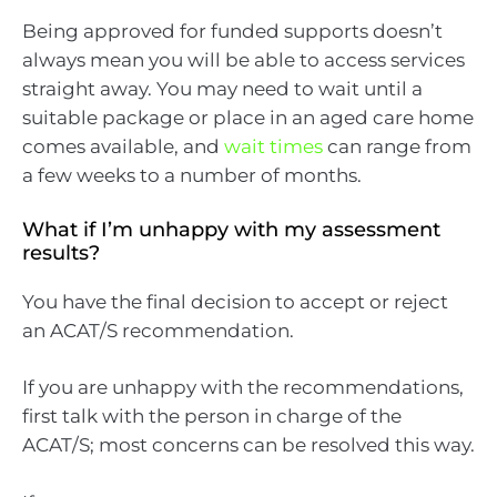
Being approved for funded supports doesn’t
always mean you will be able to access services
straight away. You may need to wait until a
suitable package or place in an aged care home
comes available, and
wait times
can range from
a few weeks to a number of months.
What if I’m unhappy with my assessment
results?
You have the final decision to accept or reject
an ACAT/S recommendation.
If you are unhappy with the recommendations,
first talk with the person in charge of the
ACAT/S; most concerns can be resolved this way.