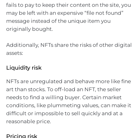
fails to pay to keep their content on the site, you
may be left with an expensive “file not found”
message instead of the unique item you
originally bought.
Additionally, NFTs share the risks of other digital
assets:
Liquidity risk
NFTs are unregulated and behave more like fine
art than stocks. To off-load an NFT, the seller
needs to find a willing buyer. Certain market
conditions, like plummeting values, can make it
difficult or impossible to sell quickly and at a
reasonable price.
Pricing risk