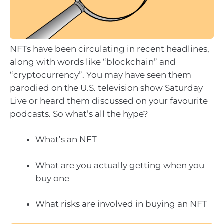
NFTs have been circulating in recent headlines,
along with words like “blockchain” and
“cryptocurrency”. You may have seen them
parodied on the U.S. television show Saturday
Live or heard them discussed on your favourite
podcasts. So what’s all the hype?
What’s an NFT
What are you actually getting when you
buy one
What risks are involved in buying an NFT