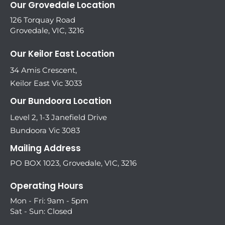
Our Grovedale Location
126 Torquay Road
Grovedale, VIC, 3216
Our Keilor East Location
34 Amis Crescent,
Keilor East Vic 3033
Our Bundoora Location
Level 2, 1-3 Janefield Drive
Bundoora Vic 3083
Mailing Address
PO BOX 1023, Grovedale, VIC, 3216
Operating Hours
Mon - Fri: 9am - 5pm
Sat - Sun: Closed