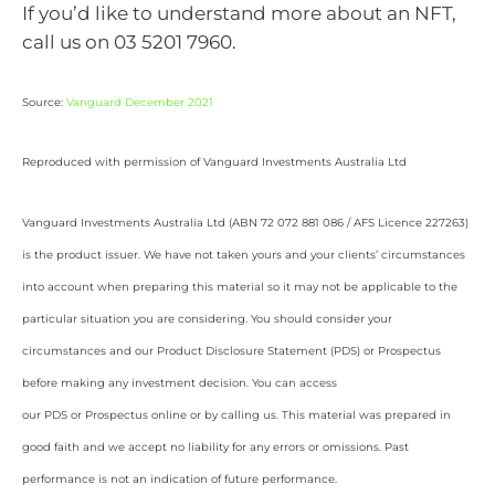
If you’d like to understand more about an NFT,
call us on 03 5201 7960.
Source:
Vanguard December 2021
Reproduced with permission of Vanguard Investments Australia Ltd
Vanguard Investments Australia Ltd (ABN 72 072 881 086 / AFS Licence 227263)
is the product issuer. We have not taken yours and your clients’ circumstances
into account when preparing this material so it may not be applicable to the
particular situation you are considering. You should consider your
circumstances and our Product Disclosure Statement (PDS) or Prospectus
before making any investment decision. You can access
our PDS or Prospectus online or by calling us. This material was prepared in
good faith and we accept no liability for any errors or omissions. Past
performance is not an indication of future performance.