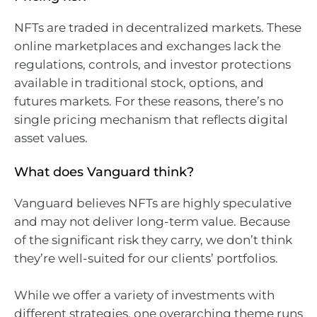
NFTs are traded in decentralized markets. These
online marketplaces and exchanges lack the
regulations, controls, and investor protections
available in traditional stock, options, and
futures markets. For these reasons, there’s no
single pricing mechanism that reflects digital
asset values.
What does Vanguard think?
Vanguard believes NFTs are highly speculative
and may not deliver long-term value. Because
of the significant risk they carry, we don’t think
they’re well-suited for our clients’ portfolios.
While we offer a variety of investments with
different strategies, one overarching theme runs