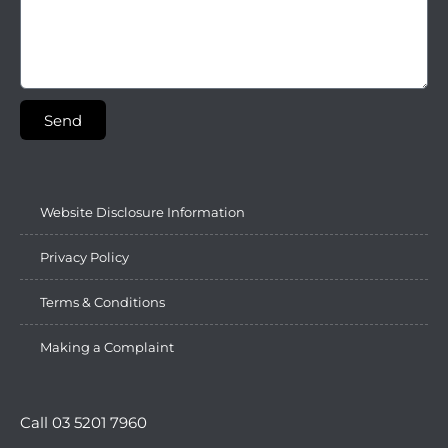
Send
Website Disclosure Information
Privacy Policy
Terms & Conditions
Making a Complaint
Call 03 5201 7960