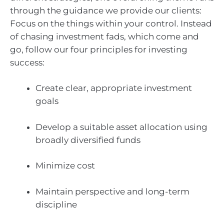
through the guidance we provide our clients:
Focus on the things within your control. Instead
of chasing investment fads, which come and
go, follow our four principles for investing
success:
Create clear, appropriate investment
goals
Develop a suitable asset allocation using
broadly diversified funds
Minimize cost
Maintain perspective and long-term
discipline