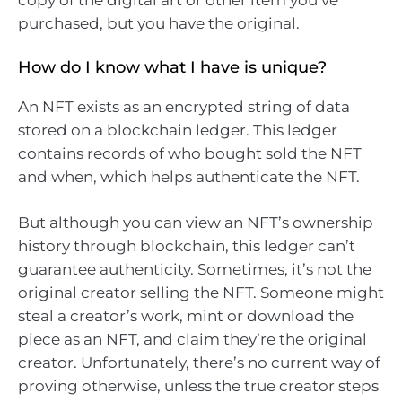
copy of the digital art or other item you’ve
purchased, but you have the original.
How do I know what I have is unique?
An NFT exists as an encrypted string of data
stored on a blockchain ledger. This ledger
contains records of who bought sold the NFT
and when, which helps authenticate the NFT.
But although you can view an NFT’s ownership
history through blockchain, this ledger can’t
guarantee authenticity. Sometimes, it’s not the
original creator selling the NFT. Someone might
steal a creator’s work, mint or download the
piece as an NFT, and claim they’re the original
creator. Unfortunately, there’s no current way of
proving otherwise, unless the true creator steps