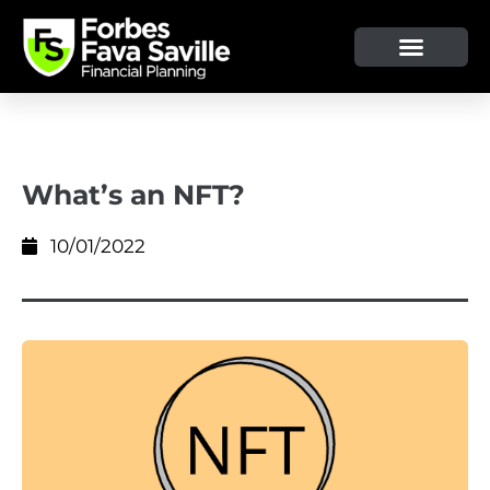
OUR SERVICE & ADVICE
CLIENT TOOLS & RESOURCES
What’s an NFT?
10/01/2022