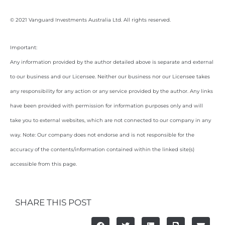
© 2021 Vanguard Investments Australia Ltd. All rights reserved.
Important:
Any information provided by the author detailed above is separate and external
to our business and our Licensee. Neither our business nor our Licensee takes
any responsibility for any action or any service provided by the author. Any links
have been provided with permission for information purposes only and will
take you to external websites, which are not connected to our company in any
way. Note: Our company does not endorse and is not responsible for the
accuracy of the contents/information contained within the linked site(s)
accessible from this page.
SHARE THIS POST