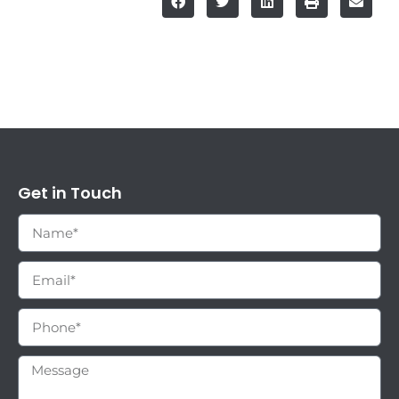
Get in Touch