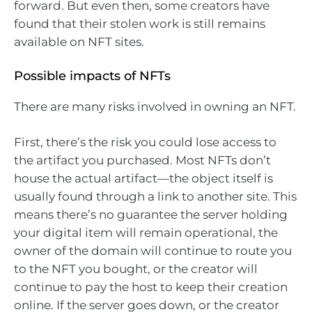
forward. But even then, some creators have
found that their stolen work is still remains
available on NFT sites.
Possible impacts of NFTs
There are many risks involved in owning an NFT.
First, there’s the risk you could lose access to
the artifact you purchased. Most NFTs don’t
house the actual artifact—the object itself is
usually found through a link to another site. This
means there’s no guarantee the server holding
your digital item will remain operational, the
owner of the domain will continue to route you
to the NFT you bought, or the creator will
continue to pay the host to keep their creation
online. If the server goes down, or the creator