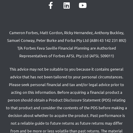
Cameron Forbes, Matt Gordon, Ricky Hernandez, Anthony Buckley,
Samuel Conway, Peter Burke and Forba Pty Ltd (ABN 43 142 231 892)
T/A Forbes Fava Saville Financial Planning are Authorised
Representatives of Forbes AFSL Pty Ltd (AFSL 509011)
This advice may not be suitable to you because it contains general
advice that has not been tailored to your personal circumstances.
Please seek personal financial and tax and/or legal advice prior to
acting on this information. Before acquiring a financial product a
person should obtain a Product Disclosure Statement (PDS) relating
to that product and consider the contents of the PDS before making a
decision about whether to acquire the product. Past performance is
not a reliable guide to future returns as future returns may differ
from and be more or less volatile than past returns. The material