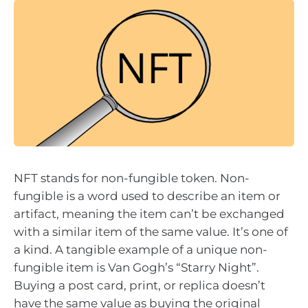
NFT stands for non-fungible token. Non-
fungible is a word used to describe an item or
artifact, meaning the item can’t be exchanged
with a similar item of the same value. It’s one of
a kind. A tangible example of a unique non-
fungible item is Van Gogh’s “Starry Night”.
Buying a post card, print, or replica doesn’t
have the same value as buying the original