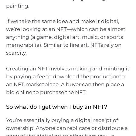
painting.
If we take the same idea and make it digital,
we’re looking at an NFT—which can be almost
anything (a game, digital art, music, or sports
memorabilia). Similar to fine art, NFTs rely on
scarcity.
Creating an NFT involves making and minting it
by paying a fee to download the product onto
an NFT marketplace. A buyer can then place a
bid online to purchase the NFT.
So what do I get when I buy an NFT?
You’re essentially buying a digital receipt of
ownership. Anyone can replicate or distribute a