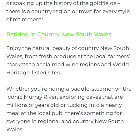
or soaking up the history of the goldfields –
there is a country region or town for every style
of retirement!
Retiring in Country New South Wales
Enjoy the natural beauty of country New South
Wales, from fresh produce at the local farmers’
markets to acclaimed wine regions and World
Heritage-listed sites.
Whether you’re riding a paddle-steamer on the
iconic Murray River, exploring caves that are
millions of years old or tucking into a hearty
meal at the local pub, there’s something for
everyone in regional and country New South
Wales.