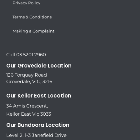
Privacy Policy
Terms & Conditions
Making a Complaint
Call 03 5201 7960
Our Grovedale Location
126 Torquay Road
Grovedale, VIC, 3216
Our Keilor East Location
34 Amis Crescent,
Keilor East Vic 3033
Our Bundoora Location
Level 2, 1-3 Janefield Drive