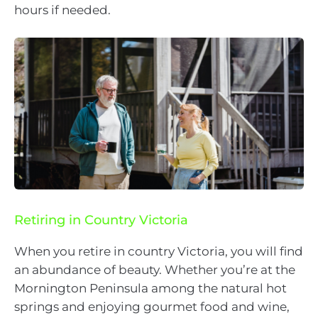
hours if needed.
Retiring in Country Victoria
When you retire in country Victoria, you will find
an abundance of beauty. Whether you’re at the
Mornington Peninsula among the natural hot
springs and enjoying gourmet food and wine,