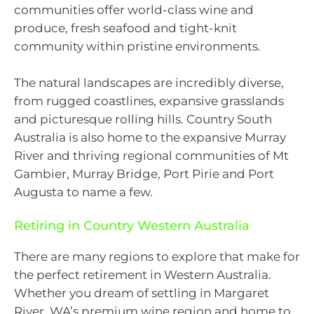
communities offer world-class wine and
produce, fresh seafood and tight-knit
community within pristine environments.
The natural landscapes are incredibly diverse,
from rugged coastlines, expansive grasslands
and picturesque rolling hills. Country South
Australia is also home to the expansive Murray
River and thriving regional communities of Mt
Gambier, Murray Bridge, Port Pirie and Port
Augusta to name a few.
Retiring in Country Western Australia
There are many regions to explore that make for
the perfect retirement in Western Australia.
Whether you dream of settling in Margaret
River, WA’s premium wine region and home to