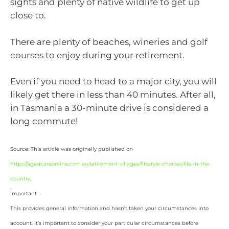
sights and plenty of native wildlife to get up
close to.
There are plenty of beaches, wineries and golf
courses to enjoy during your retirement.
Even if you need to head to a major city, you will
likely get there in less than 40 minutes. After all,
in Tasmania a 30-minute drive is considered a
long commute!
Source: This article was originally published on
https://agedcareonline.com.au/retirement-villages/lifestyle-choices/life-in-the-
country
.
Important:
This provides general information and hasn’t taken your circumstances into
account. It’s important to consider your particular circumstances before