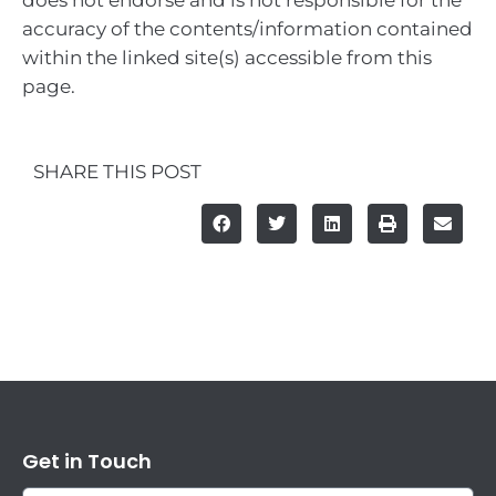
does not endorse and is not responsible for the
accuracy of the contents/information contained
within the linked site(s) accessible from this
page.
SHARE THIS POST
Get in Touch