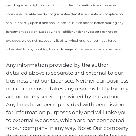
deciding what’s right for you. Although the information is from sources
considered reliable, we do not guarantee that it is accurate or complete. You
should not rely upon it and should seek qualified advice before making any
investment decision. Except where liability under any statute cannot be
excluded, we do not accept any liability (whether under contract, tort or
otherwise) for any resulting loss or damage of the reader or any other person.
Any information provided by the author
detailed above is separate and external to our
business and our Licensee. Neither our business
nor our Licensee takes any responsibility for any
action or any service provided by the author.
Any links have been provided with permission
for information purposes only and will take you
to external websites, which are not connected
to our company in any way. Note: Our company