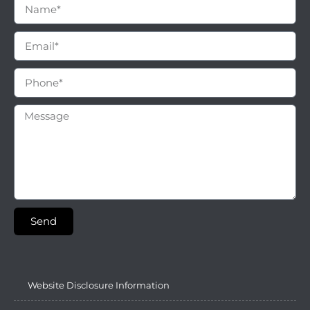
Send
Website Disclosure Information