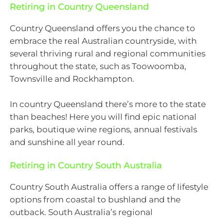
Retiring in Country Queensland
Country Queensland offers you the chance to
embrace the real Australian countryside, with
several thriving rural and regional communities
throughout the state, such as Toowoomba,
Townsville and Rockhampton.
In country Queensland there’s more to the state
than beaches! Here you will find epic national
parks, boutique wine regions, annual festivals
and sunshine all year round.
Retiring in Country South Australia
Country South Australia offers a range of lifestyle
options from coastal to bushland and the
outback. South Australia’s regional