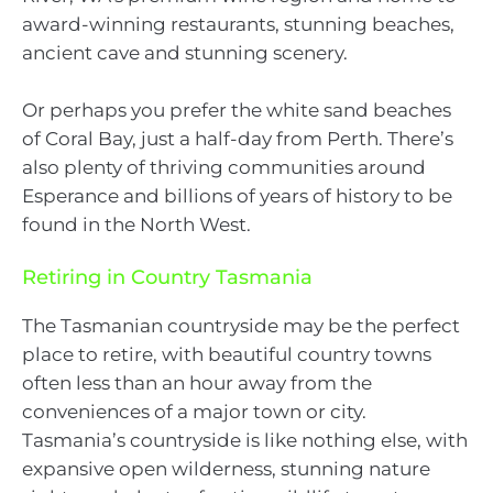
award-winning restaurants, stunning beaches,
ancient cave and stunning scenery.
Or perhaps you prefer the white sand beaches
of Coral Bay, just a half-day from Perth. There’s
also plenty of thriving communities around
Esperance and billions of years of history to be
found in the North West.
Retiring in Country Tasmania
The Tasmanian countryside may be the perfect
place to retire, with beautiful country towns
often less than an hour away from the
conveniences of a major town or city.
Tasmania’s countryside is like nothing else, with
expansive open wilderness, stunning nature