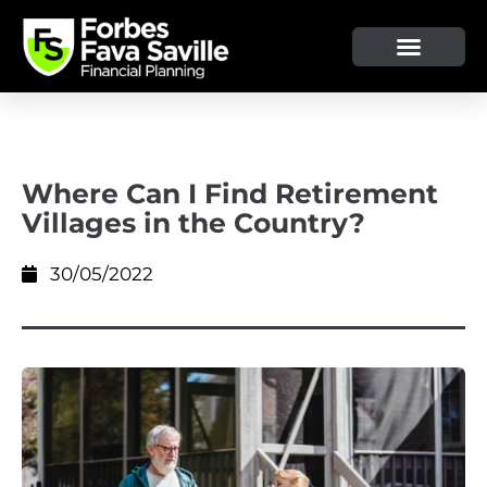
OUR SERVICE & ADVICE
CLIENT TOOLS & RESOURCES
Where Can I Find Retirement
Villages in the Country?
30/05/2022