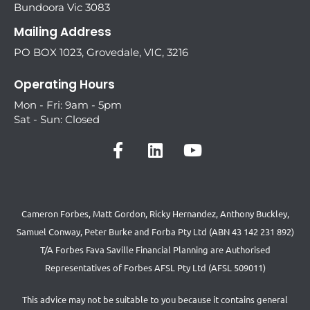
Bundoora Vic 3083
Mailing Address
PO BOX 1023, Grovedale, VIC, 3216
Operating Hours
Mon - Fri: 9am - 5pm
Sat - Sun: Closed
Cameron Forbes, Matt Gordon, Ricky Hernandez, Anthony Buckley,
Samuel Conway, Peter Burke and Forba Pty Ltd (ABN 43 142 231 892)
T/A Forbes Fava Saville Financial Planning are Authorised
Representatives of Forbes AFSL Pty Ltd (AFSL 509011)
This advice may not be suitable to you because it contains general