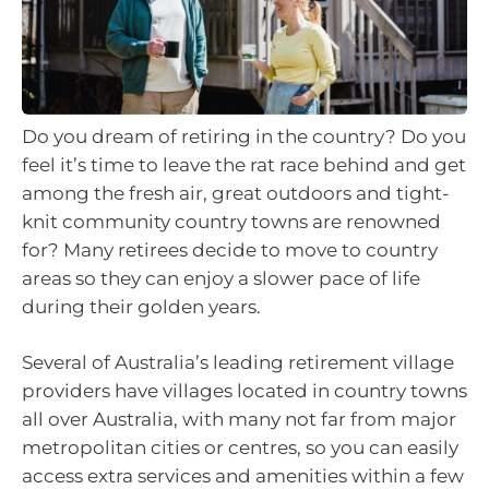
Do you dream of retiring in the country? Do you
feel it’s time to leave the rat race behind and get
among the fresh air, great outdoors and tight-
knit community country towns are renowned
for? Many retirees decide to move to country
areas so they can enjoy a slower pace of life
during their golden years.
Several of Australia’s leading retirement village
providers have villages located in country towns
all over Australia, with many not far from major
metropolitan cities or centres, so you can easily
access extra services and amenities within a few