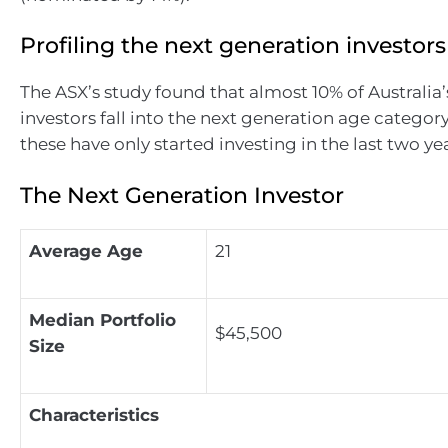
Profiling the next generation investors
The ASX’s study found that almost 10% of Australia’s
investors fall into the next generation age categor
these have only started investing in the last two yea
The Next Generation Investor
Average Age
21
Median Portfolio
$45,500
Size
Characteristics