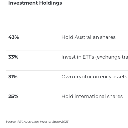
Investment Holdings
43%
Hold Australian shares
33%
Invest in ETFs (exchange tr
31%
Own cryptocurrency assets
25%
Hold international shares
Source:
ASX Australian Investor Study 2023