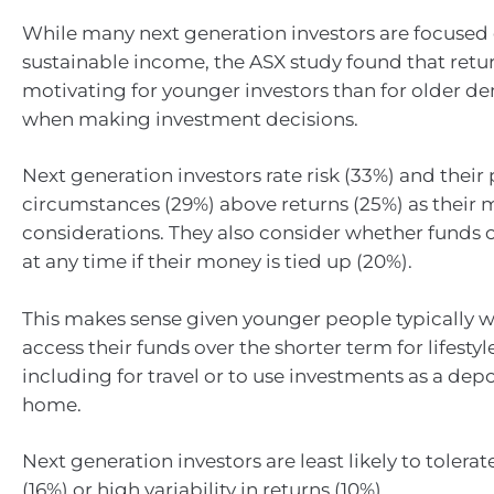
While many next generation investors are focused
sustainable income, the ASX study found that retur
motivating for younger investors than for older 
when making investment decisions.
Next generation investors rate risk (33%) and their
circumstances (29%) above returns (25%) as their
considerations. They also consider whether funds 
at any time if their money is tied up (20%).
This makes sense given younger people typically wi
access their funds over the shorter term for lifesty
including for travel or to use investments as a depo
home.
Next generation investors are least likely to toler
(16%) or high variability in returns (10%).