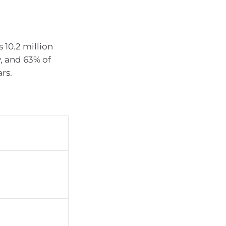
 10.2 million
y, and 63% of
rs.