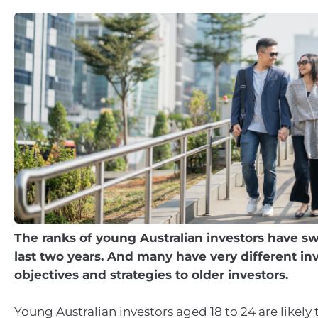
The ranks of young Australian investors have sw
last two years. And many have very different i
objectives and strategies to older investors.
Young Australian investors aged 18 to 24 are likely 