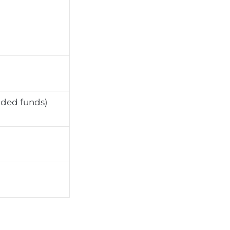
aded funds)