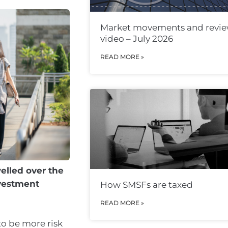
Market movements and revi
video – July 2026
READ MORE »
elled over the
nvestment
How SMSFs are taxed
READ MORE »
to be more risk