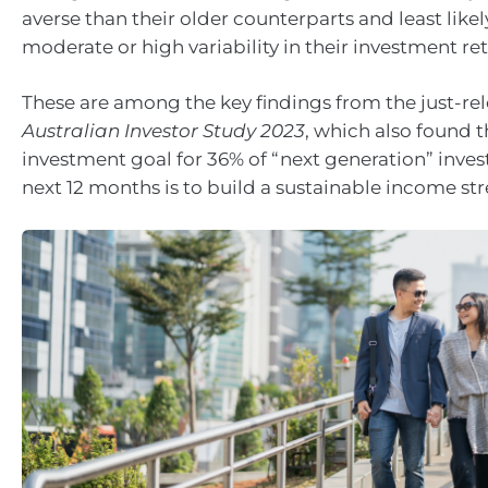
averse than their older counterparts and least likel
moderate or high variability in their investment ret
These are among the key findings from the just-re
Australian Investor Study 2023
, which also found 
investment goal for 36% of “next generation” inves
next 12 months is to build a sustainable income st