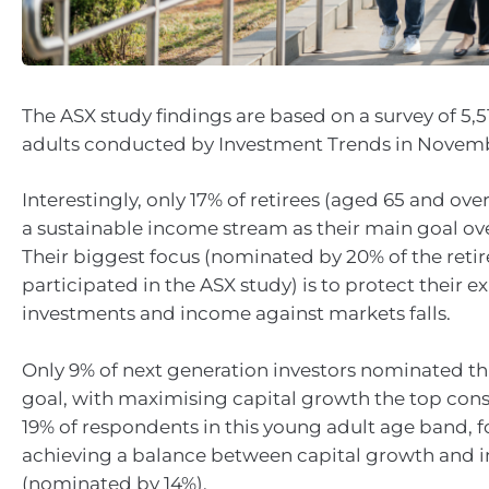
The ASX study findings are based on a survey of 5,5
adults conducted by Investment Trends in Novem
Interestingly, only 17% of retirees (aged 65 and over
a sustainable income stream as their main goal ove
Their biggest focus (nominated by 20% of the reti
participated in the ASX study) is to protect their ex
investments and income against markets falls.
Only 9% of next generation investors nominated thi
goal, with maximising capital growth the top cons
19% of respondents in this young adult age band, 
achieving a balance between capital growth and 
(nominated by 14%).