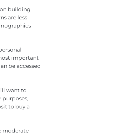
 on building
ns are less
demographics
 personal
 most important
can be accessed
ll want to
le purposes,
sit to buy a
ate moderate