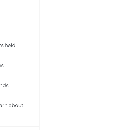
s held
ns
ends
earn about