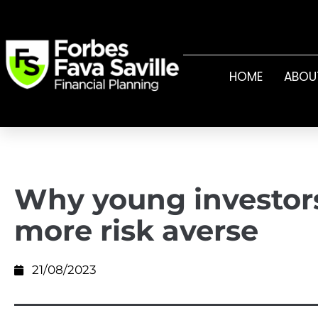
HOME
ABOU
Why young investor
more risk averse
21/08/2023