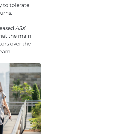
y to tolerate
urns.
leased
ASX
that the main
tors over the
ream.