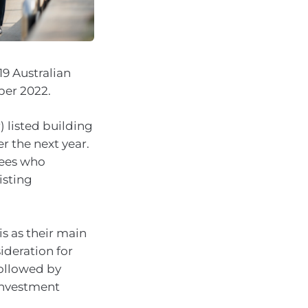
19 Australian
ber 2022.
) listed building
r the next year.
rees who
isting
s as their main
ideration for
followed by
investment