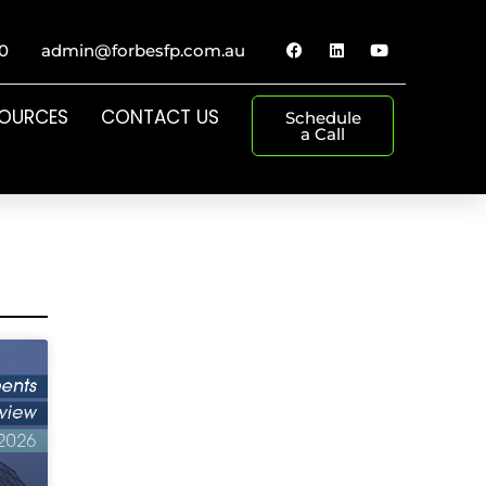
0
admin@forbesfp.com.au
SOURCES
CONTACT US
Schedule
a Call