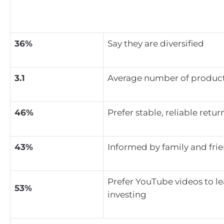
36%
Say they are diversified
3.1
Average number of product
46%
Prefer stable, reliable retur
43%
Informed by family and fri
Prefer YouTube videos to l
53%
investing