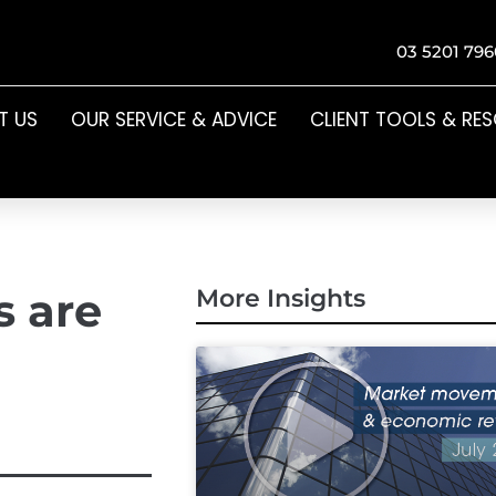
03 5201 796
T US
OUR SERVICE & ADVICE
CLIENT TOOLS & RE
s are
More Insights