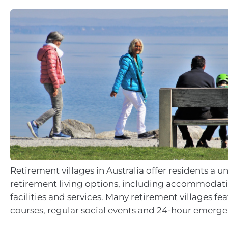
Retirement villages in Australia offer residents a u
retirement living options, including accommodati
facilities and services. Many retirement villages fea
courses, regular social events and 24-hour emerge