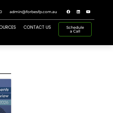
0
admin@forbesfp.com.au
SOURCES
CONTACT US
Schedule
a Call