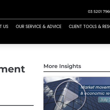
03 5201 796
T US
OUR SERVICE & ADVICE
CLIENT TOOLS & RE
ement
More Insights