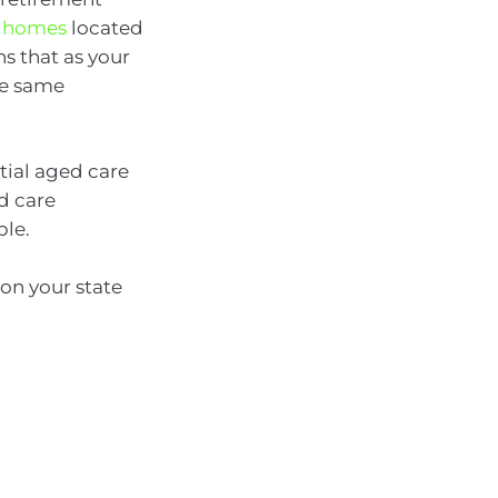
e homes
located
s that as your
he same
ntial aged care
d care
ble.
 on your state