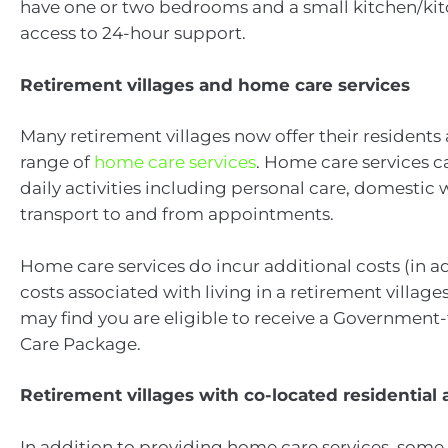
have one or two bedrooms and a small kitchen/kit
access to 24-hour support.
Retirement villages and home care services
Many retirement villages now offer their residents 
range of
home care services
. Home care services ca
daily activities including personal care, domestic
transport to and from appointments.
Home care services do incur additional costs (in ad
costs associated with living in a retirement villag
may find you are eligible to receive a Governme
Care Package.
Retirement villages with co-located residential
In addition to providing home care services, some