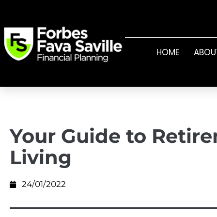
HOME
ABOU
Your Guide to Retir
Living
24/01/2022