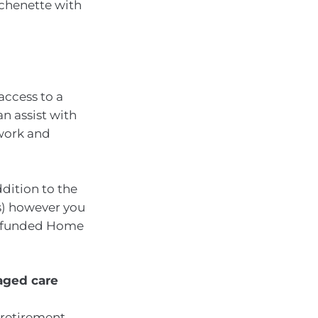
chenette with
access to a
n assist with
 work and
dition to the
es) however you
nt-funded Home
 aged care
 retirement