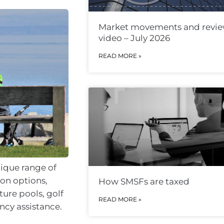
Market movements and revi
video – July 2026
READ MORE »
nique range of
on options,
How SMSFs are taxed
ture pools, golf
READ MORE »
ncy assistance.