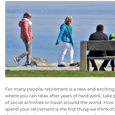
For many people, retirement is a new and exciting s
where you can relax after years of hard work, take 
of social activities or travel around the world. Ho
spend your retirement is the first thing we think of