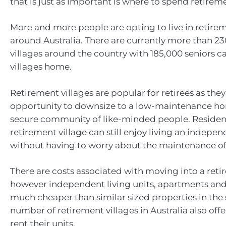
that is just as important is where to spend retirem
More and more people are opting to live in retirem
around Australia. There are currently more than 2
villages around the country with 185,000 seniors ca
villages home.
Retirement villages are popular for retirees as they
opportunity to downsize to a low-maintenance ho
secure community of like-minded people. Residents
retirement village can still enjoy living an independ
without having to worry about the maintenance of
There are costs associated with moving into a reti
however independent living units, apartments and v
much cheaper than similar sized properties in the
number of retirement villages in Australia also offe
rent their units.