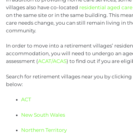
villages also have co-located
residential aged car
on the same site or in the same building. This mean
care needs change, you can still remain living in t
community.
In order to move into a retirement villages’ reside
accommodation, you will need to undergo an age
assessment (
ACAT/ACAS
) to find out if you are eligi
Search for retirement villages near you by clicking
below:
ACT
New South Wales
Northern Territory