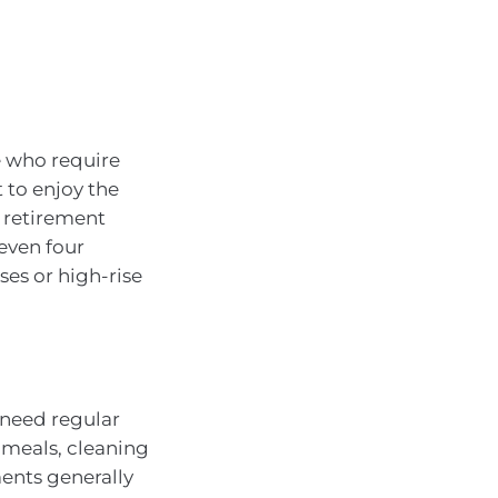
se who require
t to enjoy the
 retirement
 even four
es or high-rise
 need regular
 meals, cleaning
ments generally