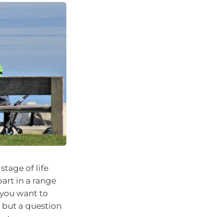
tage of life
part in a range
w you want to
, but a question