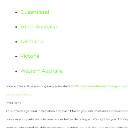
Queensland
South Australia
Tasmania
Victoria
Western Australia
Source: This article was originally published on
https://www.retirementlivingonline.
retirement-living
.
Important:
This provides general information and hasn’t taken your circumstances into account.
consider your particular circumstances before deciding what’s right for you. Althou
sources considered reliable, we do not guarantee that it is accurate or complete. Yo