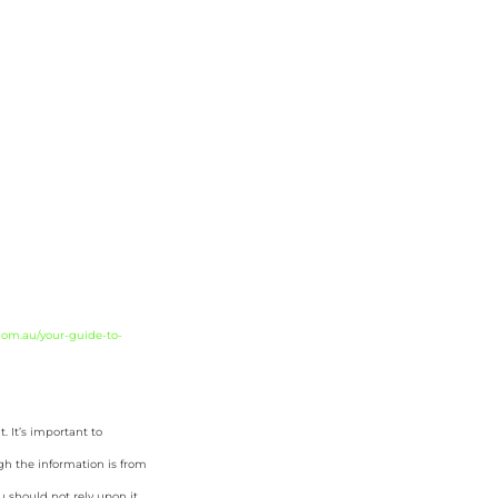
com.au/your-guide-to-
 It’s important to
gh the information is from
u should not rely upon it