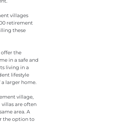
ent.
ent villages
300 retirement
lling these
 offer the
me in a safe and
 living in a
ent lifestyle
 a larger home.
rement village,
illas are often
 same area. A
r the option to