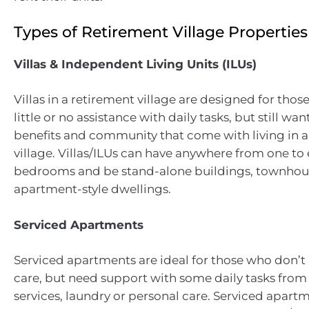
Types of Retirement Village Properties
Villas & Independent Living Units (ILUs)
Villas in a retirement village are designed for tho
little or no assistance with daily tasks, but still wan
benefits and community that come with living in a
village. Villas/ILUs can have anywhere from one to
bedrooms and be stand-alone buildings, townhous
apartment-style dwellings.
Serviced Apartments
Serviced apartments are ideal for those who don’t
care, but need support with some daily tasks from
services, laundry or personal care. Serviced apart