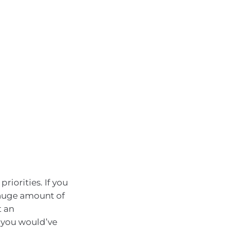
priorities. If you
 a huge amount of
t an
 you would’ve