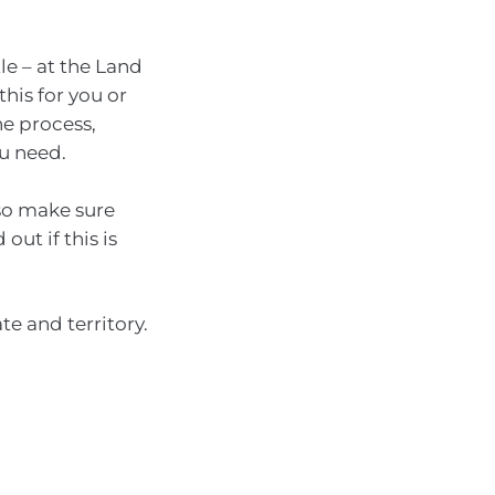
le – at the Land
this for you or
he process,
ou need.
 so make sure
out if this is
te and territory.