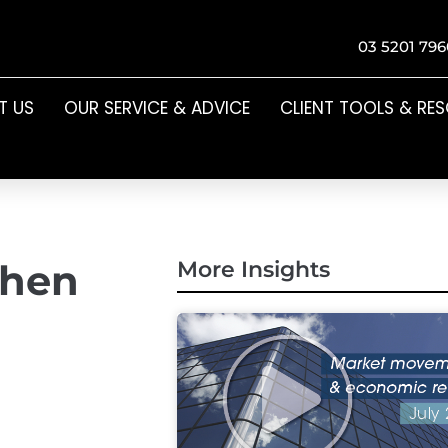
03 5201 796
T US
OUR SERVICE & ADVICE
CLIENT TOOLS & RE
when
More Insights