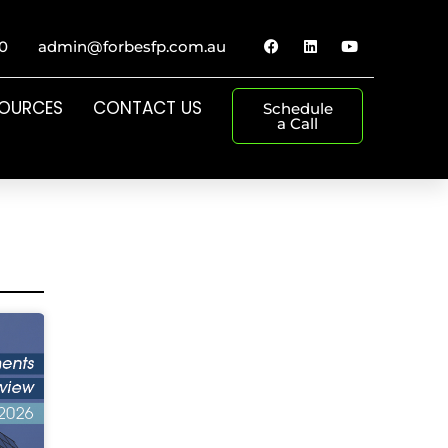
0
admin@forbesfp.com.au
SOURCES
CONTACT US
Schedule
a Call