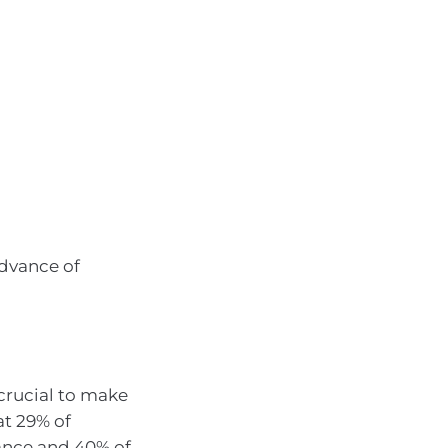
advance of
 crucial to make
at 29% of
ance and 40% of