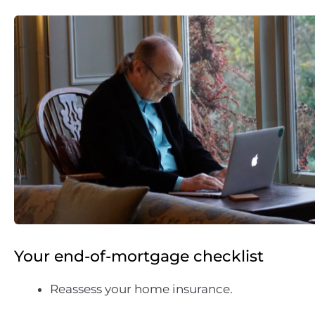
Your end-of-mortgage checklist
Reassess your home insurance.