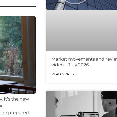
Market movements and revi
video – July 2026
READ MORE »
. It’s the new
me
u’re prepared.