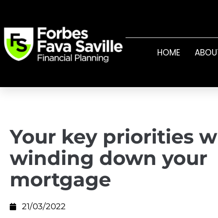
HOME
ABOU
Your key priorities 
winding down your
mortgage
21/03/2022