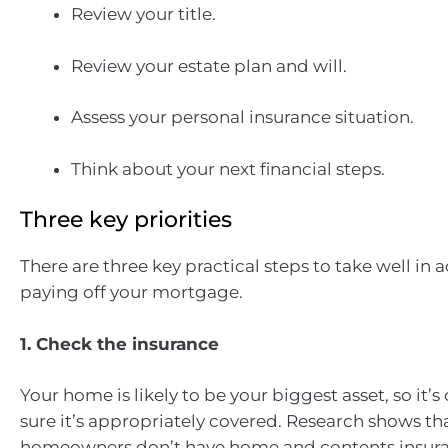
Review your title.
Review your estate plan and will.
Assess your personal insurance situation.
Think about your next financial steps.
Three key priorities
There are three key practical steps to take well in 
paying off your mortgage.
1. Check the insurance
Your home is likely to be your biggest asset, so it’s
sure it’s appropriately covered. Research shows th
homeowners don’t have home and contents insur