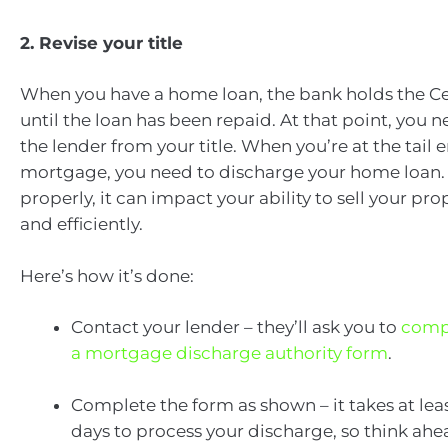
2. Revise your title
When you have a home loan, the bank holds the Cert
until the loan has been repaid. At that point, you 
the lender from your title. When you’re at the tail 
mortgage, you need to discharge your home loan. I
properly, it can impact your ability to sell your pro
and efficiently.
Here’s how it’s done:
Contact your lender – they’ll ask you to
comp
a mortgage discharge authority form
.
Complete the form as shown – it takes at lea
days to process your discharge, so think ahe