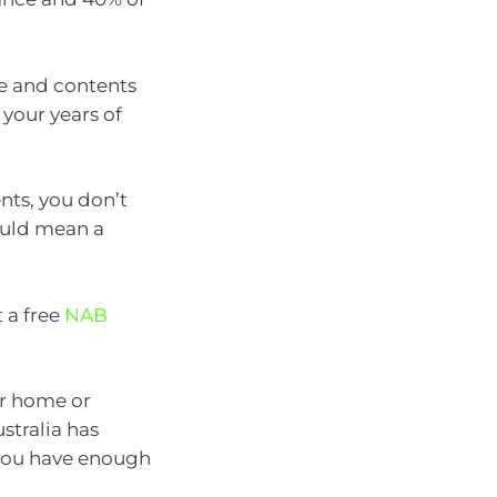
me and contents
 your years of
nts, you don’t
could mean a
 a free
NAB
ur home or
stralia has
you have enough