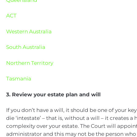
ACT
Western Australia
South Australia
Northern Territory
Tasmania
3. Review your estate plan and will
If you don’t have a will, it should be one of your key 
die ‘intestate’ – that is, without a will – it creates
complexity over your estate. The Court will appoin
administrator and this may not be the person who