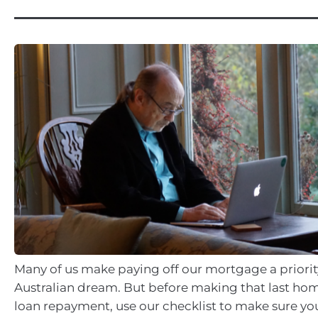
Many of us make paying off our mortgage a priority
Australian dream. But before making that last ho
loan repayment, use our checklist to make sure yo