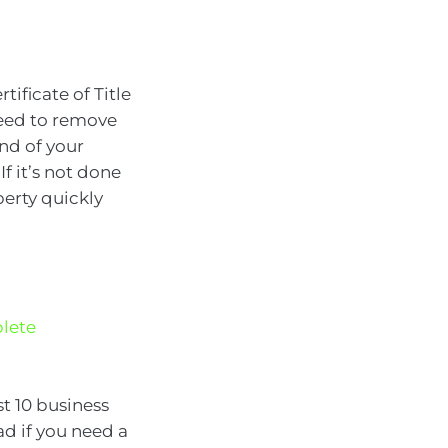
ificate of Title
need to remove
end of your
f it’s not done
perty quickly
lete
st 10 business
ad if you need a