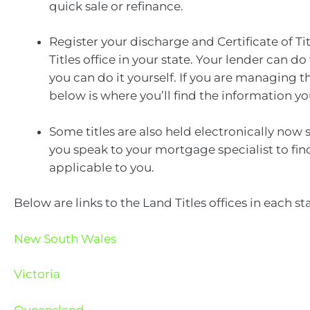
quick sale or refinance.
Register your discharge and Certificate of Tit
Titles office in your state. Your lender can do 
you can do it yourself. If you are managing t
below is where you’ll find the information y
Some titles are also held electronically now
you speak to your mortgage specialist to find 
applicable to you.
Below are links to the Land Titles offices in each sta
New South Wales
Victoria
Queensland