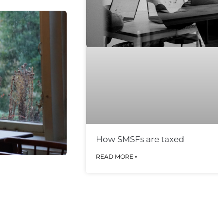
How SMSFs are taxed
READ MORE »