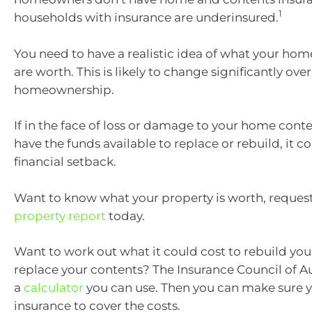
1
households with insurance are underinsured.
You need to have a realistic idea of what your ho
are worth. This is likely to change significantly over
homeownership.
If in the face of loss or damage to your home conte
have the funds available to replace or rebuild, it 
financial setback.
Want to know what your property is worth, request
property report
today.
Want to work out what it could cost to rebuild yo
replace your contents? The Insurance Council of Au
a
calculator
you can use. Then you can make sure 
insurance to cover the costs.