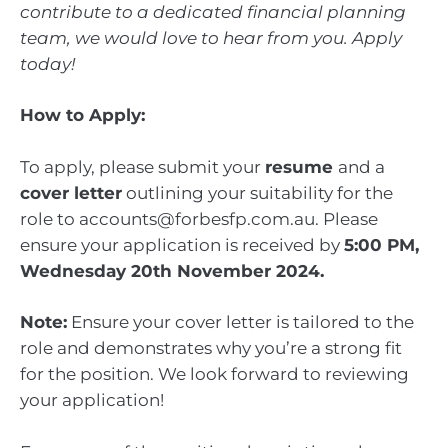
contribute to a dedicated financial planning
team, we would love to hear from you. Apply
today!
How to Apply:
To apply, please submit your
resume
and a
cover letter
outlining your suitability for the
role to accounts@forbesfp.com.au. Please
ensure your application is received by
5:00 PM,
Wednesday 20th November 2024.
Note:
Ensure your cover letter is tailored to the
role and demonstrates why you’re a strong fit
for the position. We look forward to reviewing
your application!