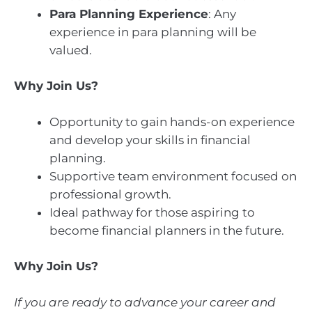
Para Planning Experience
: Any
experience in para planning will be
valued.
Why Join Us?
Opportunity to gain hands-on experience
and develop your skills in financial
planning.
Supportive team environment focused on
professional growth.
Ideal pathway for those aspiring to
become financial planners in the future.
Why Join Us?
If you are ready to advance your career and