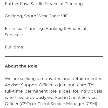
Forbes Fava Saville Financial Planning
Geelong, South West Coast VIC
Financial Planning (Banking & Financial
Services)
Full time
About the Role
We are seeking a motivated and detail-oriented
Adviser Support Officer to join our team. This
full-time, permanent role is ideal for individuals
who have previously worked in Client Services
Officer (CSO) or Client Service Manager (CSM)