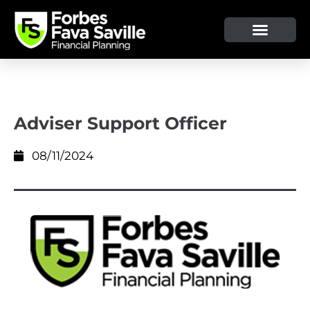
OUR SERVICE & ADVICE
CLIENT TOOLS & RESOURCES
Adviser Support Officer
08/11/2024