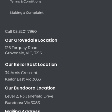
Terms & Conditions
Making a Complaint
Call 03 5201 7960
Our Grovedale Location
126 Torquay Road
Grovedale, VIC, 3216
Our Keilor East Location
34 Amis Crescent,
Keilor East Vic 3033
Our Bundoora Location
Level 2, 1-3 Janefield Drive
Bundoora Vic 3083
Mailing Address