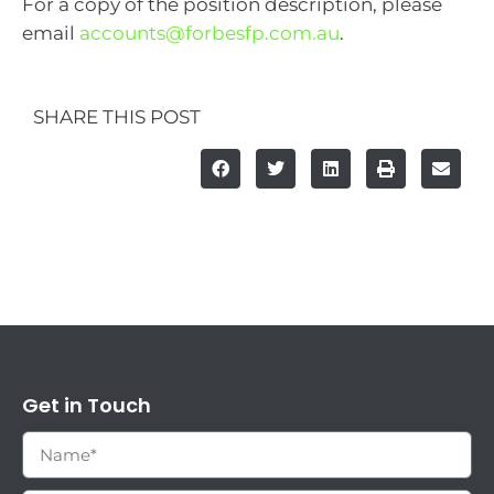
For a copy of the position description, please
email
accounts@forbesfp.com.au
.
SHARE THIS POST
Get in Touch