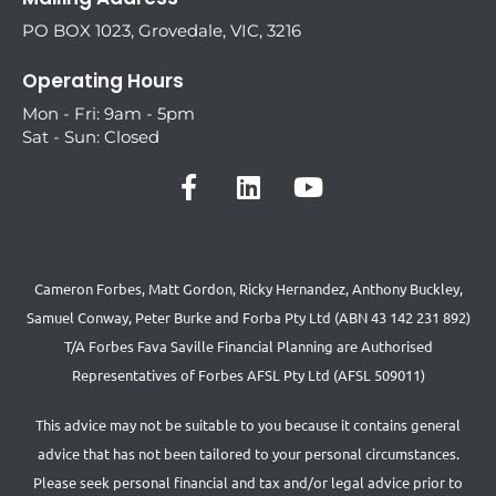
PO BOX 1023, Grovedale, VIC, 3216
Operating Hours
Mon - Fri: 9am - 5pm
Sat - Sun: Closed
Cameron Forbes, Matt Gordon, Ricky Hernandez, Anthony Buckley,
Samuel Conway, Peter Burke and Forba Pty Ltd (ABN 43 142 231 892)
T/A Forbes Fava Saville Financial Planning are Authorised
Representatives of Forbes AFSL Pty Ltd (AFSL 509011)
This advice may not be suitable to you because it contains general
advice that has not been tailored to your personal circumstances.
Please seek personal financial and tax and/or legal advice prior to