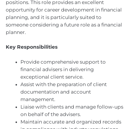
positions. This role provides an excellent
opportunity for career development in financial
planning, and it is particularly suited to
someone considering a future role as a financial
planner.
Key Responsibilities
Provide comprehensive support to
financial advisers in delivering
exceptional client service.
Assist with the preparation of client
documentation and account
management.
Liaise with clients and manage follow-ups
on behalf of the advisers.
Maintain accurate and organized records