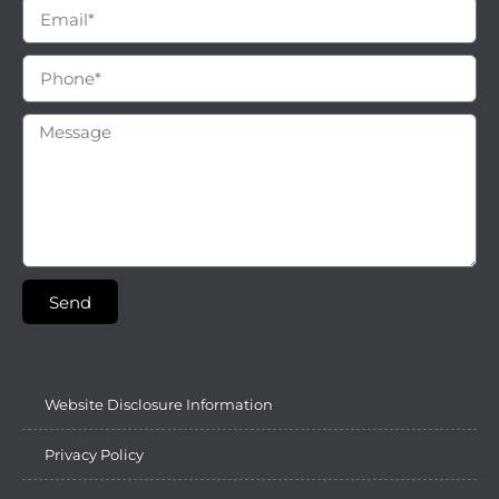
Send
Website Disclosure Information
Privacy Policy