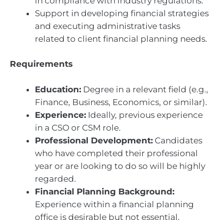
in compliance with industry regulations.
Support in developing financial strategies
and executing administrative tasks
related to client financial planning needs.
Requirements
Education:
Degree in a relevant field (e.g.,
Finance, Business, Economics, or similar).
Experience:
Ideally, previous experience
in a CSO or CSM role.
Professional Development:
Candidates
who have completed their professional
year or are looking to do so will be highly
regarded.
Financial Planning Background:
Experience within a financial planning
office is desirable but not essential.