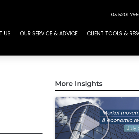
03 5201 796
T US
OUR SERVICE & ADVICE
CLIENT TOOLS & RE
More Insights