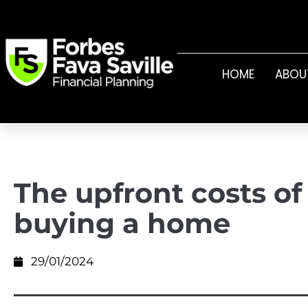
HOME
ABOU
The upfront costs of
buying a home
29/01/2024