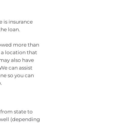
 is insurance
the loan.
rrowed more than
 a location that
u may also have
We can assist
ine so you can
.
from state to
 well (depending