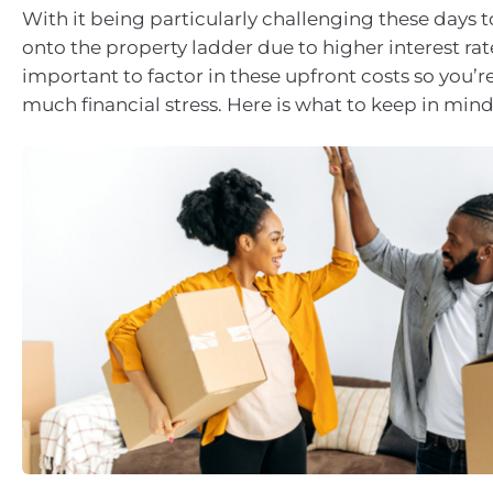
With it being particularly challenging these days t
onto the property ladder due to higher interest rates
important to factor in these upfront costs so you’r
much financial stress. Here is what to keep in mind