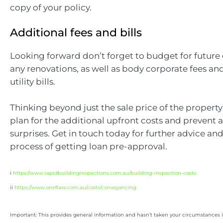
copy of your policy.
Additional fees and bills
Looking forward don’t forget to budget for future 
any renovations, as well as body corporate fees an
utility bills.
Thinking beyond just the sale price of the property
plan for the additional upfront costs and preven
surprises. Get in touch today for further advice and
process of getting loan pre-approval.
i
https://www.rapidbuildinginspections.com.au/building-inspection-costs
ii
https://www.oneflare.com.au/costs/conveyancing
Important: This provides general information and hasn’t taken your circumstances i