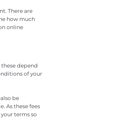
nt. There are
mine how much
on online
d these depend
nditions of your
 also be
e. As these fees
k your terms so