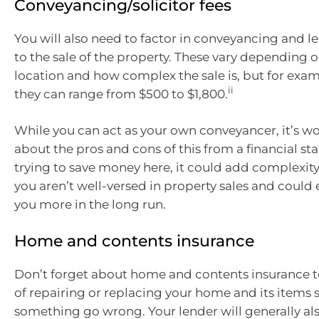
Conveyancing/solicitor fees
You will also need to factor in conveyancing and le
to the sale of the property. These vary depending o
location and how complex the sale is, but for examp
ii
they can range from $500 to $1,800.
While you can act as your own conveyancer, it’s w
about the pros and cons of this from a financial st
trying to save money here, it could add complexity 
you aren’t well-versed in property sales and could
you more in the long run.
Home and contents insurance
Don’t forget about home and contents insurance t
of repairing or replacing your home and its items 
something go wrong. Your lender will generally als