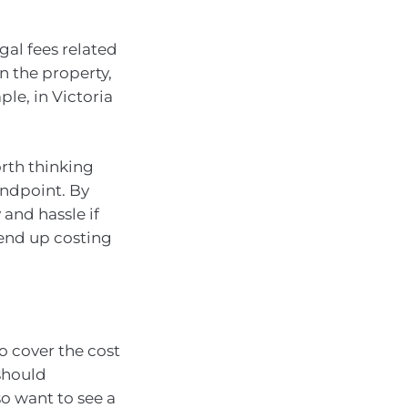
gal fees related
n the property,
le, in Victoria
orth thinking
andpoint. By
and hassle if
 end up costing
o cover the cost
should
o want to see a