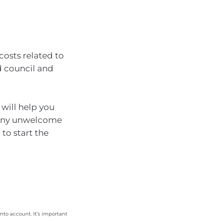
costs related to
d council and
 will help you
t any unwelcome
 to start the
nto account. It’s important