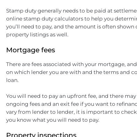
Stamp duty generally needs to be paid at settleme
online stamp duty calculators to help you deter
you’ll need to pay, and the amount is often shown 
property listings as well.
Mortgage fees
There are fees associated with your mortgage, an
on which lender you are with and the terms and co
loan.
You will need to pay an upfront fee, and there may
ongoing fees and an exit fee if you want to refinanc
vary from lender to lender, it is important to chec
you know what you will need to pay.
Property inspections