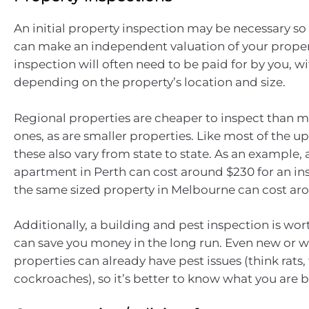
An initial property inspection may be necessary so
can make an independent valuation of your propert
inspection will often need to be paid for by you, wi
depending on the property’s location and size.
Regional properties are cheaper to inspect than m
ones, as are smaller properties. Like most of the up
these also vary from state to state. As an example
apartment in Perth can cost around $230 for an in
the same sized property in Melbourne can cost ar
Additionally, a building and pest inspection is wort
can save you money in the long run. Even new or 
properties can already have pest issues (think rats,
cockroaches), so it’s better to know what you are b