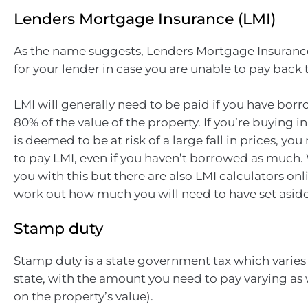
Lenders Mortgage Insurance (LMI)
As the name suggests, Lenders Mortgage Insurance
for your lender in case you are unable to pay back 
LMI will generally need to be paid if you have bo
80% of the value of the property. If you’re buying in
is deemed to be at risk of a large fall in prices, yo
to pay LMI, even if you haven’t borrowed as much. 
you with this but there are also LMI calculators onl
work out how much you will need to have set aside
Stamp duty
Stamp duty is a state government tax which varies 
state, with the amount you need to pay varying as
on the property’s value).