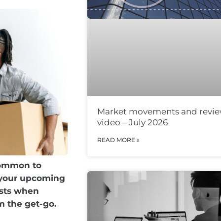
Market movements and revi
video – July 2026
READ MORE »
 common to
g your upcoming
osts when
m the get-go.