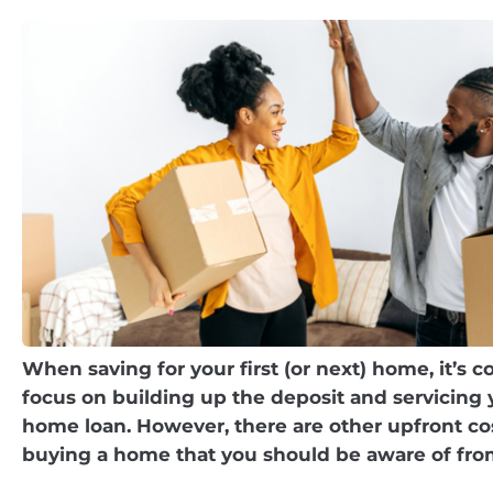
When saving for your first (or next) home, it’s
focus on building up the deposit and servicin
home loan. However, there are other upfront c
buying a home that you should be aware of fro