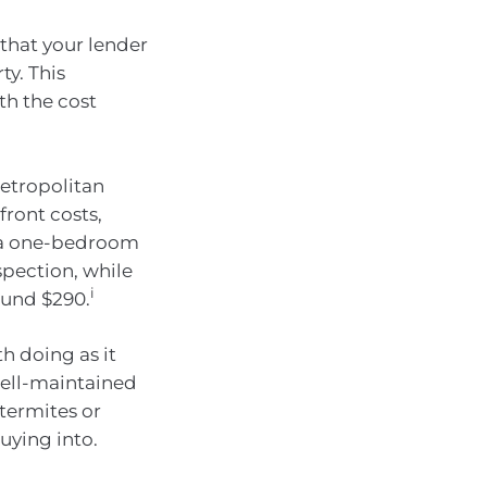
 that your lender
y. This
th the cost
etropolitan
front costs,
, a one-bedroom
spection, while
i
ound $290.
h doing as it
well-maintained
 termites or
uying into.