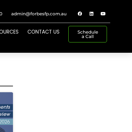
0
admin@forbesfp.com.au
SOURCES
CONTACT US
Schedule
a Call