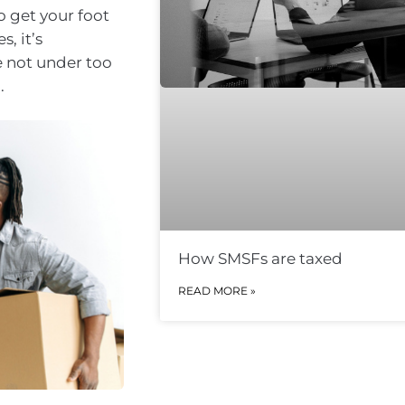
o get your foot
, it’s
e not under too
.
How SMSFs are taxed
READ MORE »