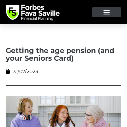
Getting the age pension (and
your Seniors Card)
31/07/2023