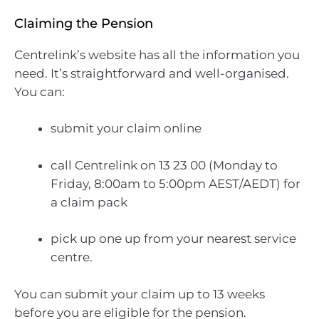
Claiming the Pension
Centrelink’s website has all the information you
need. It’s straightforward and well-organised.
You can:
submit your claim online
call Centrelink on 13 23 00 (Monday to
Friday, 8:00am to 5:00pm AEST/AEDT) for
a claim pack
pick up one up from your nearest service
centre.
You can submit your claim up to 13 weeks
before you are eligible for the pension.