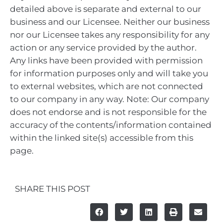
detailed above is separate and external to our
business and our Licensee. Neither our business
nor our Licensee takes any responsibility for any
action or any service provided by the author.
Any links have been provided with permission
for information purposes only and will take you
to external websites, which are not connected
to our company in any way. Note: Our company
does not endorse and is not responsible for the
accuracy of the contents/information contained
within the linked site(s) accessible from this
page.
SHARE THIS POST