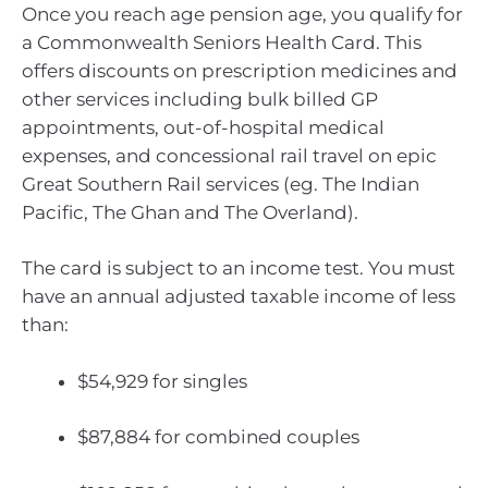
Once you reach age pension age, you qualify for
a Commonwealth Seniors Health Card. This
offers discounts on prescription medicines and
other services including bulk billed GP
appointments, out-of-hospital medical
expenses, and concessional rail travel on epic
Great Southern Rail services (eg. The Indian
Pacific, The Ghan and The Overland).
The card is subject to an income test. You must
have an annual adjusted taxable income of less
than:
$54,929 for singles
$87,884 for combined couples