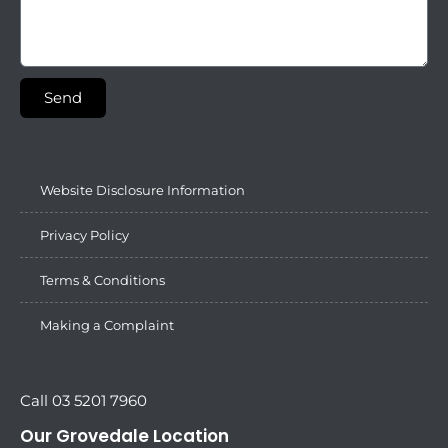
Send
Website Disclosure Information
Privacy Policy
Terms & Conditions
Making a Complaint
Call 03 5201 7960
Our Grovedale Location