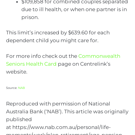
$109,858 for combined couples separated
due to ill health, or when one partner is in
prison.
This limit’s increased by $639.60 for each
dependent child you might care for.
For more info check out the
Commonwealth
Seniors Health Card
page on Centrelink’s
website.
Source:
NAB
Reproduced with permission of National
Australia Bank (‘NAB’). This article was originally
published
at https://www.nab.com.au/personal/life-
moments/work/plan-retirement/age-pension