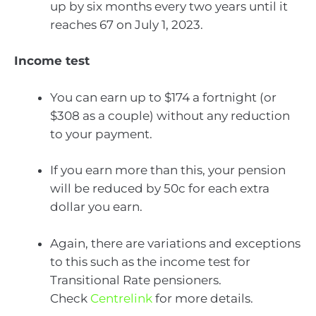
up by six months every two years until it
reaches 67 on July 1, 2023.
Income test
You can earn up to $174 a fortnight (or
$308 as a couple) without any reduction
to your payment.
If you earn more than this, your pension
will be reduced by 50c for each extra
dollar you earn.
Again, there are variations and exceptions
to this such as the income test for
Transitional Rate pensioners.
Check
Centrelink
for more details.