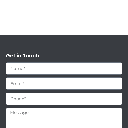
Get in Touch