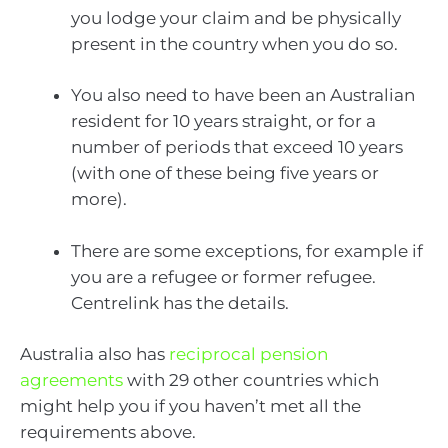
you lodge your claim and be physically
present in the country when you do so.
You also need to have been an Australian
resident for 10 years straight, or for a
number of periods that exceed 10 years
(with one of these being five years or
more).
There are some exceptions, for example if
you are a refugee or former refugee.
Centrelink has the details.
Australia also has
reciprocal pension
agreements
with 29 other countries which
might help you if you haven’t met all the
requirements above.