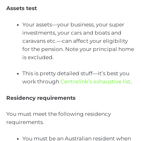
Assets test
Your assets—your business, your super
investments, your cars and boats and
caravans etc.—can affect your eligibility
for the pension. Note your principal home
is excluded.
This is pretty detailed stuff—it’s best you
work through
Centrelink’s exhaustive list
.
Residency requirements
You must meet the following residency
requirements.
You must be an Australian resident when