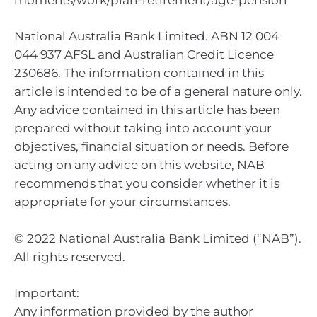
National Australia Bank Limited. ABN 12 004
044 937 AFSL and Australian Credit Licence
230686. The information contained in this
article is intended to be of a general nature only.
Any advice contained in this article has been
prepared without taking into account your
objectives, financial situation or needs. Before
acting on any advice on this website, NAB
recommends that you consider whether it is
appropriate for your circumstances.
© 2022 National Australia Bank Limited (“NAB”).
All rights reserved.
Important:
Any information provided by the author