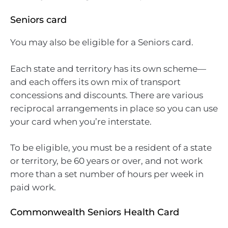
Seniors card
You may also be eligible for a Seniors card.
Each state and territory has its own scheme—
and each offers its own mix of transport
concessions and discounts. There are various
reciprocal arrangements in place so you can use
your card when you’re interstate.
To be eligible, you must be a resident of a state
or territory, be 60 years or over, and not work
more than a set number of hours per week in
paid work.
Commonwealth Seniors Health Card