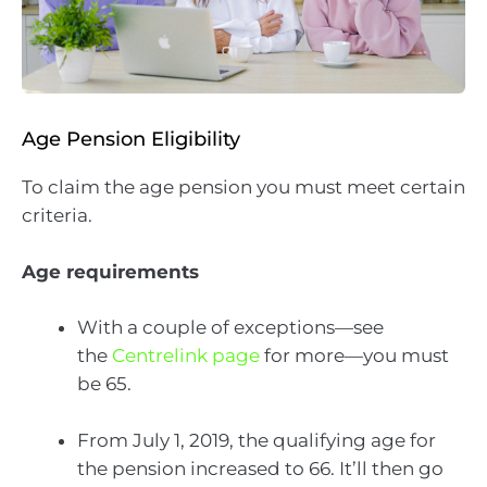
Age Pension Eligibility
To claim the age pension you must meet certain
criteria.
Age requirements
With a couple of exceptions—see
the
Centrelink page
for more—you must
be 65.
From July 1, 2019, the qualifying age for
the pension increased to 66. It’ll then go