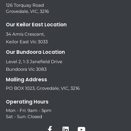
126 Torquay Road
Grovedale, VIC, 3216
Our Keilor East Location
34 Amis Crescent,
Keilor East Vic 3033
Our Bundoora Location
Level 2, 1-3 Janefield Drive
Bundoora Vic 3083
Mailing Address
PO BOX 1023, Grovedale, VIC, 3216
Operating Hours
Mon - Fri: 9am - 5pm
Sat - Sun: Closed