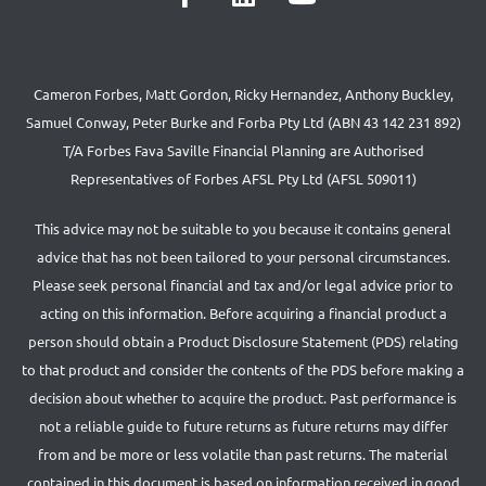
Cameron Forbes, Matt Gordon, Ricky Hernandez, Anthony Buckley,
Samuel Conway, Peter Burke and Forba Pty Ltd (ABN 43 142 231 892)
T/A Forbes Fava Saville Financial Planning are Authorised
Representatives of Forbes AFSL Pty Ltd (AFSL 509011)
This advice may not be suitable to you because it contains general
advice that has not been tailored to your personal circumstances.
Please seek personal financial and tax and/or legal advice prior to
acting on this information. Before acquiring a financial product a
person should obtain a Product Disclosure Statement (PDS) relating
to that product and consider the contents of the PDS before making a
decision about whether to acquire the product. Past performance is
not a reliable guide to future returns as future returns may differ
from and be more or less volatile than past returns. The material
contained in this document is based on information received in good