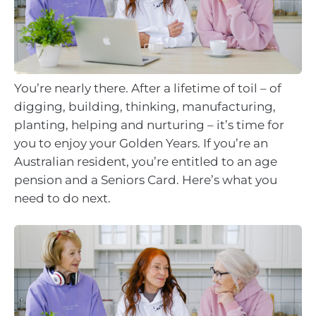
You’re nearly there. After a lifetime of toil – of
digging, building, thinking, manufacturing,
planting, helping and nurturing – it’s time for
you to enjoy your Golden Years. If you’re an
Australian resident, you’re entitled to an age
pension and a Seniors Card. Here’s what you
need to do next.