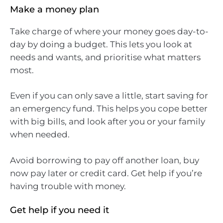
Make a money plan
Take charge of where your money goes day-to-
day by doing a budget. This lets you look at
needs and wants, and prioritise what matters
most.
Even if you can only save a little, start saving for
an emergency fund. This helps you cope better
with big bills, and look after you or your family
when needed.
Avoid borrowing to pay off another loan, buy
now pay later or credit card. Get help if you’re
having trouble with money.
Get help if you need it