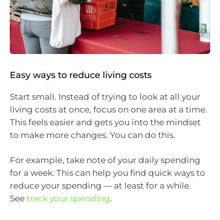
Easy ways to reduce living costs
Start small. Instead of trying to look at all your
living costs at once, focus on one area at a time.
This feels easier and gets you into the mindset
to make more changes. You can do this.
For example, take note of your daily spending
for a week. This can help you find quick ways to
reduce your spending — at least for a while.
See
track your spending
.