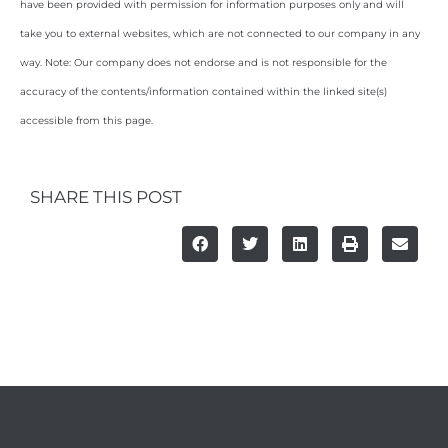
have been provided with permission for information purposes only and will
take you to external websites, which are not connected to our company in any
way. Note: Our company does not endorse and is not responsible for the
accuracy of the contents/information contained within the linked site(s)
accessible from this page.
SHARE THIS POST