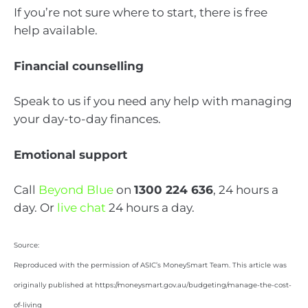
If you’re not sure where to start, there is free
help available.
Financial counselling
Speak to us if you need any help with managing
your day-to-day finances.
Emotional support
Call
Beyond Blue
on
1300 224 636
, 24 hours a
day. Or
live chat
24 hours a day.
Source:
Reproduced with the permission of ASIC’s MoneySmart Team. This article was
originally published at https://moneysmart.gov.au/budgeting/manage-the-cost-
of-living