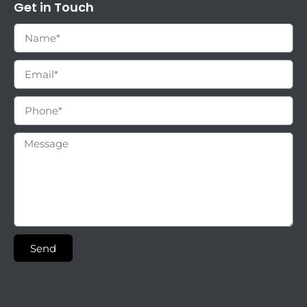
Get in Touch
Send