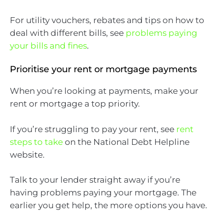
For utility vouchers, rebates and tips on how to
deal with different bills, see
problems paying
your bills and fines
.
Prioritise your rent or mortgage payments
When you’re looking at payments, make your
rent or mortgage a top priority.
If you’re struggling to pay your rent, see
rent
steps to take
on the National Debt Helpline
website.
Talk to your lender straight away if you’re
having problems paying your mortgage. The
earlier you get help, the more options you have.