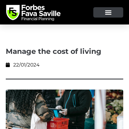
Manage the cost of living
22/01/2024