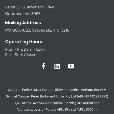
Level 2, 1-3 Janefield Drive
Bundoora Vic 3083
Mailing Address
PO BOX 1023, Grovedale, VIC, 3216
Operating Hours
Mon - Fri: 9am - 5pm
Sat - Sun: Closed
Cameron Forbes, Matt Gordon, Ricky Hernandez, Anthony Buckley,
Samuel Conway, Peter Burke and Forba Pty Ltd (ABN 43 142 231 892)
T/A Forbes Fava Saville Financial Planning are Authorised
Representatives of Forbes AFSL Pty Ltd (AFSL 509011)