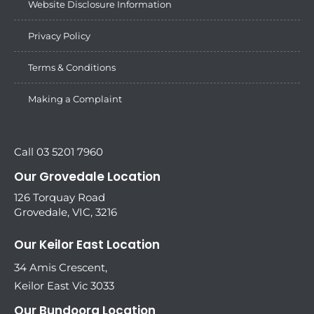
Website Disclosure Information
Privacy Policy
Terms & Conditions
Making a Complaint
Call 03 5201 7960
Our Grovedale Location
126 Torquay Road
Grovedale, VIC, 3216
Our Keilor East Location
34 Amis Crescent,
Keilor East Vic 3033
Our Bundoora Location