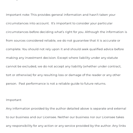
Important note: This provides general information and hasn’t taken your
circumstances into account. It’s important to consider your particular
circumstances before deciding what’s right for you. Although the information is
from sources considered reliable, we do not guarantee that it is accurate or
complete. You should not rely upon it and should seek qualified advice before
making any investment decision. Except where liability under any statute
cannot be excluded, we do not accept any liability (whether under contract,
tort or otherwise) for any resulting loss or damage of the reader or any other
person. Past performance is not a reliable guide to future returns.
Important
Any information provided by the author detailed above is separate and external
to our business and our Licensee. Neither our business nor our Licensee takes
any responsibility for any action or any service provided by the author. Any links