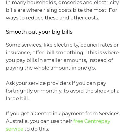
In many households, groceries and electricity
bills are where rising costs bite the most. For
ways to reduce these and other costs.
Smooth out your big bills
Some services, like electricity, council rates or
insurance, offer ‘bill smoothing’. This is where
you pay bills in smaller amounts, instead of
paying the whole amount in one go.
Ask your service providers if you can pay
fortnightly or monthly, to avoid the shock of a
large bill.
If you get a Centrelink payment from Services
Australia, you can use their
free Centrepay
service
to do this.