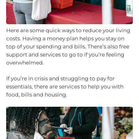
Here are some quick ways to reduce your living
costs. Having a money plan helps you stay on
top of your spending and bills. There’s also free
support and services to go to if you’re feeling
overwhelmed.
If you’re in crisis and struggling to pay for
essentials, there are services to help you with
food, bills and housing.