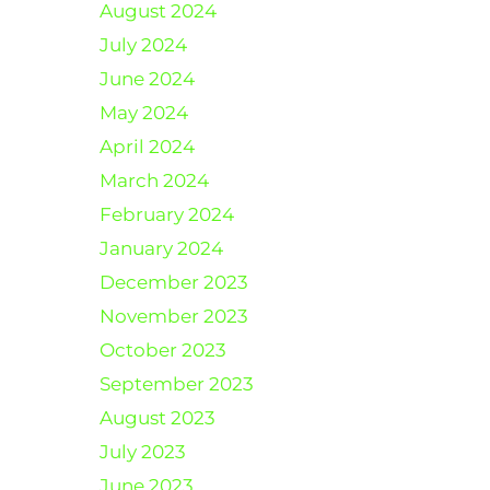
August 2024
July 2024
June 2024
May 2024
April 2024
March 2024
February 2024
January 2024
December 2023
November 2023
October 2023
September 2023
August 2023
July 2023
June 2023