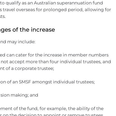
 to qualify as an Australian superannuation fund
ravel overseas for prolonged period, allowing for
ts.
ges of the increase
und may include:
deed can cater for the increase in member numbers
 not accept more than four individual trustees, and
t of a corporate trustee;
tion of an SMSF amongst individual trustees;
cision making; and
ent of the fund, for example, the ability of the
 on the decision to appoint or remove trustees.