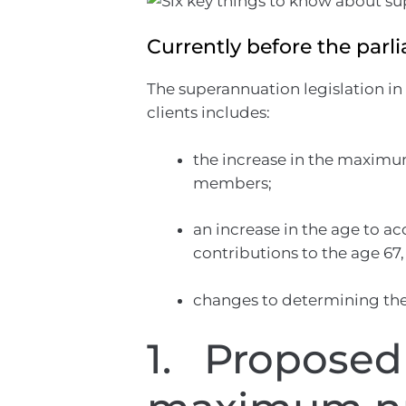
Currently before the parl
The superannuation legislation in
clients includes:
the increase in the maximu
members;
an increase in the age to a
contributions to the age 67,
changes to determining the
1. Proposed 