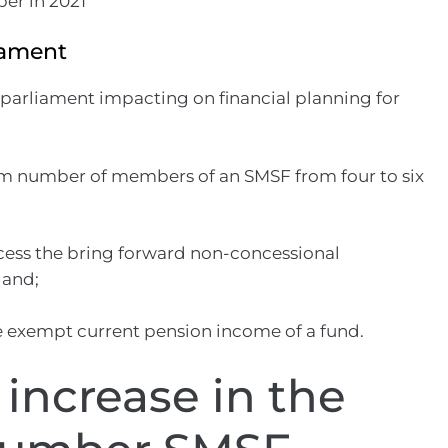
iament
 parliament impacting on financial planning for
m number of members of an SMSF from four to six
ccess the bring forward non-concessional
 and;
 exempt current pension income of a fund.
increase in the