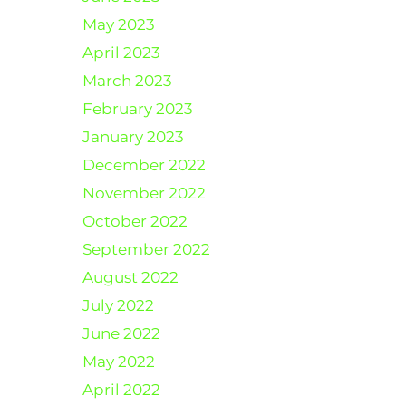
May 2023
April 2023
March 2023
February 2023
January 2023
December 2022
November 2022
October 2022
September 2022
August 2022
July 2022
June 2022
May 2022
April 2022