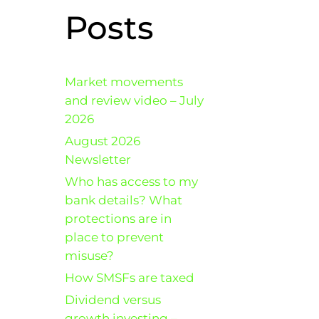
Posts
Market movements
and review video – July
2026
August 2026
Newsletter
Who has access to my
bank details? What
protections are in
place to prevent
misuse?
How SMSFs are taxed
Dividend versus
growth investing –