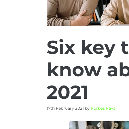
Six key 
know ab
2021
17th February 2021
by
Forbes Fava