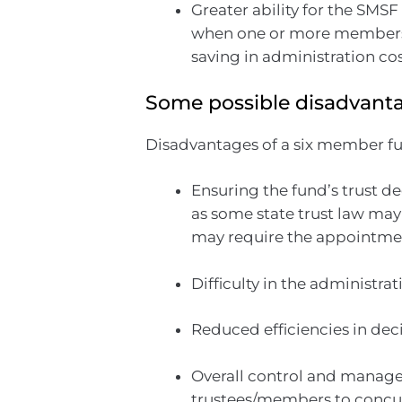
Greater ability for the SMSF
when one or more members t
saving in administration cos
Some possible disadvanta
Disadvantages of a six member f
Ensuring the fund’s trust 
as some state trust law may
may require the appointmen
Difficulty in the administra
Reduced efficiencies in de
Overall control and managem
trustees/members to concur