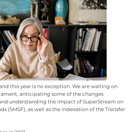
and this year is no exception. We are waiting on
liament, anticipating some of the changes
 and understanding the impact of SuperStream on
 (SMSF), as well as the indexation of the Transfer