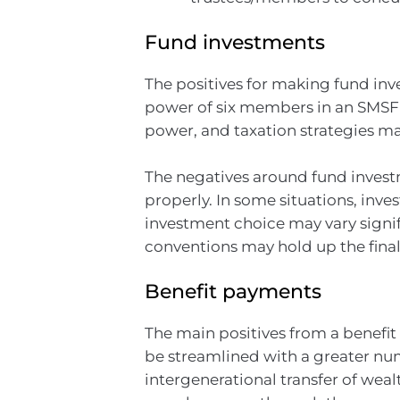
Fund investments
The positives for making fund inv
power of six members in an SMSF
power, and taxation strategies m
The negatives around fund invest
properly. In some situations, inv
investment choice may vary signi
conventions may hold up the final
Benefit payments
The main positives from a benefit
be streamlined with a greater num
intergenerational transfer of weal