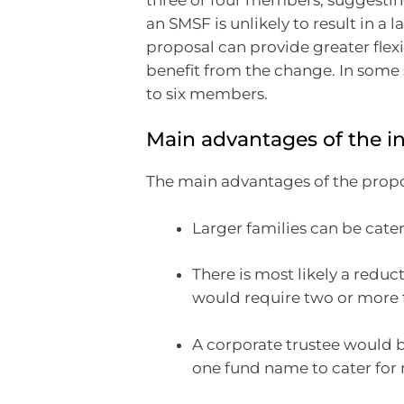
an SMSF is unlikely to result in a
proposal can provide greater flex
benefit from the change. In some 
to six members.
Main advantages of the i
The main advantages of the propo
Larger families can be cater
There is most likely a reduc
would require two or more 
A corporate trustee would b
one fund name to cater for