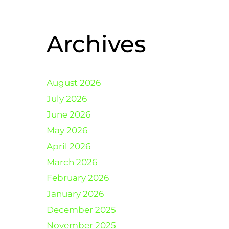
Archives
August 2026
July 2026
June 2026
May 2026
April 2026
March 2026
February 2026
January 2026
December 2025
November 2025