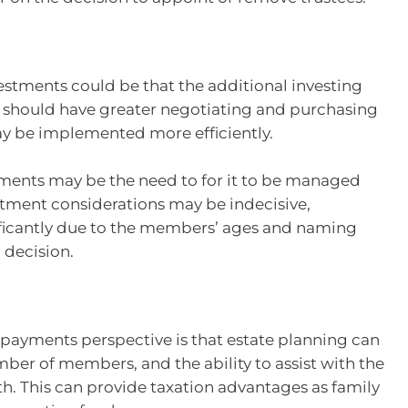
estments could be that the additional investing
 should have greater negotiating and purchasing
ay be implemented more efficiently.
ments may be the need to for it to be managed
estment considerations may be indecisive,
ficantly due to the members’ ages and naming
 decision.
 payments perspective is that estate planning can
ber of members, and the ability to assist with the
th. This can provide taxation advantages as family