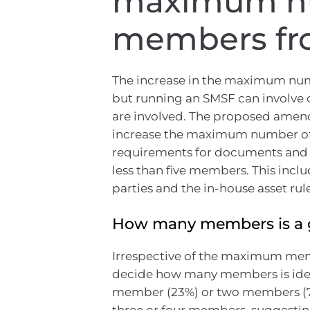
maximum n
members fro
The increase in the maximum nu
but running an SMSF can involv
are involved. The proposed amend
increase the maximum number of 
requirements for documents and ot
less than five members. This inclu
parties and the in-house asset rul
How many members is a 
Irrespective of the maximum memb
decide how many members is idea
member (23%) or two members (70%
three or four members, suggestin