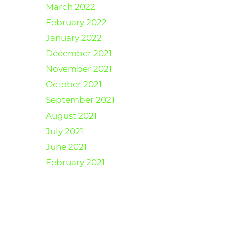
March 2022
February 2022
January 2022
December 2021
November 2021
October 2021
September 2021
August 2021
July 2021
June 2021
February 2021