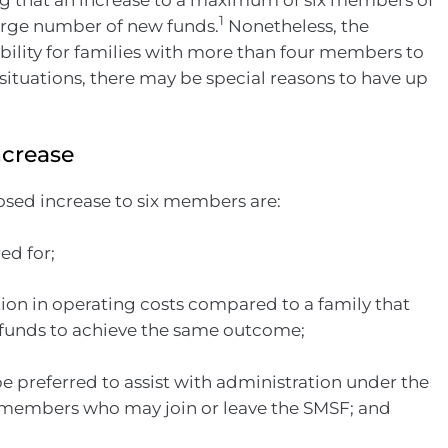
1
 large number of new funds.
Nonetheless, the
ibility for families with more than four members to
situations, there may be special reasons to have up
ncrease
sed increase to six members are:
ed for;
tion in operating costs compared to a family that
funds to achieve the same outcome;
e preferred to assist with administration under the
 members who may join or leave the SMSF; and