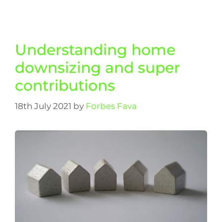
Understanding home
downsizing and super
contributions
18th July 2021
by
Forbes Fava