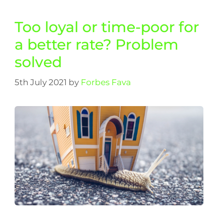
Too loyal or time-poor for
a better rate? Problem
solved
5th July 2021
by
Forbes Fava