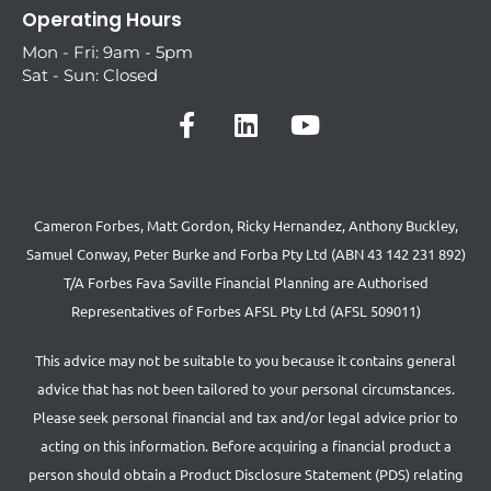
Operating Hours
Mon - Fri: 9am - 5pm
Sat - Sun: Closed
Cameron Forbes, Matt Gordon, Ricky Hernandez, Anthony Buckley,
Samuel Conway, Peter Burke and Forba Pty Ltd (ABN 43 142 231 892)
T/A Forbes Fava Saville Financial Planning are Authorised
Representatives of Forbes AFSL Pty Ltd (AFSL 509011)
This advice may not be suitable to you because it contains general
advice that has not been tailored to your personal circumstances.
Please seek personal financial and tax and/or legal advice prior to
acting on this information. Before acquiring a financial product a
person should obtain a Product Disclosure Statement (PDS) relating