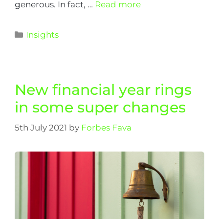
generous. In fact, …
Read more
Insights
New financial year rings
in some super changes
5th July 2021
by
Forbes Fava