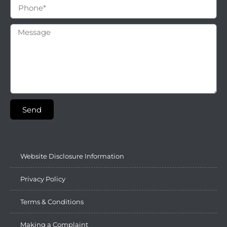
Send
Website Disclosure Information
Privacy Policy
Terms & Conditions
Making a Complaint