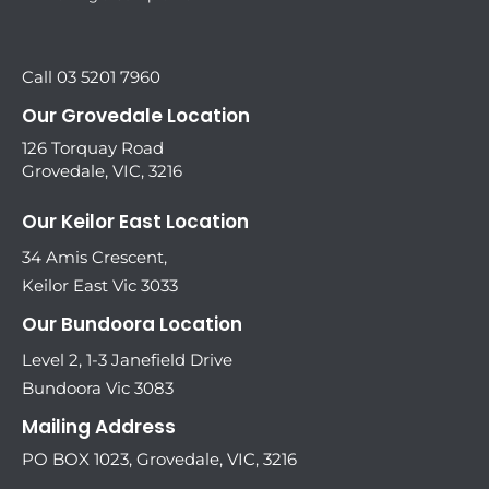
Call 03 5201 7960
Our Grovedale Location
126 Torquay Road
Grovedale, VIC, 3216
Our Keilor East Location
34 Amis Crescent,
Keilor East Vic 3033
Our Bundoora Location
Level 2, 1-3 Janefield Drive
Bundoora Vic 3083
Mailing Address
PO BOX 1023, Grovedale, VIC, 3216