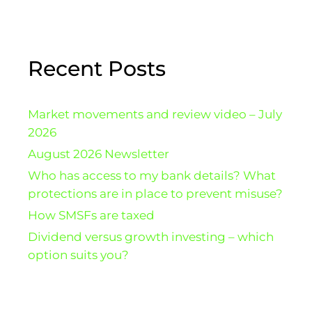
Recent Posts
Market movements and review video – July
2026
August 2026 Newsletter
Who has access to my bank details? What
protections are in place to prevent misuse?
How SMSFs are taxed
Dividend versus growth investing – which
option suits you?