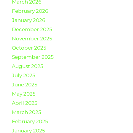
March 2026
February 2026
January 2026
December 2025
November 2025
October 2025
September 2025
August 2025
July 2025
June 2025
May 2025
April 2025
March 2025
February 2025
January 2025