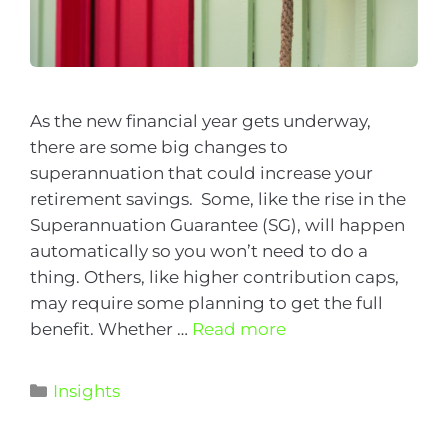
As the new financial year gets underway,
there are some big changes to
superannuation that could increase your
retirement savings. Some, like the rise in the
Superannuation Guarantee (SG), will happen
automatically so you won’t need to do a
thing. Others, like higher contribution caps,
may require some planning to get the full
benefit. Whether …
Read more
Insights