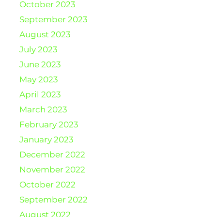
October 2023
September 2023
August 2023
July 2023
June 2023
May 2023
April 2023
March 2023
February 2023
January 2023
December 2022
November 2022
October 2022
September 2022
August 2022