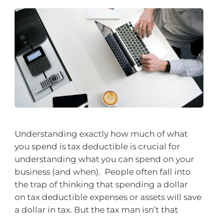
Understanding exactly how much of what
you spend is tax deductible is crucial for
understanding what you can spend on your
business (and when). People often fall into
the trap of thinking that spending a dollar
on tax deductible expenses or assets will save
a dollar in tax. But the tax man isn’t that