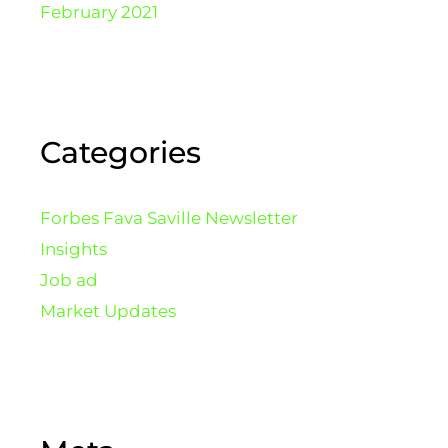
February 2021
Categories
Forbes Fava Saville Newsletter
Insights
Job ad
Market Updates