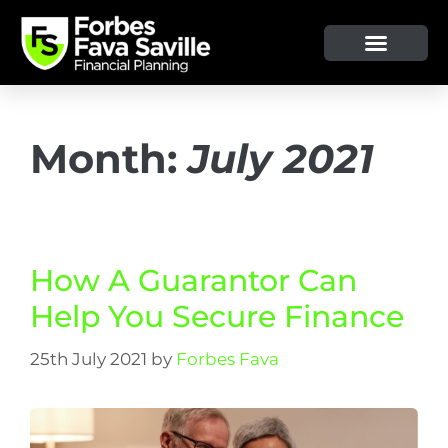
OUR SERVICE & ADVICE
CLIENT TOOLS & RESOURCES
Month:
July 2021
How A Guarantor Can
Help You Secure Finance
25th July 2021
by
Forbes Fava