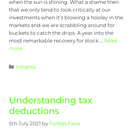
when the sun is shining. What a shame then
that we only tend to look critically at our
investments when it’s blowing a hooley in the
markets and we are scrabbling around for
buckets to catch the drips. A year into the
most remarkable recovery for stock …
Read
more
Insights
Understanding tax
deductions
5th July 2021
by
Forbes Fava