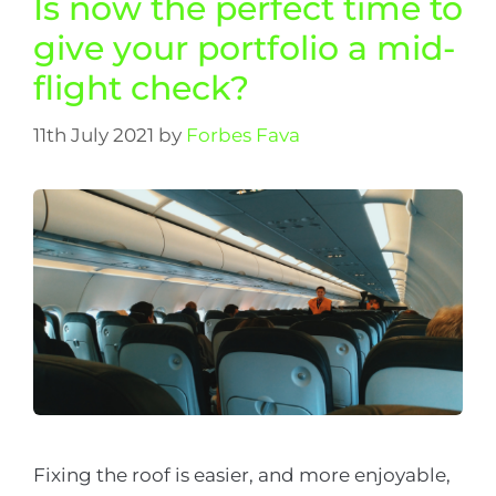
Is now the perfect time to
give your portfolio a mid-
flight check?
11th July 2021
by
Forbes Fava
Fixing the roof is easier, and more enjoyable,