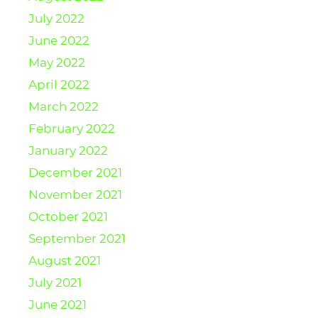
July 2022
June 2022
May 2022
April 2022
March 2022
February 2022
January 2022
December 2021
November 2021
October 2021
September 2021
August 2021
July 2021
June 2021