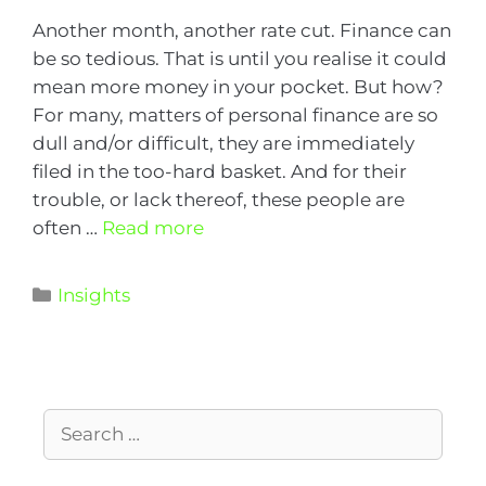
Another month, another rate cut. Finance can
be so tedious. That is until you realise it could
mean more money in your pocket. But how?
For many, matters of personal finance are so
dull and/or difficult, they are immediately
filed in the too-hard basket. And for their
trouble, or lack thereof, these people are
often …
Read more
Insights