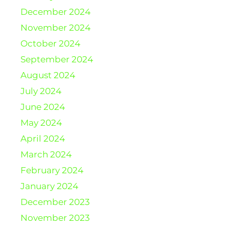
December 2024
November 2024
October 2024
September 2024
August 2024
July 2024
June 2024
May 2024
April 2024
March 2024
February 2024
January 2024
December 2023
November 2023