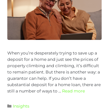
When you’re desperately trying to save up a
deposit for a home and just see the prices of
property climbing and climbing, it’s difficult
to remain patient. But there is another way: a
guarantor can help. If you don’t have a
substantial deposit for a home loan, there are
still a number of ways to …
Read more
Insights