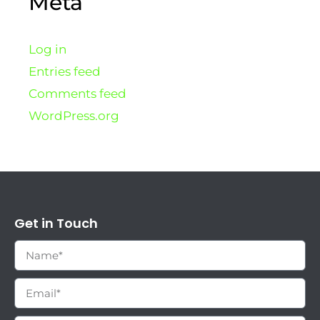
Meta
Log in
Entries feed
Comments feed
WordPress.org
Get in Touch