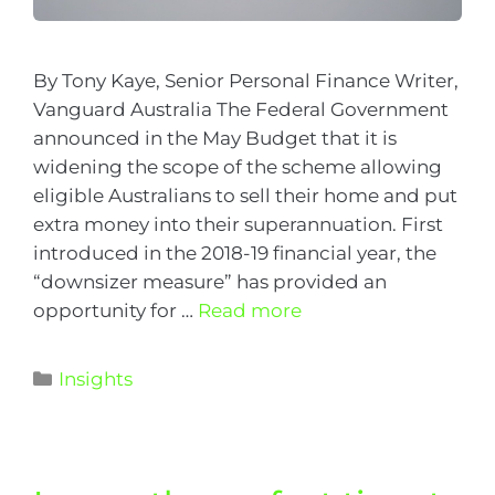
By Tony Kaye, Senior Personal Finance Writer,
Vanguard Australia The Federal Government
announced in the May Budget that it is
widening the scope of the scheme allowing
eligible Australians to sell their home and put
extra money into their superannuation. First
introduced in the 2018-19 financial year, the
“downsizer measure” has provided an
opportunity for …
Read more
Insights