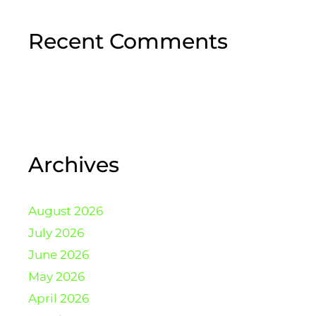
Recent Comments
Archives
August 2026
July 2026
June 2026
May 2026
April 2026