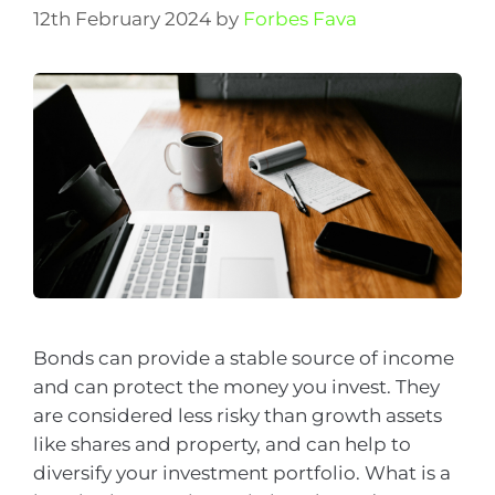
12th February 2024
by
Forbes Fava
Bonds can provide a stable source of income
and can protect the money you invest. They
are considered less risky than growth assets
like shares and property, and can help to
diversify your investment portfolio. What is a