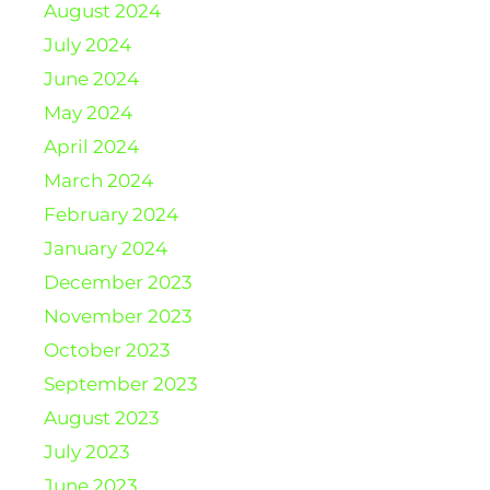
August 2024
July 2024
June 2024
May 2024
April 2024
March 2024
February 2024
January 2024
December 2023
November 2023
October 2023
September 2023
August 2023
July 2023
June 2023