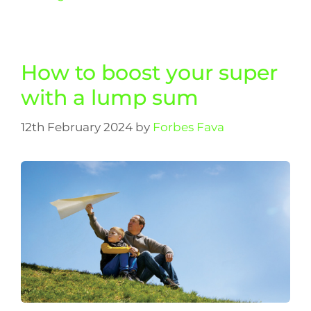
How to boost your super
with a lump sum
12th February 2024
by
Forbes Fava