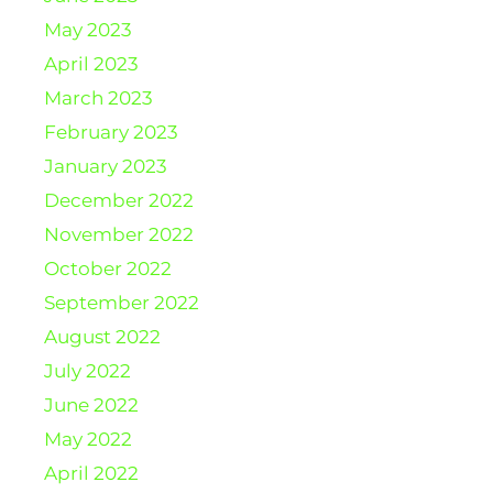
May 2023
April 2023
March 2023
February 2023
January 2023
December 2022
November 2022
October 2022
September 2022
August 2022
July 2022
June 2022
May 2022
April 2022