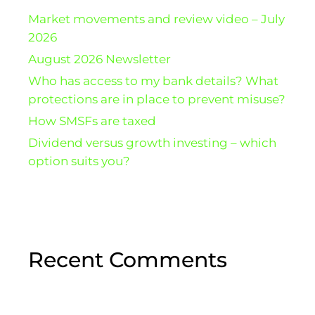
Market movements and review video – July
2026
August 2026 Newsletter
Who has access to my bank details? What
protections are in place to prevent misuse?
How SMSFs are taxed
Dividend versus growth investing – which
option suits you?
Recent Comments