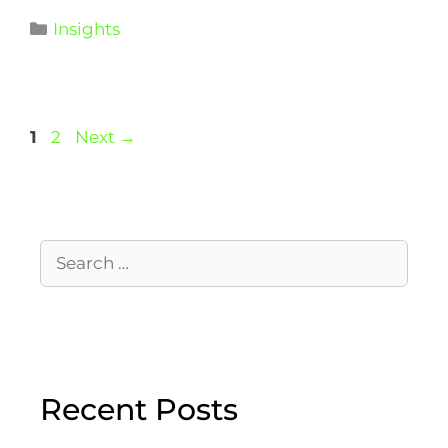
Insights
1
2
Next
→
Recent Posts