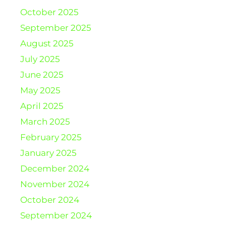
October 2025
September 2025
August 2025
July 2025
June 2025
May 2025
April 2025
March 2025
February 2025
January 2025
December 2024
November 2024
October 2024
September 2024