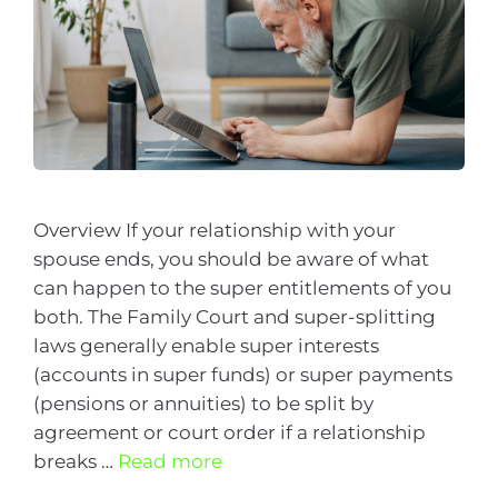
Overview If your relationship with your
spouse ends, you should be aware of what
can happen to the super entitlements of you
both. The Family Court and super-splitting
laws generally enable super interests
(accounts in super funds) or super payments
(pensions or annuities) to be split by
agreement or court order if a relationship
breaks …
Read more