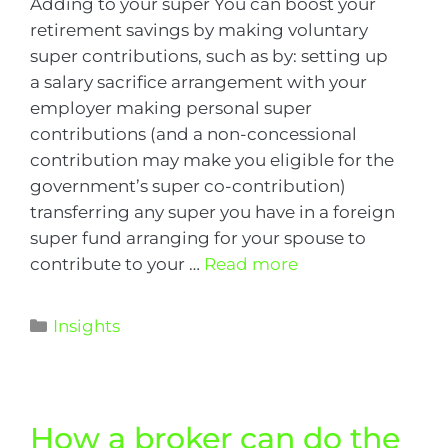
Adding to your super You can boost your
retirement savings by making voluntary
super contributions, such as by: setting up
a salary sacrifice arrangement with your
employer making personal super
contributions (and a non-concessional
contribution may make you eligible for the
government’s super co-contribution)
transferring any super you have in a foreign
super fund arranging for your spouse to
contribute to your …
Read more
Insights
How a broker can do the