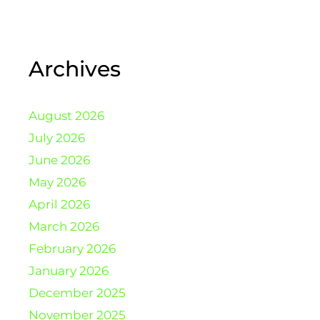
Archives
August 2026
July 2026
June 2026
May 2026
April 2026
March 2026
February 2026
January 2026
December 2025
November 2025