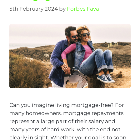
5th February 2024
by
Forbes Fava
Can you imagine living mortgage-free? For
many homeowners, mortgage repayments
represent a large part of their salary and
many years of hard work, with the end not
clearly in sight. Whether your goal is to soon