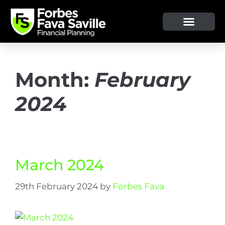
OUR SERVICE & ADVICE
CLIENT TOOLS & RESOURCES
Month:
February
2024
March 2024
29th February 2024
by
Forbes Fava