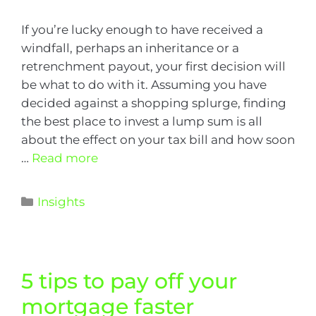
If you’re lucky enough to have received a
windfall, perhaps an inheritance or a
retrenchment payout, your first decision will
be what to do with it. Assuming you have
decided against a shopping splurge, finding
the best place to invest a lump sum is all
about the effect on your tax bill and how soon
…
Read more
Insights
5 tips to pay off your
mortgage faster