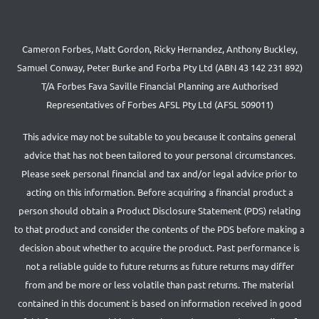
Cameron Forbes, Matt Gordon, Ricky Hernandez, Anthony Buckley,
Samuel Conway, Peter Burke and Forba Pty Ltd (ABN 43 142 231 892)
T/A Forbes Fava Saville Financial Planning are Authorised
Representatives of Forbes AFSL Pty Ltd (AFSL 509011)
This advice may not be suitable to you because it contains general
advice that has not been tailored to your personal circumstances.
Please seek personal financial and tax and/or legal advice prior to
acting on this information. Before acquiring a financial product a
person should obtain a Product Disclosure Statement (PDS) relating
to that product and consider the contents of the PDS before making a
decision about whether to acquire the product. Past performance is
not a reliable guide to future returns as future returns may differ
from and be more or less volatile than past returns. The material
contained in this document is based on information received in good