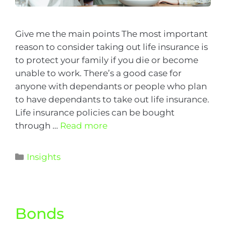
Give me the main points The most important
reason to consider taking out life insurance is
to protect your family if you die or become
unable to work. There’s a good case for
anyone with dependants or people who plan
to have dependants to take out life insurance.
Life insurance policies can be bought
through …
Read more
Insights
Bonds