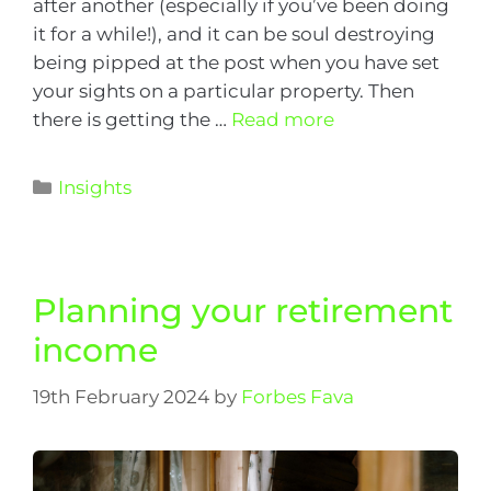
after another (especially if you’ve been doing
it for a while!), and it can be soul destroying
being pipped at the post when you have set
your sights on a particular property. Then
there is getting the …
Read more
Insights
Planning your retirement
income
19th February 2024
by
Forbes Fava