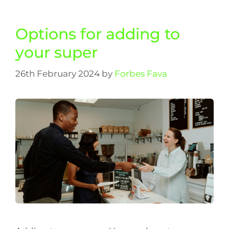
Options for adding to
your super
26th February 2024
by
Forbes Fava