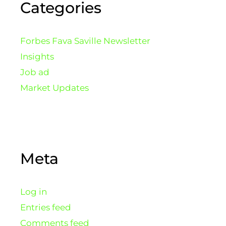
Categories
Forbes Fava Saville Newsletter
Insights
Job ad
Market Updates
Meta
Log in
Entries feed
Comments feed