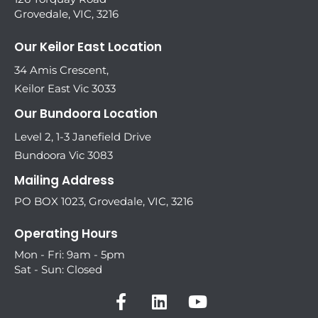
Grovedale, VIC, 3216
Our Keilor East Location
34 Amis Crescent,
Keilor East Vic 3033
Our Bundoora Location
Level 2, 1-3 Janefield Drive
Bundoora Vic 3083
Mailing Address
PO BOX 1023, Grovedale, VIC, 3216
Operating Hours
Mon - Fri: 9am - 5pm
Sat - Sun: Closed