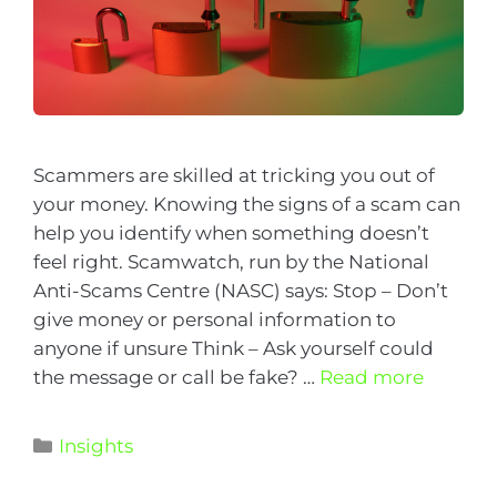
Scammers are skilled at tricking you out of
your money. Knowing the signs of a scam can
help you identify when something doesn’t
feel right. Scamwatch, run by the National
Anti-Scams Centre (NASC) says: Stop – Don’t
give money or personal information to
anyone if unsure Think – Ask yourself could
the message or call be fake? …
Read more
Insights