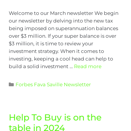
Welcome to our March newsletter We begin
our newsletter by delving into the new tax
being imposed on superannuation balances
over $3 million. If your super balance is over
$3 million, it is time to review your
investment strategy. When it comes to
investing, keeping a cool head can help to
build a solid investment …
Read more
Forbes Fava Saville Newsletter
Help To Buy is on the
table in 2024