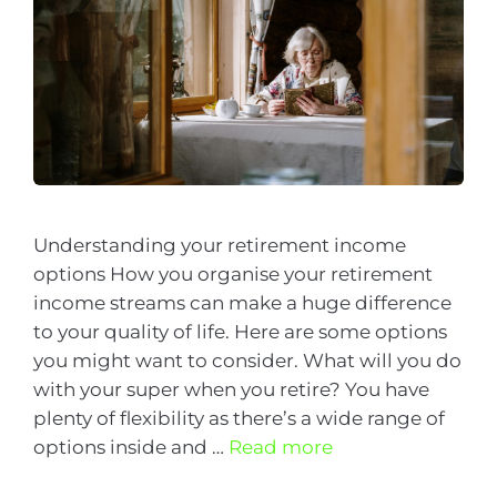
Understanding your retirement income
options How you organise your retirement
income streams can make a huge difference
to your quality of life. Here are some options
you might want to consider. What will you do
with your super when you retire? You have
plenty of flexibility as there’s a wide range of
options inside and …
Read more