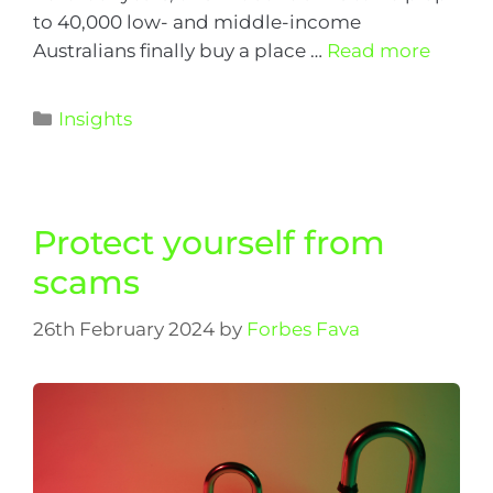
to 40,000 low- and middle-income
Australians finally buy a place …
Read more
Insights
Protect yourself from
scams
26th February 2024
by
Forbes Fava