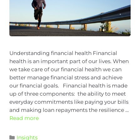
Understanding financial health Financial
health is an important part of our lives. When
we take care of our financial health we can
better manage financial stress and achieve
our financial goals. Financial health is made
up of three components: the ability to meet
everyday commitments like paying your bills
and making loan repayments the resilience …
Read more
Insights