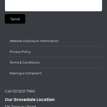
Send
Website Disclosure Information
Privacy Policy
Terms & Conditions
Making a Complaint
Call 03 5201 7960
Our Grovedale Location
126 Torquay Road