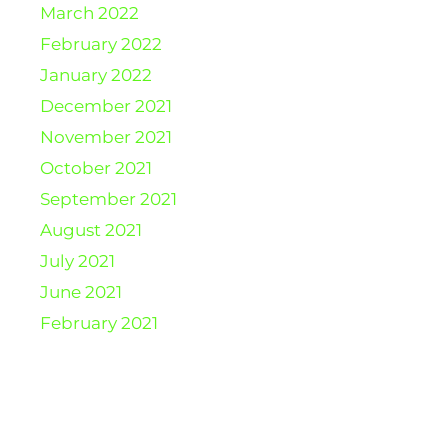
March 2022
February 2022
January 2022
December 2021
November 2021
October 2021
September 2021
August 2021
July 2021
June 2021
February 2021