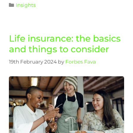
Insights
Life insurance: the basics
and things to consider
19th February 2024
by
Forbes Fava