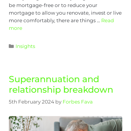
be mortgage-free or to reduce your
mortgage to allow you renovate, invest or live
more comfortably, there are things …
Read
more
Insights
Superannuation and
relationship breakdown
5th February 2024
by
Forbes Fava