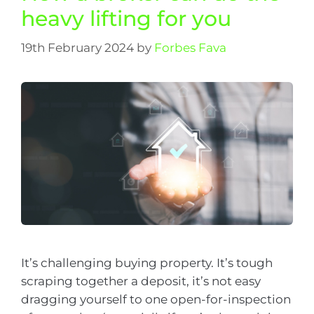
heavy lifting for you
19th February 2024
by
Forbes Fava
It’s challenging buying property. It’s tough
scraping together a deposit, it’s not easy
dragging yourself to one open-for-inspection