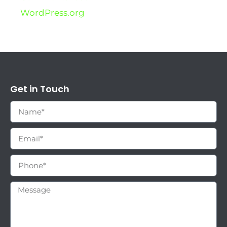
WordPress.org
Get in Touch