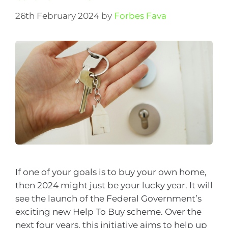
26th February 2024
by
Forbes Fava
If one of your goals is to buy your own home,
then 2024 might just be your lucky year. It will
see the launch of the Federal Government’s
exciting new Help To Buy scheme. Over the
next four years, this initiative aims to help up