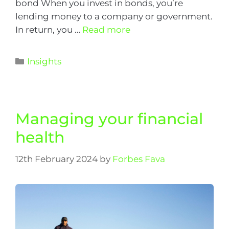
bond When you invest in bonds, you’re
lending money to a company or government.
In return, you …
Read more
Insights
Managing your financial
health
12th February 2024
by
Forbes Fava