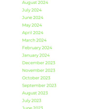
August 2024
July 2024
June 2024
May 2024
April 2024
March 2024
February 2024
January 2024
December 2023
November 2023
October 2023
September 2023
August 2023
July 2023
June 2023