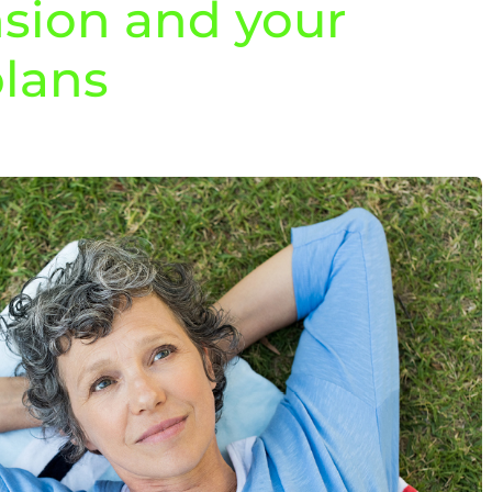
sion and your
plans