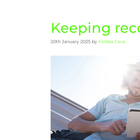
Keeping reco
20th January 2025
by
Forbes Fava