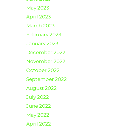
May 2023
April 2023
March 2023
February 2023
January 2023
December 2022
November 2022
October 2022
September 2022
August 2022
July 2022
June 2022
May 2022
April 2022