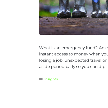
What is an emergency fund? An eme
instant access to money when you
losing a job, unexpected travel o
aside periodically so you can dip 
Insights