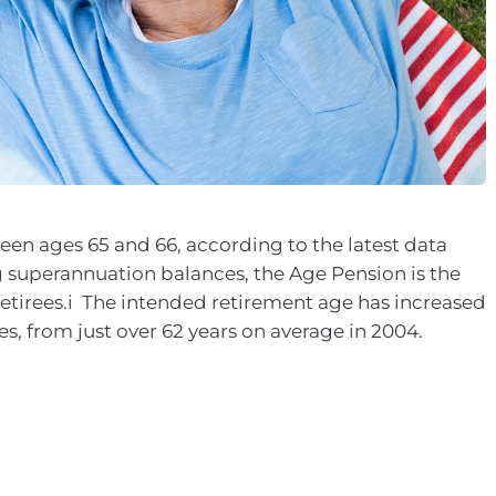
een ages 65 and 66, according to the latest data
g superannuation balances, the Age Pension is the
etirees.i The intended retirement age has increased
es, from just over 62 years on average in 2004.