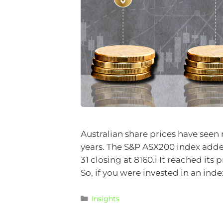
Australian share prices have seen 
years. The S&P ASX200 index added
31 closing at 8160.i It reached its
So, if you were invested in an ind
Insights