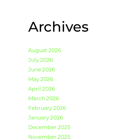
Archives
August 2026
July 2026
June 2026
May 2026
April 2026
March 2026
February 2026
January 2026
December 2025
November 2025