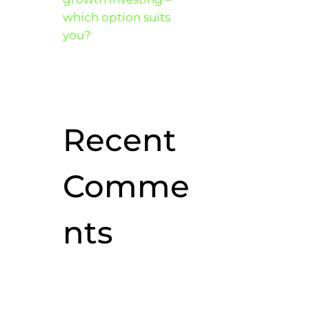
which option suits
you?
Recent
Comme
nts