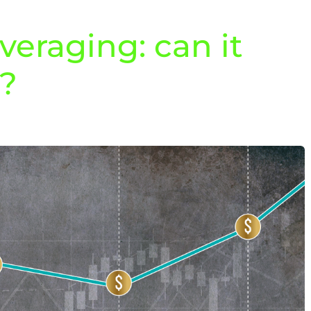
veraging: can it
u?