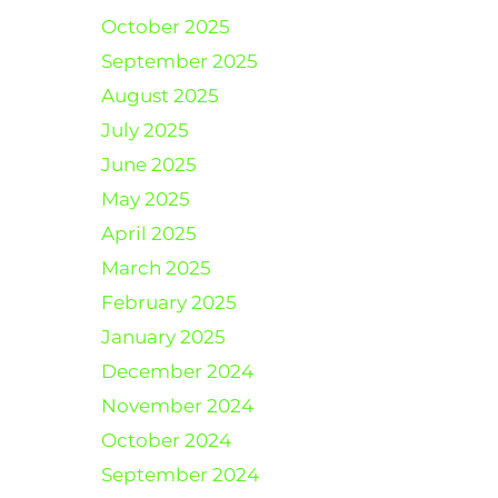
October 2025
September 2025
August 2025
July 2025
June 2025
May 2025
April 2025
March 2025
February 2025
January 2025
December 2024
November 2024
October 2024
September 2024