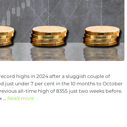
record highs in 2024 after a sluggish couple of
 just under 7 per cent in the 10 months to October
 previous all-time high of 8355 just two weeks before.
ex …
Read more