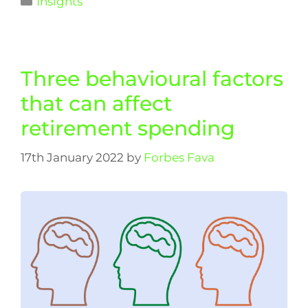
Insights
Three behavioural factors
that can affect
retirement spending
17th January 2022
by
Forbes Fava