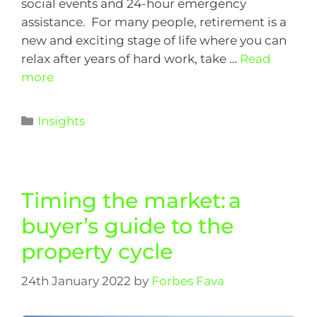
social events and 24-hour emergency
assistance. For many people, retirement is a
new and exciting stage of life where you can
relax after years of hard work, take …
Read
more
Insights
Timing the market: a
buyer’s guide to the
property cycle
24th January 2022
by
Forbes Fava