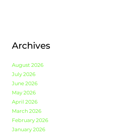
Archives
August 2026
July 2026
June 2026
May 2026
April 2026
March 2026
February 2026
January 2026