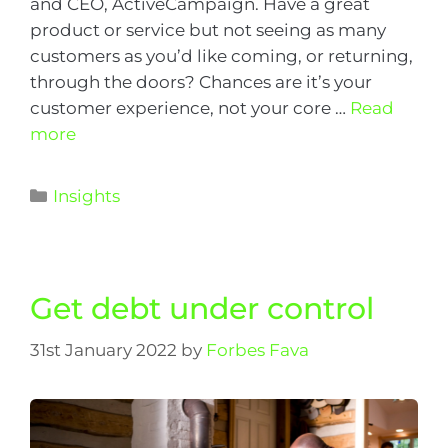
and CEO, ActiveCampaign. Have a great
product or service but not seeing as many
customers as you’d like coming, or returning,
through the doors? Chances are it’s your
customer experience, not your core …
Read
more
Insights
Get debt under control
31st January 2022
by
Forbes Fava