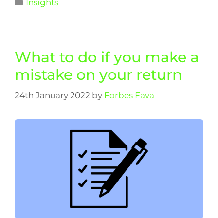
Insights
What to do if you make a
mistake on your return
24th January 2022
by
Forbes Fava