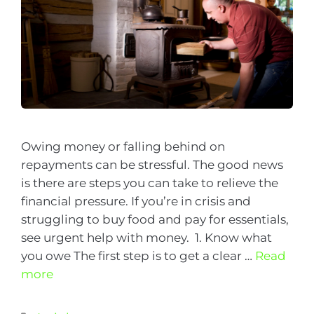
Owing money or falling behind on
repayments can be stressful. The good news
is there are steps you can take to relieve the
financial pressure. If you’re in crisis and
struggling to buy food and pay for essentials,
see urgent help with money. 1. Know what
you owe The first step is to get a clear …
Read
more