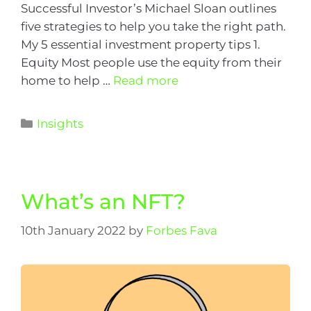
Successful Investor’s Michael Sloan outlines
five strategies to help you take the right path.
My 5 essential investment property tips 1.
Equity Most people use the equity from their
home to help …
Read more
Insights
What’s an NFT?
10th January 2022
by
Forbes Fava