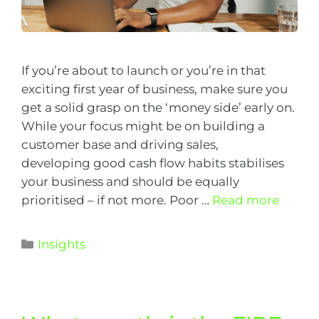
If you’re about to launch or you’re in that
exciting first year of business, make sure you
get a solid grasp on the ‘money side’ early on.
While your focus might be on building a
customer base and driving sales,
developing good cash flow habits stabilises
your business and should be equally
prioritised – if not more. Poor …
Read more
Insights