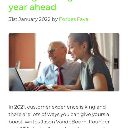
year ahead
31st January 2022
by
Forbes Fava
In 2021, customer experience is king and
there are lots of ways you can give yours a
boost, writes Jason VandeBoom, Founder