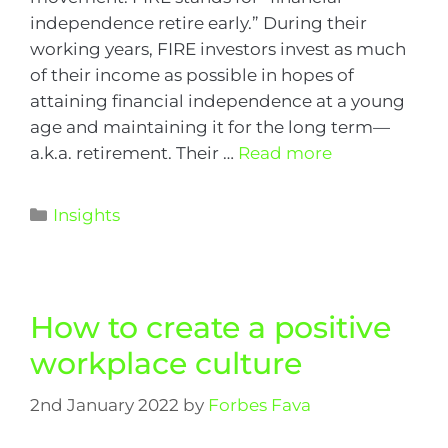
independence retire early.” During their
working years, FIRE investors invest as much
of their income as possible in hopes of
attaining financial independence at a young
age and maintaining it for the long term—
a.k.a. retirement. Their …
Read more
Insights
How to create a positive
workplace culture
2nd January 2022
by
Forbes Fava