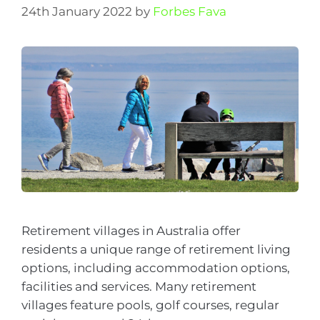
24th January 2022
by
Forbes Fava
Retirement villages in Australia offer
residents a unique range of retirement living
options, including accommodation options,
facilities and services. Many retirement
villages feature pools, golf courses, regular