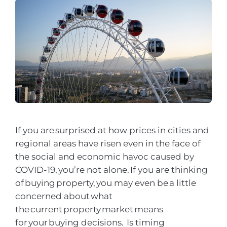
If you are surprised at how prices in cities and
regional areas have risen even in the face of
the social and economic havoc caused by
COVID-19, you’re not alone. If you are thinking
of buying property, you may even be a little
concerned about what
the current property market means
for your buying decisions. Is timing