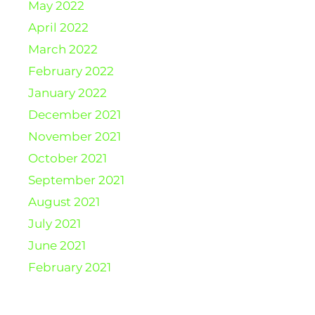
May 2022
April 2022
March 2022
February 2022
January 2022
December 2021
November 2021
October 2021
September 2021
August 2021
July 2021
June 2021
February 2021