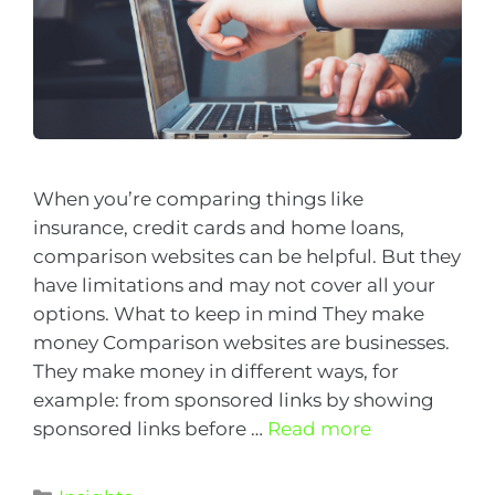
When you’re comparing things like
insurance, credit cards and home loans,
comparison websites can be helpful. But they
have limitations and may not cover all your
options. What to keep in mind They make
money Comparison websites are businesses.
They make money in different ways, for
example: from sponsored links by showing
sponsored links before …
Read more