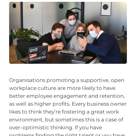
Organisations promoting a supportive, open
workplace culture are more likely to have
better employee engagement and retention,
as well as higher profits. Every business owner
likes to think they’re fostering a great work
environment, but sometimes this is a case of
over-optimistic thinking. If you have
problems finding the right talent or you have