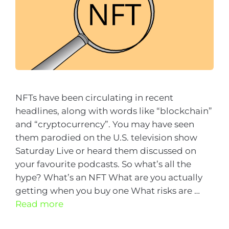
NFTs have been circulating in recent
headlines, along with words like “blockchain”
and “cryptocurrency”. You may have seen
them parodied on the U.S. television show
Saturday Live or heard them discussed on
your favourite podcasts. So what’s all the
hype? What’s an NFT What are you actually
getting when you buy one What risks are …
Read more