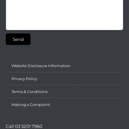
Send
Website Disclosure Information
Privacy Policy
Terms & Conditions
Making a Complaint
Call 03 5201 7960