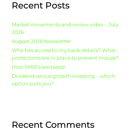
Recent Posts
Market movements and review video – July
2026
August 2026 Newsletter
Who has access to my bank details? What
protections are in place to prevent misuse?
How SMSFs are taxed
Dividend versus growth investing – which
option suits you?
Recent Comments