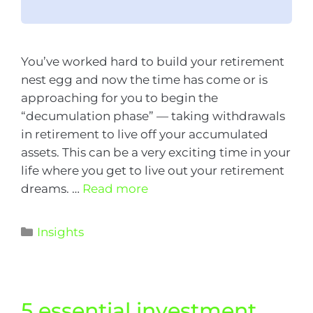
You’ve worked hard to build your retirement
nest egg and now the time has come or is
approaching for you to begin the
“decumulation phase” — taking withdrawals
in retirement to live off your accumulated
assets. This can be a very exciting time in your
life where you get to live out your retirement
dreams. …
Read more
Insights
​5 essential investment