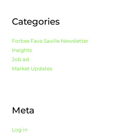
Categories
Forbes Fava Saville Newsletter
Insights
Job ad
Market Updates
Meta
Log in