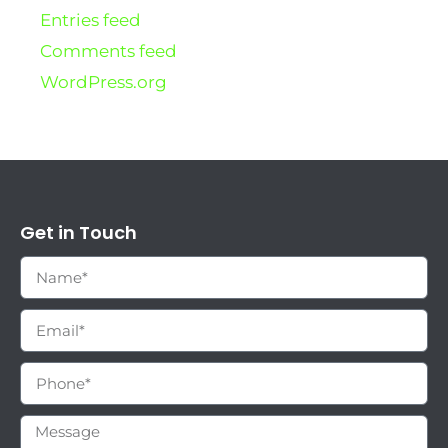
Entries feed
Comments feed
WordPress.org
Get in Touch