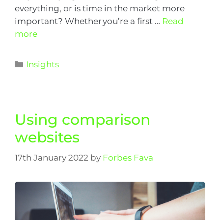
everything, or is time in the market more
important? Whether you’re a first …
Read
more
Insights
Using comparison
websites
17th January 2022
by
Forbes Fava