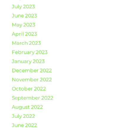
July 2023
June 2023
May 2023
April 2023
March 2023
February 2023
January 2023
December 2022
November 2022
October 2022
September 2022
August 2022
July 2022
June 2022