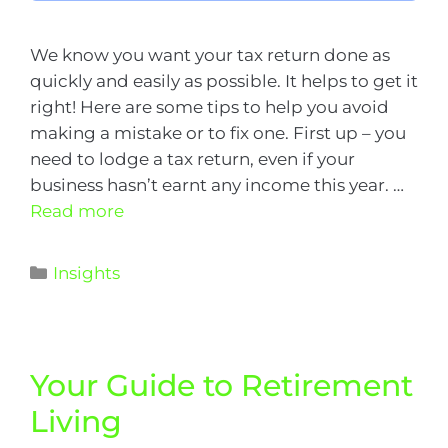
We know you want your tax return done as
quickly and easily as possible. It helps to get it
right! Here are some tips to help you avoid
making a mistake or to fix one. First up – you
need to lodge a tax return, even if your
business hasn’t earnt any income this year. …
Read more
Insights
Your Guide to Retirement
Living