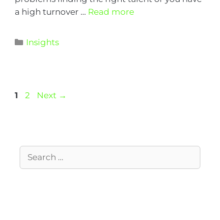
a high turnover …
Read more
Insights
1
2
Next
→