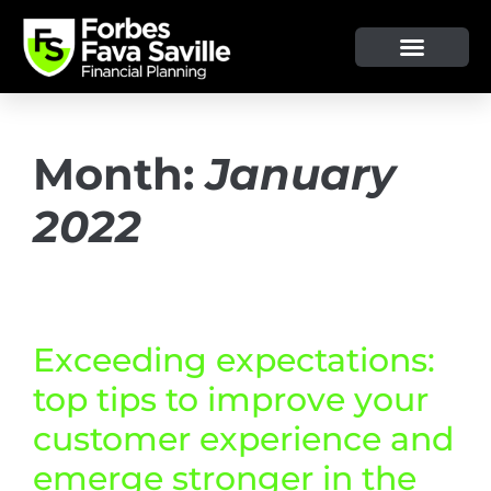
OUR SERVICE & ADVICE
CLIENT TOOLS & RESOURCES
Month:
January
2022
Exceeding expectations:
top tips to improve your
customer experience and
emerge stronger in the