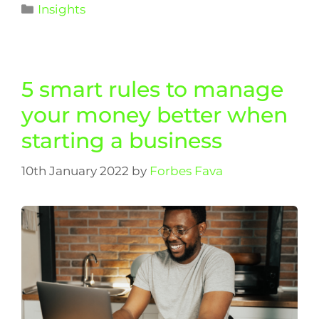
Insights
5 smart rules to manage
your money better when
starting a business
10th January 2022
by
Forbes Fava