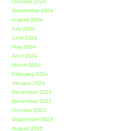
October 2024
September 2024
August 2024
July 2024
June 2024
May 2024
April 2024
March 2024
February 2024
January 2024
December 2023
November 2023
October 2023
September 2023
August 2023