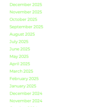
December 2025
November 2025
October 2025
September 2025
August 2025
July 2025
June 2025
May 2025
April 2025
March 2025
February 2025
January 2025
December 2024
November 2024