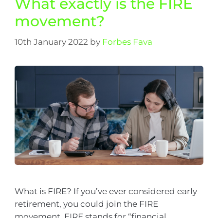
What exactly is the FIRE
movement?
10th January 2022
by
Forbes Fava
What is FIRE? If you’ve ever considered early
retirement, you could join the FIRE
movement. FIRE stands for “financial