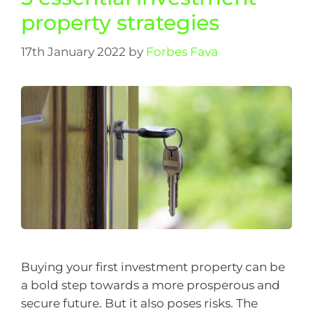
property strategies
17th January 2022
by
Forbes Fava
Buying your first investment property can be
a bold step towards a more prosperous and
secure future. But it also poses risks. The