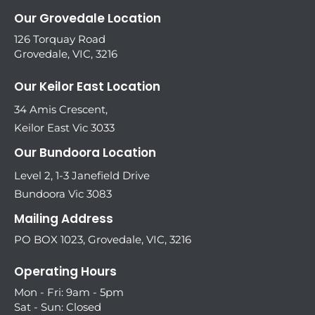
Our Grovedale Location
126 Torquay Road
Grovedale, VIC, 3216
Our Keilor East Location
34 Amis Crescent,
Keilor East Vic 3033
Our Bundoora Location
Level 2, 1-3 Janefield Drive
Bundoora Vic 3083
Mailing Address
PO BOX 1023, Grovedale, VIC, 3216
Operating Hours
Mon - Fri: 9am - 5pm
Sat - Sun: Closed