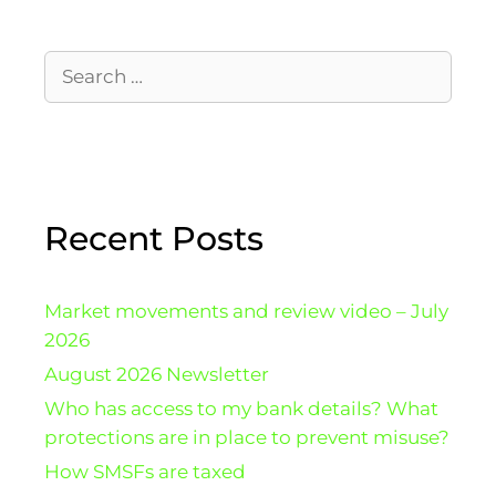
Recent Posts
Market movements and review video – July
2026
August 2026 Newsletter
Who has access to my bank details? What
protections are in place to prevent misuse?
How SMSFs are taxed