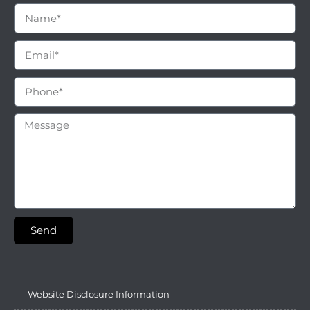
Send
Website Disclosure Information