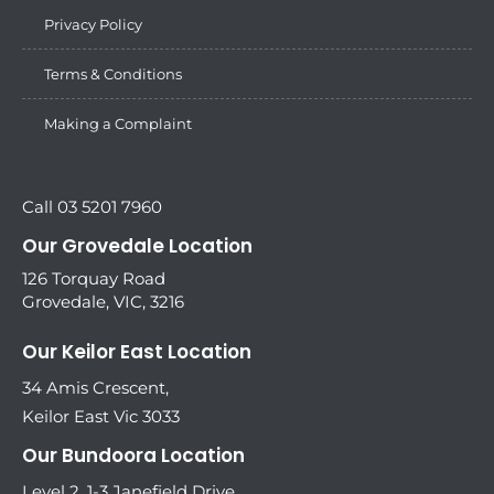
Privacy Policy
Terms & Conditions
Making a Complaint
Call 03 5201 7960
Our Grovedale Location
126 Torquay Road
Grovedale, VIC, 3216
Our Keilor East Location
34 Amis Crescent,
Keilor East Vic 3033
Our Bundoora Location
Level 2, 1-3 Janefield Drive