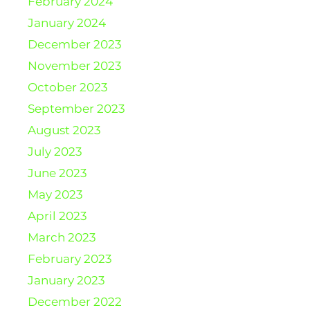
February 2024
January 2024
December 2023
November 2023
October 2023
September 2023
August 2023
July 2023
June 2023
May 2023
April 2023
March 2023
February 2023
January 2023
December 2022