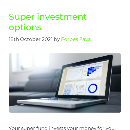
Super investment
options
18th October 2021
by
Forbes Fava
Your super fund invests your money for you.