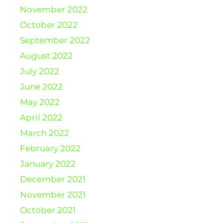
November 2022
October 2022
September 2022
August 2022
July 2022
June 2022
May 2022
April 2022
March 2022
February 2022
January 2022
December 2021
November 2021
October 2021