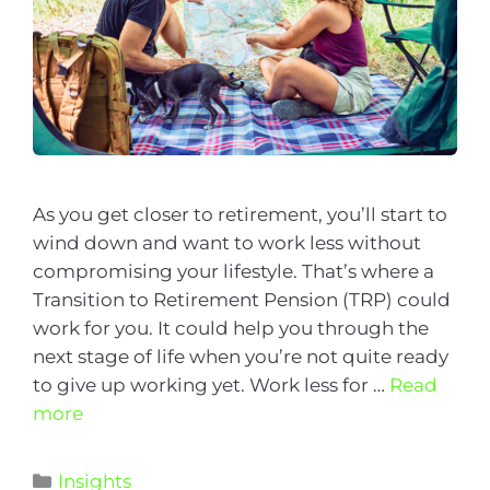
As you get closer to retirement, you’ll start to
wind down and want to work less without
compromising your lifestyle. That’s where a
Transition to Retirement Pension (TRP) could
work for you. It could help you through the
next stage of life when you’re not quite ready
to give up working yet. Work less for …
Read
more
Insights