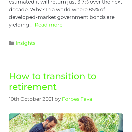
estimated it will return just 3.7% over the next
decade. Why? In a world where 85% of
developed-market government bonds are
yielding …
Read more
Insights
How to transition to
retirement
10th October 2021
by
Forbes Fava