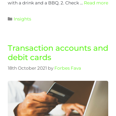
with a drink and a BBQ. 2. Check …
Read more
Insights
Transaction accounts and
debit cards
18th October 2021
by
Forbes Fava