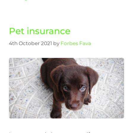
Pet insurance
4th October 2021
by
Forbes Fava