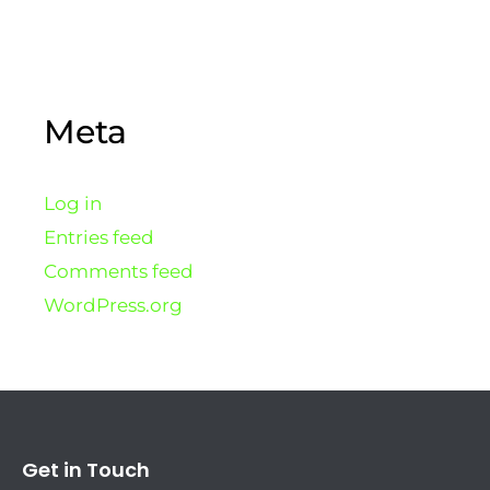
Meta
Log in
Entries feed
Comments feed
WordPress.org
Get in Touch