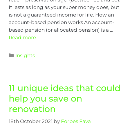
It lasts as long as your super money does, but
is not a guaranteed income for life. How an
account-based pension works An account-
based pension (or allocated pension) is a …
Read more
Insights
11 unique ideas that could
help you save on
renovation
18th October 2021
by
Forbes Fava