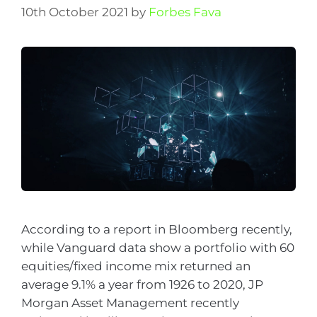
10th October 2021
by
Forbes Fava
According to a report in Bloomberg recently,
while Vanguard data show a portfolio with 60
equities/fixed income mix returned an
average 9.1% a year from 1926 to 2020, JP
Morgan Asset Management recently