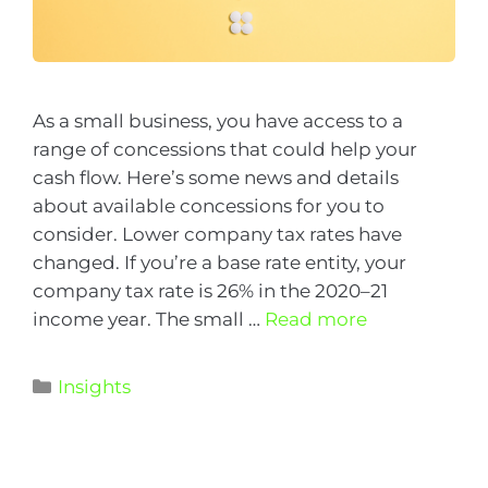
As a small business, you have access to a
range of concessions that could help your
cash flow. Here’s some news and details
about available concessions for you to
consider. Lower company tax rates have
changed. If you’re a base rate entity, your
company tax rate is 26% in the 2020–21
income year. The small …
Read more
Insights