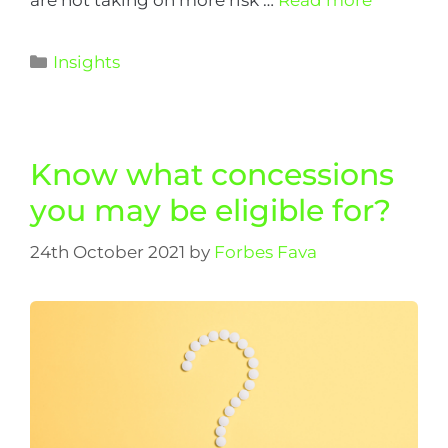
Insights
Know what concessions
you may be eligible for?
24th October 2021
by
Forbes Fava