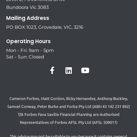
Bundoora Vic 3083
Mailing Address
PO BOX 1023, Grovedale, VIC, 3216
Operating Hours
Mon - Fri: 9am - 5pm
Sat - Sun: Closed
Cameron Forbes, Matt Gordon, Ricky Hernandez, Anthony Buckley,
Samuel Conway, Peter Burke and Forba Pty Ltd (ABN 43 142 231 892)
T/A Forbes Fava Saville Financial Planning are Authorised
Representatives of Forbes AFSL Pty Ltd (AFSL 509011)
This advice may not be suitable to you because it contains general