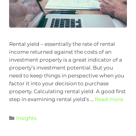
Rental yield – essentially the rate of rental
income returned against the costs of an
investment property is a great indicator of a
property’s investment potential. But you
need to keep things in perspective when you
factor it into your decision to purchase
property. Calculating rental yield A good first
step in examining rental yield’s …
Read more
Insights