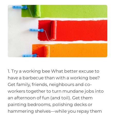
1. Try a working bee What better excuse to
have a barbecue than with a working bee?
Get family, friends, neighbours and co-
workers together to turn mundane jobs into
an afternoon of fun (and toil). Get them
painting bedrooms, polishing decks or
hammering shelves—while you repay them