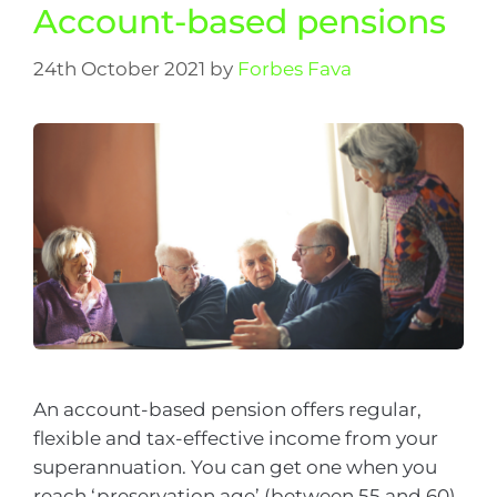
Account-based pensions
24th October 2021
by
Forbes Fava
An account-based pension offers regular,
flexible and tax-effective income from your
superannuation. You can get one when you
reach ‘preservation age’ (between 55 and 60).