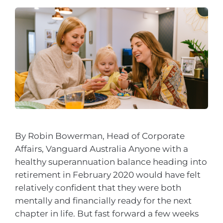
By Robin Bowerman, Head of Corporate
Affairs, Vanguard Australia Anyone with a
healthy superannuation balance heading into
retirement in February 2020 would have felt
relatively confident that they were both
mentally and financially ready for the next
chapter in life. But fast forward a few weeks