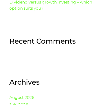
Dividend versus growth investing – which
option suits you?
Recent Comments
Archives
August 2026
July 2026