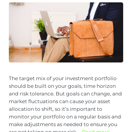
The target mix of your investment portfolio
should be built on your goals, time horizon
and risk tolerance. But goals can change, and
market fluctuations can cause your asset
allocation to shift, so it’s important to
monitor your portfolio on a regular basis and
make adjustments as needed to ensure you
are not taking on more risk …
Read more