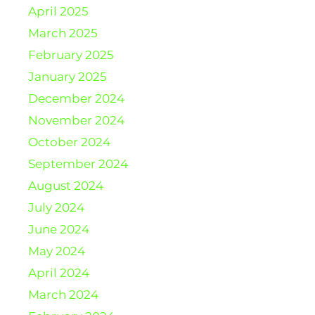
April 2025
March 2025
February 2025
January 2025
December 2024
November 2024
October 2024
September 2024
August 2024
July 2024
June 2024
May 2024
April 2024
March 2024