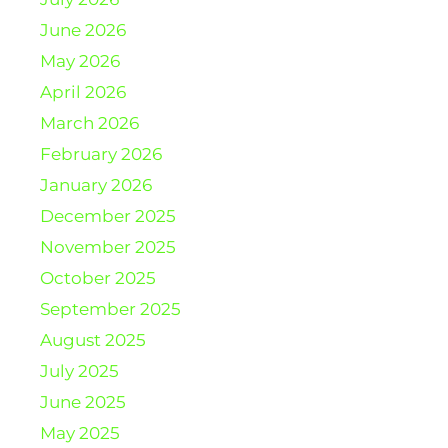
June 2026
May 2026
April 2026
March 2026
February 2026
January 2026
December 2025
November 2025
October 2025
September 2025
August 2025
July 2025
June 2025
May 2025