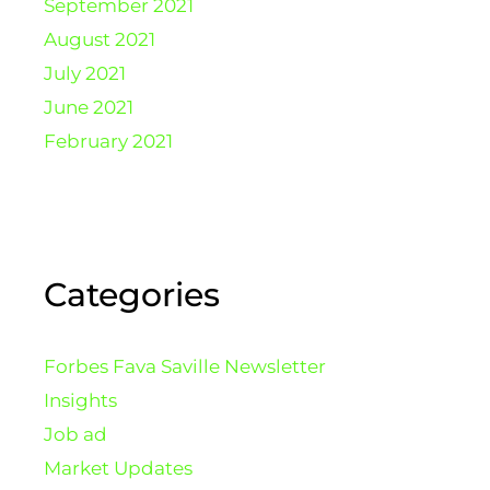
September 2021
August 2021
July 2021
June 2021
February 2021
Categories
Forbes Fava Saville Newsletter
Insights
Job ad
Market Updates