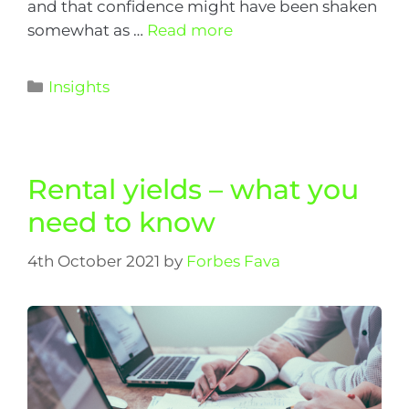
and that confidence might have been shaken
somewhat as …
Read more
Insights
Rental yields – what you
need to know
4th October 2021
by
Forbes Fava