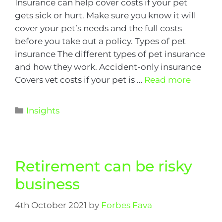
Insurance can help cover costs if your pet
gets sick or hurt. Make sure you know it will
cover your pet’s needs and the full costs
before you take out a policy. Types of pet
insurance The different types of pet insurance
and how they work. Accident-only insurance
Covers vet costs if your pet is …
Read more
Insights
Retirement can be risky
business
4th October 2021
by
Forbes Fava