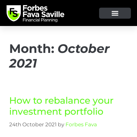
Month:
October
2021
How to rebalance your
investment portfolio
24th October 2021
by
Forbes Fava