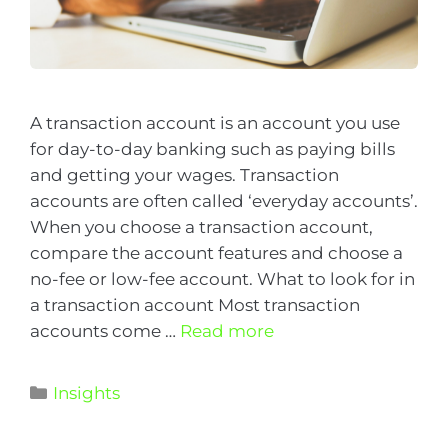
A transaction account is an account you use
for day-to-day banking such as paying bills
and getting your wages. Transaction
accounts are often called ‘everyday accounts’.
When you choose a transaction account,
compare the account features and choose a
no-fee or low-fee account. What to look for in
a transaction account Most transaction
accounts come …
Read more
Insights