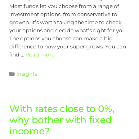
Most funds let you choose from a range of
investment options, from conservative to
growth. It’s worth taking the time to check
your options and decide what’s right for you.
The options you choose can make a big
difference to how your super grows. You can
find …
Read more
Insights
With rates close to 0%,
why bother with fixed
income?