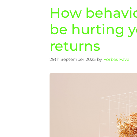
How behavio
be hurting 
returns
29th September 2025
by
Forbes Fava