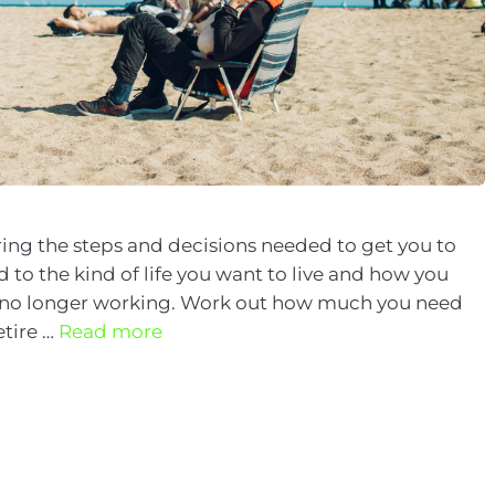
ing the steps and decisions needed to get you to
 to the kind of life you want to live and how you
e no longer working. Work out how much you need
etire …
Read more