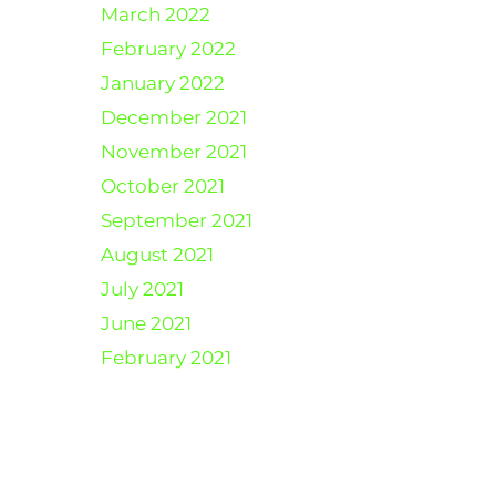
March 2022
February 2022
January 2022
December 2021
November 2021
October 2021
September 2021
August 2021
July 2021
June 2021
February 2021