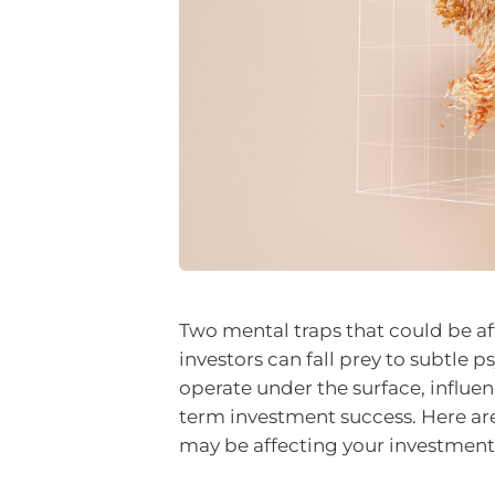
Two mental traps that could be a
investors can fall prey to subtle 
operate under the surface, influe
term investment success. Here ar
may be affecting your investment