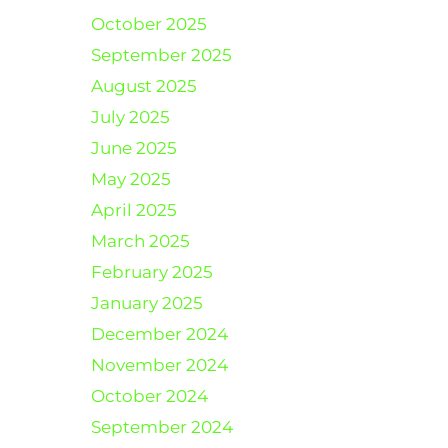
October 2025
September 2025
August 2025
July 2025
June 2025
May 2025
April 2025
March 2025
February 2025
January 2025
December 2024
November 2024
October 2024
September 2024