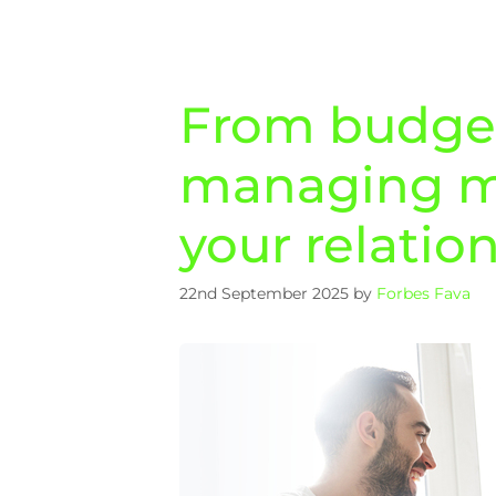
From budgeti
managing m
your relatio
22nd September 2025
by
Forbes Fava