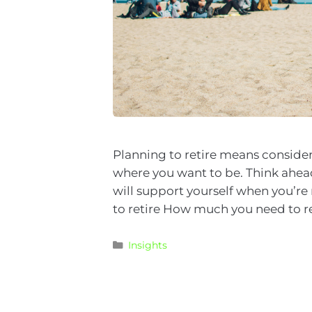
Planning to retire means consider
where you want to be. Think ahead
will support yourself when you’r
to retire How much you need to r
Insights