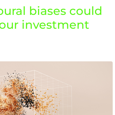
ural biases could
your investment