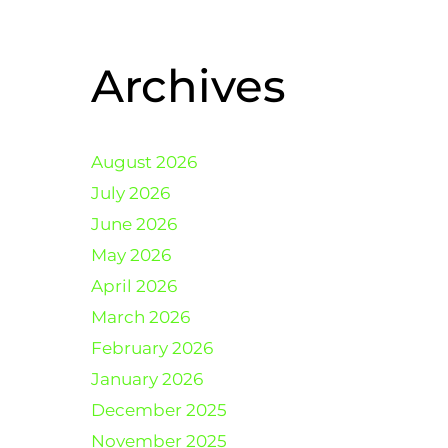
Archives
August 2026
July 2026
June 2026
May 2026
April 2026
March 2026
February 2026
January 2026
December 2025
November 2025