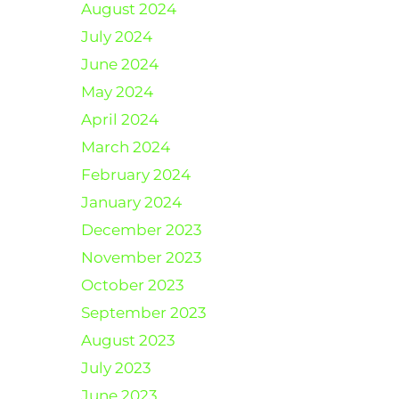
August 2024
July 2024
June 2024
May 2024
April 2024
March 2024
February 2024
January 2024
December 2023
November 2023
October 2023
September 2023
August 2023
July 2023
June 2023