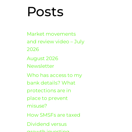
Posts
Market movements
and review video – July
2026
August 2026
Newsletter
Who has access to my
bank details? What
protections are in
place to prevent
misuse?
How SMSFs are taxed
Dividend versus
growth investing –