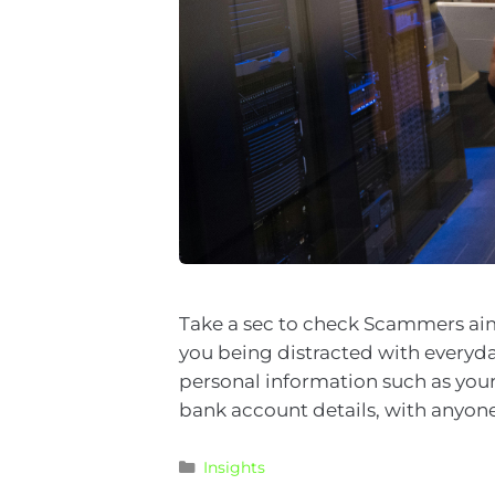
Take a sec to check Scammers aim
you being distracted with everyday
personal information such as your
bank account details, with anyone
Insights