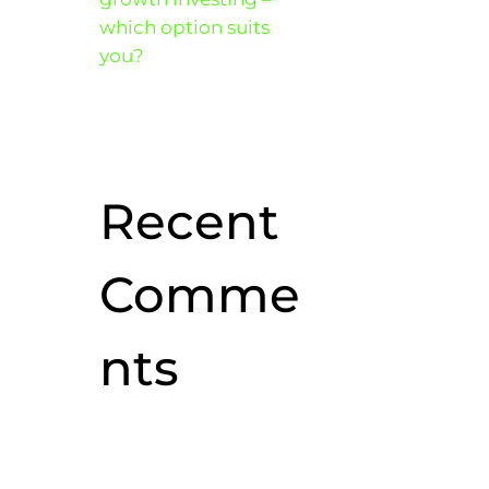
which option suits
you?
Recent
Comme
nts