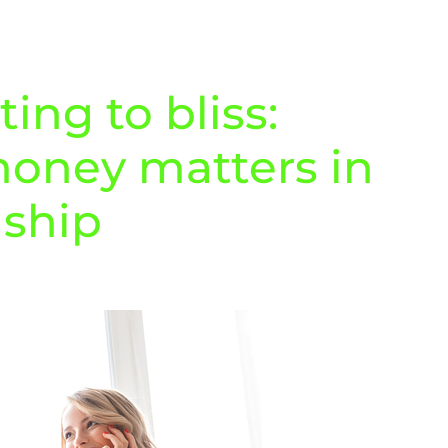
ng to bliss:
oney matters in
nship