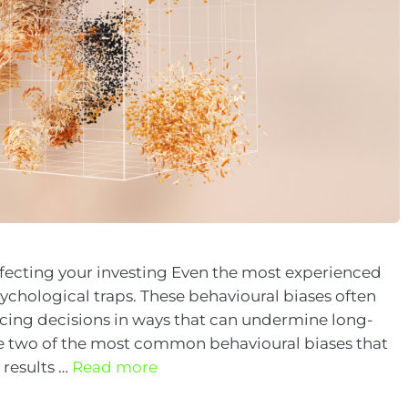
ffecting your investing Even the most experienced
psychological traps. These behavioural biases often
ncing decisions in ways that can undermine long-
e two of the most common behavioural biases that
 results …
Read more