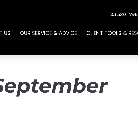
03 5201 796
T US
OUR SERVICE & ADVICE
CLIENT TOOLS & RE
September