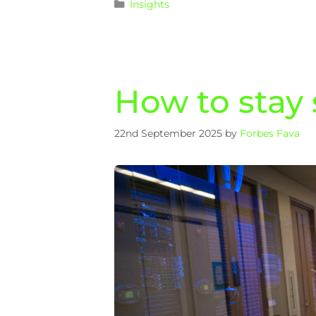
Insights
How to stay
22nd September 2025
by
Forbes Fava