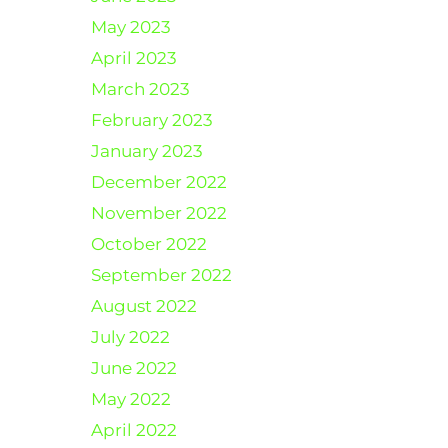
May 2023
April 2023
March 2023
February 2023
January 2023
December 2022
November 2022
October 2022
September 2022
August 2022
July 2022
June 2022
May 2022
April 2022