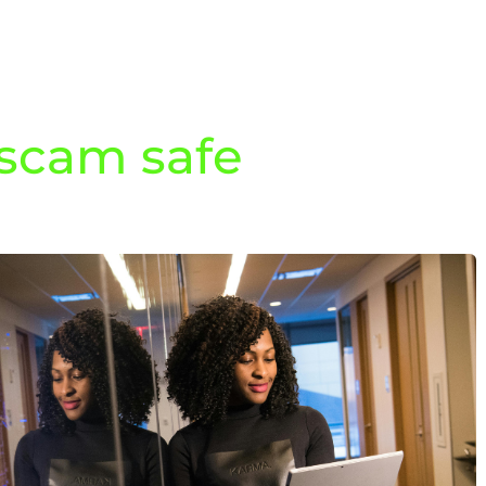
 scam safe