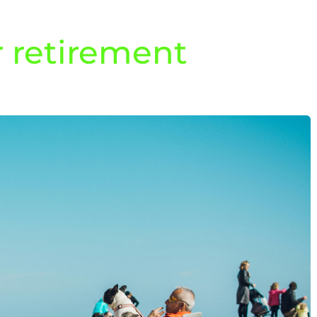
r retirement