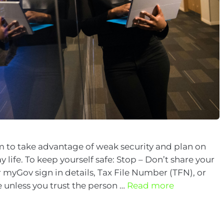
 to take advantage of weak security and plan on
 life. To keep yourself safe: Stop – Don’t share your
 myGov sign in details, Tax File Number (TFN), or
 unless you trust the person …
Read more