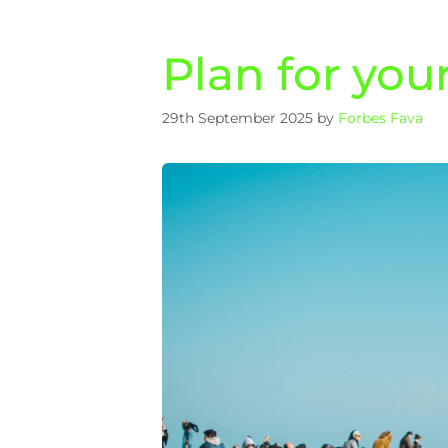
Plan for you
29th September 2025
by
Forbes Fava