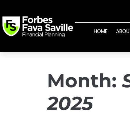
HOME
ABOU
Month:
2025