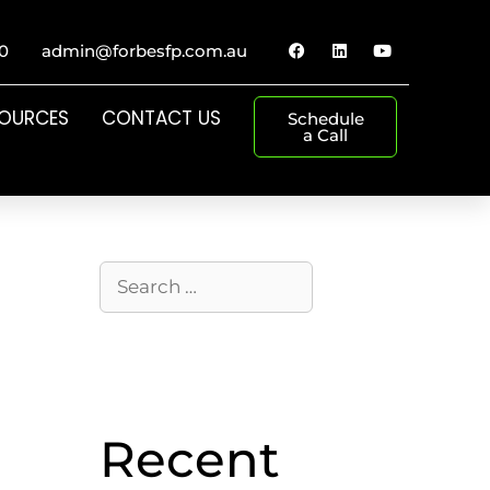
0
admin@forbesfp.com.au
SOURCES
CONTACT US
Schedule
a Call
Recent