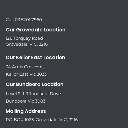
Call 03 5201 7960
Our Grovedale Location
126 Torquay Road
Grovedale, VIC, 3216
Our Keilor East Location
34 Amis Crescent,
Keilor East Vic 3033
Our Bundoora Location
Level 2, 1-3 Janefield Drive
Bundoora Vic 3083
Mailing Address
PO BOX 1023, Grovedale, VIC, 3216