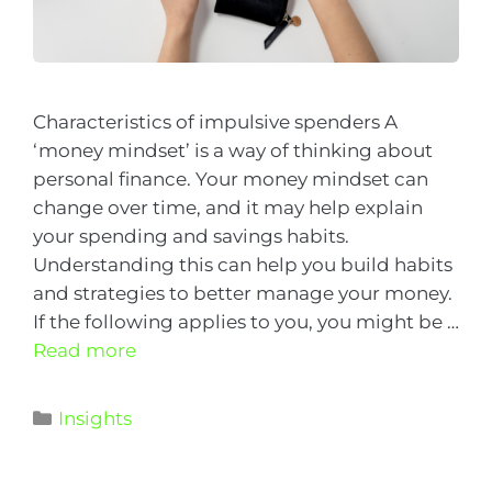
Characteristics of impulsive spenders A
‘money mindset’ is a way of thinking about
personal finance. Your money mindset can
change over time, and it may help explain
your spending and savings habits.
Understanding this can help you build habits
and strategies to better manage your money.
If the following applies to you, you might be …
Read more
Insights