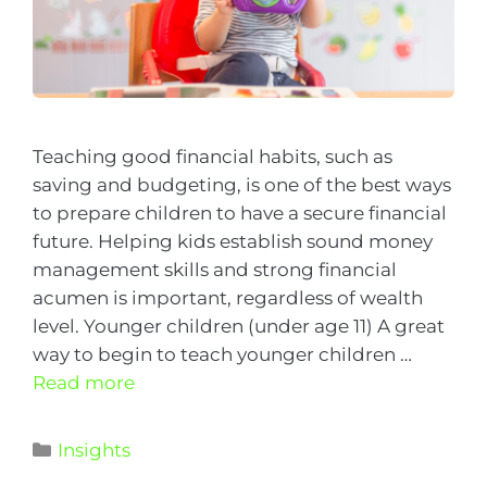
Teaching good financial habits, such as
saving and budgeting, is one of the best ways
to prepare children to have a secure financial
future. Helping kids establish sound money
management skills and strong financial
acumen is important, regardless of wealth
level. Younger children (under age 11) A great
way to begin to teach younger children …
Read more
Insights