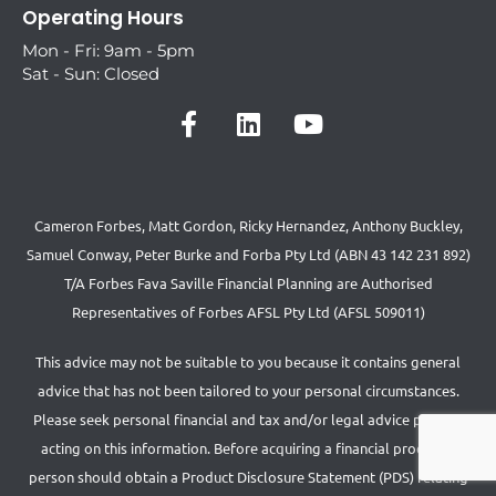
Operating Hours
Mon - Fri: 9am - 5pm
Sat - Sun: Closed
Cameron Forbes, Matt Gordon, Ricky Hernandez, Anthony Buckley,
Samuel Conway, Peter Burke and Forba Pty Ltd (ABN 43 142 231 892)
T/A Forbes Fava Saville Financial Planning are Authorised
Representatives of Forbes AFSL Pty Ltd (AFSL 509011)
This advice may not be suitable to you because it contains general
advice that has not been tailored to your personal circumstances.
Please seek personal financial and tax and/or legal advice prior to
acting on this information. Before acquiring a financial product a
person should obtain a Product Disclosure Statement (PDS) relating