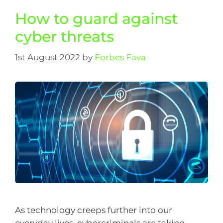
How to guard against
cyber threats
1st August 2022
by
Forbes Fava
As technology creeps further into our