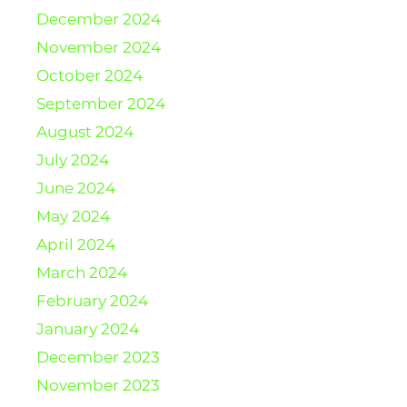
December 2024
November 2024
October 2024
September 2024
August 2024
July 2024
June 2024
May 2024
April 2024
March 2024
February 2024
January 2024
December 2023
November 2023