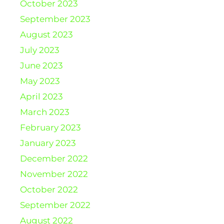
October 2023
September 2023
August 2023
July 2023
June 2023
May 2023
April 2023
March 2023
February 2023
January 2023
December 2022
November 2022
October 2022
September 2022
August 2022