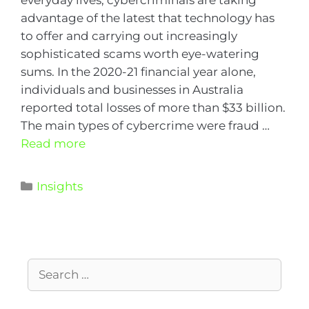
everyday lives, cybercriminals are taking
advantage of the latest that technology has
to offer and carrying out increasingly
sophisticated scams worth eye-watering
sums. In the 2020-21 financial year alone,
individuals and businesses in Australia
reported total losses of more than $33 billion.
The main types of cybercrime were fraud …
Read more
Insights