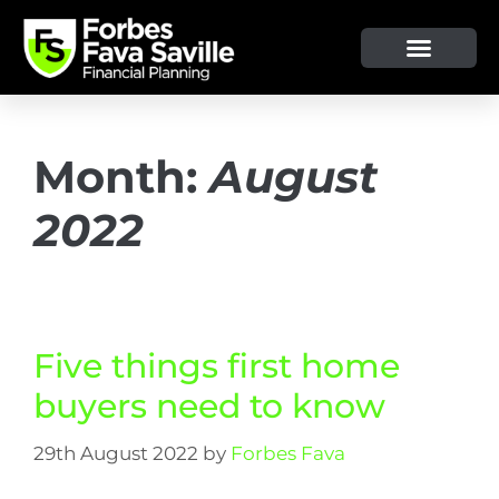
Month:
August
2022
Five things first home
buyers need to know
29th August 2022
by
Forbes Fava