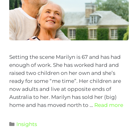
Setting the scene Marilyn is 67 and has had
enough of work. She has worked hard and
raised two children on her own and she’s
ready for some “me time”. Her children are
now adults and live at opposite ends of
Australia to her. Marilyn has sold her (big)
home and has moved north to …
Read more
Insights