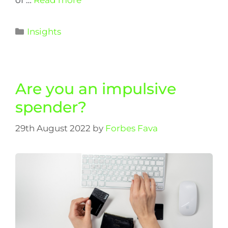
Insights
Are you an impulsive
spender?
29th August 2022
by
Forbes Fava