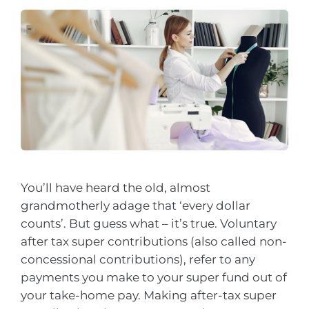
You’ll have heard the old, almost
grandmotherly adage that ‘every dollar
counts’. But guess what – it’s true. Voluntary
after tax super contributions (also called non-
concessional contributions), refer to any
payments you make to your super fund out of
your take-home pay. Making after-tax super