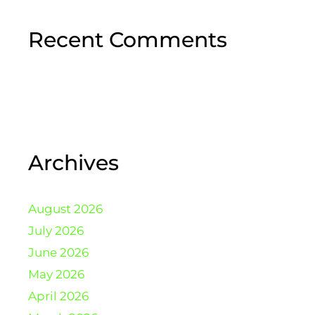
Recent Comments
Archives
August 2026
July 2026
June 2026
May 2026
April 2026