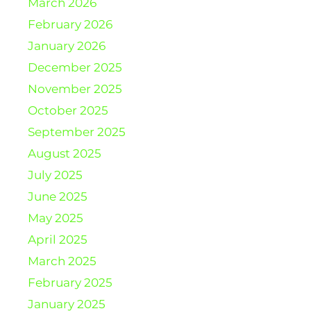
March 2026
February 2026
January 2026
December 2025
November 2025
October 2025
September 2025
August 2025
July 2025
June 2025
May 2025
April 2025
March 2025
February 2025
January 2025