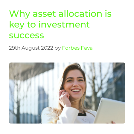
Why asset allocation is
key to investment
success
29th August 2022
by
Forbes Fava