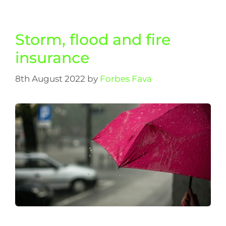
Storm, flood and fire
insurance
8th August 2022
by
Forbes Fava