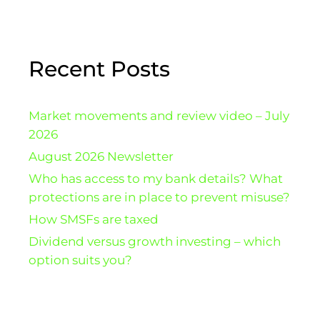
Recent Posts
Market movements and review video – July
2026
August 2026 Newsletter
Who has access to my bank details? What
protections are in place to prevent misuse?
How SMSFs are taxed
Dividend versus growth investing – which
option suits you?