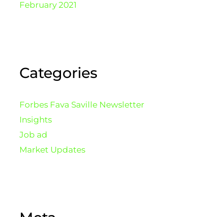
February 2021
Categories
Forbes Fava Saville Newsletter
Insights
Job ad
Market Updates