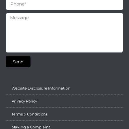
Send
Website Disclosure Information
Privacy Policy
Terms & Conditions
Making a Complaint