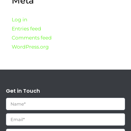
Meta
Log in
Entries feed
Comments feed
WordPress.org
Get in Touch