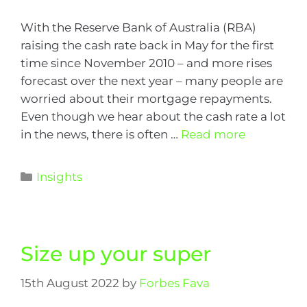
With the Reserve Bank of Australia (RBA)
raising the cash rate back in May for the first
time since November 2010 – and more rises
forecast over the next year – many people are
worried about their mortgage repayments.
Even though we hear about the cash rate a lot
in the news, there is often …
Read more
Insights
Size up your super
15th August 2022
by
Forbes Fava