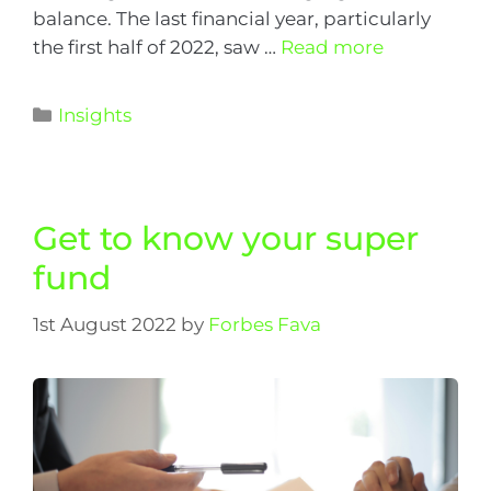
balance. The last financial year, particularly
the first half of 2022, saw …
Read more
Insights
Get to know your super
fund
1st August 2022
by
Forbes Fava