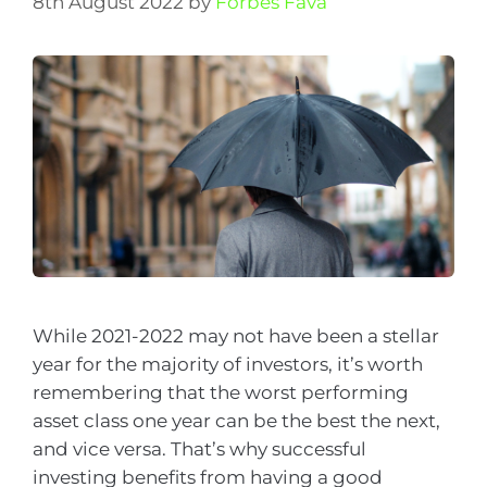
8th August 2022
by
Forbes Fava
While 2021-2022 may not have been a stellar
year for the majority of investors, it’s worth
remembering that the worst performing
asset class one year can be the best the next,
and vice versa. That’s why successful
investing benefits from having a good