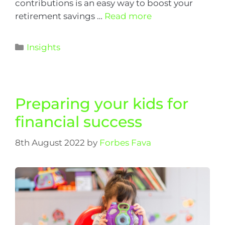
contributions is an easy way to boost your
retirement savings …
Read more
Insights
Preparing your kids for
financial success
8th August 2022
by
Forbes Fava