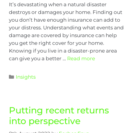
It’s devastating when a natural disaster
destroys or damages your home. Finding out
you don’t have enough insurance can add to
your distress. Understanding what events and
damage are covered by insurance can help
you get the right cover for your home.
Knowing if you live in a disaster-prone area
can give you a better …
Read more
Insights
Putting recent returns
into perspective