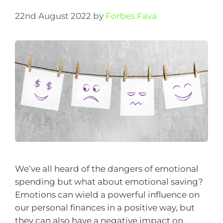
22nd August 2022
by
Forbes Fava
We’ve all heard of the dangers of emotional
spending but what about emotional saving?
Emotions can wield a powerful influence on
our personal finances in a positive way, but
they can also have a negative impact on