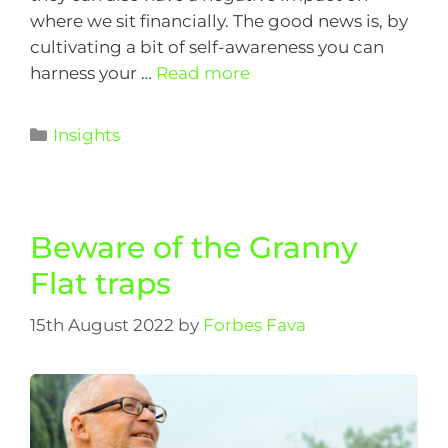
where we sit financially. The good news is, by
cultivating a bit of self-awareness you can
harness your …
Read more
Insights
Beware of the Granny
Flat traps
15th August 2022
by
Forbes Fava