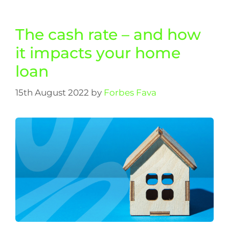
The cash rate – and how
it impacts your home
loan
15th August 2022
by
Forbes Fava