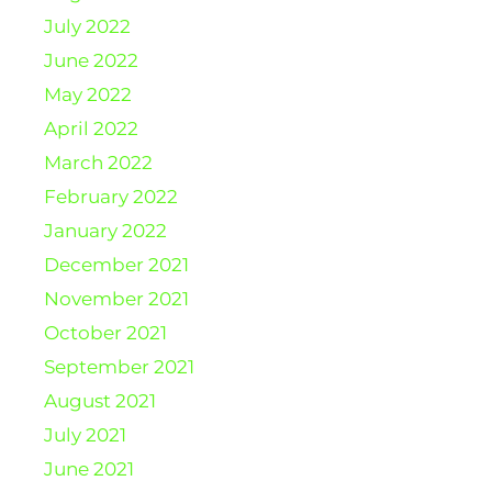
July 2022
June 2022
May 2022
April 2022
March 2022
February 2022
January 2022
December 2021
November 2021
October 2021
September 2021
August 2021
July 2021
June 2021