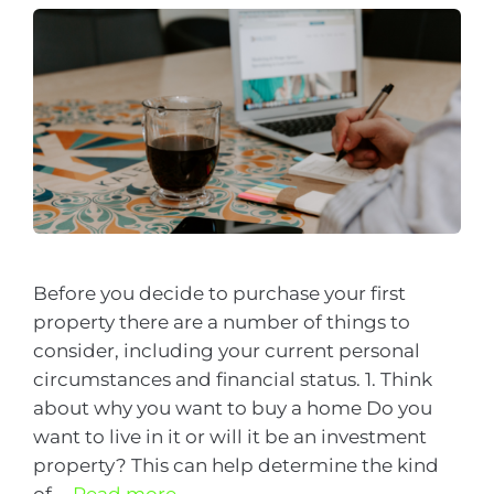
Before you decide to purchase your first
property there are a number of things to
consider, including your current personal
circumstances and financial status. 1. Think
about why you want to buy a home Do you
want to live in it or will it be an investment
property? This can help determine the kind
of …
Read more