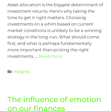
Asset allocation is the biggest determinant of
investment returns. Here’s why taking the
time to get it right matters. Choosing
investments on a whim based on current
market conditions is unlikely to be a winning
strategy in the long-run. What should come
first, and what is perhaps fundamentally
more important than picking the right
investments, …
Read more
Insights
The influence of emotion
on our finances