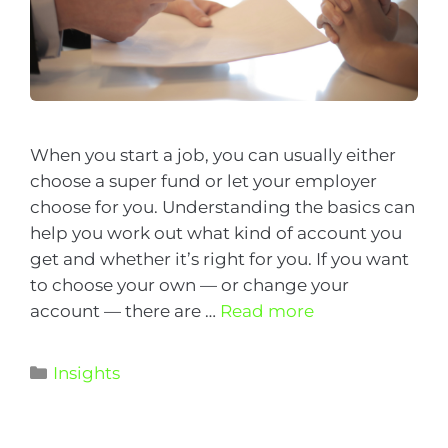
When you start a job, you can usually either
choose a super fund or let your employer
choose for you. Understanding the basics can
help you work out what kind of account you
get and whether it’s right for you. If you want
to choose your own — or change your
account — there are …
Read more
Insights