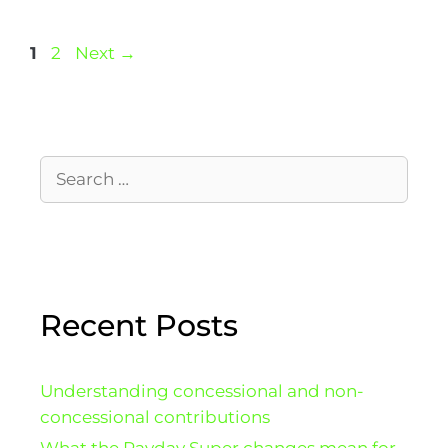
1
2
Next
→
Recent Posts
Understanding concessional and non-
concessional contributions
What the Payday Super changes mean for