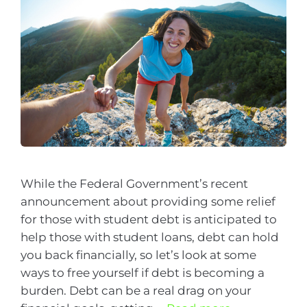
While the Federal Government’s recent
announcement about providing some relief
for those with student debt is anticipated to
help those with student loans, debt can hold
you back financially, so let’s look at some
ways to free yourself if debt is becoming a
burden. Debt can be a real drag on your