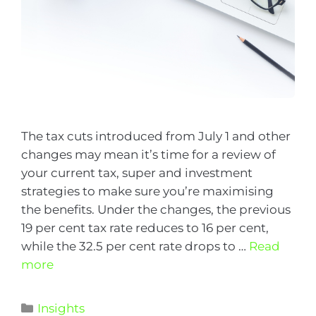
The tax cuts introduced from July 1 and other
changes may mean it’s time for a review of
your current tax, super and investment
strategies to make sure you’re maximising
the benefits. Under the changes, the previous
19 per cent tax rate reduces to 16 per cent,
while the 32.5 per cent rate drops to …
Read
more
Insights