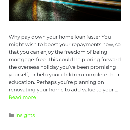
Why pay down your home loan faster You
might wish to boost your repayments now, so
that you can enjoy the freedom of being
mortgage-free. This could help bring forward
the overseas holiday you’ve been promising
yourself, or help your children complete their
education. Perhaps you’re planning on
renovating your home to add value to your …
Read more
Insights