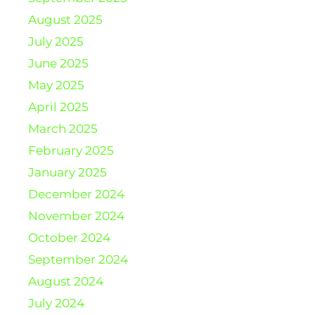
August 2025
July 2025
June 2025
May 2025
April 2025
March 2025
February 2025
January 2025
December 2024
November 2024
October 2024
September 2024
August 2024
July 2024