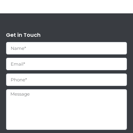
Get in Touch