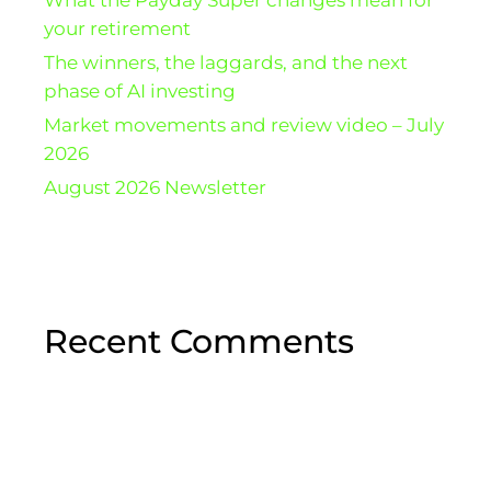
your retirement
The winners, the laggards, and the next
phase of AI investing
Market movements and review video – July
2026
August 2026 Newsletter
Recent Comments