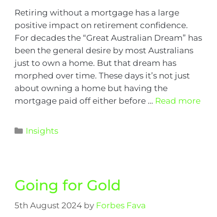
Retiring without a mortgage has a large
positive impact on retirement confidence.
For decades the “Great Australian Dream” has
been the general desire by most Australians
just to own a home. But that dream has
morphed over time. These days it’s not just
about owning a home but having the
mortgage paid off either before …
Read more
Insights
Going for Gold
5th August 2024
by
Forbes Fava