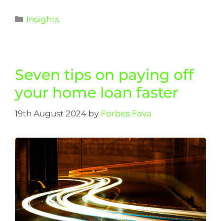
Insights
Seven tips on paying off
your home loan faster
19th August 2024
by
Forbes Fava