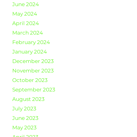
June 2024
May 2024
April 2024
March 2024
February 2024
January 2024
December 2023
November 2023
October 2023
September 2023
August 2023
July 2023
June 2023
May 2023
April 2023