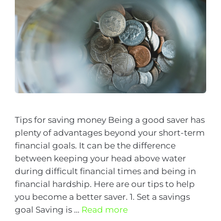
Tips for saving money Being a good saver has
plenty of advantages beyond your short-term
financial goals. It can be the difference
between keeping your head above water
during difficult financial times and being in
financial hardship. Here are our tips to help
you become a better saver. 1. Set a savings
goal Saving is …
Read more