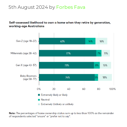
5th August 2024
by
Forbes Fava