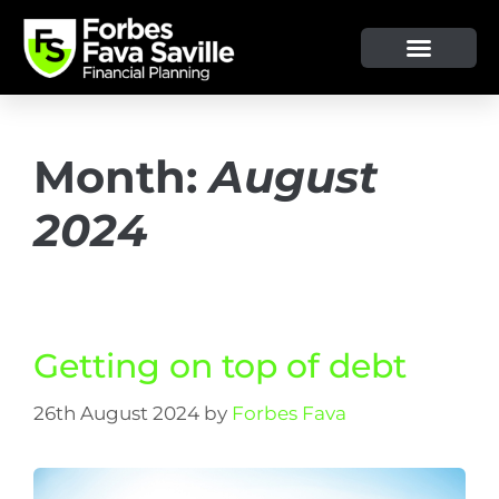
Month:
August
2024
Getting on top of debt
26th August 2024
by
Forbes Fava