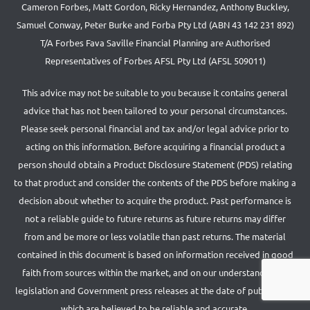
Cameron Forbes, Matt Gordon, Ricky Hernandez, Anthony Buckley,
Samuel Conway, Peter Burke and Forba Pty Ltd (ABN 43 142 231 892)
T/A Forbes Fava Saville Financial Planning are Authorised
Representatives of Forbes AFSL Pty Ltd (AFSL 509011)
This advice may not be suitable to you because it contains general
advice that has not been tailored to your personal circumstances.
Please seek personal financial and tax and/or legal advice prior to
acting on this information. Before acquiring a financial product a
person should obtain a Product Disclosure Statement (PDS) relating
to that product and consider the contents of the PDS before making a
decision about whether to acquire the product. Past performance is
not a reliable guide to future returns as future returns may differ
from and be more or less volatile than past returns. The material
contained in this document is based on information received in good
faith from sources within the market, and on our understanding of
legislation and Government press releases at the date of publication,
which are believed to be reliable and accurate.