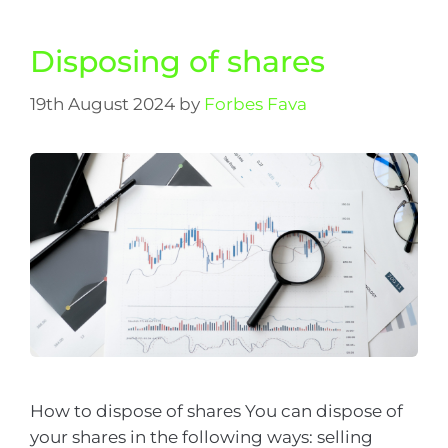
Disposing of shares
19th August 2024
by
Forbes Fava
How to dispose of shares You can dispose of
your shares in the following ways: selling