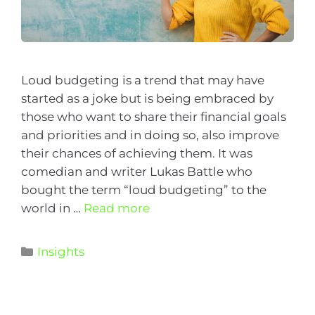
Loud budgeting is a trend that may have
started as a joke but is being embraced by
those who want to share their financial goals
and priorities and in doing so, also improve
their chances of achieving them. It was
comedian and writer Lukas Battle who
bought the term “loud budgeting” to the
world in …
Read more
Insights