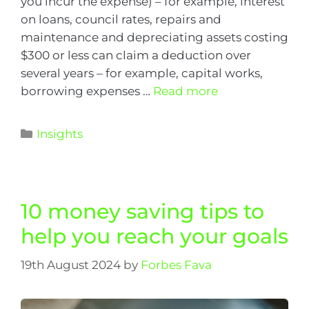
you incur the expense) – for example, interest
on loans, council rates, repairs and
maintenance and depreciating assets costing
$300 or less can claim a deduction over
several years – for example, capital works,
borrowing expenses …
Read more
Insights
10 money saving tips to
help you reach your goals
19th August 2024
by
Forbes Fava