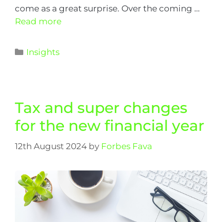
come as a great surprise. Over the coming …
Read more
Insights
Tax and super changes
for the new financial year
12th August 2024
by
Forbes Fava