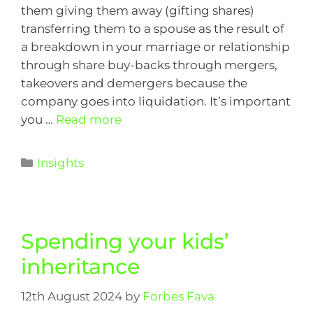
them giving them away (gifting shares)
transferring them to a spouse as the result of
a breakdown in your marriage or relationship
through share buy-backs through mergers,
takeovers and demergers because the
company goes into liquidation. It’s important
you …
Read more
Insights
Spending your kids’
inheritance
12th August 2024
by
Forbes Fava