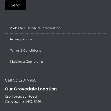
Send
Website Disclosure Information
Privacy Policy
Terms & Conditions
Making a Complaint
Call 03 5201 7960
Our Grovedale Location
126 Torquay Road
Grovedale, VIC, 3216