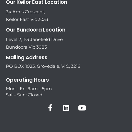
Our Keilor East Location
34 Amis Crescent,
Keilor East Vic 3033
Our Bundoora Location
Level 2, 1-3 Janefield Drive
Bundoora Vic 3083
Mailing Address
PO BOX 1023, Grovedale, VIC, 3216
Operating Hours
Mon - Fri: 9am - 5pm
Sat - Sun: Closed