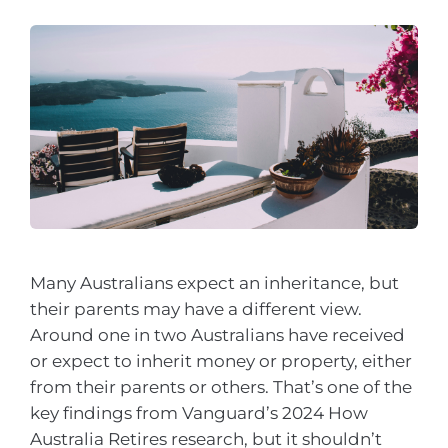
Many Australians expect an inheritance, but
their parents may have a different view.
Around one in two Australians have received
or expect to inherit money or property, either
from their parents or others. That’s one of the
key findings from Vanguard’s 2024 How
Australia Retires research, but it shouldn’t