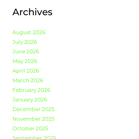
Archives
August 2026
July 2026
June 2026
May 2026
April 2026
March 2026
February 2026
January 2026
December 2025
November 2025
October 2025
September 2025