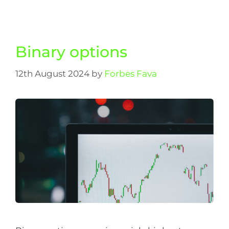
Binary options
12th August 2024
by
Forbes Fava