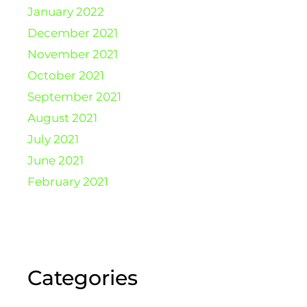
January 2022
December 2021
November 2021
October 2021
September 2021
August 2021
July 2021
June 2021
February 2021
Categories