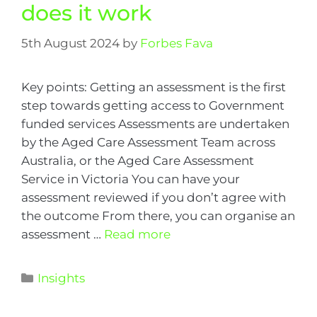
does it work
5th August 2024
by
Forbes Fava
Key points: Getting an assessment is the first
step towards getting access to Government
funded services Assessments are undertaken
by the Aged Care Assessment Team across
Australia, or the Aged Care Assessment
Service in Victoria You can have your
assessment reviewed if you don’t agree with
the outcome From there, you can organise an
assessment …
Read more
Insights