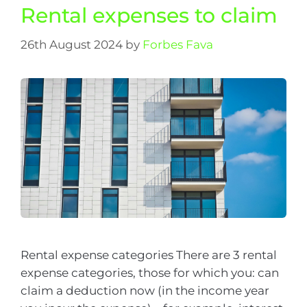
Rental expenses to claim
26th August 2024
by
Forbes Fava
Rental expense categories There are 3 rental
expense categories, those for which you: can
claim a deduction now (in the income year