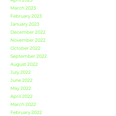
March 2023
February 2023
January 2023
December 2022
November 2022
October 2022
September 2022
August 2022
July 2022
June 2022
May 2022
April 2022
March 2022
February 2022