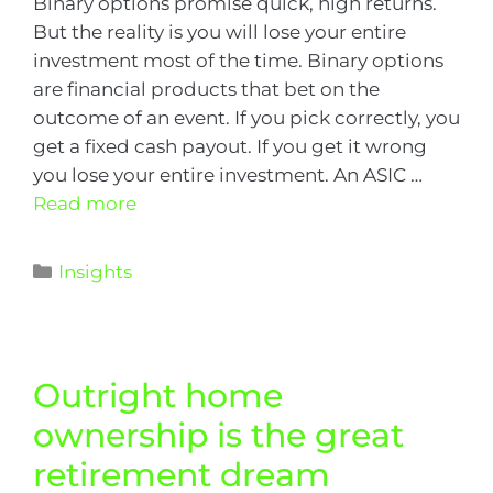
Binary options promise quick, high returns.
But the reality is you will lose your entire
investment most of the time. Binary options
are financial products that bet on the
outcome of an event. If you pick correctly, you
get a fixed cash payout. If you get it wrong
you lose your entire investment. An ASIC …
Read more
Insights
Outright home
ownership is the great
retirement dream