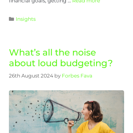
financial goals, getting …
Read more
Insights
What’s all the noise
about loud budgeting?
26th August 2024
by
Forbes Fava