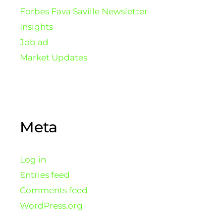
Forbes Fava Saville Newsletter
Insights
Job ad
Market Updates
Meta
Log in
Entries feed
Comments feed
WordPress.org