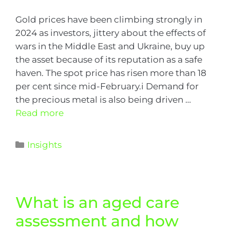
Gold prices have been climbing strongly in
2024 as investors, jittery about the effects of
wars in the Middle East and Ukraine, buy up
the asset because of its reputation as a safe
haven. The spot price has risen more than 18
per cent since mid-February.i Demand for
the precious metal is also being driven …
Read more
Insights
What is an aged care
assessment and how